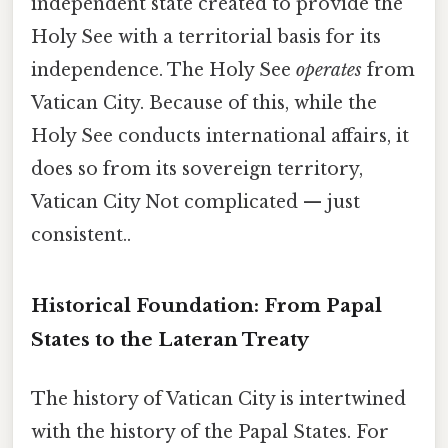
independent state created to provide the
Holy See with a territorial basis for its
independence. The Holy See
operates
from
Vatican City. Because of this, while the
Holy See conducts international affairs, it
does so from its sovereign territory,
Vatican City Not complicated — just
consistent..
Historical Foundation: From Papal
States to the Lateran Treaty
The history of Vatican City is intertwined
with the history of the Papal States. For