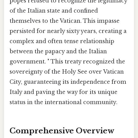
popes refused to recognize the legitimacy
of the Italian state and confined
themselves to the Vatican. This impasse
persisted for nearly sixty years, creating a
complex and often tense relationship
between the papacy and the Italian
government. " This treaty recognized the
sovereignty of the Holy See over Vatican
City, guaranteeing its independence from
Italy and paving the way for its unique
status in the international community.
Comprehensive Overview