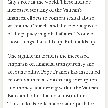
City's role in the world. These include
increased scrutiny of the Vatican's
finances, efforts to combat sexual abuse
within the Church, and the evolving role
of the papacy in global affairs It's one of
those things that adds up. But it adds up..
One significant trend is the increased
emphasis on financial transparency and
accountability. Pope Francis has instituted
reforms aimed at combating corruption
and money laundering within the Vatican
Bank and other financial institutions.
These efforts reflect a broader push for