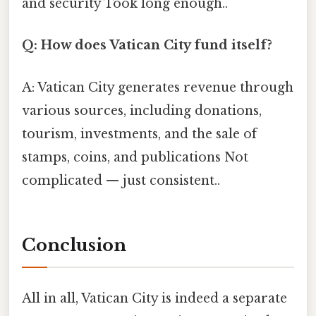
and security Took long enough..
Q: How does Vatican City fund itself?
A: Vatican City generates revenue through
various sources, including donations,
tourism, investments, and the sale of
stamps, coins, and publications Not
complicated — just consistent..
Conclusion
All in all, Vatican City is indeed a separate