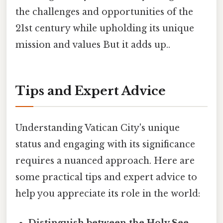
the challenges and opportunities of the
21st century while upholding its unique
mission and values But it adds up..
Tips and Expert Advice
Understanding Vatican City's unique
status and engaging with its significance
requires a nuanced approach. Here are
some practical tips and expert advice to
help you appreciate its role in the world: