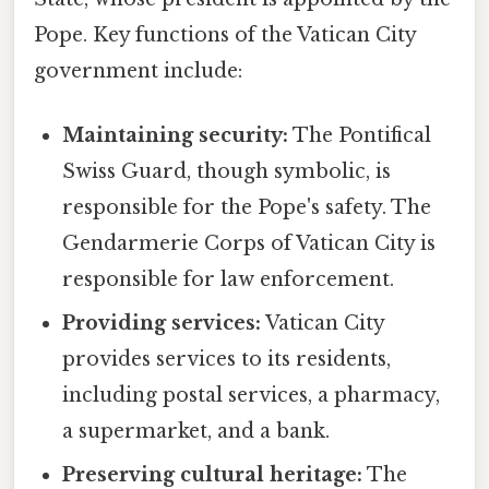
Pope. Key functions of the Vatican City
government include:
Maintaining security:
The Pontifical
Swiss Guard, though symbolic, is
responsible for the Pope's safety. The
Gendarmerie Corps of Vatican City is
responsible for law enforcement.
Providing services:
Vatican City
provides services to its residents,
including postal services, a pharmacy,
a supermarket, and a bank.
Preserving cultural heritage:
The