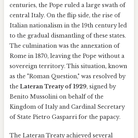
centuries, the Pope ruled a large swath of
central Italy. On the flip side, the rise of
Italian nationalism in the 19th century led
to the gradual dismantling of these states.
The culmination was the annexation of
Rome in 1870, leaving the Pope without a
sovereign territory. This situation, known
as the "Roman Question," was resolved by
the
Lateran Treaty of 1929
, signed by
Benito Mussolini on behalf of the
Kingdom of Italy and Cardinal Secretary
of State Pietro Gasparri for the papacy.
The Lateran Treaty achieved several