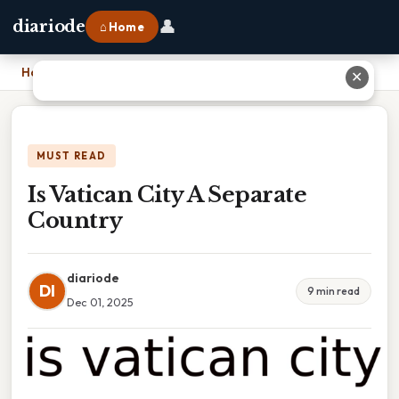
👤
diariode
⌂ Home
Home
›
Is Vatican City A Separate Country
✕
MUST READ
Is Vatican City A Separate
Country
diariode
DI
9 min read
Dec 01, 2025