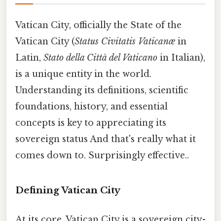
Vatican City, officially the State of the
Vatican City (
Status Civitatis Vaticanæ
in
Latin,
Stato della Città del Vaticano
in Italian),
is a unique entity in the world.
Understanding its definitions, scientific
foundations, history, and essential
concepts is key to appreciating its
sovereign status And that's really what it
comes down to. Surprisingly effective..
Defining Vatican City
At its core, Vatican City is a sovereign city-