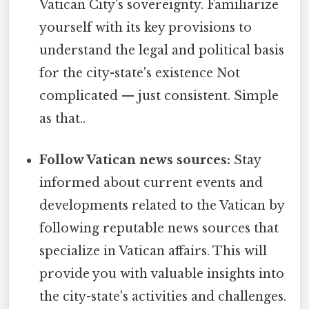
Vatican City's sovereignty. Familiarize
yourself with its key provisions to
understand the legal and political basis
for the city-state's existence Not
complicated — just consistent. Simple
as that..
Follow Vatican news sources:
Stay
informed about current events and
developments related to the Vatican by
following reputable news sources that
specialize in Vatican affairs. This will
provide you with valuable insights into
the city-state's activities and challenges.