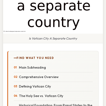
Is Vatican City A Separate Country
FIND WHAT YOU NEED
Main Subheading
Comprehensive Overview
Defining Vatican City
The Holy See vs. Vatican City
Historical Foundation: From Papal States to the