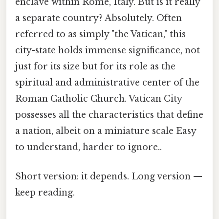
enclave within Rome, Italy. But is it really
a separate country? Absolutely. Often
referred to as simply "the Vatican," this
city-state holds immense significance, not
just for its size but for its role as the
spiritual and administrative center of the
Roman Catholic Church. Vatican City
possesses all the characteristics that define
a nation, albeit on a miniature scale Easy
to understand, harder to ignore..
Short version: it depends. Long version —
keep reading.