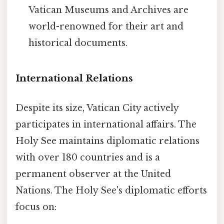
Vatican Museums and Archives are
world-renowned for their art and
historical documents.
International Relations
Despite its size, Vatican City actively
participates in international affairs. The
Holy See maintains diplomatic relations
with over 180 countries and is a
permanent observer at the United
Nations. The Holy See's diplomatic efforts
focus on: