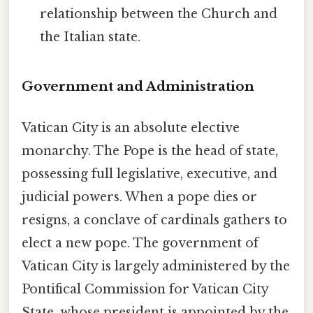
relationship between the Church and
the Italian state.
Government and Administration
Vatican City is an absolute elective
monarchy. The Pope is the head of state,
possessing full legislative, executive, and
judicial powers. When a pope dies or
resigns, a conclave of cardinals gathers to
elect a new pope. The government of
Vatican City is largely administered by the
Pontifical Commission for Vatican City
State, whose president is appointed by the