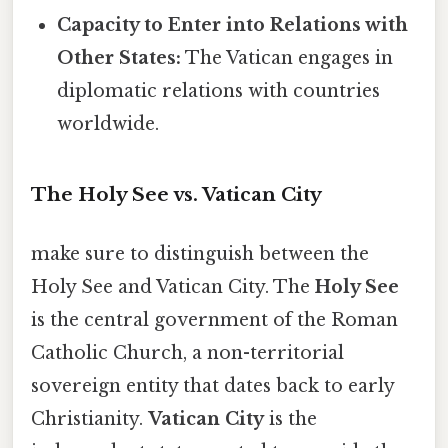
Capacity to Enter into Relations with
Other States:
The Vatican engages in
diplomatic relations with countries
worldwide.
The Holy See vs. Vatican City
make sure to distinguish between the
Holy See and Vatican City. The
Holy See
is the central government of the Roman
Catholic Church, a non-territorial
sovereign entity that dates back to early
Christianity.
Vatican City
is the