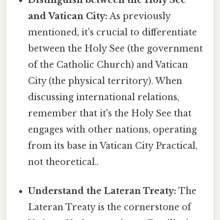
Distinguish between the Holy See
and Vatican City:
As previously
mentioned, it's crucial to differentiate
between the Holy See (the government
of the Catholic Church) and Vatican
City (the physical territory). When
discussing international relations,
remember that it's the Holy See that
engages with other nations, operating
from its base in Vatican City Practical,
not theoretical..
Understand the Lateran Treaty:
The
Lateran Treaty is the cornerstone of