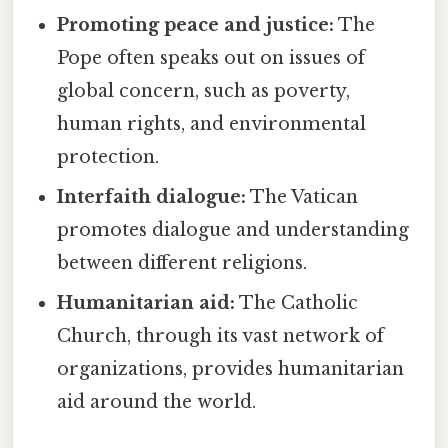
Promoting peace and justice:
The
Pope often speaks out on issues of
global concern, such as poverty,
human rights, and environmental
protection.
Interfaith dialogue:
The Vatican
promotes dialogue and understanding
between different religions.
Humanitarian aid:
The Catholic
Church, through its vast network of
organizations, provides humanitarian
aid around the world.