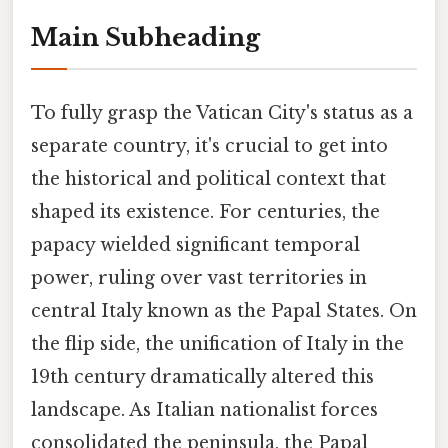
Main Subheading
To fully grasp the Vatican City's status as a
separate country, it's crucial to get into
the historical and political context that
shaped its existence. For centuries, the
papacy wielded significant temporal
power, ruling over vast territories in
central Italy known as the Papal States. On
the flip side, the unification of Italy in the
19th century dramatically altered this
landscape. As Italian nationalist forces
consolidated the peninsula, the Papal