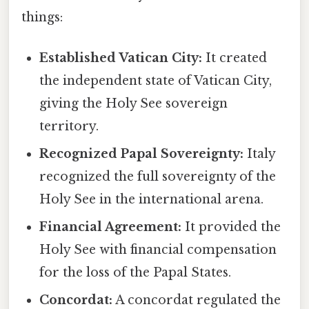
things:
Established Vatican City:
It created
the independent state of Vatican City,
giving the Holy See sovereign
territory.
Recognized Papal Sovereignty:
Italy
recognized the full sovereignty of the
Holy See in the international arena.
Financial Agreement:
It provided the
Holy See with financial compensation
for the loss of the Papal States.
Concordat:
A concordat regulated the