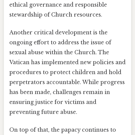
ethical governance and responsible
stewardship of Church resources.
Another critical development is the
ongoing effort to address the issue of
sexual abuse within the Church. The
Vatican has implemented new policies and
procedures to protect children and hold
perpetrators accountable. While progress
has been made, challenges remain in
ensuring justice for victims and
preventing future abuse.
On top of that, the papacy continues to