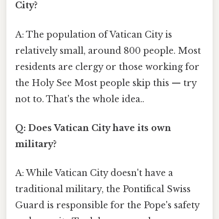
City?
A: The population of Vatican City is
relatively small, around 800 people. Most
residents are clergy or those working for
the Holy See Most people skip this — try
not to. That's the whole idea..
Q: Does Vatican City have its own
military?
A: While Vatican City doesn't have a
traditional military, the Pontifical Swiss
Guard is responsible for the Pope's safety