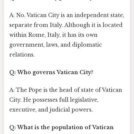
A: No. Vatican City is an independent state,
separate from Italy. Although it is located
within Rome, Italy, it has its own
government, laws, and diplomatic
relations.
Q: Who governs Vatican City?
A: The Pope is the head of state of Vatican
City. He possesses full legislative,
executive, and judicial powers.
Q: What is the population of Vatican