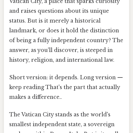
Vatican City, a place that sparks curiosity
and raises questions about its unique
status. But is it merely a historical
landmark, or does it hold the distinction
of being a fully independent country? The
answer, as you'll discover, is steeped in
history, religion, and international law.
Short version: it depends. Long version —
keep reading That's the part that actually
makes a difference..
The Vatican City stands as the world's
smallest independent state, a sovereign