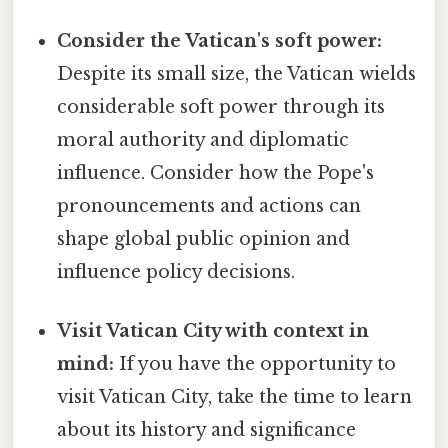
Consider the Vatican's soft power:
Despite its small size, the Vatican wields
considerable soft power through its
moral authority and diplomatic
influence. Consider how the Pope's
pronouncements and actions can
shape global public opinion and
influence policy decisions.
Visit Vatican City with context in
mind:
If you have the opportunity to
visit Vatican City, take the time to learn
about its history and significance