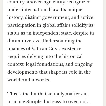
country, a sovereign entity recognized
under international law. Its unique
history, distinct government, and active
participation in global affairs solidify its
status as an independent state, despite its
diminutive size. Understanding the
nuances of Vatican City's existence
requires delving into the historical
context, legal foundations, and ongoing
developments that shape its role in the
world And it works..
This is the bit that actually matters in
practice Simple, but easy to overlook..