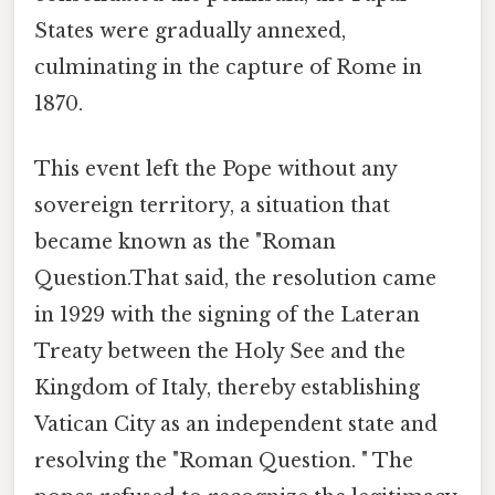
States were gradually annexed,
culminating in the capture of Rome in
1870.
This event left the Pope without any
sovereign territory, a situation that
became known as the "Roman
Question.That said, the resolution came
in 1929 with the signing of the Lateran
Treaty between the Holy See and the
Kingdom of Italy, thereby establishing
Vatican City as an independent state and
resolving the "Roman Question. " The