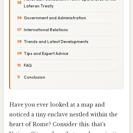
Lateran Treaty
Government and Administration
International Relations
Trends and Latest Developments
Tips and Expert Advice
FAQ
Conclusion
Have you ever looked at a map and
noticed a tiny enclave nestled within the
heart of Rome? Consider this: that's