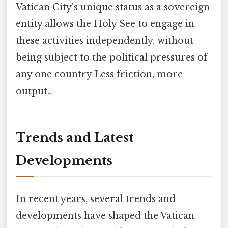
Vatican City's unique status as a sovereign
entity allows the Holy See to engage in
these activities independently, without
being subject to the political pressures of
any one country Less friction, more
output..
Trends and Latest
Developments
In recent years, several trends and
developments have shaped the Vatican