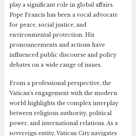
play a significant role in global affairs.
Pope Francis has been a vocal advocate
for peace, social justice, and
environmental protection. His
pronouncements and actions have
influenced public discourse and policy
debates on a wide range of issues.
From a professional perspective, the
Vatican's engagement with the modern
world highlights the complex interplay
between religious authority, political
power, and international relations. As a
sovereign entity, Vatican City navigates