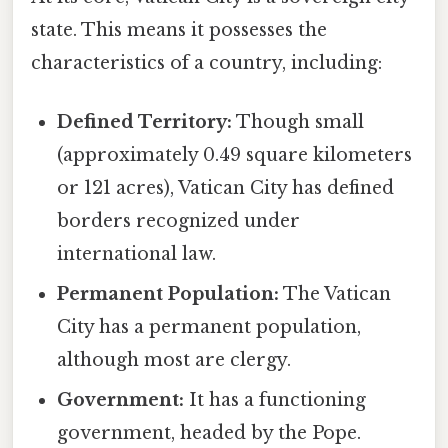
state. This means it possesses the
characteristics of a country, including:
Defined Territory:
Though small
(approximately 0.49 square kilometers
or 121 acres), Vatican City has defined
borders recognized under
international law.
Permanent Population:
The Vatican
City has a permanent population,
although most are clergy.
Government:
It has a functioning
government, headed by the Pope.