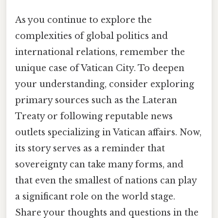
As you continue to explore the
complexities of global politics and
international relations, remember the
unique case of Vatican City. To deepen
your understanding, consider exploring
primary sources such as the Lateran
Treaty or following reputable news
outlets specializing in Vatican affairs. Now,
its story serves as a reminder that
sovereignty can take many forms, and
that even the smallest of nations can play
a significant role on the world stage.
Share your thoughts and questions in the