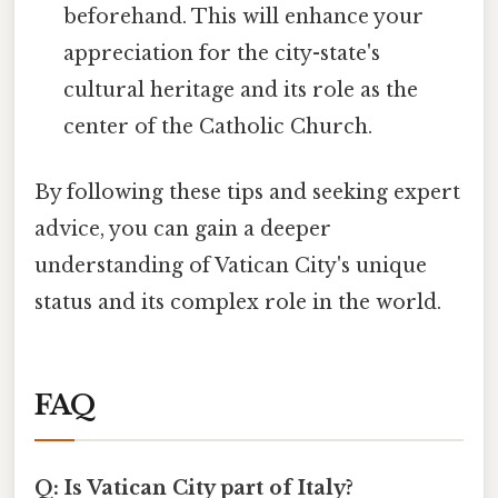
beforehand. This will enhance your
appreciation for the city-state's
cultural heritage and its role as the
center of the Catholic Church.
By following these tips and seeking expert
advice, you can gain a deeper
understanding of Vatican City's unique
status and its complex role in the world.
FAQ
Q: Is Vatican City part of Italy?