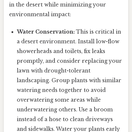
in the desert while minimizing your
environmental impact:
Water Conservation:
This is critical in
a desert environment. Install low-flow
showerheads and toilets, fix leaks
promptly, and consider replacing your
lawn with drought-tolerant
landscaping. Group plants with similar
watering needs together to avoid
overwatering some areas while
underwatering others. Use a broom
instead of a hose to clean driveways
and sidewalks. Water your plants early