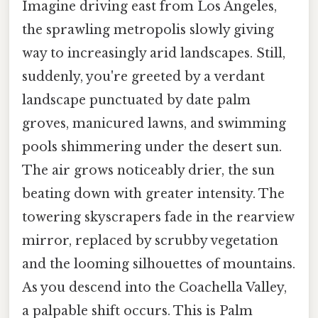
Imagine driving east from Los Angeles,
the sprawling metropolis slowly giving
way to increasingly arid landscapes. Still,
suddenly, you're greeted by a verdant
landscape punctuated by date palm
groves, manicured lawns, and swimming
pools shimmering under the desert sun.
The air grows noticeably drier, the sun
beating down with greater intensity. The
towering skyscrapers fade in the rearview
mirror, replaced by scrubby vegetation
and the looming silhouettes of mountains.
As you descend into the Coachella Valley,
a palpable shift occurs. This is Palm