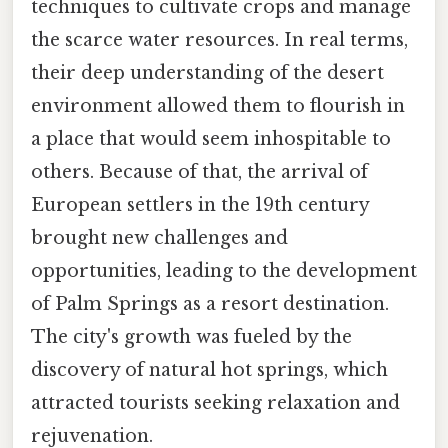
techniques to cultivate crops and manage
the scarce water resources. In real terms,
their deep understanding of the desert
environment allowed them to flourish in
a place that would seem inhospitable to
others. Because of that, the arrival of
European settlers in the 19th century
brought new challenges and
opportunities, leading to the development
of Palm Springs as a resort destination.
The city's growth was fueled by the
discovery of natural hot springs, which
attracted tourists seeking relaxation and
rejuvenation.