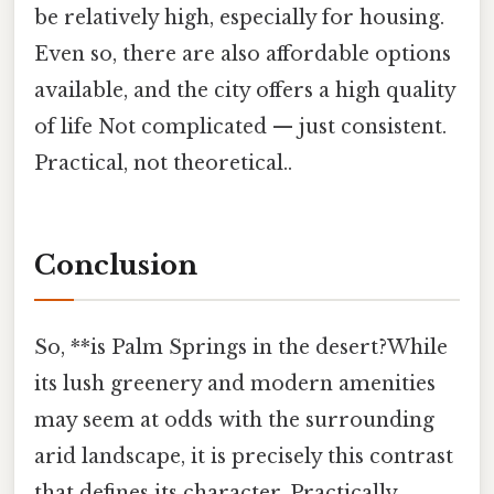
be relatively high, especially for housing.
Even so, there are also affordable options
available, and the city offers a high quality
of life Not complicated — just consistent.
Practical, not theoretical..
Conclusion
So, **is Palm Springs in the desert?While
its lush greenery and modern amenities
may seem at odds with the surrounding
arid landscape, it is precisely this contrast
that defines its character. Practically