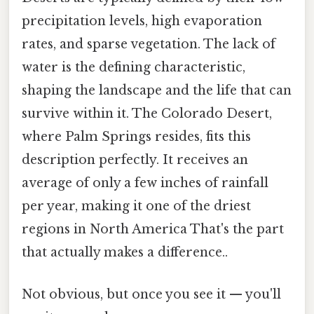
precipitation levels, high evaporation
rates, and sparse vegetation. The lack of
water is the defining characteristic,
shaping the landscape and the life that can
survive within it. The Colorado Desert,
where Palm Springs resides, fits this
description perfectly. It receives an
average of only a few inches of rainfall
per year, making it one of the driest
regions in North America That's the part
that actually makes a difference..
Not obvious, but once you see it — you'll