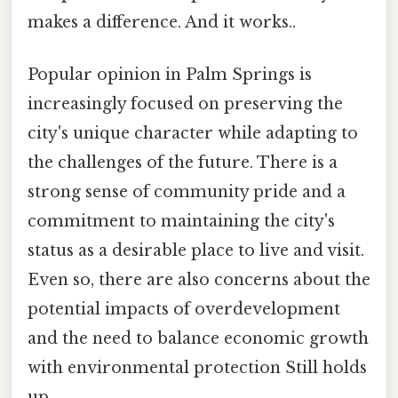
makes a difference. And it works..
Popular opinion in Palm Springs is
increasingly focused on preserving the
city's unique character while adapting to
the challenges of the future. There is a
strong sense of community pride and a
commitment to maintaining the city's
status as a desirable place to live and visit.
Even so, there are also concerns about the
potential impacts of overdevelopment
and the need to balance economic growth
with environmental protection Still holds
up..