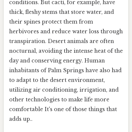
conditions. But cacti, for example, have
thick, fleshy stems that store water, and
their spines protect them from
herbivores and reduce water loss through
transpiration. Desert animals are often
nocturnal, avoiding the intense heat of the
day and conserving energy. Human
inhabitants of Palm Springs have also had
to adapt to the desert environment,
utilizing air conditioning, irrigation, and
other technologies to make life more
comfortable It's one of those things that
adds up..