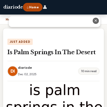
👤
diariode
⌂ Home
Home
›
Is Palm Springs In The Desert
✕
JUST ADDED
Is Palm Springs In The Desert
diariode
DI
10 min read
Dec 02, 2025