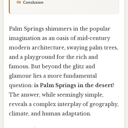
Conclusion
Palm Springs shimmers in the popular
imagination as an oasis of mid-century
modern architecture, swaying palm trees,
and a playground for the rich and
famous. But beyond the glitz and
glamour lies a more fundamental
question:
is Palm Springs in the desert?
The answer, while seemingly simple,
reveals a complex interplay of geography,
climate, and human adaptation.