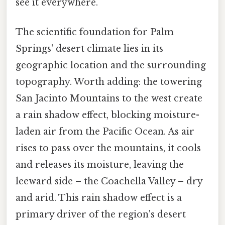
see it everywhere.
The scientific foundation for Palm
Springs' desert climate lies in its
geographic location and the surrounding
topography. Worth adding: the towering
San Jacinto Mountains to the west create
a rain shadow effect, blocking moisture-
laden air from the Pacific Ocean. As air
rises to pass over the mountains, it cools
and releases its moisture, leaving the
leeward side – the Coachella Valley – dry
and arid. This rain shadow effect is a
primary driver of the region's desert