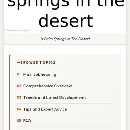
Is Palm Springs In The Desert
BROWSE TOPICS
Main Subheading
Comprehensive Overview
Trends and Latest Developments
Tips and Expert Advice
FAQ