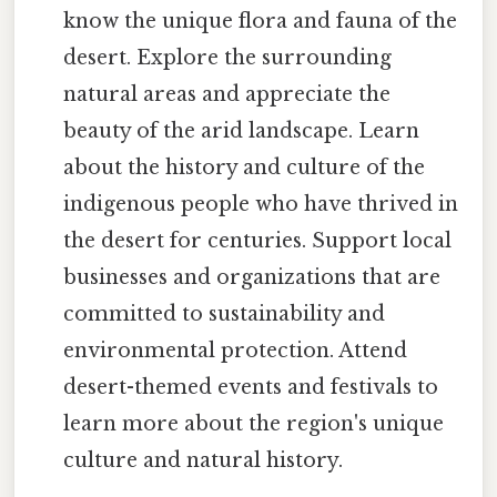
know the unique flora and fauna of the
desert. Explore the surrounding
natural areas and appreciate the
beauty of the arid landscape. Learn
about the history and culture of the
indigenous people who have thrived in
the desert for centuries. Support local
businesses and organizations that are
committed to sustainability and
environmental protection. Attend
desert-themed events and festivals to
learn more about the region's unique
culture and natural history.