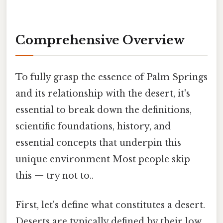
Comprehensive Overview
To fully grasp the essence of Palm Springs
and its relationship with the desert, it's
essential to break down the definitions,
scientific foundations, history, and
essential concepts that underpin this
unique environment Most people skip
this — try not to..
First, let's define what constitutes a desert.
Deserts are typically defined by their low