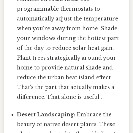
programmable thermostats to
automatically adjust the temperature
when you're away from home. Shade
your windows during the hottest part
of the day to reduce solar heat gain.
Plant trees strategically around your
home to provide natural shade and
reduce the urban heat island effect
That's the part that actually makes a
difference. That alone is useful..
Desert Landscaping:
Embrace the
beauty of native desert plants. These