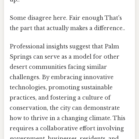
Some disagree here. Fair enough That's
the part that actually makes a difference..
Professional insights suggest that Palm
Springs can serve as a model for other
desert communities facing similar
challenges. By embracing innovative
technologies, promoting sustainable
practices, and fostering a culture of
conservation, the city can demonstrate
how to thrive in a changing climate. This
requires a collaborative effort involving
government, businesses, residents, and