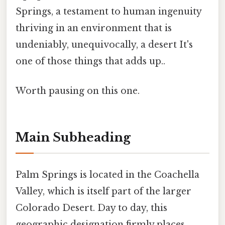
Springs, a testament to human ingenuity
thriving in an environment that is
undeniably, unequivocally, a desert It's
one of those things that adds up..
Worth pausing on this one.
Main Subheading
Palm Springs is located in the Coachella
Valley, which is itself part of the larger
Colorado Desert. Day to day, this
geographic designation firmly places