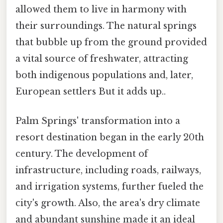
allowed them to live in harmony with
their surroundings. The natural springs
that bubble up from the ground provided
a vital source of freshwater, attracting
both indigenous populations and, later,
European settlers But it adds up..
Palm Springs' transformation into a
resort destination began in the early 20th
century. The development of
infrastructure, including roads, railways,
and irrigation systems, further fueled the
city's growth. Also, the area's dry climate
and abundant sunshine made it an ideal