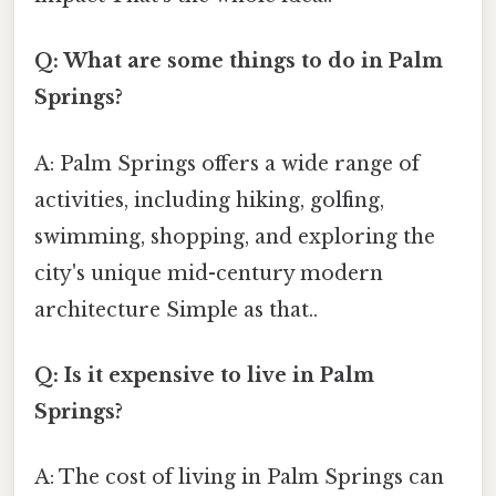
Q: What are some things to do in Palm
Springs?
A: Palm Springs offers a wide range of
activities, including hiking, golfing,
swimming, shopping, and exploring the
city's unique mid-century modern
architecture Simple as that..
Q: Is it expensive to live in Palm
Springs?
A: The cost of living in Palm Springs can