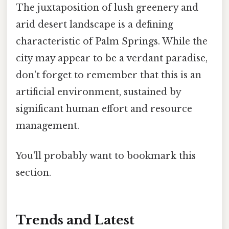
The juxtaposition of lush greenery and
arid desert landscape is a defining
characteristic of Palm Springs. While the
city may appear to be a verdant paradise,
don't forget to remember that this is an
artificial environment, sustained by
significant human effort and resource
management.
You'll probably want to bookmark this
section.
Trends and Latest