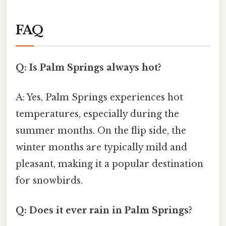
FAQ
Q: Is Palm Springs always hot?
A: Yes, Palm Springs experiences hot
temperatures, especially during the
summer months. On the flip side, the
winter months are typically mild and
pleasant, making it a popular destination
for snowbirds.
Q: Does it ever rain in Palm Springs?