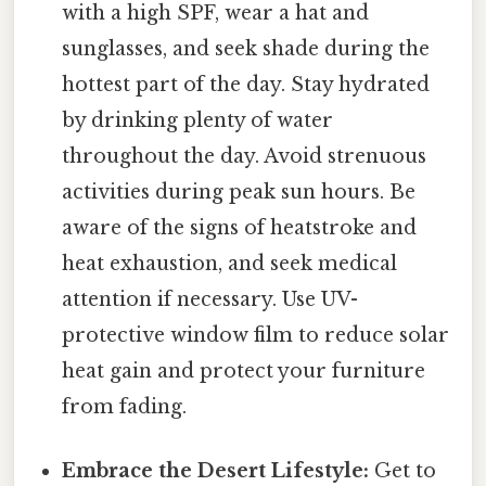
with a high SPF, wear a hat and
sunglasses, and seek shade during the
hottest part of the day. Stay hydrated
by drinking plenty of water
throughout the day. Avoid strenuous
activities during peak sun hours. Be
aware of the signs of heatstroke and
heat exhaustion, and seek medical
attention if necessary. Use UV-
protective window film to reduce solar
heat gain and protect your furniture
from fading.
Embrace the Desert Lifestyle:
Get to