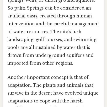
springs, wells, or underground aquifers.
So palm Springs can be considered an
artificial oasis, created through human
intervention and the careful management
of water resources. The city's lush
landscaping, golf courses, and swimming
pools are all sustained by water that is
drawn from underground aquifers and
imported from other regions.
Another important concept is that of
adaptation. The plants and animals that
survive in the desert have evolved unique
adaptations to cope with the harsh