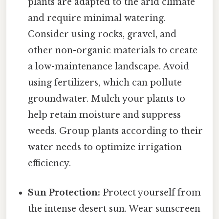
plants are adapted to the arid climate
and require minimal watering.
Consider using rocks, gravel, and
other non-organic materials to create
a low-maintenance landscape. Avoid
using fertilizers, which can pollute
groundwater. Mulch your plants to
help retain moisture and suppress
weeds. Group plants according to their
water needs to optimize irrigation
efficiency.
Sun Protection:
Protect yourself from
the intense desert sun. Wear sunscreen