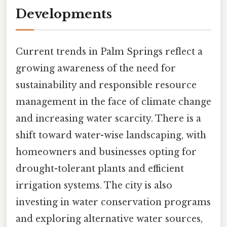
Developments
Current trends in Palm Springs reflect a
growing awareness of the need for
sustainability and responsible resource
management in the face of climate change
and increasing water scarcity. There is a
shift toward water-wise landscaping, with
homeowners and businesses opting for
drought-tolerant plants and efficient
irrigation systems. The city is also
investing in water conservation programs
and exploring alternative water sources,