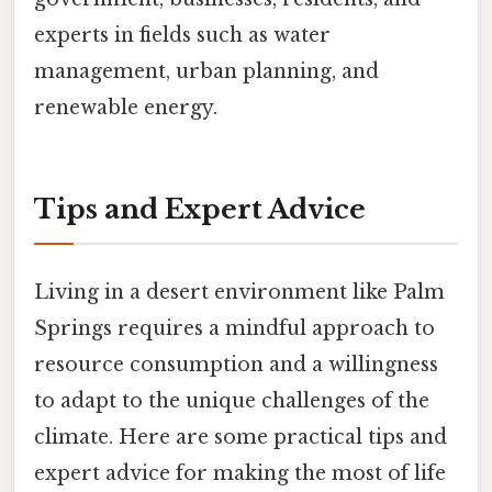
experts in fields such as water
management, urban planning, and
renewable energy.
Tips and Expert Advice
Living in a desert environment like Palm
Springs requires a mindful approach to
resource consumption and a willingness
to adapt to the unique challenges of the
climate. Here are some practical tips and
expert advice for making the most of life