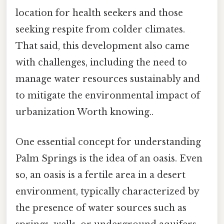
location for health seekers and those
seeking respite from colder climates.
That said, this development also came
with challenges, including the need to
manage water resources sustainably and
to mitigate the environmental impact of
urbanization Worth knowing..
One essential concept for understanding
Palm Springs is the idea of an oasis. Even
so, an oasis is a fertile area in a desert
environment, typically characterized by
the presence of water sources such as