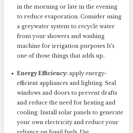
in the morning or late in the evening
to reduce evaporation. Consider using
a greywater system to recycle water
from your showers and washing
machine for irrigation purposes It's
one of those things that adds up..
Energy Efficiency:
apply energy-
efficient appliances and lighting. Seal
windows and doors to prevent drafts
and reduce the need for heating and
cooling. Install solar panels to generate
your own electricity and reduce your
reliance on fossil fuels. Use