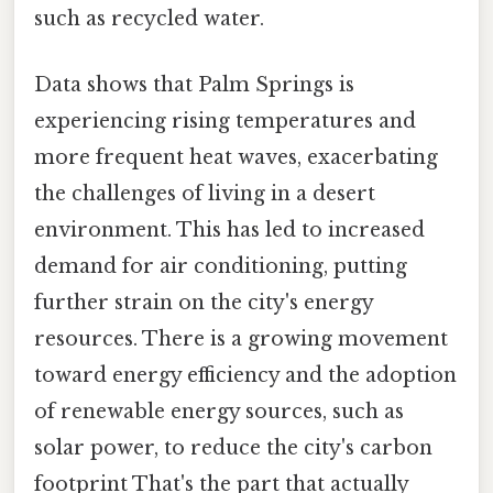
such as recycled water.
Data shows that Palm Springs is
experiencing rising temperatures and
more frequent heat waves, exacerbating
the challenges of living in a desert
environment. This has led to increased
demand for air conditioning, putting
further strain on the city's energy
resources. There is a growing movement
toward energy efficiency and the adoption
of renewable energy sources, such as
solar power, to reduce the city's carbon
footprint That's the part that actually