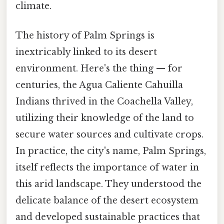
climate.
The history of Palm Springs is
inextricably linked to its desert
environment. Here's the thing — for
centuries, the Agua Caliente Cahuilla
Indians thrived in the Coachella Valley,
utilizing their knowledge of the land to
secure water sources and cultivate crops.
In practice, the city's name, Palm Springs,
itself reflects the importance of water in
this arid landscape. They understood the
delicate balance of the desert ecosystem
and developed sustainable practices that