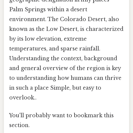
Palm Springs within a desert
environment. The Colorado Desert, also
known as the Low Desert, is characterized
by its low elevation, extreme
temperatures, and sparse rainfall.
Understanding the context, background
and general overview of the region is key
to understanding how humans can thrive
in such a place Simple, but easy to
overlook..
You'll probably want to bookmark this
section.