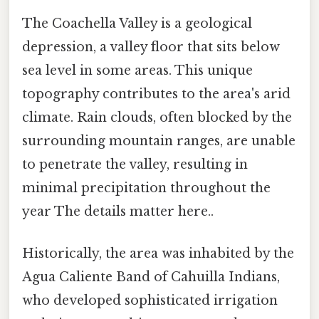
The Coachella Valley is a geological
depression, a valley floor that sits below
sea level in some areas. This unique
topography contributes to the area's arid
climate. Rain clouds, often blocked by the
surrounding mountain ranges, are unable
to penetrate the valley, resulting in
minimal precipitation throughout the
year The details matter here..
Historically, the area was inhabited by the
Agua Caliente Band of Cahuilla Indians,
who developed sophisticated irrigation