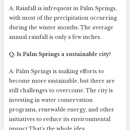
A: Rainfall is infrequent in Palm Springs,
with most of the precipitation occurring
during the winter months. The average
annual rainfall is only a few inches.
Q: Is Palm Springs a sustainable city?
A: Palm Springs is making efforts to
become more sustainable, but there are
still challenges to overcome. The city is
investing in water conservation
programs, renewable energy, and other
initiatives to reduce its environmental
impact That's the whole idea..