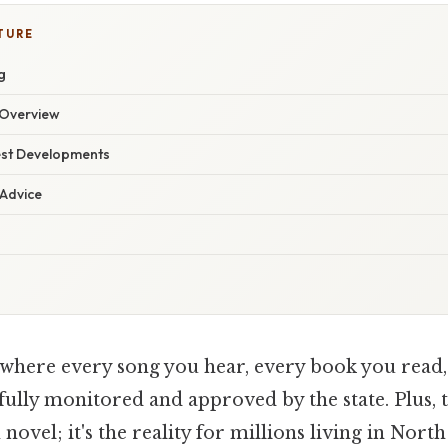
TURE
g
Overview
est Developments
 Advice
where every song you hear, every book you read
fully monitored and approved by the state. Plus, th
novel; it's the reality for millions living in Nor