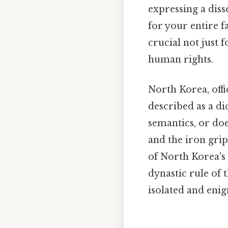
expressing a diss
for your entire f
crucial not just 
human rights.
North Korea, offi
described as a di
semantics, or does
and the iron grip
of North Korea's 
dynastic rule of 
isolated and enig