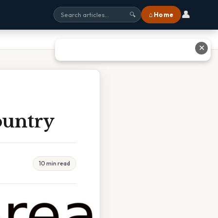
👤
⌂ Home
🔍
✕
ountry
10 min read