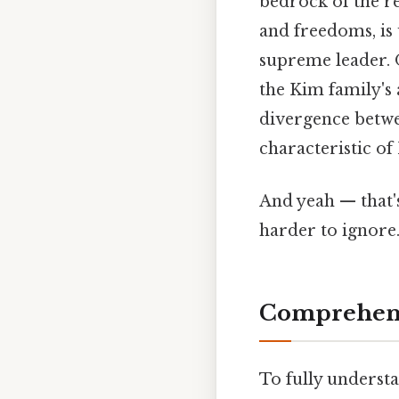
bedrock of the re
and freedoms, is 
supreme leader. O
the Kim family's 
divergence betwee
characteristic of
And yeah — that'
harder to ignore.
Comprehens
To fully understan