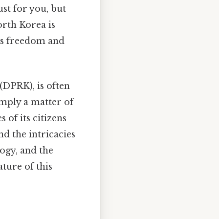
st for you, but
orth Korea is
ues freedom and
(DPRK), is often
imply a matter of
 of its citizens
nd the intricacies
logy, and the
ture of this