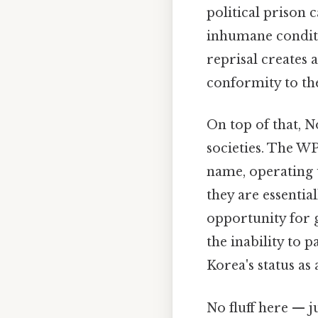
political prison
inhumane conditio
reprisal creates 
conformity to the
On top of that, N
societies. The WPK
name, operating u
they are essentia
opportunity for g
the inability to 
Korea's status as
No fluff here — j