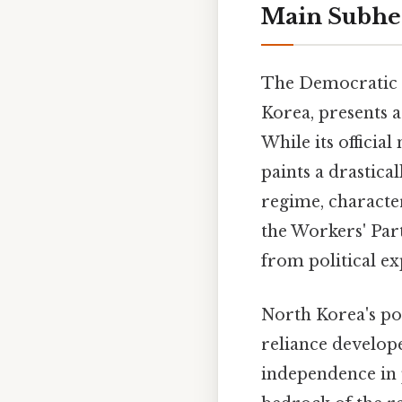
Main Subhe
The Democratic 
Korea, presents a
While its officia
paints a drastica
regime, characte
the Workers' Part
from political ex
North Korea's pol
reliance develope
independence in p