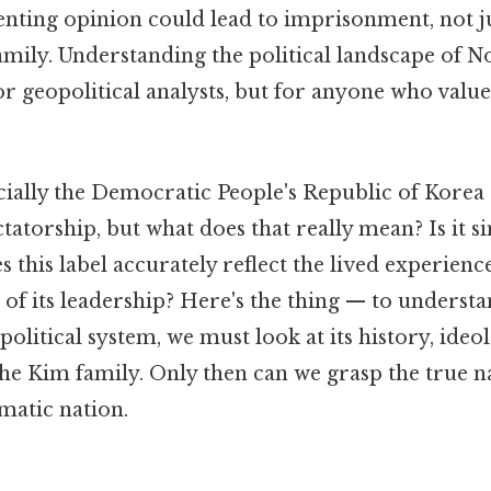
enting opinion could lead to imprisonment, not ju
amily. Understanding the political landscape of N
for geopolitical analysts, but for anyone who val
cially the Democratic People's Republic of Korea 
ctatorship, but what does that really mean? Is it s
 this label accurately reflect the lived experiences
 of its leadership? Here's the thing — to understa
political system, we must look at its history, ideo
the Kim family. Only then can we grasp the true na
matic nation.