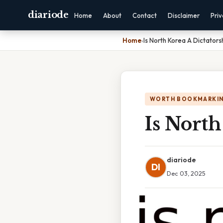
diariode
Home
About
Contact
Disclaimer
Pri
Home
›
Is North Korea A Dictators
WORTH BOOKMARKI
Is North
diariode
DI
Dec 03, 2025