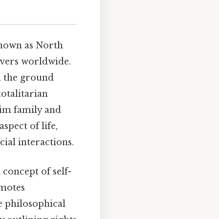
nown as North
ervers worldwide.
on the ground
totalitarian
Kim family and
pect of life,
ial interactions.
 concept of self-
motes
e philosophical