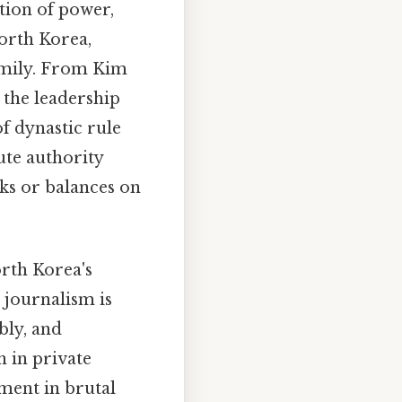
tion of power,
North Korea,
amily. From Kim
 the leadership
f dynastic rule
ute authority
cks or balances on
orth Korea's
 journalism is
bly, and
n in private
ment in brutal