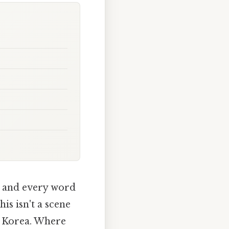
, and every word
is isn't a scene
th Korea. Where