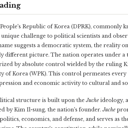
ading
People's Republic of Korea (DPRK), commonly k
 unique challenge to political scientists and obs
l name suggests a democratic system, the reality 
lly different picture. The nation operates under a 
rized by absolute control wielded by the ruling 
y of Korea (WPK). This control permeates every as
pression and economic activity to cultural and soc
itical structure is built upon the
Juche
ideology, a
d by Kim Il-sung, the nation's founder.
Juche
pro
olitics, economics, and defense, and serves as th