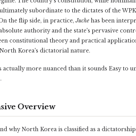
gime. The country's constitution, while nominall
ultimately subordinate to the dictates of the WP
n the flip side, in practice,
Juche
has been interpre
absolute authority and the state's pervasive contr
n constitutional theory and practical application
 North Korea's dictatorial nature.
s actually more nuanced than it sounds Easy to u
.
ive Overview
d why North Korea is classified as a dictatorship, 