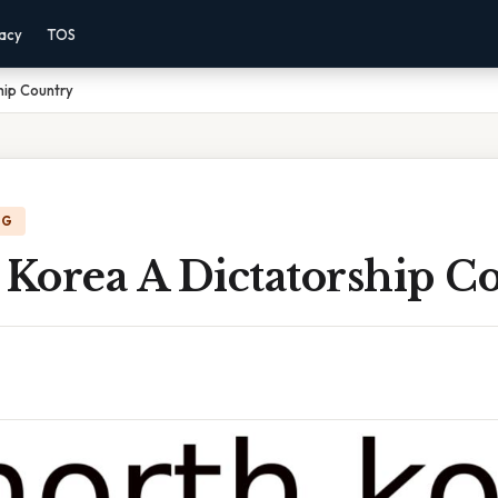
vacy
TOS
hip Country
NG
 Korea A Dictatorship C