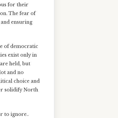
us for their
on. The fear of
on and ensuring
ne of democratic
ies exist only in
are held, but
llot and no
itical choice and
er solidify North
r to ignore..