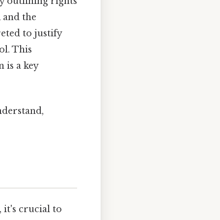
y outlining rights
K and the
ted to justify
ol. This
 is a key
nderstand,
it's crucial to