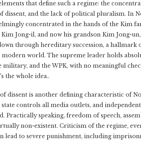
elements that define such a regime: the concentra
f dissent, and the lack of political pluralism. In 
lmingly concentrated in the hands of the Kim f
on Kim Jong-il, and now his grandson Kim Jong-un,
down through hereditary succession, a hallmark o
he modern world. The supreme leader holds absol
he military, and the WPK, with no meaningful che
s the whole idea..
f dissent is another defining characteristic of N
 state controls all media outlets, and independent
ed. Practically speaking, freedom of speech, assem
irtually non-existent. Criticism of the regime, eve
an lead to severe punishment, including imprison