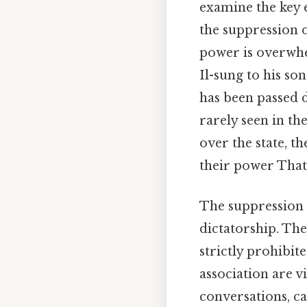
examine the key 
the suppression o
power is overwhe
Il-sung to his s
has been passed 
rarely seen in t
over the state, t
their power That'
The suppression o
dictatorship. The
strictly prohibit
association are v
conversations, c