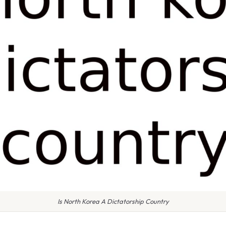
Is North Korea A Dictatorship Country