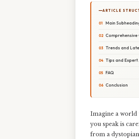
ARTICLE STRUC
Main Subheadin
Comprehensive 
Trends and Lat
Tips and Expert
FAQ
Conclusion
Imagine a world 
you speak is care
from a dystopian 