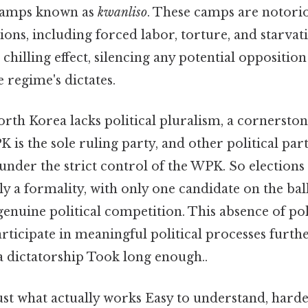
 camps known as
kwanliso
. These camps are notorio
ns, including forced labor, torture, and starvati
a chilling effect, silencing any potential oppositi
 regime's dictates.
orth Korea lacks political pluralism, a cornersto
 is the sole ruling party, and other political part
nder the strict control of the WPK. So elections 
lly a formality, with only one candidate on the ba
enuine political competition. This absence of pol
participate in meaningful political processes furth
 a dictatorship Took long enough..
ust what actually works Easy to understand, harde