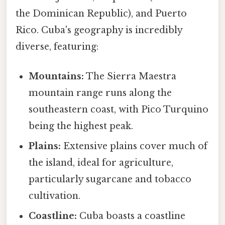
the Dominican Republic), and Puerto
Rico. Cuba's geography is incredibly
diverse, featuring:
Mountains:
The Sierra Maestra
mountain range runs along the
southeastern coast, with Pico Turquino
being the highest peak.
Plains:
Extensive plains cover much of
the island, ideal for agriculture,
particularly sugarcane and tobacco
cultivation.
Coastline:
Cuba boasts a coastline