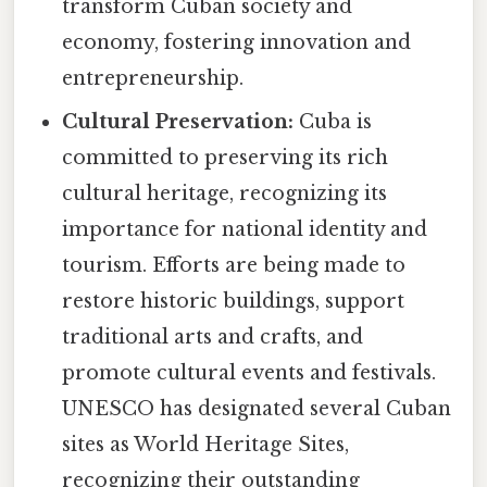
transform Cuban society and
economy, fostering innovation and
entrepreneurship.
Cultural Preservation:
Cuba is
committed to preserving its rich
cultural heritage, recognizing its
importance for national identity and
tourism. Efforts are being made to
restore historic buildings, support
traditional arts and crafts, and
promote cultural events and festivals.
UNESCO has designated several Cuban
sites as World Heritage Sites,
recognizing their outstanding