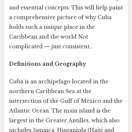
and essential concepts. This will help paint
a comprehensive picture of why Cuba
holds such a unique place in the
Caribbean and the world Not
complicated — just consistent..
Definitions and Geography
Cuba is an archipelago located in the
northern Caribbean Sea at the
intersection of the Gulf of Mexico and the
Atlantic Ocean. The main island is the
largest in the Greater Antilles, which also
includes Jamaica, Hispaniola (Haiti and