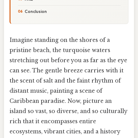
Conclusion
Imagine standing on the shores of a
pristine beach, the turquoise waters
stretching out before you as far as the eye
can see. The gentle breeze carries with it
the scent of salt and the faint rhythm of
distant music, painting a scene of
Caribbean paradise. Now, picture an
island so vast, so diverse, and so culturally
rich that it encompasses entire
ecosystems, vibrant cities, and a history