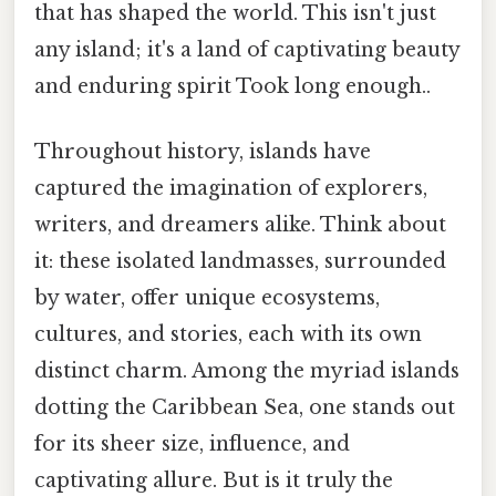
that has shaped the world. This isn't just
any island; it's a land of captivating beauty
and enduring spirit Took long enough..
Throughout history, islands have
captured the imagination of explorers,
writers, and dreamers alike. Think about
it: these isolated landmasses, surrounded
by water, offer unique ecosystems,
cultures, and stories, each with its own
distinct charm. Among the myriad islands
dotting the Caribbean Sea, one stands out
for its sheer size, influence, and
captivating allure. But is it truly the