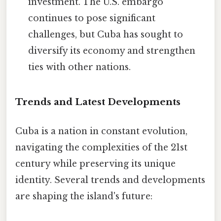
investment. The U.S. embargo
continues to pose significant
challenges, but Cuba has sought to
diversify its economy and strengthen
ties with other nations.
Trends and Latest Developments
Cuba is a nation in constant evolution,
navigating the complexities of the 21st
century while preserving its unique
identity. Several trends and developments
are shaping the island's future: