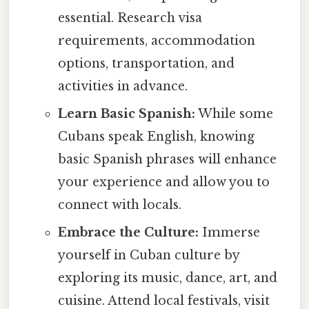
essential. Research visa
requirements, accommodation
options, transportation, and
activities in advance.
Learn Basic Spanish:
While some
Cubans speak English, knowing
basic Spanish phrases will enhance
your experience and allow you to
connect with locals.
Embrace the Culture:
Immerse
yourself in Cuban culture by
exploring its music, dance, art, and
cuisine. Attend local festivals, visit