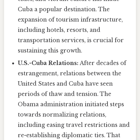
Cuba a popular destination. The
expansion of tourism infrastructure,
including hotels, resorts, and
transportation services, is crucial for
sustaining this growth.
U.S.-Cuba Relations:
After decades of
estrangement, relations between the
United States and Cuba have seen
periods of thaw and tension. The
Obama administration initiated steps
towards normalizing relations,
including easing travel restrictions and
re-establishing diplomatic ties. That