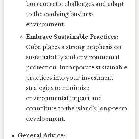
bureaucratic challenges and adapt
to the evolving business
environment.
Embrace Sustainable Practices:
Cuba places a strong emphasis on
sustainability and environmental
protection. Incorporate sustainable
practices into your investment
strategies to minimize
environmental impact and
contribute to the island's long-term
development.
General Advice: