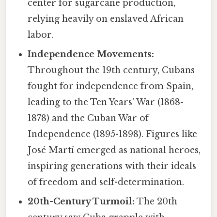
center for sugarcane production,
relying heavily on enslaved African
labor.
Independence Movements:
Throughout the 19th century, Cubans
fought for independence from Spain,
leading to the Ten Years' War (1868-
1878) and the Cuban War of
Independence (1895-1898). Figures like
José Martí emerged as national heroes,
inspiring generations with their ideals
of freedom and self-determination.
20th-Century Turmoil:
The 20th