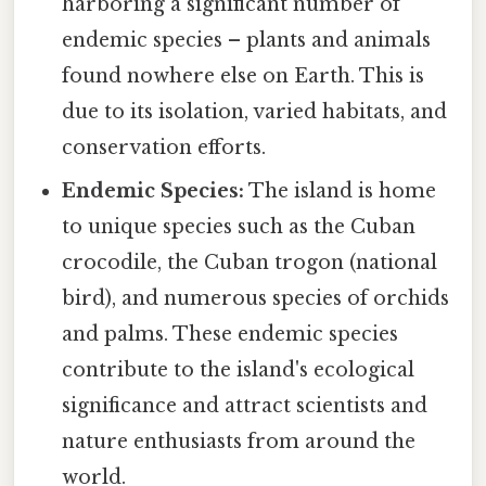
harboring a significant number of
endemic species – plants and animals
found nowhere else on Earth. This is
due to its isolation, varied habitats, and
conservation efforts.
Endemic Species:
The island is home
to unique species such as the Cuban
crocodile, the Cuban trogon (national
bird), and numerous species of orchids
and palms. These endemic species
contribute to the island's ecological
significance and attract scientists and
nature enthusiasts from around the
world.