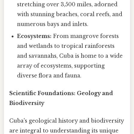
stretching over 3,500 miles, adorned
with stunning beaches, coral reefs, and
numerous bays and inlets.
Ecosystems:
From mangrove forests
and wetlands to tropical rainforests
and savannahs, Cuba is home to a wide
array of ecosystems, supporting
diverse flora and fauna.
Scientific Foundations: Geology and
Biodiversity
Cuba's geological history and biodiversity
are integral to understanding its unique