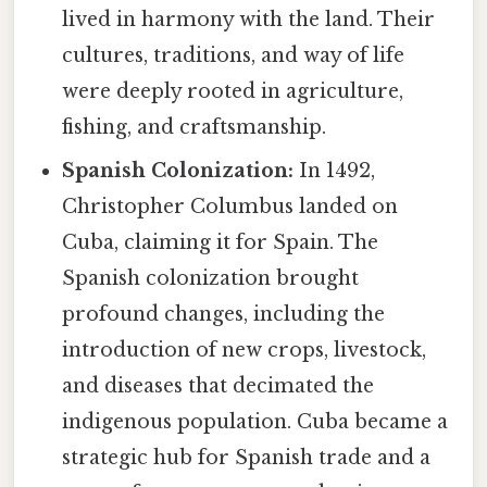
lived in harmony with the land. Their
cultures, traditions, and way of life
were deeply rooted in agriculture,
fishing, and craftsmanship.
Spanish Colonization:
In 1492,
Christopher Columbus landed on
Cuba, claiming it for Spain. The
Spanish colonization brought
profound changes, including the
introduction of new crops, livestock,
and diseases that decimated the
indigenous population. Cuba became a
strategic hub for Spanish trade and a