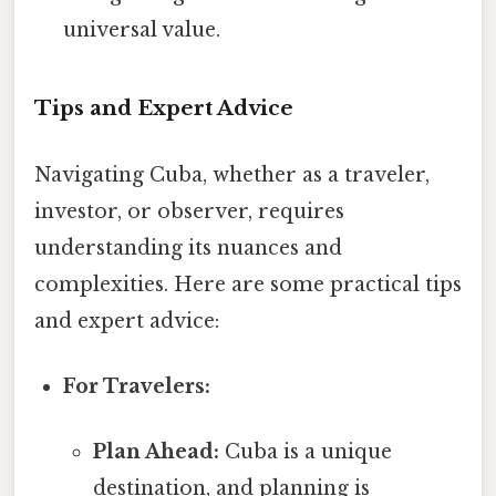
universal value.
Tips and Expert Advice
Navigating Cuba, whether as a traveler,
investor, or observer, requires
understanding its nuances and
complexities. Here are some practical tips
and expert advice:
For Travelers:
Plan Ahead:
Cuba is a unique
destination, and planning is