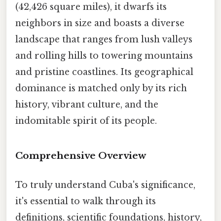
(42,426 square miles), it dwarfs its
neighbors in size and boasts a diverse
landscape that ranges from lush valleys
and rolling hills to towering mountains
and pristine coastlines. Its geographical
dominance is matched only by its rich
history, vibrant culture, and the
indomitable spirit of its people.
Comprehensive Overview
To truly understand Cuba's significance,
it's essential to walk through its
definitions, scientific foundations, history,