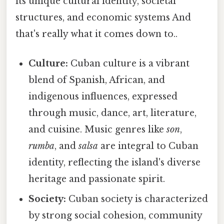
its unique cultural identity, societal
structures, and economic systems And
that's really what it comes down to..
Culture:
Cuban culture is a vibrant
blend of Spanish, African, and
indigenous influences, expressed
through music, dance, art, literature,
and cuisine. Music genres like
son
,
rumba
, and
salsa
are integral to Cuban
identity, reflecting the island's diverse
heritage and passionate spirit.
Society:
Cuban society is characterized
by strong social cohesion, community