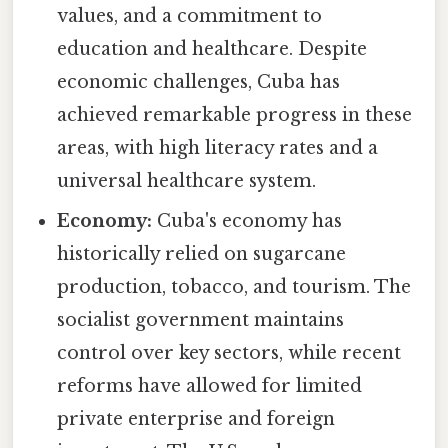
values, and a commitment to
education and healthcare. Despite
economic challenges, Cuba has
achieved remarkable progress in these
areas, with high literacy rates and a
universal healthcare system.
Economy:
Cuba's economy has
historically relied on sugarcane
production, tobacco, and tourism. The
socialist government maintains
control over key sectors, while recent
reforms have allowed for limited
private enterprise and foreign