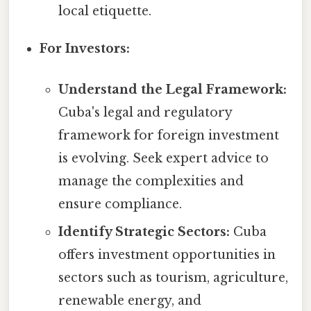
local etiquette.
For Investors:
Understand the Legal Framework:
Cuba's legal and regulatory
framework for foreign investment
is evolving. Seek expert advice to
manage the complexities and
ensure compliance.
Identify Strategic Sectors:
Cuba
offers investment opportunities in
sectors such as tourism, agriculture,
renewable energy, and