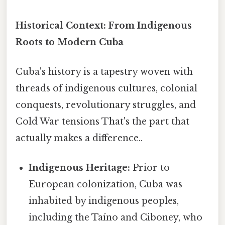
Historical Context: From Indigenous
Roots to Modern Cuba
Cuba's history is a tapestry woven with
threads of indigenous cultures, colonial
conquests, revolutionary struggles, and
Cold War tensions That's the part that
actually makes a difference..
Indigenous Heritage:
Prior to
European colonization, Cuba was
inhabited by indigenous peoples,
including the Taíno and Ciboney, who