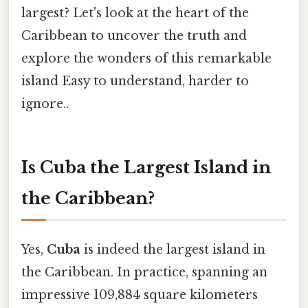
largest? Let's look at the heart of the
Caribbean to uncover the truth and
explore the wonders of this remarkable
island Easy to understand, harder to
ignore..
Is Cuba the Largest Island in
the Caribbean?
Yes,
Cuba
is indeed the largest island in
the Caribbean. In practice, spanning an
impressive 109,884 square kilometers