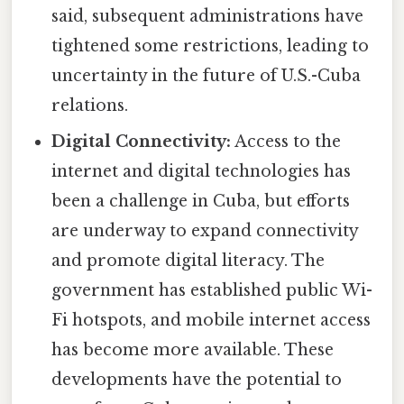
said, subsequent administrations have
tightened some restrictions, leading to
uncertainty in the future of U.S.-Cuba
relations.
Digital Connectivity:
Access to the
internet and digital technologies has
been a challenge in Cuba, but efforts
are underway to expand connectivity
and promote digital literacy. The
government has established public Wi-
Fi hotspots, and mobile internet access
has become more available. These
developments have the potential to