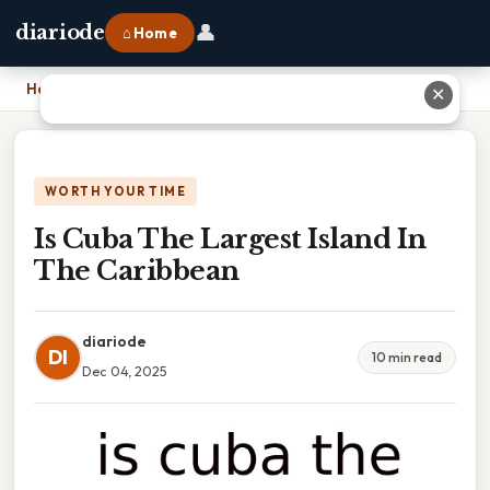
👤
diariode
⌂ Home
Home
›
Is Cuba The Largest Island In The Caribbean
✕
WORTH YOUR TIME
Is Cuba The Largest Island In
The Caribbean
diariode
DI
10 min read
Dec 04, 2025