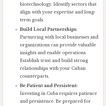
biotechnology. Identify sectors that
align with your expertise and long-
term goals.
Build Local Partnerships:
Partnering with local businesses and
organizations can provide valuable
insights and enable operations.
Establish trust and build strong
relationships with your Cuban
counterparts.
Be Patient and Persistent:
Investing in Cuba requires patience
and persistence. Be prepared for