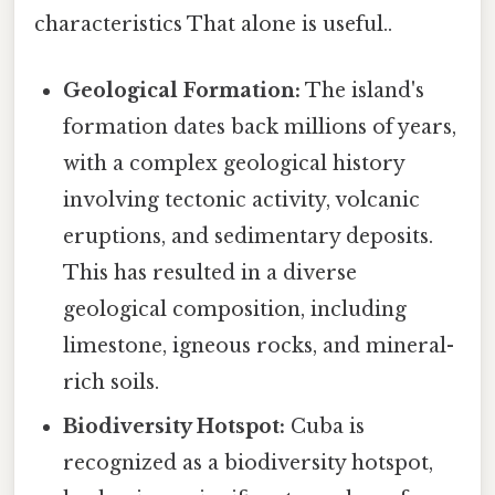
characteristics That alone is useful..
Geological Formation:
The island's
formation dates back millions of years,
with a complex geological history
involving tectonic activity, volcanic
eruptions, and sedimentary deposits.
This has resulted in a diverse
geological composition, including
limestone, igneous rocks, and mineral-
rich soils.
Biodiversity Hotspot:
Cuba is
recognized as a biodiversity hotspot,