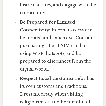
historical sites, and engage with the
community.
Be Prepared for Limited
Connectivity:
Internet access can
be limited and expensive. Consider
purchasing a local SIM card or
using Wi-Fi hotspots, and be
prepared to disconnect from the
digital world.
Respect Local Customs:
Cuba has
its own customs and traditions.
Dress modestly when visiting
religious sites, and be mindful of