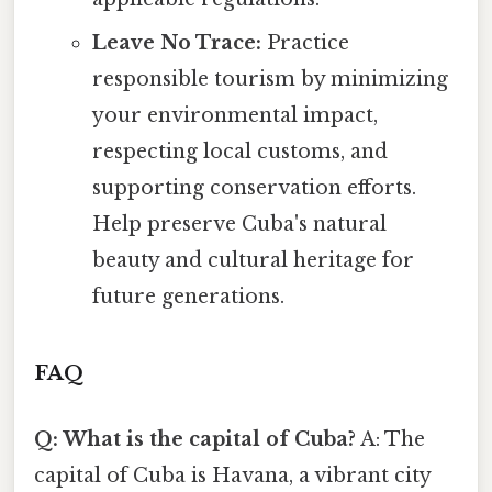
Leave No Trace:
Practice
responsible tourism by minimizing
your environmental impact,
respecting local customs, and
supporting conservation efforts.
Help preserve Cuba's natural
beauty and cultural heritage for
future generations.
FAQ
Q: What is the capital of Cuba?
A: The
capital of Cuba is Havana, a vibrant city