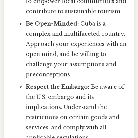
to empower local communities and
contribute to sustainable tourism.
Be Open-Minded:
Cuba is a
complex and multifaceted country.
Approach your experiences with an
open mind, and be willing to
challenge your assumptions and
preconceptions.
Respect the Embargo:
Be aware of
the U.S. embargo and its
implications. Understand the
restrictions on certain goods and
services, and comply with all
applicable regulations.