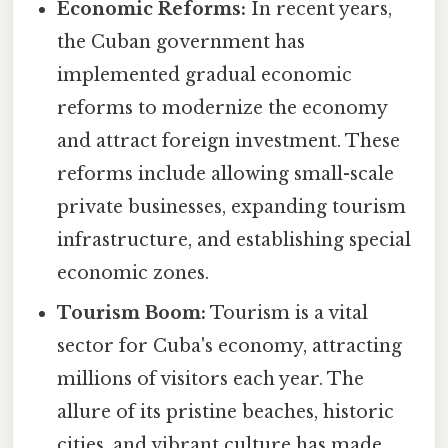
Economic Reforms:
In recent years,
the Cuban government has
implemented gradual economic
reforms to modernize the economy
and attract foreign investment. These
reforms include allowing small-scale
private businesses, expanding tourism
infrastructure, and establishing special
economic zones.
Tourism Boom:
Tourism is a vital
sector for Cuba's economy, attracting
millions of visitors each year. The
allure of its pristine beaches, historic
cities, and vibrant culture has made