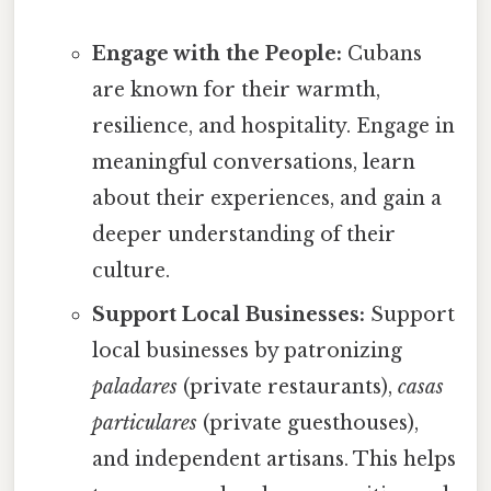
Engage with the People:
Cubans
are known for their warmth,
resilience, and hospitality. Engage in
meaningful conversations, learn
about their experiences, and gain a
deeper understanding of their
culture.
Support Local Businesses:
Support
local businesses by patronizing
paladares
(private restaurants),
casas
particulares
(private guesthouses),
and independent artisans. This helps