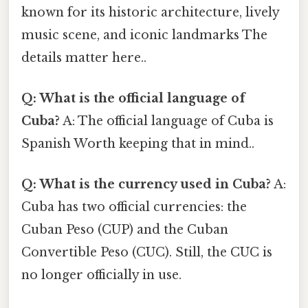
known for its historic architecture, lively
music scene, and iconic landmarks The
details matter here..
Q: What is the official language of
Cuba?
A: The official language of Cuba is
Spanish Worth keeping that in mind..
Q: What is the currency used in Cuba?
A:
Cuba has two official currencies: the
Cuban Peso (CUP) and the Cuban
Convertible Peso (CUC). Still, the CUC is
no longer officially in use.