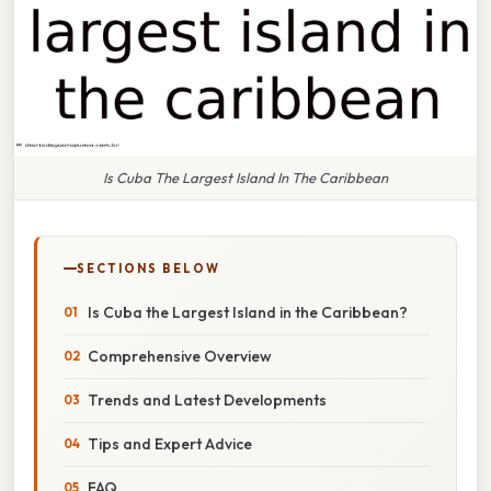
Is Cuba The Largest Island In The Caribbean
SECTIONS BELOW
Is Cuba the Largest Island in the Caribbean?
Comprehensive Overview
Trends and Latest Developments
Tips and Expert Advice
FAQ