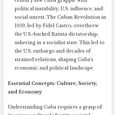
century saw Cuba grapple with
political instability, U.S. influence, and
social unrest. The Cuban Revolution in
1959, led by Fidel Castro, overthrew
the U.S.-backed Batista dictatorship,
ushering in a socialist state. This led to
the U.S. embargo and decades of
strained relations, shaping Cuba's
economic and political landscape.
Essential Concepts: Culture, Society,
and Economy
Understanding Cuba requires a grasp of