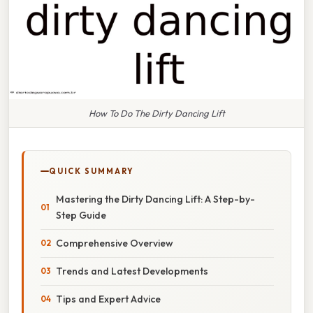
How To Do The Dirty Dancing Lift
QUICK SUMMARY
Mastering the Dirty Dancing Lift: A Step-by-
Step Guide
Comprehensive Overview
Trends and Latest Developments
Tips and Expert Advice