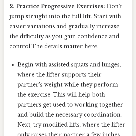
2. Practice Progressive Exercises:
Don't
jump straight into the full lift. Start with
easier variations and gradually increase
the difficulty as you gain confidence and
control The details matter here..
Begin with assisted squats and lunges,
where the lifter supports their
partner's weight while they perform
the exercise. This will help both
partners get used to working together
and build the necessary coordination.
Next, try modified lifts, where the lifter
only raises their partner a few inches