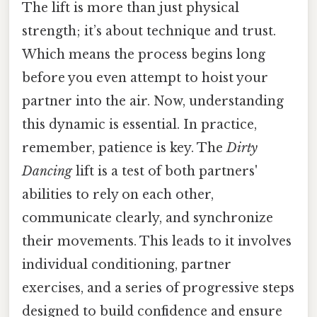
The lift is more than just physical
strength; it’s about technique and trust.
Which means the process begins long
before you even attempt to hoist your
partner into the air. Now, understanding
this dynamic is essential. In practice,
remember, patience is key. The
Dirty
Dancing
lift is a test of both partners'
abilities to rely on each other,
communicate clearly, and synchronize
their movements. This leads to it involves
individual conditioning, partner
exercises, and a series of progressive steps
designed to build confidence and ensure