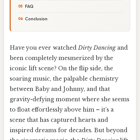
FAQ
Conclusion
Have you ever watched
Dirty Dancing
and
been completely mesmerized by the
iconic lift scene? On the flip side, the
soaring music, the palpable chemistry
between Baby and Johnny, and that
gravity-defying moment where she seems
to float effortlessly above him – it’s a
scene that has captured hearts and
inspired dreams for decades. But beyond