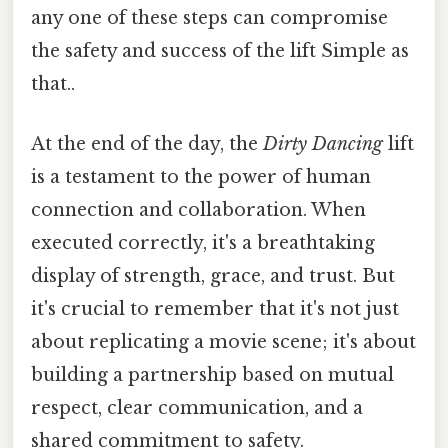
any one of these steps can compromise
the safety and success of the lift Simple as
that..
At the end of the day, the
Dirty Dancing
lift
is a testament to the power of human
connection and collaboration. When
executed correctly, it's a breathtaking
display of strength, grace, and trust. But
it's crucial to remember that it's not just
about replicating a movie scene; it's about
building a partnership based on mutual
respect, clear communication, and a
shared commitment to safety.