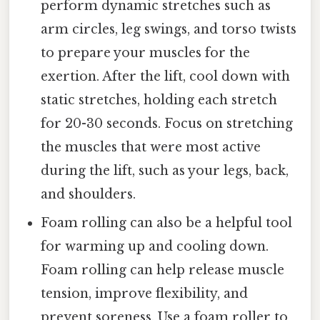
perform dynamic stretches such as
arm circles, leg swings, and torso twists
to prepare your muscles for the
exertion. After the lift, cool down with
static stretches, holding each stretch
for 20-30 seconds. Focus on stretching
the muscles that were most active
during the lift, such as your legs, back,
and shoulders.
Foam rolling can also be a helpful tool
for warming up and cooling down.
Foam rolling can help release muscle
tension, improve flexibility, and
prevent soreness. Use a foam roller to