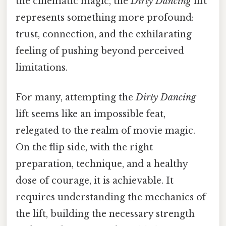
the cinematic magic, the
Dirty Dancing
lift
represents something more profound:
trust, connection, and the exhilarating
feeling of pushing beyond perceived
limitations.
For many, attempting the
Dirty Dancing
lift seems like an impossible feat,
relegated to the realm of movie magic.
On the flip side, with the right
preparation, technique, and a healthy
dose of courage, it is achievable. It
requires understanding the mechanics of
the lift, building the necessary strength