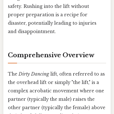
safety. Rushing into the lift without
proper preparation is a recipe for
disaster, potentially leading to injuries
and disappointment.
Comprehensive Overview
The
Dirty Dancing
lift, often referred to as
the overhead lift or simply "the lift," is a
complex acrobatic movement where one
partner (typically the male) raises the
other partner (typically the female) above