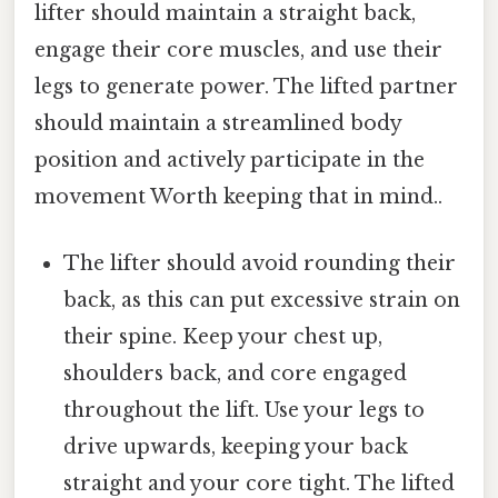
lifter should maintain a straight back,
engage their core muscles, and use their
legs to generate power. The lifted partner
should maintain a streamlined body
position and actively participate in the
movement Worth keeping that in mind..
The lifter should avoid rounding their
back, as this can put excessive strain on
their spine. Keep your chest up,
shoulders back, and core engaged
throughout the lift. Use your legs to
drive upwards, keeping your back
straight and your core tight. The lifted