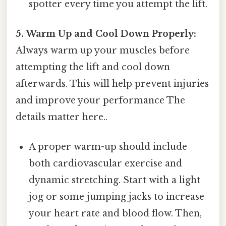
spotter every time you attempt the lift.
5. Warm Up and Cool Down Properly:
Always warm up your muscles before
attempting the lift and cool down
afterwards. This will help prevent injuries
and improve your performance The
details matter here..
A proper warm-up should include
both cardiovascular exercise and
dynamic stretching. Start with a light
jog or some jumping jacks to increase
your heart rate and blood flow. Then,