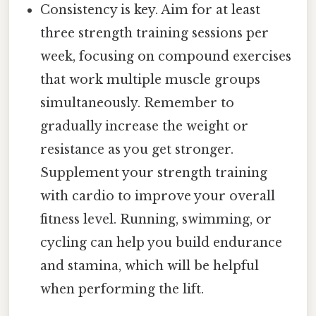
Consistency is key. Aim for at least
three strength training sessions per
week, focusing on compound exercises
that work multiple muscle groups
simultaneously. Remember to
gradually increase the weight or
resistance as you get stronger.
Supplement your strength training
with cardio to improve your overall
fitness level. Running, swimming, or
cycling can help you build endurance
and stamina, which will be helpful
when performing the lift.