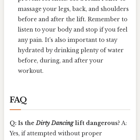
massage your legs, back, and shoulders
before and after the lift. Remember to
listen to your body and stop if you feel
any pain. It's also important to stay
hydrated by drinking plenty of water
before, during, and after your
workout.
FAQ
Q: Is the
Dirty Dancing
lift dangerous?
A:
Yes, if attempted without proper