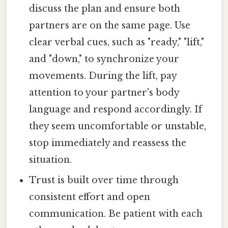
discuss the plan and ensure both
partners are on the same page. Use
clear verbal cues, such as "ready," "lift,"
and "down," to synchronize your
movements. During the lift, pay
attention to your partner's body
language and respond accordingly. If
they seem uncomfortable or unstable,
stop immediately and reassess the
situation.
Trust is built over time through
consistent effort and open
communication. Be patient with each