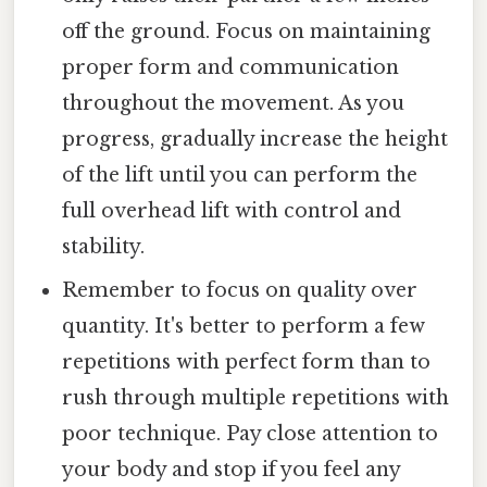
off the ground. Focus on maintaining
proper form and communication
throughout the movement. As you
progress, gradually increase the height
of the lift until you can perform the
full overhead lift with control and
stability.
Remember to focus on quality over
quantity. It's better to perform a few
repetitions with perfect form than to
rush through multiple repetitions with
poor technique. Pay close attention to
your body and stop if you feel any