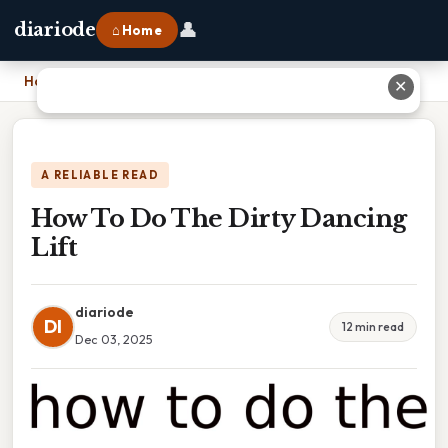
👤
diariode
⌂ Home
Home
›
How To Do The Dirty Dancing Lift
✕
A RELIABLE READ
How To Do The Dirty Dancing
Lift
diariode
DI
12 min read
Dec 03, 2025