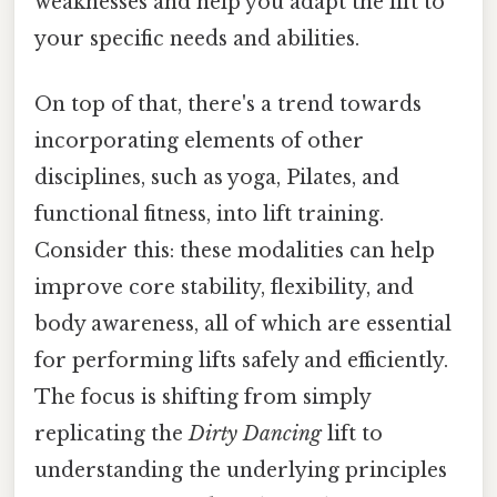
weaknesses and help you adapt the lift to
your specific needs and abilities.
On top of that, there's a trend towards
incorporating elements of other
disciplines, such as yoga, Pilates, and
functional fitness, into lift training.
Consider this: these modalities can help
improve core stability, flexibility, and
body awareness, all of which are essential
for performing lifts safely and efficiently.
The focus is shifting from simply
replicating the
Dirty Dancing
lift to
understanding the underlying principles