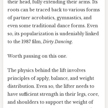
their head, fully extending their arms. Its
roots can be traced back to various forms
of partner acrobatics, gymnastics, and
even some traditional dance forms. Even
so, its popularization is undeniably linked
to the 1987 film,
Dirty Dancing
.
Worth pausing on this one.
The physics behind the lift involves
principles of apply, balance, and weight
distribution. Even so, the lifter needs to
have sufficient strength in their legs, core,
and shoulders to support the weight of