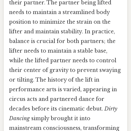
their partner. The partner being lifted
needs to maintain a streamlined body
position to minimize the strain on the
lifter and maintain stability. In practice,
balance is crucial for both partners; the
lifter needs to maintain a stable base,
while the lifted partner needs to control
their center of gravity to prevent swaying
or tilting. The history of the lift in
performance arts is varied, appearing in
circus acts and partnered dance for
decades before its cinematic debut.
Dirty
Dancing
simply brought it into
mainstream consciousness, transforming