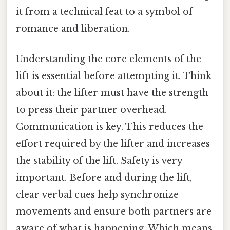
it from a technical feat to a symbol of
romance and liberation.
Understanding the core elements of the
lift is essential before attempting it. Think
about it: the lifter must have the strength
to press their partner overhead.
Communication is key. This reduces the
effort required by the lifter and increases
the stability of the lift. Safety is very
important. Before and during the lift,
clear verbal cues help synchronize
movements and ensure both partners are
aware of what is happening. Which means