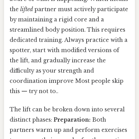
the
lifted
partner must actively participate
by maintaining a rigid core and a
streamlined body position. This requires
dedicated training. Always practice with a
spotter, start with modified versions of
the lift, and gradually increase the
difficulty as your strength and
coordination improve Most people skip
this — try not to..
The lift can be broken down into several
distinct phases:
Preparation:
Both
partners warm up and perform exercises