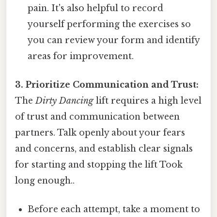
pain. It's also helpful to record
yourself performing the exercises so
you can review your form and identify
areas for improvement.
3. Prioritize Communication and Trust:
The
Dirty Dancing
lift requires a high level
of trust and communication between
partners. Talk openly about your fears
and concerns, and establish clear signals
for starting and stopping the lift Took
long enough..
Before each attempt, take a moment to