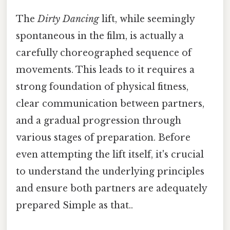
The
Dirty Dancing
lift, while seemingly
spontaneous in the film, is actually a
carefully choreographed sequence of
movements. This leads to it requires a
strong foundation of physical fitness,
clear communication between partners,
and a gradual progression through
various stages of preparation. Before
even attempting the lift itself, it's crucial
to understand the underlying principles
and ensure both partners are adequately
prepared Simple as that..