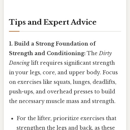
Tips and Expert Advice
1. Build a Strong Foundation of
Strength and Conditioning:
The
Dirty
Dancing
lift requires significant strength
in your legs, core, and upper body. Focus
on exercises like squats, lunges, deadlifts,
push-ups, and overhead presses to build
the necessary muscle mass and strength.
For the lifter, prioritize exercises that
strengthen the legs and back, as these