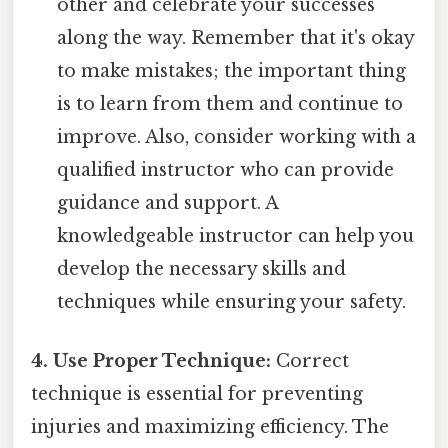
other and celebrate your successes
along the way. Remember that it's okay
to make mistakes; the important thing
is to learn from them and continue to
improve. Also, consider working with a
qualified instructor who can provide
guidance and support. A
knowledgeable instructor can help you
develop the necessary skills and
techniques while ensuring your safety.
4. Use Proper Technique:
Correct
technique is essential for preventing
injuries and maximizing efficiency. The