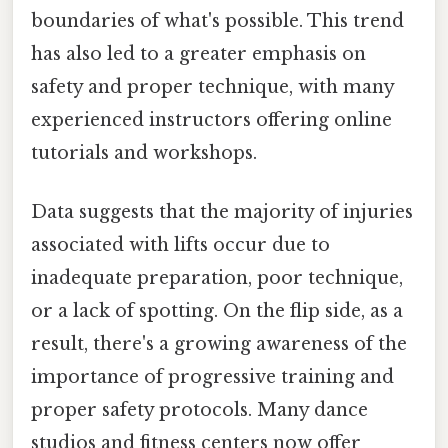
boundaries of what's possible. This trend
has also led to a greater emphasis on
safety and proper technique, with many
experienced instructors offering online
tutorials and workshops.
Data suggests that the majority of injuries
associated with lifts occur due to
inadequate preparation, poor technique,
or a lack of spotting. On the flip side, as a
result, there's a growing awareness of the
importance of progressive training and
proper safety protocols. Many dance
studios and fitness centers now offer