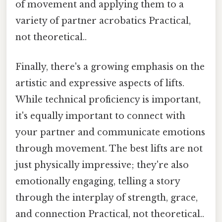
of movement and applying them to a
variety of partner acrobatics Practical,
not theoretical..
Finally, there's a growing emphasis on the
artistic and expressive aspects of lifts.
While technical proficiency is important,
it's equally important to connect with
your partner and communicate emotions
through movement. The best lifts are not
just physically impressive; they're also
emotionally engaging, telling a story
through the interplay of strength, grace,
and connection Practical, not theoretical..