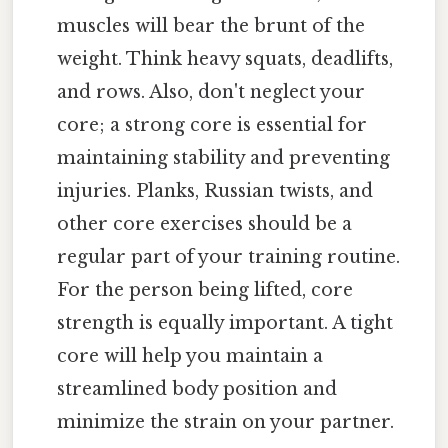
muscles will bear the brunt of the
weight. Think heavy squats, deadlifts,
and rows. Also, don't neglect your
core; a strong core is essential for
maintaining stability and preventing
injuries. Planks, Russian twists, and
other core exercises should be a
regular part of your training routine.
For the person being lifted, core
strength is equally important. A tight
core will help you maintain a
streamlined body position and
minimize the strain on your partner.