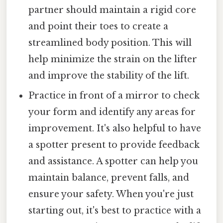
partner should maintain a rigid core
and point their toes to create a
streamlined body position. This will
help minimize the strain on the lifter
and improve the stability of the lift.
Practice in front of a mirror to check
your form and identify any areas for
improvement. It's also helpful to have
a spotter present to provide feedback
and assistance. A spotter can help you
maintain balance, prevent falls, and
ensure your safety. When you're just
starting out, it's best to practice with a