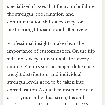
specialized classes that focus on building
the strength, coordination, and
communication skills necessary for
performing lifts safely and effectively.
Professional insights make clear the
importance of customization. On the flip
side, not every lift is suitable for every
couple. Factors such as height difference,
weight distribution, and individual
strength levels need to be taken into
consideration. A qualified instructor can
assess your individual strengths and