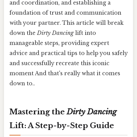
and coordination, and establishing a
foundation of trust and communication
with your partner. This article will break
down the
Dirty Dancing
lift into
manageable steps, providing expert
advice and practical tips to help you safely
and successfully recreate this iconic
moment And that's really what it comes
down to..
Mastering the
Dirty Dancing
Lift: A Step-by-Step Guide