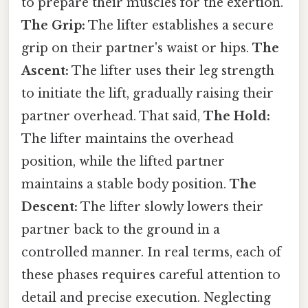
to prepare their muscles for the exertion.
The Grip:
The lifter establishes a secure
grip on their partner's waist or hips.
The
Ascent:
The lifter uses their leg strength
to initiate the lift, gradually raising their
partner overhead. That said,
The Hold:
The lifter maintains the overhead
position, while the lifted partner
maintains a stable body position.
The
Descent:
The lifter slowly lowers their
partner back to the ground in a
controlled manner. In real terms, each of
these phases requires careful attention to
detail and precise execution. Neglecting