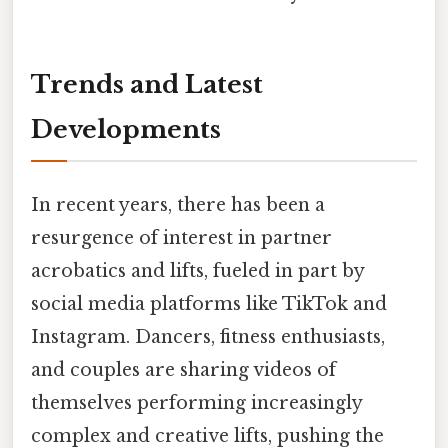
Trends and Latest
Developments
In recent years, there has been a
resurgence of interest in partner
acrobatics and lifts, fueled in part by
social media platforms like TikTok and
Instagram. Dancers, fitness enthusiasts,
and couples are sharing videos of
themselves performing increasingly
complex and creative lifts, pushing the