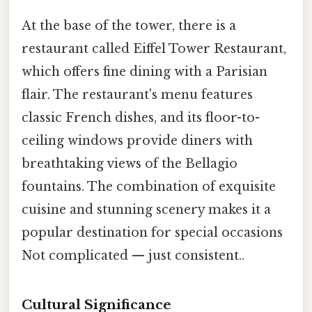
At the base of the tower, there is a
restaurant called Eiffel Tower Restaurant,
which offers fine dining with a Parisian
flair. The restaurant's menu features
classic French dishes, and its floor-to-
ceiling windows provide diners with
breathtaking views of the Bellagio
fountains. The combination of exquisite
cuisine and stunning scenery makes it a
popular destination for special occasions
Not complicated — just consistent..
Cultural Significance