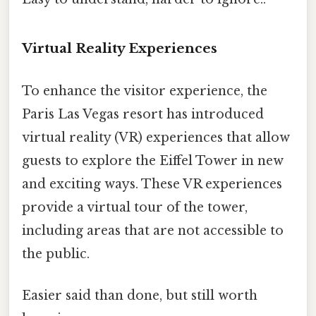
Virtual Reality Experiences
To enhance the visitor experience, the
Paris Las Vegas resort has introduced
virtual reality (VR) experiences that allow
guests to explore the Eiffel Tower in new
and exciting ways. These VR experiences
provide a virtual tour of the tower,
including areas that are not accessible to
the public.
Easier said than done, but still worth