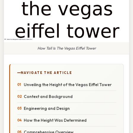
How Tall Is The Vegas Eiffel Tower
NAVIGATE THE ARTICLE
Unveiling the Height of the Vegas Eiffel Tower
Context and Background
Engineering and Design
How the Height Was Determined
Comprehensive Overview