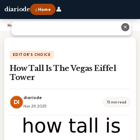
👤
diariode
⌂ Home
Home
›
How Tall Is The Vegas Eiffel Tower
✕
EDITOR'S CHOICE
How Tall Is The Vegas Eiffel
Tower
diariode
DI
15 min read
Nov 29, 2025