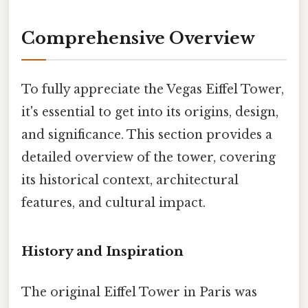
Comprehensive Overview
To fully appreciate the Vegas Eiffel Tower,
it's essential to get into its origins, design,
and significance. This section provides a
detailed overview of the tower, covering
its historical context, architectural
features, and cultural impact.
History and Inspiration
The original Eiffel Tower in Paris was