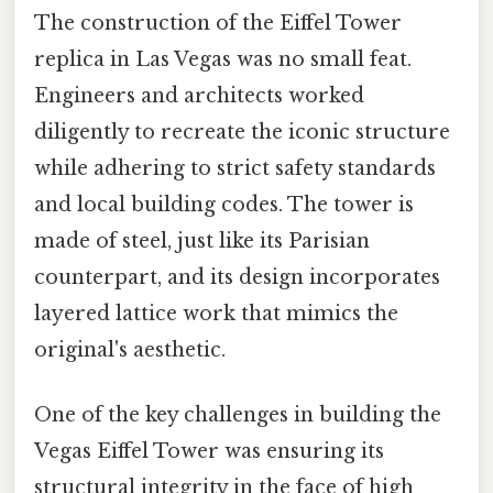
The construction of the Eiffel Tower
replica in Las Vegas was no small feat.
Engineers and architects worked
diligently to recreate the iconic structure
while adhering to strict safety standards
and local building codes. The tower is
made of steel, just like its Parisian
counterpart, and its design incorporates
layered lattice work that mimics the
original's aesthetic.
One of the key challenges in building the
Vegas Eiffel Tower was ensuring its
structural integrity in the face of high