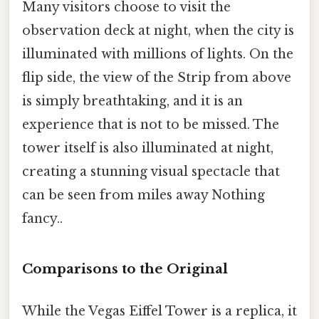
Many visitors choose to visit the
observation deck at night, when the city is
illuminated with millions of lights. On the
flip side, the view of the Strip from above
is simply breathtaking, and it is an
experience that is not to be missed. The
tower itself is also illuminated at night,
creating a stunning visual spectacle that
can be seen from miles away Nothing
fancy..
Comparisons to the Original
While the Vegas Eiffel Tower is a replica, it