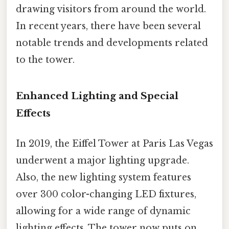
drawing visitors from around the world.
In recent years, there have been several
notable trends and developments related
to the tower.
Enhanced Lighting and Special
Effects
In 2019, the Eiffel Tower at Paris Las Vegas
underwent a major lighting upgrade.
Also, the new lighting system features
over 300 color-changing LED fixtures,
allowing for a wide range of dynamic
lighting effects. The tower now puts on