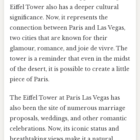
Eiffel Tower also has a deeper cultural
significance. Now, it represents the
connection between Paris and Las Vegas,
two cities that are known for their
glamour, romance, and joie de vivre. The
tower is a reminder that even in the midst
of the desert, it is possible to create a little
piece of Paris.
The Eiffel Tower at Paris Las Vegas has
also been the site of numerous marriage
proposals, weddings, and other romantic
celebrations. Now, its iconic status and
breathtaking views make it a natural