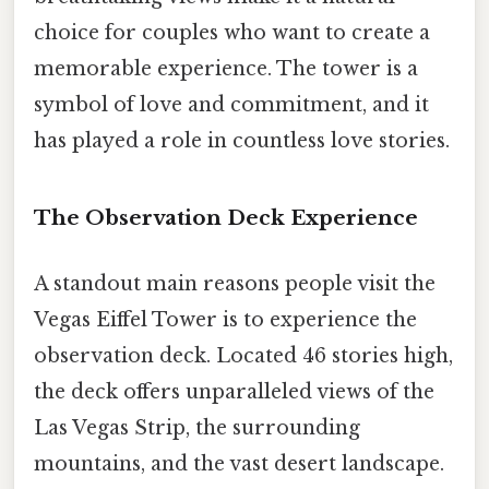
choice for couples who want to create a
memorable experience. The tower is a
symbol of love and commitment, and it
has played a role in countless love stories.
The Observation Deck Experience
A standout main reasons people visit the
Vegas Eiffel Tower is to experience the
observation deck. Located 46 stories high,
the deck offers unparalleled views of the
Las Vegas Strip, the surrounding
mountains, and the vast desert landscape.