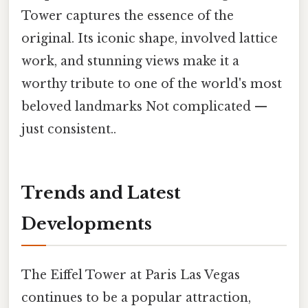
Tower captures the essence of the
original. Its iconic shape, involved lattice
work, and stunning views make it a
worthy tribute to one of the world's most
beloved landmarks Not complicated —
just consistent..
Trends and Latest
Developments
The Eiffel Tower at Paris Las Vegas
continues to be a popular attraction,