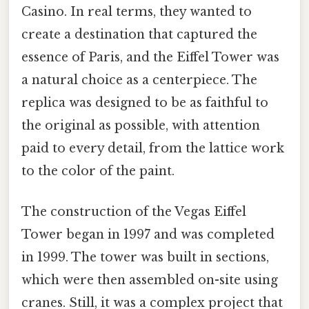
Casino. In real terms, they wanted to
create a destination that captured the
essence of Paris, and the Eiffel Tower was
a natural choice as a centerpiece. The
replica was designed to be as faithful to
the original as possible, with attention
paid to every detail, from the lattice work
to the color of the paint.
The construction of the Vegas Eiffel
Tower began in 1997 and was completed
in 1999. The tower was built in sections,
which were then assembled on-site using
cranes. Still, it was a complex project that