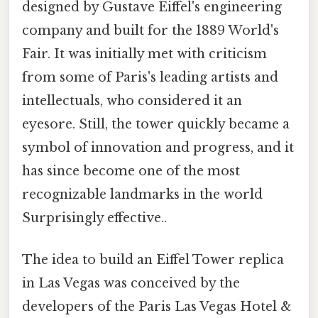
designed by Gustave Eiffel's engineering
company and built for the 1889 World's
Fair. It was initially met with criticism
from some of Paris's leading artists and
intellectuals, who considered it an
eyesore. Still, the tower quickly became a
symbol of innovation and progress, and it
has since become one of the most
recognizable landmarks in the world
Surprisingly effective..
The idea to build an Eiffel Tower replica
in Las Vegas was conceived by the
developers of the Paris Las Vegas Hotel &