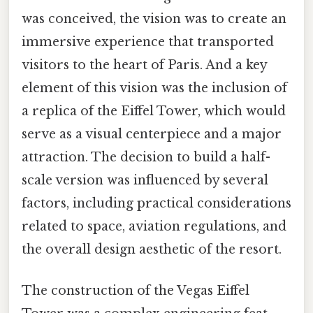
was conceived, the vision was to create an
immersive experience that transported
visitors to the heart of Paris. And a key
element of this vision was the inclusion of
a replica of the Eiffel Tower, which would
serve as a visual centerpiece and a major
attraction. The decision to build a half-
scale version was influenced by several
factors, including practical considerations
related to space, aviation regulations, and
the overall design aesthetic of the resort.
The construction of the Vegas Eiffel