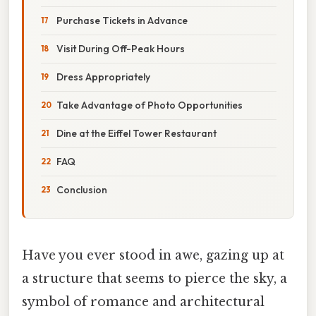
Purchase Tickets in Advance
Visit During Off-Peak Hours
Dress Appropriately
Take Advantage of Photo Opportunities
Dine at the Eiffel Tower Restaurant
FAQ
Conclusion
Have you ever stood in awe, gazing up at
a structure that seems to pierce the sky, a
symbol of romance and architectural