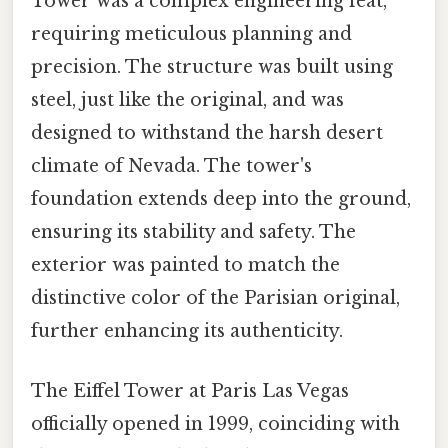
Tower was a complex engineering feat,
requiring meticulous planning and
precision. The structure was built using
steel, just like the original, and was
designed to withstand the harsh desert
climate of Nevada. The tower's
foundation extends deep into the ground,
ensuring its stability and safety. The
exterior was painted to match the
distinctive color of the Parisian original,
further enhancing its authenticity.
The Eiffel Tower at Paris Las Vegas
officially opened in 1999, coinciding with