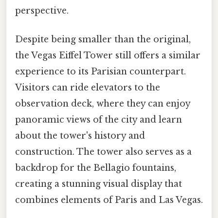
perspective.
Despite being smaller than the original,
the Vegas Eiffel Tower still offers a similar
experience to its Parisian counterpart.
Visitors can ride elevators to the
observation deck, where they can enjoy
panoramic views of the city and learn
about the tower's history and
construction. The tower also serves as a
backdrop for the Bellagio fountains,
creating a stunning visual display that
combines elements of Paris and Las Vegas.