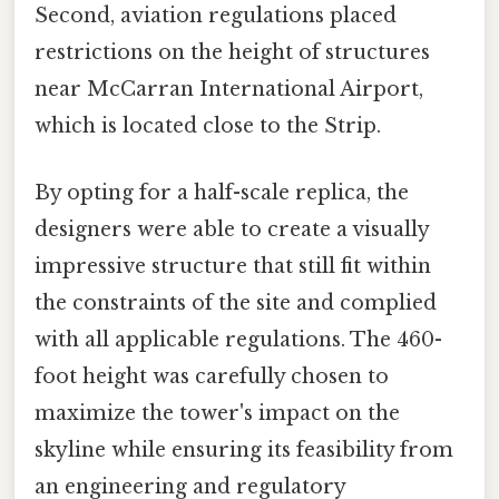
Second, aviation regulations placed
restrictions on the height of structures
near McCarran International Airport,
which is located close to the Strip.
By opting for a half-scale replica, the
designers were able to create a visually
impressive structure that still fit within
the constraints of the site and complied
with all applicable regulations. The 460-
foot height was carefully chosen to
maximize the tower's impact on the
skyline while ensuring its feasibility from
an engineering and regulatory