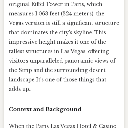
original Eiffel Tower in Paris, which
measures 1,063 feet (324 meters), the
Vegas version is still a significant structure
that dominates the city's skyline. This
impressive height makes it one of the
tallest structures in Las Vegas, offering
visitors unparalleled panoramic views of
the Strip and the surrounding desert
landscape It's one of those things that
adds up..
Context and Background
When the Paris Las Vegas Hotel & Casino