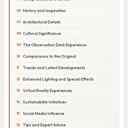
History and Inspiration
Architectural Details
Cultural Significance
The Observation Deck Experience
Comparisons to the Original
Trends and Latest Developments
Enhanced Lighting and Special Effects
Virtual Reality Experiences
Sustainability Initiatives
Social Media Influence
Tips and Expert Advice