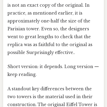
is not an exact copy of the original. In
practice, as mentioned earlier, it is
approximately one-half the size of the
Parisian tower. Even so, the designers
went to great lengths to check that the
replica was as faithful to the original as
possible Surprisingly effective..
Short version: it depends. Long version —
keep reading.
A standout key differences between the
two towers is the material used in their
construction. The original Eiffel Tower is