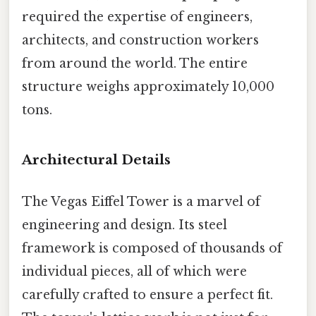
required the expertise of engineers,
architects, and construction workers
from around the world. The entire
structure weighs approximately 10,000
tons.
Architectural Details
The Vegas Eiffel Tower is a marvel of
engineering and design. Its steel
framework is composed of thousands of
individual pieces, all of which were
carefully crafted to ensure a perfect fit.