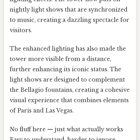
nightly light shows that are synchronized
to music, creating a dazzling spectacle for
visitors.
The enhanced lighting has also made the
tower more visible from a distance,
further enhancing its iconic status. The
light shows are designed to complement
the Bellagio fountains, creating a cohesive
visual experience that combines elements
of Paris and Las Vegas.
No fluff here — just what actually works
Easy to understand, harder to ignore..