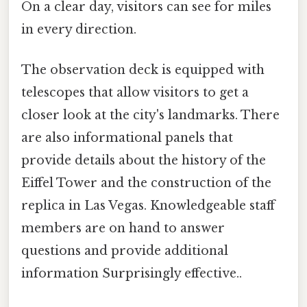
On a clear day, visitors can see for miles
in every direction.
The observation deck is equipped with
telescopes that allow visitors to get a
closer look at the city's landmarks. There
are also informational panels that
provide details about the history of the
Eiffel Tower and the construction of the
replica in Las Vegas. Knowledgeable staff
members are on hand to answer
questions and provide additional
information Surprisingly effective..