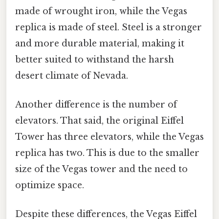
made of wrought iron, while the Vegas
replica is made of steel. Steel is a stronger
and more durable material, making it
better suited to withstand the harsh
desert climate of Nevada.
Another difference is the number of
elevators. That said, the original Eiffel
Tower has three elevators, while the Vegas
replica has two. This is due to the smaller
size of the Vegas tower and the need to
optimize space.
Despite these differences, the Vegas Eiffel