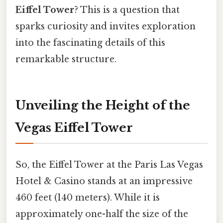
Eiffel Tower
? This is a question that
sparks curiosity and invites exploration
into the fascinating details of this
remarkable structure.
Unveiling the Height of the
Vegas Eiffel Tower
So, the Eiffel Tower at the Paris Las Vegas
Hotel & Casino stands at an impressive
460 feet (140 meters). While it is
approximately one-half the size of the