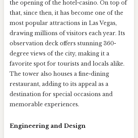
the opening of the hotel-casino. On top of
that, since then, it has become one of the
most popular attractions in Las Vegas,
drawing millions of visitors each year. Its
observation deck offers stunning 360-
degree views of the city, making it a
favorite spot for tourists and locals alike.
The tower also houses a fine-dining
restaurant, adding to its appeal as a
destination for special occasions and
memorable experiences.
Engineering and Design