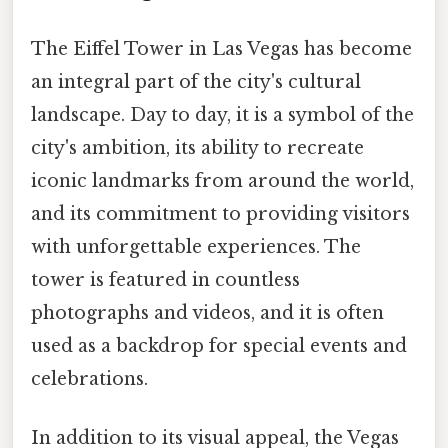
The Eiffel Tower in Las Vegas has become
an integral part of the city's cultural
landscape. Day to day, it is a symbol of the
city's ambition, its ability to recreate
iconic landmarks from around the world,
and its commitment to providing visitors
with unforgettable experiences. The
tower is featured in countless
photographs and videos, and it is often
used as a backdrop for special events and
celebrations.
In addition to its visual appeal, the Vegas