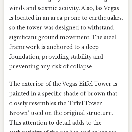
winds and seismic activity. Also, las Vegas
is located in an area prone to earthquakes,
so the tower was designed to withstand
significant ground movement. The steel
framework is anchored to a deep
foundation, providing stability and
preventing any risk of collapse.
The exterior of the Vegas Eiffel Tower is
painted in a specific shade of brown that
closely resembles the "Eiffel Tower
Brown" used on the original structure.
This attention to detail adds to the