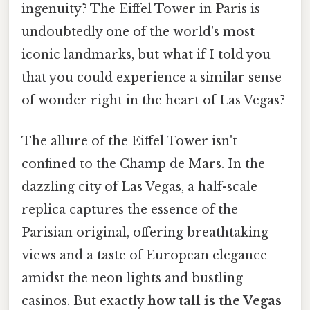
ingenuity? The Eiffel Tower in Paris is
undoubtedly one of the world's most
iconic landmarks, but what if I told you
that you could experience a similar sense
of wonder right in the heart of Las Vegas?
The allure of the Eiffel Tower isn't
confined to the Champ de Mars. In the
dazzling city of Las Vegas, a half-scale
replica captures the essence of the
Parisian original, offering breathtaking
views and a taste of European elegance
amidst the neon lights and bustling
casinos. But exactly
how tall is the Vegas