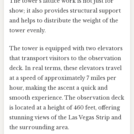
The tower's lattice work is not just for
show; it also provides structural support
and helps to distribute the weight of the
tower evenly.
The tower is equipped with two elevators
that transport visitors to the observation
deck. In real terms, these elevators travel
at a speed of approximately 7 miles per
hour, making the ascent a quick and
smooth experience. The observation deck
is located at a height of 460 feet, offering
stunning views of the Las Vegas Strip and
the surrounding area.