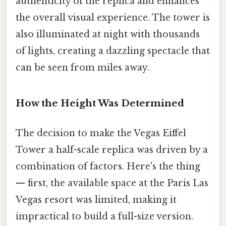
authenticity of the replica and enhances
the overall visual experience. The tower is
also illuminated at night with thousands
of lights, creating a dazzling spectacle that
can be seen from miles away.
How the Height Was Determined
The decision to make the Vegas Eiffel
Tower a half-scale replica was driven by a
combination of factors. Here's the thing
— first, the available space at the Paris Las
Vegas resort was limited, making it
impractical to build a full-size version.