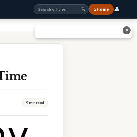
👤
⌂ Home
🔍
✕
 Time
9 min read