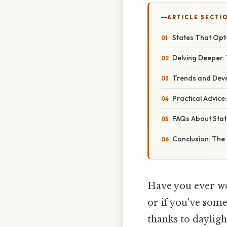
ARTICLE SECTI
States That Opt
Delving Deeper: 
Trends and Deve
Practical Advice
FAQs About Stat
Conclusion: The
Have you ever wo
or if you've some
thanks to daylig