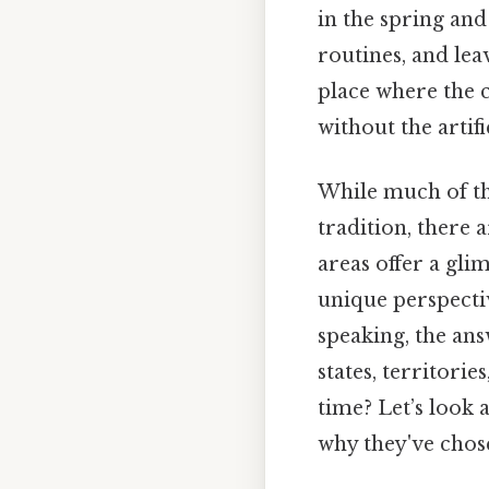
in the spring and
routines, and lea
place where the c
without the artif
While much of the
tradition, there 
areas offer a gl
unique perspecti
speaking, the ans
states, territori
time? Let’s look 
why they've chos