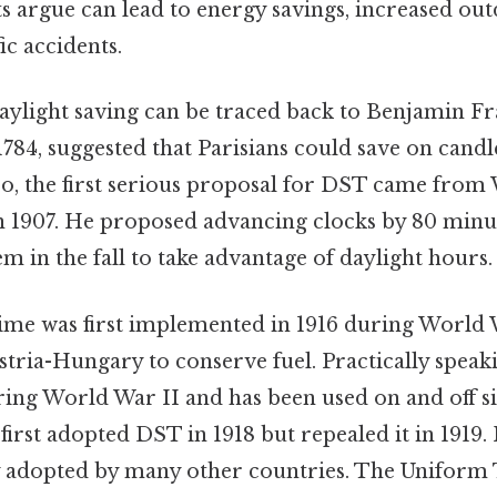
argue can lead to energy savings, increased outd
ic accidents.
aylight saving can be traced back to Benjamin Fra
n 1784, suggested that Parisians could save on candl
so, the first serious proposal for DST came from 
in 1907. He proposed advancing clocks by 80 minut
m in the fall to take advantage of daylight hours.
time was first implemented in 1916 during World 
ria-Hungary to conserve fuel. Practically speakin
ng World War II and has been used on and off sinc
first adopted DST in 1918 but repealed it in 1919. I
 adopted by many other countries. The Uniform 