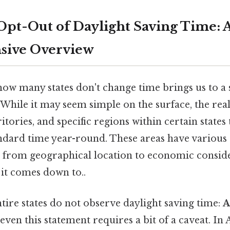
 Opt-Out of Daylight Saving Time: 
ive Overview
how many states don't change time brings us to 
hile it may seem simple on the surface, the real
ritories, and specific regions within certain state
ndard time year-round. These areas have various 
g from geographical location to economic consid
t it comes down to..
tire states do not observe daylight saving time:
A
 even this statement requires a bit of a caveat. In 