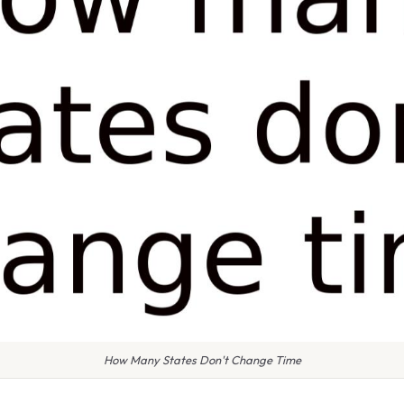
How Many States Don't Change Time