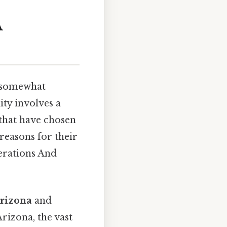
A
a somewhat
ity involves a
s that have chosen
reasons for their
erations And
rizona
and
Arizona, the vast