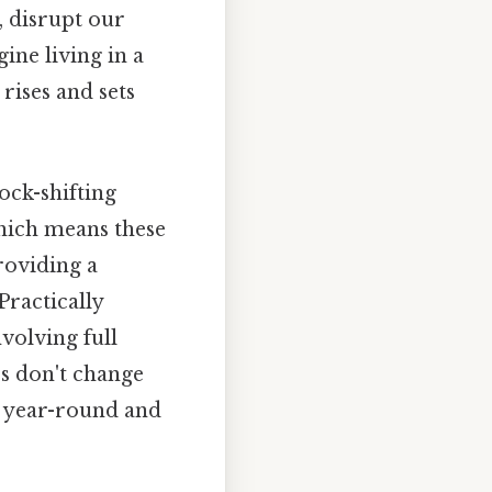
, disrupt our
ine living in a
rises and sets
ock-shifting
Which means these
roviding a
Practically
nvolving full
es don't change
me year-round and