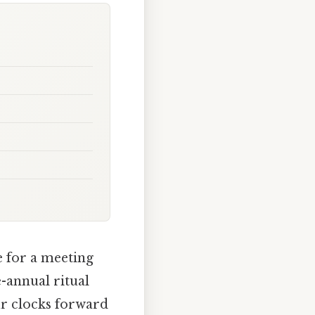
e for a meeting
e-annual ritual
ur clocks forward