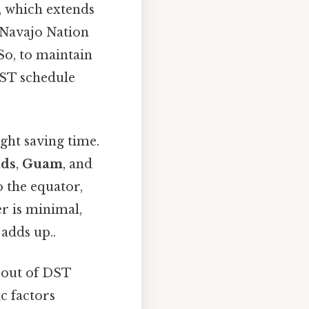
, which extends
e Navajo Nation
So, to maintain
DST schedule
ight saving time.
nds
,
Guam
, and
o the equator,
r is minimal,
 adds up..
t out of DST
c factors