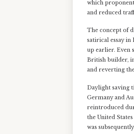
which proponents 
and reduced traff
The concept of d
satirical essay i
up earlier. Even 
British builder, 
and reverting the
Daylight saving 
Germany and Aust
reintroduced duri
the United States 
was subsequently