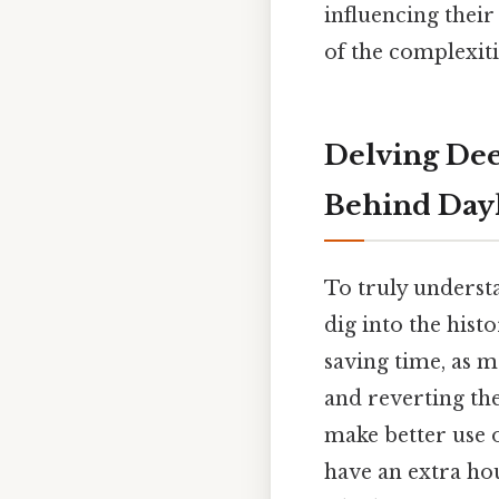
influencing thei
of the complexiti
Delving Dee
Behind Dayl
To truly understa
dig into the histo
saving time, as m
and reverting the
make better use o
have an extra ho