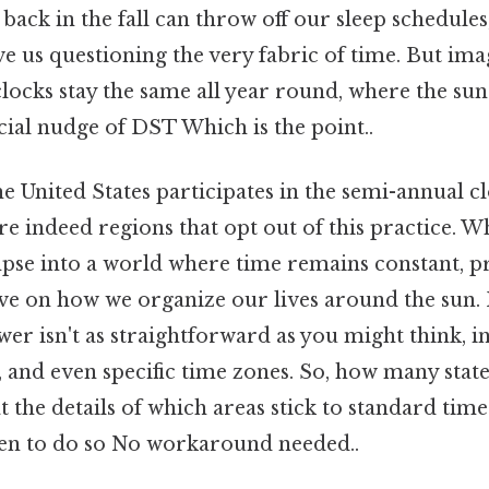
 back in the fall can throw off our sleep schedules
ve us questioning the very fabric of time. But imag
locks stay the same all year round, where the sun 
icial nudge of DST Which is the point..
 United States participates in the semi-annual cl
are indeed regions that opt out of this practice. 
impse into a world where time remains constant, p
ve on how we organize our lives around the sun. 
wer isn't as straightforward as you might think, i
es, and even specific time zones. So, how many stat
at the details of which areas stick to standard ti
en to do so No workaround needed..