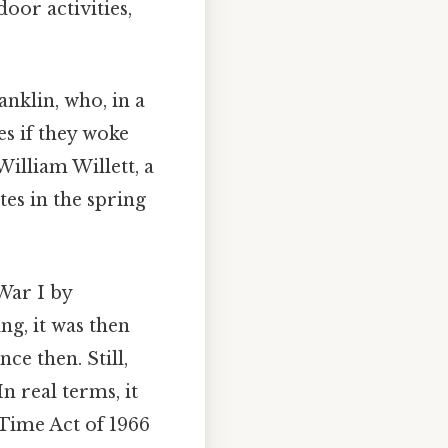
oor activities,
nklin, who, in a
es if they woke
William Willett, a
es in the spring
War I by
g, it was then
e then. Still,
n real terms, it
Time Act of 1966