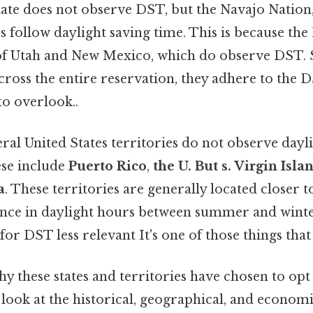
state does not observe DST, but the Navajo Nation
s follow daylight saving time. This is because th
 of Utah and New Mexico, which do observe DST. 
cross the entire reservation, they adhere to the 
to overlook..
eral United States territories do not observe dayl
se include
Puerto Rico
,
the U. But s. Virgin Isla
a
. These territories are generally located closer t
ence in daylight hours between summer and winte
or DST less relevant It's one of those things that
y these states and territories have chosen to op
 look at the historical, geographical, and economi