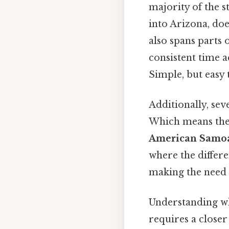
majority of the 
into Arizona, doe
also spans parts
consistent time a
Simple, but easy 
Additionally, sev
Which means the
American Samo
where the differ
making the need f
Understanding wh
requires a closer