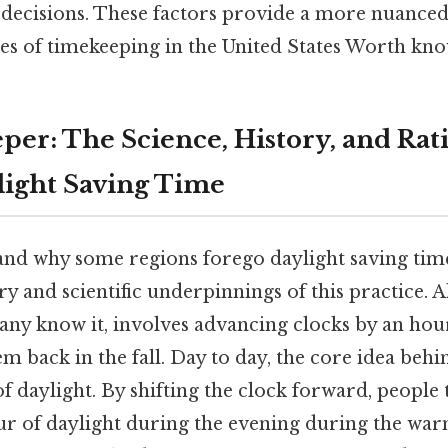
r decisions. These factors provide a more nuance
es of timekeeping in the United States Worth kno
per: The Science, History, and Rat
ight Saving Time
nd why some regions forego daylight saving time, 
ry and scientific underpinnings of this practice. A
any know it, involves advancing clocks by an hour
m back in the fall. Day to day, the core idea behi
f daylight. By shifting the clock forward, people 
ur of daylight during the evening during the wa