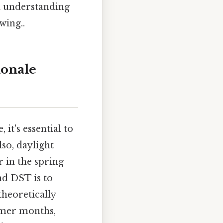
d understanding
wing..
ionale
it's essential to
lso, daylight
 in the spring
nd DST is to
theoretically
rmer months,