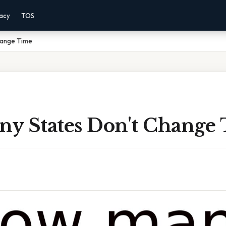
vacy
TOS
hange Time
y States Don't Change