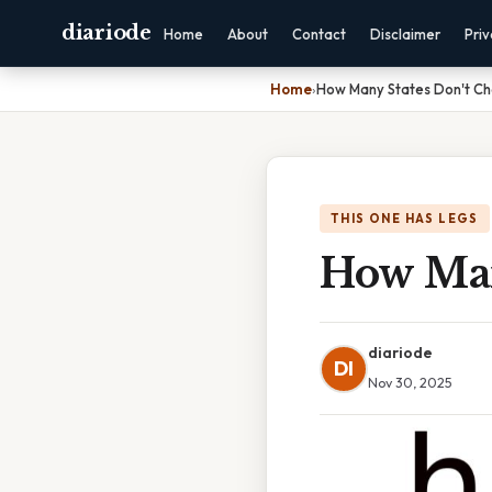
diariode
Home
About
Contact
Disclaimer
Pri
Home
›
How Many States Don't C
THIS ONE HAS LEGS
How Man
diariode
DI
Nov 30, 2025