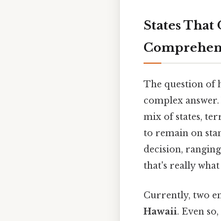
States That
Comprehens
The question of 
complex answer. W
mix of states, ter
to remain on sta
decision, rangin
that's really wha
Currently, two en
Hawaii
. Even so,