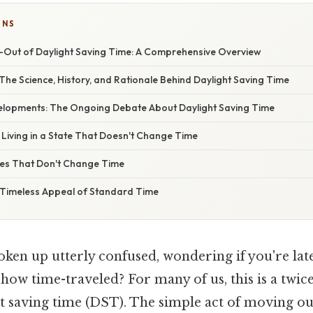
ONS
-Out of Daylight Saving Time: A Comprehensive Overview
The Science, History, and Rationale Behind Daylight Saving Time
lopments: The Ongoing Debate About Daylight Saving Time
: Living in a State That Doesn't Change Time
es That Don't Change Time
 Timeless Appeal of Standard Time
ken up utterly confused, wondering if you're lat
how time-traveled? For many of us, this is a twic
ht saving time (DST). The simple act of moving o