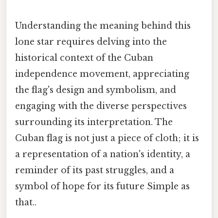
Understanding the meaning behind this
lone star requires delving into the
historical context of the Cuban
independence movement, appreciating
the flag's design and symbolism, and
engaging with the diverse perspectives
surrounding its interpretation. The
Cuban flag is not just a piece of cloth; it is
a representation of a nation's identity, a
reminder of its past struggles, and a
symbol of hope for its future Simple as
that..