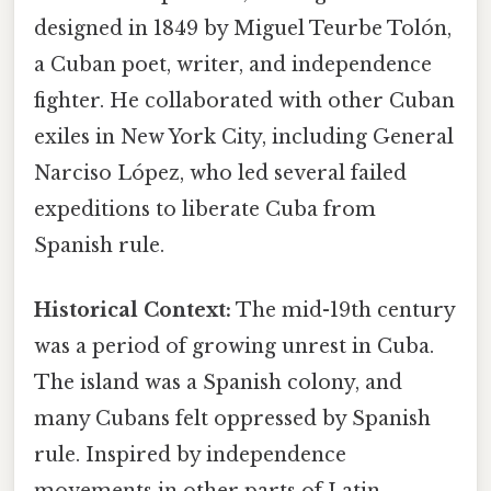
designed in 1849 by Miguel Teurbe Tolón,
a Cuban poet, writer, and independence
fighter. He collaborated with other Cuban
exiles in New York City, including General
Narciso López, who led several failed
expeditions to liberate Cuba from
Spanish rule.
Historical Context:
The mid-19th century
was a period of growing unrest in Cuba.
The island was a Spanish colony, and
many Cubans felt oppressed by Spanish
rule. Inspired by independence