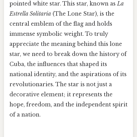
pointed white star. This star, known as
La
Estrella Solitaria
(The Lone Star), is the
central emblem of the flag and holds
immense symbolic weight. To truly
appreciate the meaning behind this lone
star, we need to break down the history of
Cuba, the influences that shaped its
national identity, and the aspirations of its
revolutionaries. The star is not just a
decorative element; it represents the
hope, freedom, and the independent spirit
of a nation.