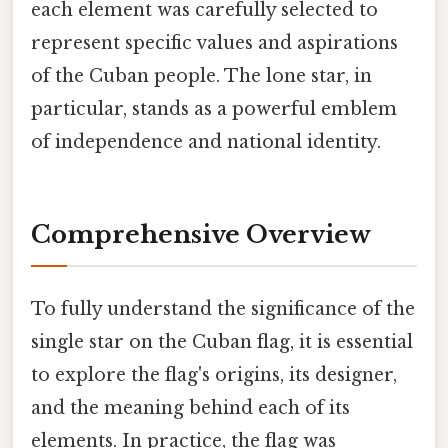
each element was carefully selected to
represent specific values and aspirations
of the Cuban people. The lone star, in
particular, stands as a powerful emblem
of independence and national identity.
Comprehensive Overview
To fully understand the significance of the
single star on the Cuban flag, it is essential
to explore the flag's origins, its designer,
and the meaning behind each of its
elements. In practice, the flag was