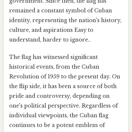
government. Since then, the flag has
remained a constant symbol of Cuban
identity, representing the nation's history,
culture, and aspirations Easy to
understand, harder to ignore..
The flag has witnessed significant
historical events, from the Cuban
Revolution of 1959 to the present day. On
the flip side, it has been a source of both
pride and controversy, depending on
one's political perspective. Regardless of
individual viewpoints, the Cuban flag
continues to be a potent emblem of