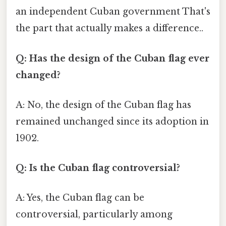
an independent Cuban government That's
the part that actually makes a difference..
Q: Has the design of the Cuban flag ever
changed?
A: No, the design of the Cuban flag has
remained unchanged since its adoption in
1902.
Q: Is the Cuban flag controversial?
A: Yes, the Cuban flag can be
controversial, particularly among