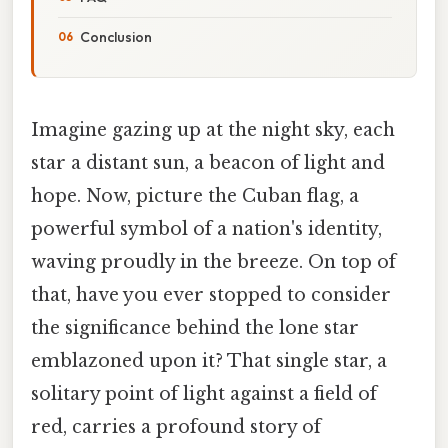
Conclusion
Imagine gazing up at the night sky, each
star a distant sun, a beacon of light and
hope. Now, picture the Cuban flag, a
powerful symbol of a nation's identity,
waving proudly in the breeze. On top of
that, have you ever stopped to consider
the significance behind the lone star
emblazoned upon it? That single star, a
solitary point of light against a field of
red, carries a profound story of