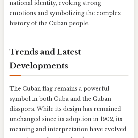
national identity, evoking strong
emotions and symbolizing the complex
history of the Cuban people.
Trends and Latest
Developments
The Cuban flag remains a powerful
symbol in both Cuba and the Cuban
diaspora. While its design has remained
unchanged since its adoption in 1902, its
meaning and interpretation have evolved