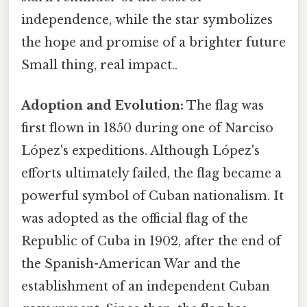
independence, while the star symbolizes
the hope and promise of a brighter future
Small thing, real impact..
Adoption and Evolution:
The flag was
first flown in 1850 during one of Narciso
López's expeditions. Although López's
efforts ultimately failed, the flag became a
powerful symbol of Cuban nationalism. It
was adopted as the official flag of the
Republic of Cuba in 1902, after the end of
the Spanish-American War and the
establishment of an independent Cuban