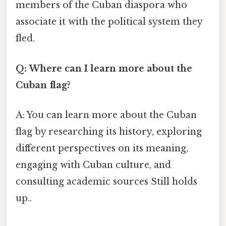
members of the Cuban diaspora who
associate it with the political system they
fled.
Q: Where can I learn more about the
Cuban flag?
A: You can learn more about the Cuban
flag by researching its history, exploring
different perspectives on its meaning,
engaging with Cuban culture, and
consulting academic sources Still holds
up..