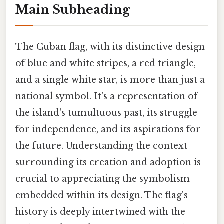
Main Subheading
The Cuban flag, with its distinctive design
of blue and white stripes, a red triangle,
and a single white star, is more than just a
national symbol. It's a representation of
the island's tumultuous past, its struggle
for independence, and its aspirations for
the future. Understanding the context
surrounding its creation and adoption is
crucial to appreciating the symbolism
embedded within its design. The flag's
history is deeply intertwined with the