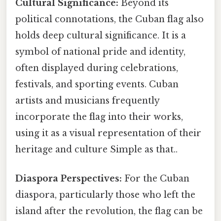
Cultural Significance:
Beyond its
political connotations, the Cuban flag also
holds deep cultural significance. It is a
symbol of national pride and identity,
often displayed during celebrations,
festivals, and sporting events. Cuban
artists and musicians frequently
incorporate the flag into their works,
using it as a visual representation of their
heritage and culture Simple as that..
Diaspora Perspectives:
For the Cuban
diaspora, particularly those who left the
island after the revolution, the flag can be