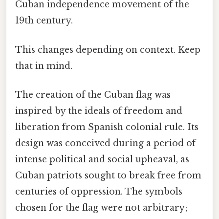
Cuban independence movement of the
19th century.
This changes depending on context. Keep
that in mind.
The creation of the Cuban flag was
inspired by the ideals of freedom and
liberation from Spanish colonial rule. Its
design was conceived during a period of
intense political and social upheaval, as
Cuban patriots sought to break free from
centuries of oppression. The symbols
chosen for the flag were not arbitrary;