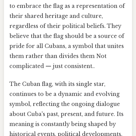
to embrace the flag as a representation of
their shared heritage and culture,
regardless of their political beliefs. They
believe that the flag should be a source of
pride for all Cubans, a symbol that unites
them rather than divides them Not
complicated — just consistent..
The Cuban flag, with its single star,
continues to be a dynamic and evolving
symbol, reflecting the ongoing dialogue
about Cuba's past, present, and future. Its
meaning is constantly being shaped by
historical events, political developments,