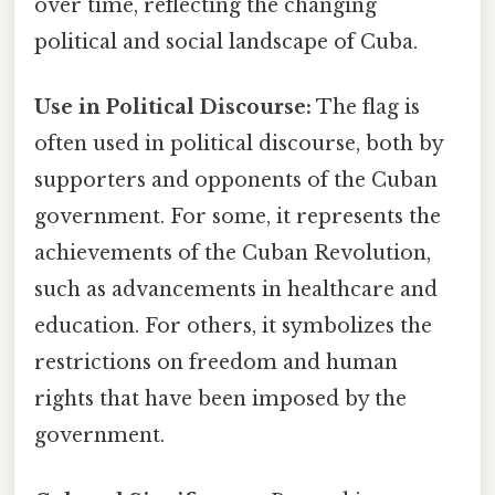
over time, reflecting the changing
political and social landscape of Cuba.
Use in Political Discourse:
The flag is
often used in political discourse, both by
supporters and opponents of the Cuban
government. For some, it represents the
achievements of the Cuban Revolution,
such as advancements in healthcare and
education. For others, it symbolizes the
restrictions on freedom and human
rights that have been imposed by the
government.