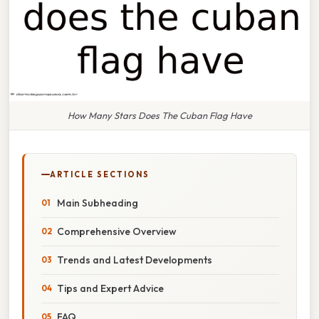
How Many Stars Does The Cuban Flag Have
ARTICLE SECTIONS
Main Subheading
Comprehensive Overview
Trends and Latest Developments
Tips and Expert Advice
FAQ