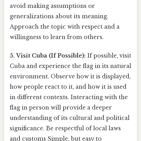
avoid making assumptions or
generalizations about its meaning.
Approach the topic with respect and a
willingness to learn from others.
5. Visit Cuba (If Possible):
If possible, visit
Cuba and experience the flag in its natural
environment. Observe how it is displayed,
how people react to it, and how it is used
in different contexts. Interacting with the
flag in person will provide a deeper
understanding of its cultural and political
significance. Be respectful of local laws
and customs Simple, but easy to