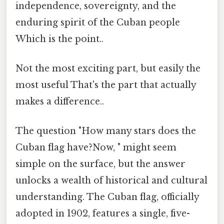
independence, sovereignty, and the
enduring spirit of the Cuban people
Which is the point..
Not the most exciting part, but easily the
most useful That's the part that actually
makes a difference..
The question "How many stars does the
Cuban flag have?Now, " might seem
simple on the surface, but the answer
unlocks a wealth of historical and cultural
understanding. The Cuban flag, officially
adopted in 1902, features a single, five-