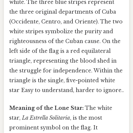
white. The three blue stripes represent
the three original departments of Cuba
(Occidente, Centro, and Oriente). The two
white stripes symbolize the purity and
righteousness of the Cuban cause. On the
left side of the flag is a red equilateral
triangle, representing the blood shed in
the struggle for independence. Within the
triangle is the single, five-pointed white
star Easy to understand, harder to ignore..
Meaning of the Lone Star:
The white
star,
La Estrella Solitaria
, is the most
prominent symbol on the flag. It