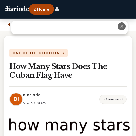
👤
diariode
⌂ Home
Home
›
How Many Stars Does The Cuban Flag Have
✕
ONE OF THE GOOD ONES
How Many Stars Does The
Cuban Flag Have
diariode
DI
10 min read
Nov 30, 2025