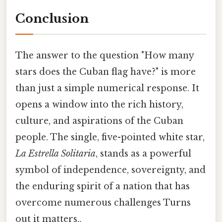
Conclusion
The answer to the question "How many
stars does the Cuban flag have?" is more
than just a simple numerical response. It
opens a window into the rich history,
culture, and aspirations of the Cuban
people. The single, five-pointed white star,
La Estrella Solitaria
, stands as a powerful
symbol of independence, sovereignty, and
the enduring spirit of a nation that has
overcome numerous challenges Turns
out it matters..