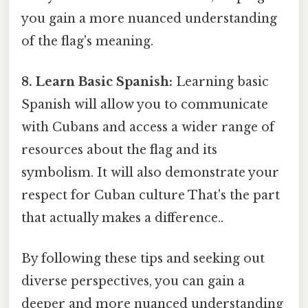
you gain a more nuanced understanding
of the flag's meaning.
8. Learn Basic Spanish:
Learning basic
Spanish will allow you to communicate
with Cubans and access a wider range of
resources about the flag and its
symbolism. It will also demonstrate your
respect for Cuban culture That's the part
that actually makes a difference..
By following these tips and seeking out
diverse perspectives, you can gain a
deeper and more nuanced understanding