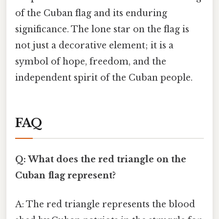
of the Cuban flag and its enduring
significance. The lone star on the flag is
not just a decorative element; it is a
symbol of hope, freedom, and the
independent spirit of the Cuban people.
FAQ
Q: What does the red triangle on the
Cuban flag represent?
A: The red triangle represents the blood