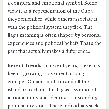
a complex and emotional symbol. Some
view it as a representation of the Cuba
they remember, while others associate it
with the political system they fled. The
flag's meaning is often shaped by personal
experiences and political beliefs That's the
part that actually makes a difference..
Recent Trends:
In recent years, there has
been a growing movement among
younger Cubans, both on and off the
island, to reclaim the flag as a symbol of
national unity and identity, transcending
political divisions. These individuals seek