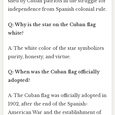
shed by Cuban patriots in the struggle for
independence from Spanish colonial rule.
Q: Why is the star on the Cuban flag
white?
A: The white color of the star symbolizes
purity, honesty, and virtue.
Q: When was the Cuban flag officially
adopted?
A: The Cuban flag was officially adopted in
1902, after the end of the Spanish-
American War and the establishment of