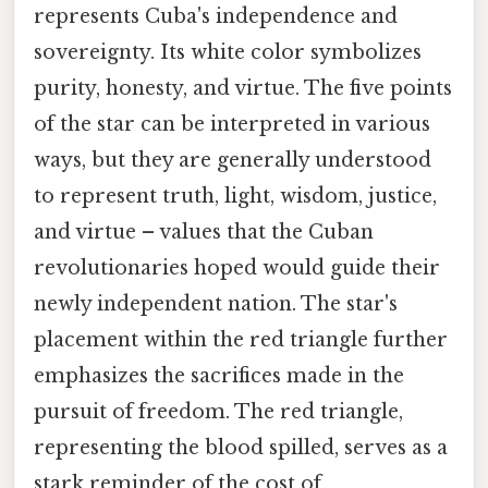
represents Cuba's independence and
sovereignty. Its white color symbolizes
purity, honesty, and virtue. The five points
of the star can be interpreted in various
ways, but they are generally understood
to represent truth, light, wisdom, justice,
and virtue – values that the Cuban
revolutionaries hoped would guide their
newly independent nation. The star's
placement within the red triangle further
emphasizes the sacrifices made in the
pursuit of freedom. The red triangle,
representing the blood spilled, serves as a
stark reminder of the cost of