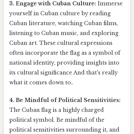
3. Engage with Cuban Culture:
Immerse
yourself in Cuban culture by reading
Cuban literature, watching Cuban films,
listening to Cuban music, and exploring
Cuban art. These cultural expressions
often incorporate the flag as a symbol of
national identity, providing insights into
its cultural significance And that's really
what it comes down to..
4. Be Mindful of Political Sensitivities:
The Cuban flag is a highly charged
political symbol. Be mindful of the
political sensitivities surrounding it, and