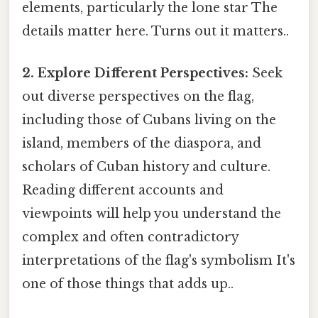
elements, particularly the lone star The
details matter here. Turns out it matters..
2. Explore Different Perspectives:
Seek
out diverse perspectives on the flag,
including those of Cubans living on the
island, members of the diaspora, and
scholars of Cuban history and culture.
Reading different accounts and
viewpoints will help you understand the
complex and often contradictory
interpretations of the flag's symbolism It's
one of those things that adds up..