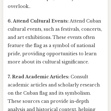
overlook..
6. Attend Cultural Events:
Attend Cuban
cultural events, such as festivals, concerts,
and art exhibitions. These events often
feature the flag as a symbol of national
pride, providing opportunities to learn
more about its cultural significance.
7. Read Academic Articles:
Consult
academic articles and scholarly research
on the Cuban flag and its symbolism.
These sources can provide in-depth
analysis and historical context, helping