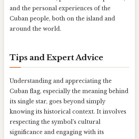
and the personal experiences of the
Cuban people, both on the island and
around the world.
Tips and Expert Advice
Understanding and appreciating the
Cuban flag, especially the meaning behind
its single star, goes beyond simply
knowing its historical context. It involves
respecting the symbol's cultural
significance and engaging with its