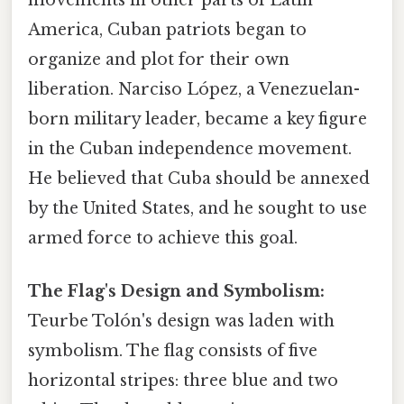
movements in other parts of Latin
America, Cuban patriots began to
organize and plot for their own
liberation. Narciso López, a Venezuelan-
born military leader, became a key figure
in the Cuban independence movement.
He believed that Cuba should be annexed
by the United States, and he sought to use
armed force to achieve this goal.
The Flag's Design and Symbolism:
Teurbe Tolón's design was laden with
symbolism. The flag consists of five
horizontal stripes: three blue and two