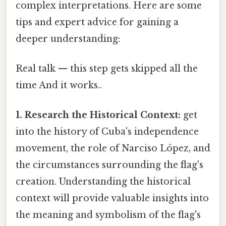
complex interpretations. Here are some
tips and expert advice for gaining a
deeper understanding:
Real talk — this step gets skipped all the
time And it works..
1. Research the Historical Context:
get
into the history of Cuba's independence
movement, the role of Narciso López, and
the circumstances surrounding the flag's
creation. Understanding the historical
context will provide valuable insights into
the meaning and symbolism of the flag's