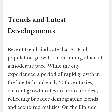
Trends and Latest
Developments
Recent trends indicate that St. Paul's
population growth is continuing, albeit at
a moderate pace. While the city
experienced a period of rapid growth in
the late 19th and early 20th centuries,
current growth rates are more modest,
reflecting broader demographic trends
and economic realities. On the flip side,