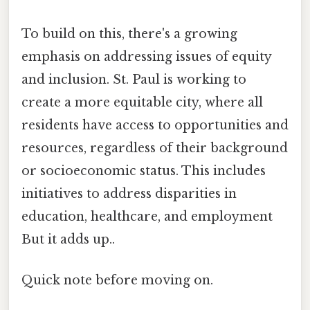
To build on this, there's a growing
emphasis on addressing issues of equity
and inclusion. St. Paul is working to
create a more equitable city, where all
residents have access to opportunities and
resources, regardless of their background
or socioeconomic status. This includes
initiatives to address disparities in
education, healthcare, and employment
But it adds up..
Quick note before moving on.