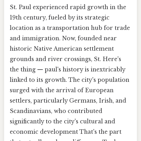
St. Paul experienced rapid growth in the
19th century, fueled by its strategic
location as a transportation hub for trade
and immigration. Now, founded near
historic Native American settlement
grounds and river crossings, St. Here's
the thing — paul's history is inextricably
linked to its growth. The city's population
surged with the arrival of European
settlers, particularly Germans, Irish, and
Scandinavians, who contributed
significantly to the city's cultural and
economic development That's the part