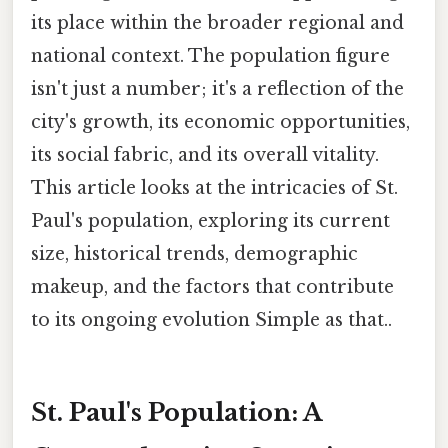
its place within the broader regional and
national context. The population figure
isn't just a number; it's a reflection of the
city's growth, its economic opportunities,
its social fabric, and its overall vitality.
This article looks at the intricacies of St.
Paul's population, exploring its current
size, historical trends, demographic
makeup, and the factors that contribute
to its ongoing evolution Simple as that..
St. Paul's Population: A