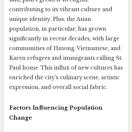
contributing to its vibrant culture and
unique identity. Plus, the Asian
population, in particular, has grown
significantly in recent decades, with large
communities of Hmong, Vietnamese, and
Karen refugees and immigrants calling St.
Paul home. This influx of new cultures has
enriched the city's culinary scene, artistic
expression, and overall social fabric.
Factors Influencing Population
Change