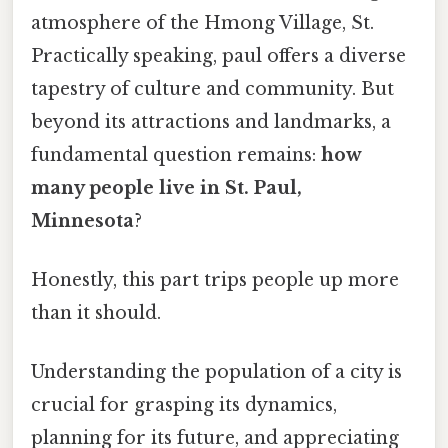
atmosphere of the Hmong Village, St.
Practically speaking, paul offers a diverse
tapestry of culture and community. But
beyond its attractions and landmarks, a
fundamental question remains:
how
many people live in St. Paul,
Minnesota
?
Honestly, this part trips people up more
than it should.
Understanding the population of a city is
crucial for grasping its dynamics,
planning for its future, and appreciating