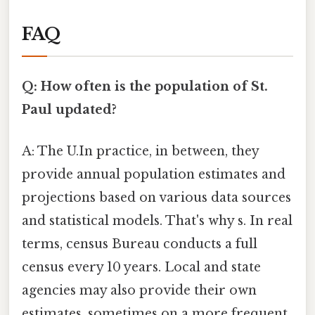
FAQ
Q: How often is the population of St.
Paul updated?
A: The U.In practice, in between, they
provide annual population estimates and
projections based on various data sources
and statistical models. That's why s. In real
terms, census Bureau conducts a full
census every 10 years. Local and state
agencies may also provide their own
estimates, sometimes on a more frequent