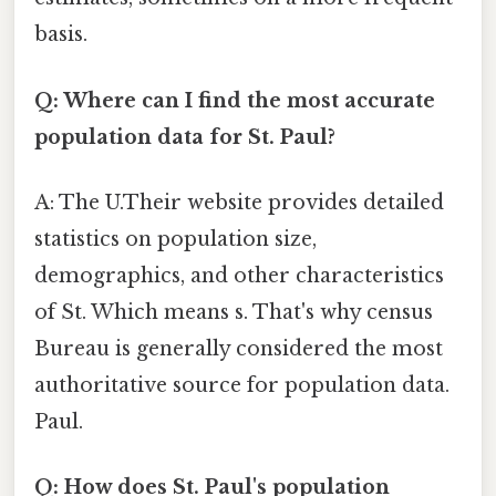
basis.
Q: Where can I find the most accurate
population data for St. Paul?
A: The U.Their website provides detailed
statistics on population size,
demographics, and other characteristics
of St. Which means s. That's why census
Bureau is generally considered the most
authoritative source for population data.
Paul.
Q: How does St. Paul's population