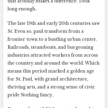
that actually makes a difference. Took
long enough..
The late 19th and early 20th centuries saw
St. Even so, paul transform from a
frontier town to a bustling urban center.
Railroads, steamboats, and burgeoning
industries attracted workers from across
the country and around the world. Which
means this period marked a golden age
for St. Paul, with grand architecture,
thriving arts, and a strong sense of civic
pride Nothing fancy..