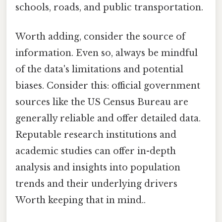
schools, roads, and public transportation.
Worth adding, consider the source of
information. Even so, always be mindful
of the data's limitations and potential
biases. Consider this: official government
sources like the US Census Bureau are
generally reliable and offer detailed data.
Reputable research institutions and
academic studies can offer in-depth
analysis and insights into population
trends and their underlying drivers
Worth keeping that in mind..