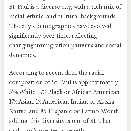
St. Paul is a diverse city, with a rich mix of
racial, ethnic, and cultural backgrounds.
The city's demographics have evolved
significantly over time, reflecting
changing immigration patterns and social
dynamics.
According to recent data, the racial
composition of St. Paul is approximately
57% White, 17% Black or African American,
17% Asian, 1% American Indian or Alaska
Native, and 8% Hispanic or Latino. Worth
adding: this diversity is one of St. That
said, paul's greatest strengths,