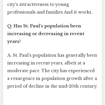
city's attractiveness to young
professionals and families And it works..
Q: Has St. Paul's population been
increasing or decreasing in recent
years?
A: St. Paul's population has generally been
increasing in recent years, albeit at a
moderate pace. The city has experienced
a resurgence in population growth after a
period of decline in the mid-20th century.