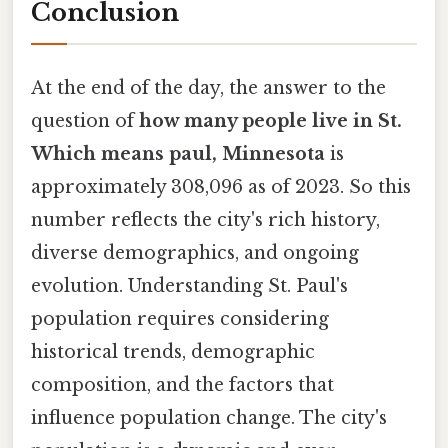
Conclusion
At the end of the day, the answer to the
question of
how many people live in St.
Which means paul, Minnesota
is
approximately 308,096 as of 2023. So this
number reflects the city's rich history,
diverse demographics, and ongoing
evolution. Understanding St. Paul's
population requires considering
historical trends, demographic
composition, and the factors that
influence population change. The city's