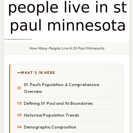
How Many People Live In St Paul Minnesota
WHAT'S IN HERE
St. Paul's Population: A Comprehensive
Overview
Defining St. Paul and Its Boundaries
Historical Population Trends
Demographic Composition