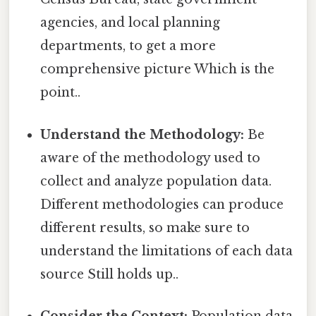
agencies, and local planning
departments, to get a more
comprehensive picture Which is the
point..
Understand the Methodology:
Be
aware of the methodology used to
collect and analyze population data.
Different methodologies can produce
different results, so make sure to
understand the limitations of each data
source Still holds up..
Consider the Context:
Population data