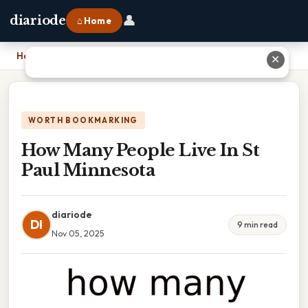
👤
diariode
⌂ Home
Home
›
How Many People Live In St Paul Minnesota
✕
WORTH BOOKMARKING
How Many People Live In St
Paul Minnesota
diariode
DI
9 min read
Nov 05, 2025