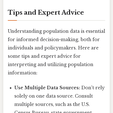
Tips and Expert Advice
Understanding population data is essential
for informed decision-making, both for
individuals and policymakers. Here are
some tips and expert advice for
interpreting and utilizing population
information:
Use Multiple Data Sources:
Don't rely
solely on one data source. Consult
multiple sources, such as the U.S.
Census Bureau, state government