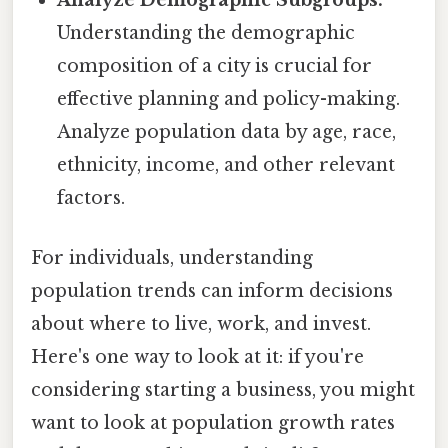
Analyze Demographic Subgroups:
Understanding the demographic
composition of a city is crucial for
effective planning and policy-making.
Analyze population data by age, race,
ethnicity, income, and other relevant
factors.
For individuals, understanding
population trends can inform decisions
about where to live, work, and invest.
Here's one way to look at it: if you're
considering starting a business, you might
want to look at population growth rates