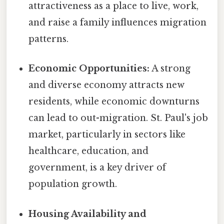
attractiveness as a place to live, work,
and raise a family influences migration
patterns.
Economic Opportunities:
A strong
and diverse economy attracts new
residents, while economic downturns
can lead to out-migration. St. Paul's job
market, particularly in sectors like
healthcare, education, and
government, is a key driver of
population growth.
Housing Availability and