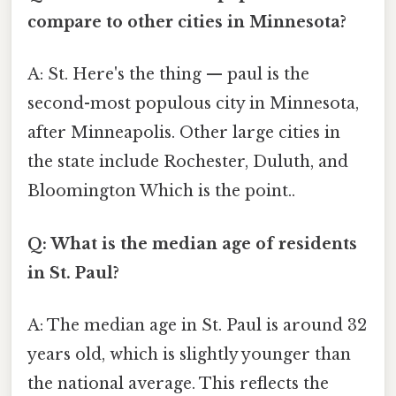
compare to other cities in Minnesota?
A: St. Here's the thing — paul is the
second-most populous city in Minnesota,
after Minneapolis. Other large cities in
the state include Rochester, Duluth, and
Bloomington Which is the point..
Q: What is the median age of residents
in St. Paul?
A: The median age in St. Paul is around 32
years old, which is slightly younger than
the national average. This reflects the