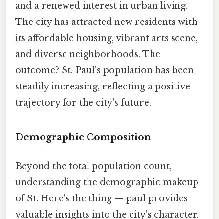
and a renewed interest in urban living.
The city has attracted new residents with
its affordable housing, vibrant arts scene,
and diverse neighborhoods. The
outcome? St. Paul's population has been
steadily increasing, reflecting a positive
trajectory for the city's future.
Demographic Composition
Beyond the total population count,
understanding the demographic makeup
of St. Here's the thing — paul provides
valuable insights into the city's character.