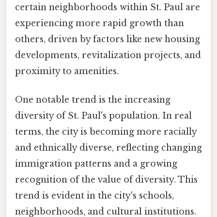
certain neighborhoods within St. Paul are
experiencing more rapid growth than
others, driven by factors like new housing
developments, revitalization projects, and
proximity to amenities.
One notable trend is the increasing
diversity of St. Paul's population. In real
terms, the city is becoming more racially
and ethnically diverse, reflecting changing
immigration patterns and a growing
recognition of the value of diversity. This
trend is evident in the city's schools,
neighborhoods, and cultural institutions.