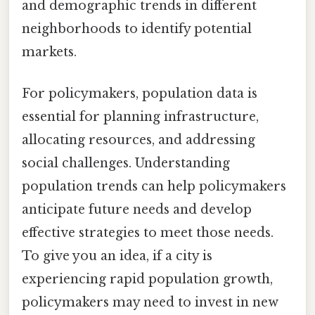
and demographic trends in different
neighborhoods to identify potential
markets.
For policymakers, population data is
essential for planning infrastructure,
allocating resources, and addressing
social challenges. Understanding
population trends can help policymakers
anticipate future needs and develop
effective strategies to meet those needs.
To give you an idea, if a city is
experiencing rapid population growth,
policymakers may need to invest in new