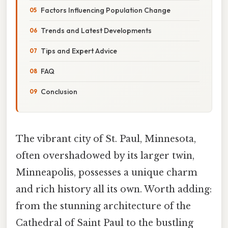
Factors Influencing Population Change
Trends and Latest Developments
Tips and Expert Advice
FAQ
Conclusion
The vibrant city of St. Paul, Minnesota,
often overshadowed by its larger twin,
Minneapolis, possesses a unique charm
and rich history all its own. Worth adding:
from the stunning architecture of the
Cathedral of Saint Paul to the bustling