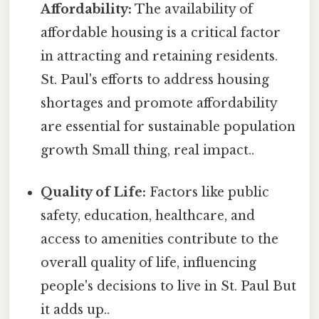
Affordability:
The availability of
affordable housing is a critical factor
in attracting and retaining residents.
St. Paul's efforts to address housing
shortages and promote affordability
are essential for sustainable population
growth Small thing, real impact..
Quality of Life:
Factors like public
safety, education, healthcare, and
access to amenities contribute to the
overall quality of life, influencing
people's decisions to live in St. Paul But
it adds up..