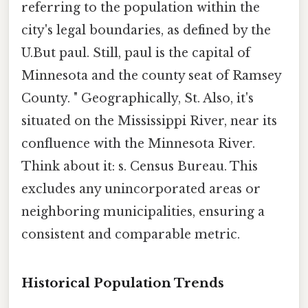
referring to the population within the
city's legal boundaries, as defined by the
U.But paul. Still, paul is the capital of
Minnesota and the county seat of Ramsey
County. " Geographically, St. Also, it's
situated on the Mississippi River, near its
confluence with the Minnesota River.
Think about it: s. Census Bureau. This
excludes any unincorporated areas or
neighboring municipalities, ensuring a
consistent and comparable metric.
Historical Population Trends