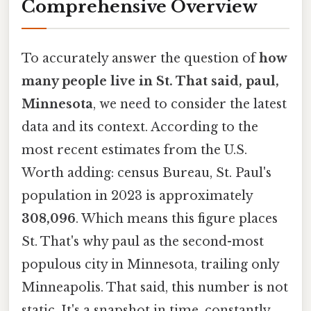
Comprehensive Overview
To accurately answer the question of
how
many people live in St. That said, paul,
Minnesota
, we need to consider the latest
data and its context. According to the
most recent estimates from the U.S.
Worth adding: census Bureau, St. Paul's
population in 2023 is approximately
308,096
. Which means this figure places
St. That's why paul as the second-most
populous city in Minnesota, trailing only
Minneapolis. That said, this number is not
static. It's a snapshot in time, constantly