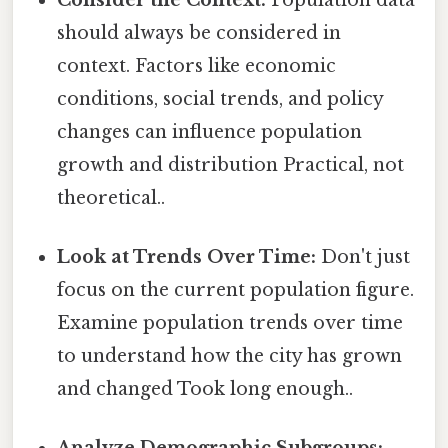
should always be considered in
context. Factors like economic
conditions, social trends, and policy
changes can influence population
growth and distribution Practical, not
theoretical..
Look at Trends Over Time:
Don't just
focus on the current population figure.
Examine population trends over time
to understand how the city has grown
and changed Took long enough..