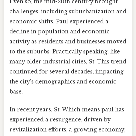
Even so, the mid-20th century brought
challenges, including suburbanization and
economic shifts. Paul experienced a
decline in population and economic
activity as residents and businesses moved
to the suburbs. Practically speaking, like
many older industrial cities, St. This trend
continued for several decades, impacting
the city's demographics and economic
base.
In recent years, St. Which means paul has
experienced a resurgence, driven by
revitalization efforts, a growing economy,