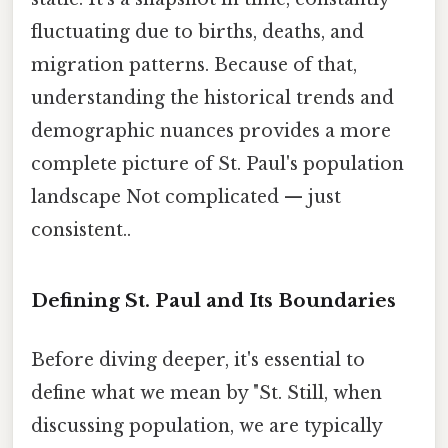
fluctuating due to births, deaths, and
migration patterns. Because of that,
understanding the historical trends and
demographic nuances provides a more
complete picture of St. Paul's population
landscape Not complicated — just
consistent..
Defining St. Paul and Its Boundaries
Before diving deeper, it's essential to
define what we mean by "St. Still, when
discussing population, we are typically