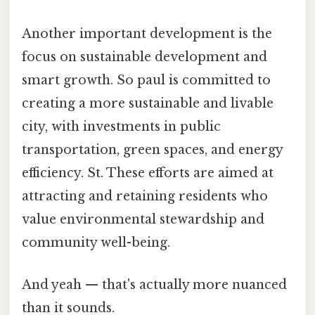
Another important development is the
focus on sustainable development and
smart growth. So paul is committed to
creating a more sustainable and livable
city, with investments in public
transportation, green spaces, and energy
efficiency. St. These efforts are aimed at
attracting and retaining residents who
value environmental stewardship and
community well-being.
And yeah — that's actually more nuanced
than it sounds.