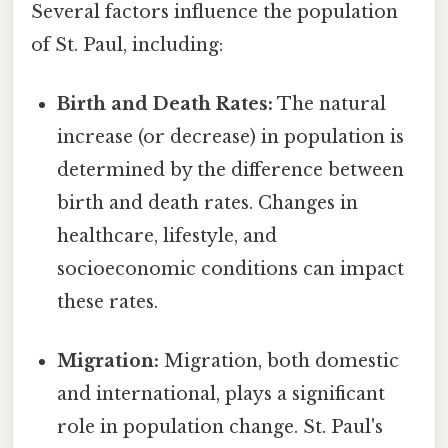
Several factors influence the population
of St. Paul, including:
Birth and Death Rates:
The natural
increase (or decrease) in population is
determined by the difference between
birth and death rates. Changes in
healthcare, lifestyle, and
socioeconomic conditions can impact
these rates.
Migration:
Migration, both domestic
and international, plays a significant
role in population change. St. Paul's