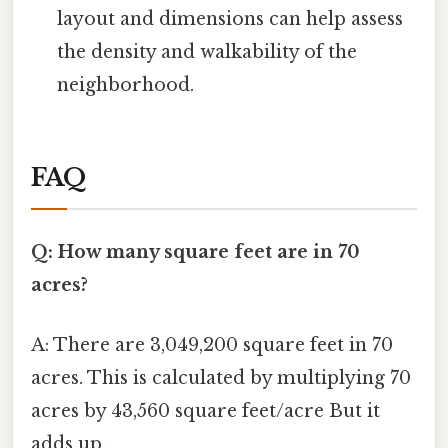
layout and dimensions can help assess
the density and walkability of the
neighborhood.
FAQ
Q: How many square feet are in 70
acres?
A: There are 3,049,200 square feet in 70
acres. This is calculated by multiplying 70
acres by 43,560 square feet/acre But it
adds up..