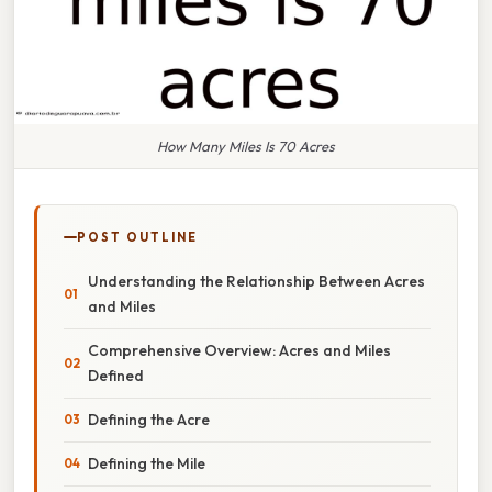
How Many Miles Is 70 Acres
POST OUTLINE
Understanding the Relationship Between Acres
and Miles
Comprehensive Overview: Acres and Miles
Defined
Defining the Acre
Defining the Mile