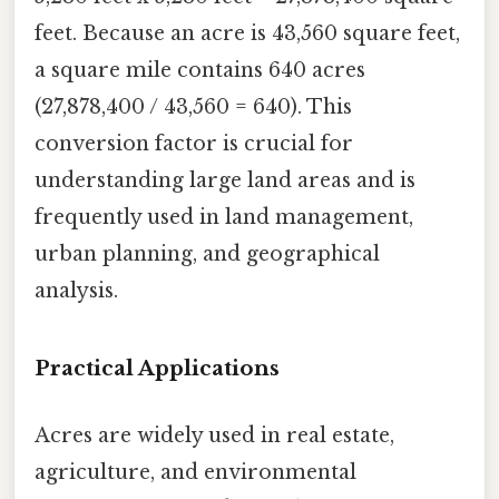
feet. Because an acre is 43,560 square feet,
a square mile contains 640 acres
(27,878,400 / 43,560 = 640). This
conversion factor is crucial for
understanding large land areas and is
frequently used in land management,
urban planning, and geographical
analysis.
Practical Applications
Acres are widely used in real estate,
agriculture, and environmental