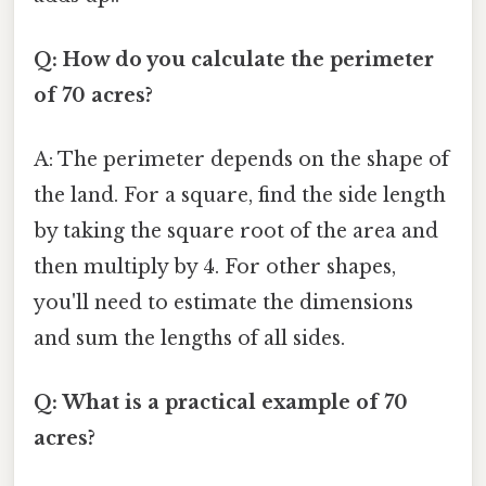
Q: How do you calculate the perimeter
of 70 acres?
A: The perimeter depends on the shape of
the land. For a square, find the side length
by taking the square root of the area and
then multiply by 4. For other shapes,
you'll need to estimate the dimensions
and sum the lengths of all sides.
Q: What is a practical example of 70
acres?