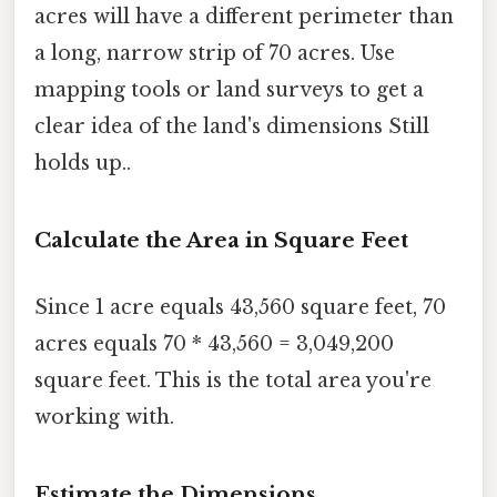
acres will have a different perimeter than
a long, narrow strip of 70 acres. Use
mapping tools or land surveys to get a
clear idea of the land's dimensions Still
holds up..
Calculate the Area in Square Feet
Since 1 acre equals 43,560 square feet, 70
acres equals 70 * 43,560 = 3,049,200
square feet. This is the total area you're
working with.
Estimate the Dimensions