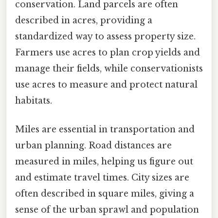
conservation. Land parcels are often
described in acres, providing a
standardized way to assess property size.
Farmers use acres to plan crop yields and
manage their fields, while conservationists
use acres to measure and protect natural
habitats.
Miles are essential in transportation and
urban planning. Road distances are
measured in miles, helping us figure out
and estimate travel times. City sizes are
often described in square miles, giving a
sense of the urban sprawl and population