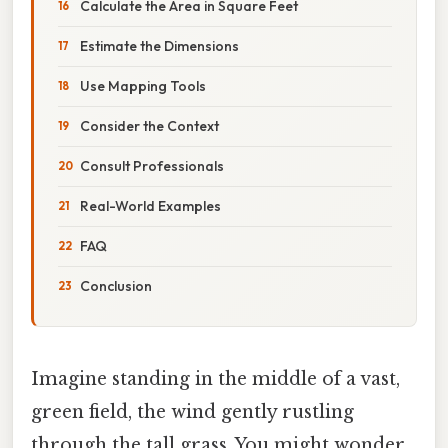
Calculate the Area in Square Feet
Estimate the Dimensions
Use Mapping Tools
Consider the Context
Consult Professionals
Real-World Examples
FAQ
Conclusion
Imagine standing in the middle of a vast,
green field, the wind gently rustling
through the tall grass. You might wonder,