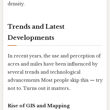
density.
Trends and Latest
Developments
In recent years, the use and perception of
acres and miles have been influenced by
several trends and technological
advancements Most people skip this — try
not to. Turns out it matters..
Rise of GIS and Mapping