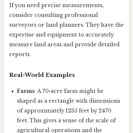
If you need precise measurements,
consider consulting professional
surveyors or land planners. They have the
expertise and equipment to accurately
measure land areas and provide detailed
reports.
Real-World Examples
Farms
: A 70-acre farm might be
shaped as a rectangle with dimensions
of approximately 1235 feet by 2470
feet. This gives a sense of the scale of
agricultural operations and the