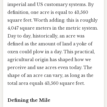
imperial and US customary systems. By
definition, one acre is equal to 43,560
square feet. Worth adding: this is roughly
4,047 square meters in the metric system.
Day to day, historically, an acre was
defined as the amount of land a yoke of
oxen could plow in a day. This practical,
agricultural origin has shaped how we
perceive and use acres even today. The
shape of an acre can vary, as long as the
total area equals 43,560 square feet.
Defining the Mile