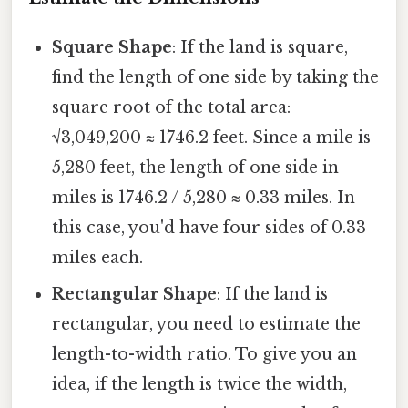
Square Shape
: If the land is square,
find the length of one side by taking the
square root of the total area:
√3,049,200 ≈ 1746.2 feet. Since a mile is
5,280 feet, the length of one side in
miles is 1746.2 / 5,280 ≈ 0.33 miles. In
this case, you'd have four sides of 0.33
miles each.
Rectangular Shape
: If the land is
rectangular, you need to estimate the
length-to-width ratio. To give you an
idea, if the length is twice the width,