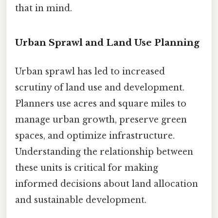
that in mind.
Urban Sprawl and Land Use Planning
Urban sprawl has led to increased
scrutiny of land use and development.
Planners use acres and square miles to
manage urban growth, preserve green
spaces, and optimize infrastructure.
Understanding the relationship between
these units is critical for making
informed decisions about land allocation
and sustainable development.