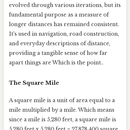
evolved through various iterations, but its
fundamental purpose as a measure of
longer distances has remained consistent.
It's used in navigation, road construction,
and everyday descriptions of distance,
providing a tangible sense of how far
apart things are Which is the point..
The Square Mile
A square mile is a unit of area equal to a
mile multiplied by a mile. Which means
since a mile is 5,280 feet, a square mile is
5,280 feet x 5,280 feet = 27,878,400 square