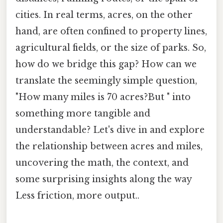
cities. In real terms, acres, on the other
hand, are often confined to property lines,
agricultural fields, or the size of parks. So,
how do we bridge this gap? How can we
translate the seemingly simple question,
"How many miles is 70 acres?But " into
something more tangible and
understandable? Let's dive in and explore
the relationship between acres and miles,
uncovering the math, the context, and
some surprising insights along the way
Less friction, more output..