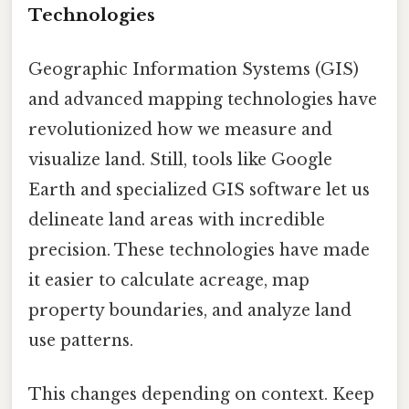
Technologies
Geographic Information Systems (GIS)
and advanced mapping technologies have
revolutionized how we measure and
visualize land. Still, tools like Google
Earth and specialized GIS software let us
delineate land areas with incredible
precision. These technologies have made
it easier to calculate acreage, map
property boundaries, and analyze land
use patterns.
This changes depending on context. Keep