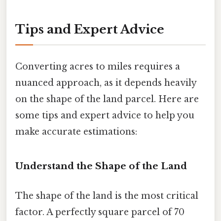
Tips and Expert Advice
Converting acres to miles requires a
nuanced approach, as it depends heavily
on the shape of the land parcel. Here are
some tips and expert advice to help you
make accurate estimations:
Understand the Shape of the Land
The shape of the land is the most critical
factor. A perfectly square parcel of 70