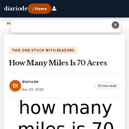
👤
diariode
⌂ Home
Home
›
How Many Miles Is 70 Acres
✕
THIS ONE STUCK WITH READERS
How Many Miles Is 70 Acres
diariode
DI
10 min read
Nov 05, 2025