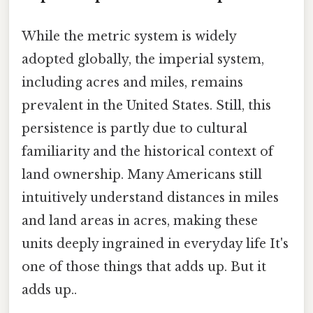
While the metric system is widely
adopted globally, the imperial system,
including acres and miles, remains
prevalent in the United States. Still, this
persistence is partly due to cultural
familiarity and the historical context of
land ownership. Many Americans still
intuitively understand distances in miles
and land areas in acres, making these
units deeply ingrained in everyday life It's
one of those things that adds up. But it
adds up..