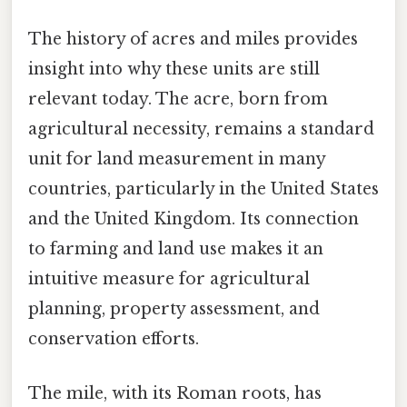
The history of acres and miles provides
insight into why these units are still
relevant today. The acre, born from
agricultural necessity, remains a standard
unit for land measurement in many
countries, particularly in the United States
and the United Kingdom. Its connection
to farming and land use makes it an
intuitive measure for agricultural
planning, property assessment, and
conservation efforts.
The mile, with its Roman roots, has