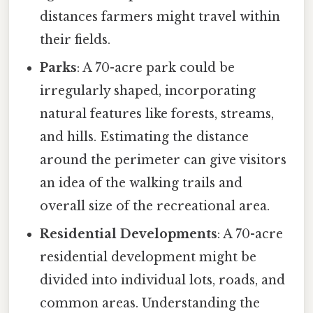
distances farmers might travel within
their fields.
Parks
: A 70-acre park could be
irregularly shaped, incorporating
natural features like forests, streams,
and hills. Estimating the distance
around the perimeter can give visitors
an idea of the walking trails and
overall size of the recreational area.
Residential Developments
: A 70-acre
residential development might be
divided into individual lots, roads, and
common areas. Understanding the