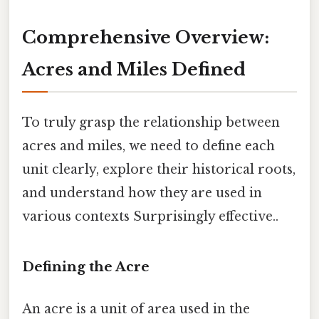
Comprehensive Overview:
Acres and Miles Defined
To truly grasp the relationship between
acres and miles, we need to define each
unit clearly, explore their historical roots,
and understand how they are used in
various contexts Surprisingly effective..
Defining the Acre
An acre is a unit of area used in the