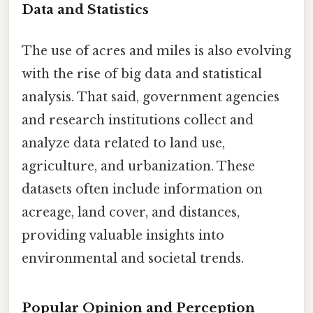
Data and Statistics
The use of acres and miles is also evolving
with the rise of big data and statistical
analysis. That said, government agencies
and research institutions collect and
analyze data related to land use,
agriculture, and urbanization. These
datasets often include information on
acreage, land cover, and distances,
providing valuable insights into
environmental and societal trends.
Popular Opinion and Perception