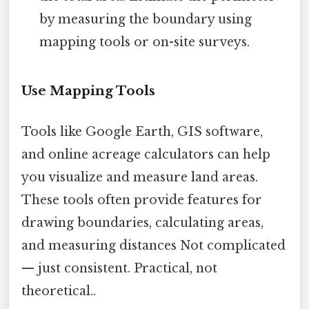
by measuring the boundary using
mapping tools or on-site surveys.
Use Mapping Tools
Tools like Google Earth, GIS software,
and online acreage calculators can help
you visualize and measure land areas.
These tools often provide features for
drawing boundaries, calculating areas,
and measuring distances Not complicated
— just consistent. Practical, not
theoretical..