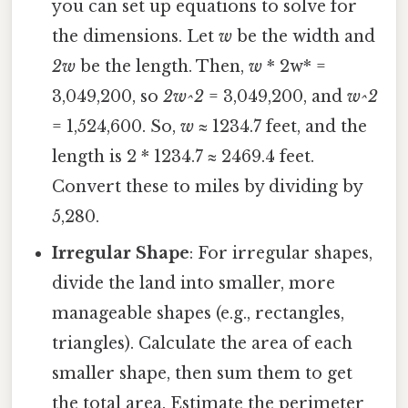
you can set up equations to solve for
the dimensions. Let
w
be the width and
2w
be the length. Then,
w
* 2w* =
3,049,200, so
2w^2
= 3,049,200, and
w^2
= 1,524,600. So,
w
≈ 1234.7 feet, and the
length is 2 * 1234.7 ≈ 2469.4 feet.
Convert these to miles by dividing by
5,280.
Irregular Shape
: For irregular shapes,
divide the land into smaller, more
manageable shapes (e.g., rectangles,
triangles). Calculate the area of each
smaller shape, then sum them to get
the total area. Estimate the perimeter