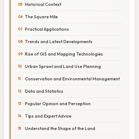
Historical Context
The Square Mile
Practical Applications
Trends and Latest Developments
Rise of GIS and Mapping Technologies
Urban Sprawl and Land Use Planning
Conservation and Environmental Management
Data and Statistics
Popular Opinion and Perception
Tips and Expert Advice
Understand the Shape of the Land