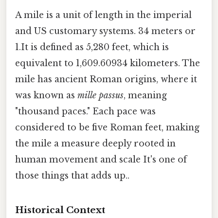
A mile is a unit of length in the imperial
and US customary systems. 34 meters or
1.It is defined as 5,280 feet, which is
equivalent to 1,609.60934 kilometers. The
mile has ancient Roman origins, where it
was known as
mille passus
, meaning
"thousand paces." Each pace was
considered to be five Roman feet, making
the mile a measure deeply rooted in
human movement and scale It's one of
those things that adds up..
Historical Context