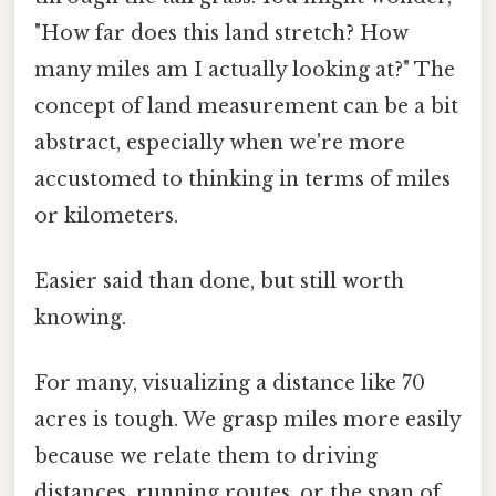
"How far does this land stretch? How
many miles am I actually looking at?" The
concept of land measurement can be a bit
abstract, especially when we're more
accustomed to thinking in terms of miles
or kilometers.
Easier said than done, but still worth
knowing.
For many, visualizing a distance like 70
acres is tough. We grasp miles more easily
because we relate them to driving
distances, running routes, or the span of