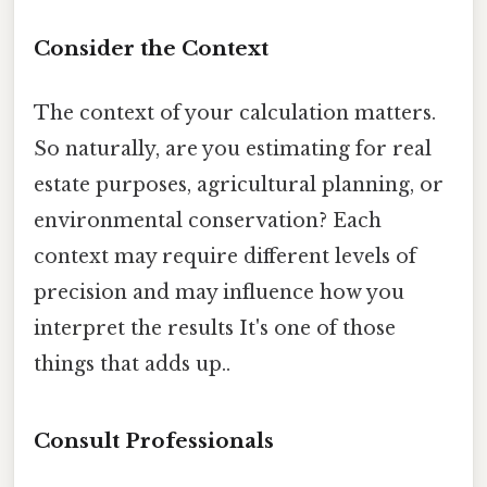
Consider the Context
The context of your calculation matters.
So naturally, are you estimating for real
estate purposes, agricultural planning, or
environmental conservation? Each
context may require different levels of
precision and may influence how you
interpret the results It's one of those
things that adds up..
Consult Professionals