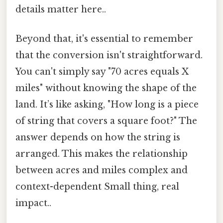
details matter here..
Beyond that, it's essential to remember
that the conversion isn't straightforward.
You can't simply say "70 acres equals X
miles" without knowing the shape of the
land. It’s like asking, "How long is a piece
of string that covers a square foot?" The
answer depends on how the string is
arranged. This makes the relationship
between acres and miles complex and
context-dependent Small thing, real
impact..