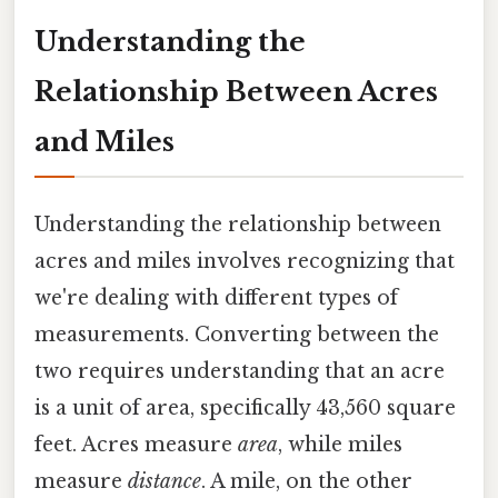
Understanding the
Relationship Between Acres
and Miles
Understanding the relationship between
acres and miles involves recognizing that
we're dealing with different types of
measurements. Converting between the
two requires understanding that an acre
is a unit of area, specifically 43,560 square
feet. Acres measure
area
, while miles
measure
distance
. A mile, on the other