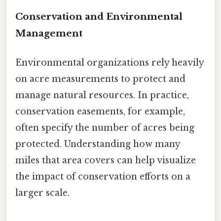
Conservation and Environmental
Management
Environmental organizations rely heavily
on acre measurements to protect and
manage natural resources. In practice,
conservation easements, for example,
often specify the number of acres being
protected. Understanding how many
miles that area covers can help visualize
the impact of conservation efforts on a
larger scale.