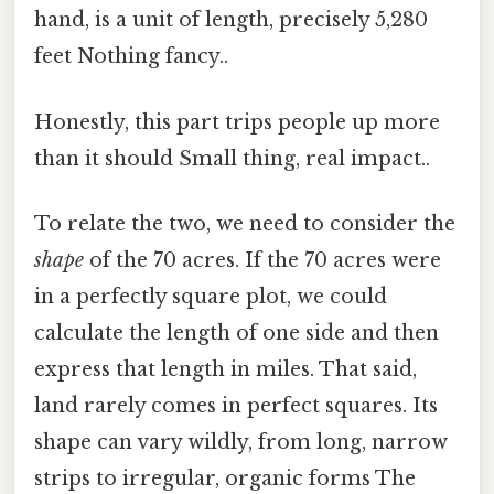
hand, is a unit of length, precisely 5,280
feet Nothing fancy..
Honestly, this part trips people up more
than it should Small thing, real impact..
To relate the two, we need to consider the
shape
of the 70 acres. If the 70 acres were
in a perfectly square plot, we could
calculate the length of one side and then
express that length in miles. That said,
land rarely comes in perfect squares. Its
shape can vary wildly, from long, narrow
strips to irregular, organic forms The