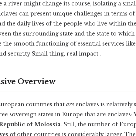
a river might change its course, isolating a small
nclaves can present unique challenges in terms o
nd the daily lives of the people who live within t
een the surrounding state and the state to which
 the smooth functioning of essential services like u
nd security Small thing, real impact..
ive Overview
uropean countries that
are
enclaves is relatively s
ree sovereign states in Europe that are enclaves:
Republic of Molossia
. Still, the number of Euro
es of other countries is considerably larger. The