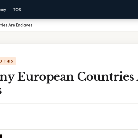
vacy
TOS
ies Are Enclaves
O THIS
y European Countries 
s