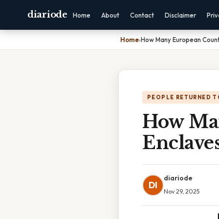
diariode
Home
About
Contact
Disclaimer
Pri
Home
›
How Many European Countr
PEOPLE RETURNED T
How Man
Enclave
diariode
DI
Nov 29, 2025