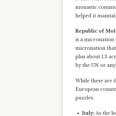
monastic communi
helped it maintai
Republic of Mol
is a micronation 
micronation that
plus about 1.3 ac
by the UN or any
While these are 
European countrie
puzzles:
Italy:
As the ho