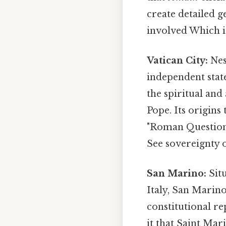
create detailed g
involved Which is
Vatican City:
Nest
independent state
the spiritual an
Pope. Its origins
"Roman Question" 
See sovereignty o
San Marino:
Situ
Italy, San Marino
constitutional re
it that Saint Mar