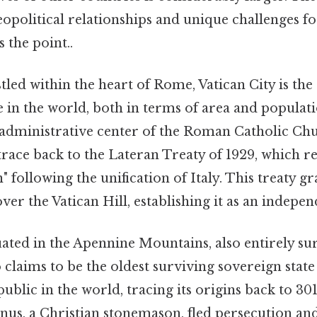
eopolitical relationships and unique challenges fo
 the point..
led within the heart of Rome, Vatican City is the
 in the world, both in terms of area and populatio
d administrative center of the Roman Catholic Chu
 trace back to the Lateran Treaty of 1929, which r
following the unification of Italy. This treaty g
ver the Vatican Hill, establishing it as an indepen
ated in the Apennine Mountains, also entirely s
 claims to be the oldest surviving sovereign state
public in the world, tracing its origins back to 3
inus, a Christian stonemason, fled persecution a