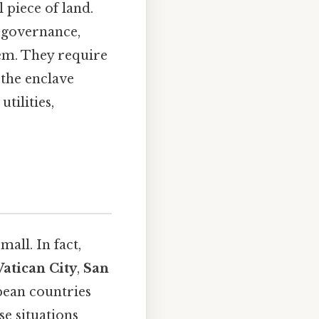
 piece of land.
f governance,
hem. They require
 the enclave
tilities,
mall. In fact,
Vatican City
,
San
pean countries
se situations