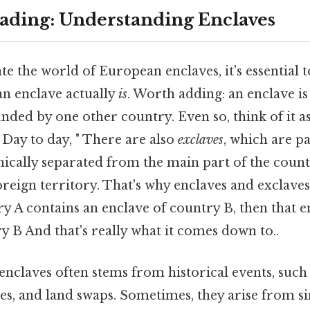
ding: Understanding Enclaves
te the world of European enclaves, it's essential 
an enclave actually
is
. Worth adding: an enclave is 
unded by one other country. Even so, think of it a
 Day to day, " There are also
exclaves
, which are p
hically separated from the main part of the coun
reign territory. That's why enclaves and exclaves
ry A contains an enclave of country B, then that en
y B And that's really what it comes down to..
enclaves often stems from historical events, such a
es, and land swaps. Sometimes, they arise from s