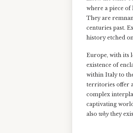
where a piece of
They are remnant
centuries past. E
history etched on
Europe, with its 
existence of enc
within Italy to t
territories offer
complex interplay
captivating world
also
why
they exis