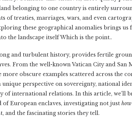
 land belonging to one country is entirely surrou
s of treaties, marriages, wars, and even cartogr
xploring these geographical anomalies brings us f
to the landscape itself Which is the point..
long and turbulent history, provides fertile groun
laves. From the well-known Vatican City and San 
he more obscure examples scattered across the con
 a unique perspective on sovereignty, national iden
 of international relations. In this article, we’ll
 of European enclaves, investigating not just
how
t, and the fascinating stories they tell.