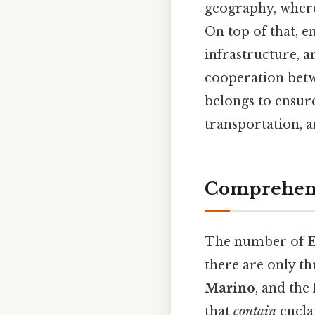
geography, where 
On top of that, e
infrastructure, a
cooperation betw
belongs to ensure
transportation, a
Comprehens
The number of E
there are only th
Marino
, and the
that
contain
enclav