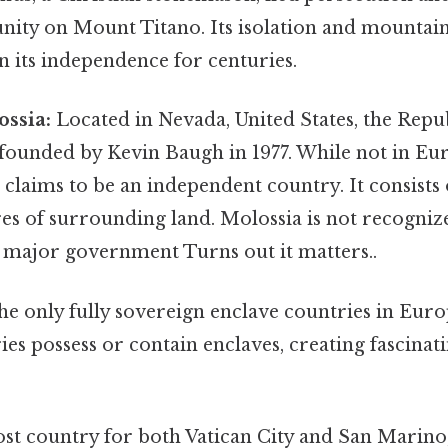
ty on Mount Titano. Its isolation and mountain
n its independence for centuries.
ossia:
Located in Nevada, United States, the Repu
founded by Kevin Baugh in 1977. While not in Euro
 claims to be an independent country. It consists
res of surrounding land. Molossia is not recogniz
 major government Turns out it matters..
the only fully sovereign enclave countries in Eur
s possess or contain enclaves, creating fascinati
st country for both Vatican City and San Marino,