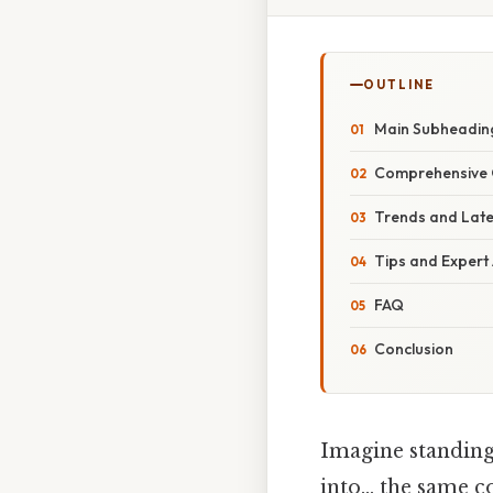
OUTLINE
Main Subheading
Comprehensive 
Trends and Lat
Tips and Expert
FAQ
Conclusion
Imagine standing 
into… the same co