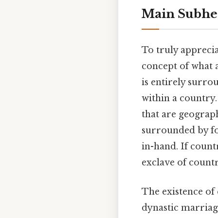
Main Subhea
To truly apprecia
concept of what 
is entirely surro
within a country.
that are geograp
surrounded by fo
in-hand. If count
exclave of countr
The existence of 
dynastic marriag