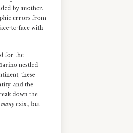
nded by another.
aphic errors from
ace-to-face with
d for the
Marino nestled
tinent, these
tity, and the
 break down the
 many
exist, but