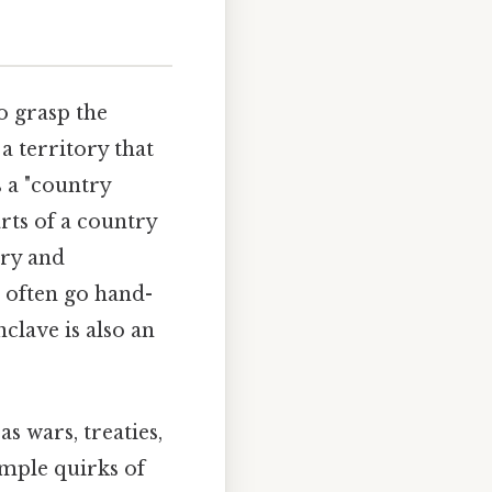
to grasp the
a territory that
s a "country
arts of a country
try and
 often go hand-
clave is also an
s wars, treaties,
imple quirks of