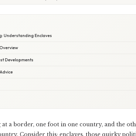
: Understanding Enclaves
Overview
est Developments
 Advice
at a border, one foot in one country, and the oth
untry. Consider this: enclaves, those quirky politi