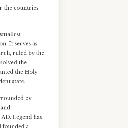
r the countries
 smallest
n. It serves as
rch, ruled by the
esolved the
ranted the Holy
dent state.
urrounded by
 and
01 AD. Legend has
nd founded a