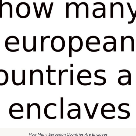
How Many European Countries Are Enclaves