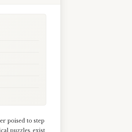
er poised to step
cal puzzles, exist