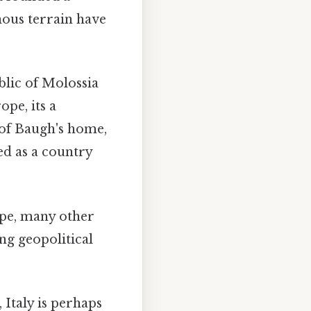
ous terrain have
blic of Molossia
pe, its a
 of Baugh's home,
ed as a country
ope, many other
ng geopolitical
 Italy is perhaps