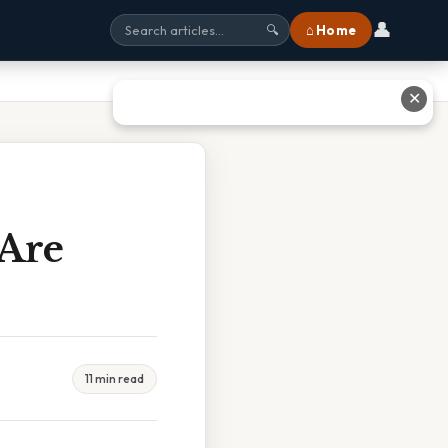
👤
⌂ Home
🔍
✕
Are
11 min read