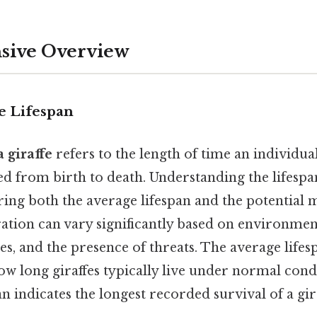
ive Overview
e Lifespan
a giraffe
refers to the length of time an individual 
d from birth to death. Understanding the lifespan
ring both the average lifespan and the potentia
ration can vary significantly based on environmen
es, and the presence of threats. The average lifes
ow long giraffes typically live under normal condi
indicates the longest recorded survival of a gira