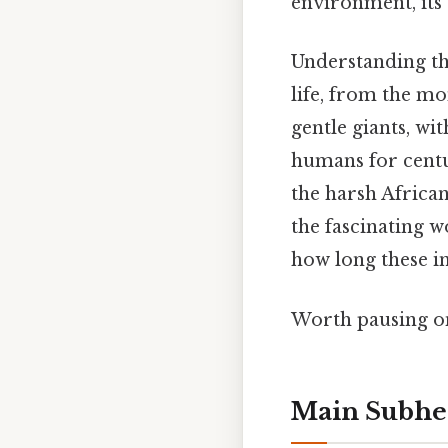
environment, its 
Understanding the
life, from the mom
gentle giants, wi
humans for centuri
the harsh African
the fascinating w
how long these i
Worth pausing on 
Main Subhe