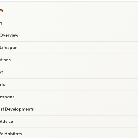
OW
g
Overview
 Lifespan
ations
xt
pts
fespans
est Developments
 Advice
fe Habitats