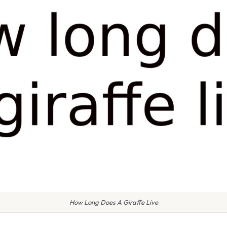
How Long Does A Giraffe Live