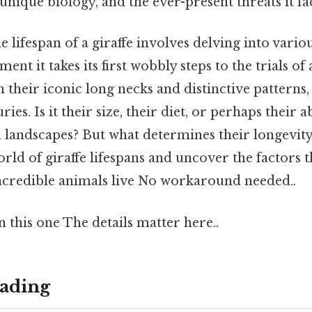
unique biology, and the ever-present threats it fa
 lifespan of a giraffe involves delving into variou
ent it takes its first wobbly steps to the trials o
th their iconic long necks and distinctive patterns
es. Is it their size, their diet, or perhaps their ab
 landscapes? But what determines their longevity
orld of giraffe lifespans and uncover the factors t
ncredible animals live No workaround needed..
this one The details matter here..
ading