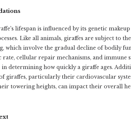
dations
raffe's lifespan is influenced by its genetic makeu
esses. Like all animals, giraffes are subject to th
g, which involve the gradual decline of bodily fun
c rate, cellular repair mechanisms, and immune 
s in determining how quickly a giraffe ages. Additi
 giraffes, particularly their cardiovascular syst
eir towering heights, can impact their overall he
ext