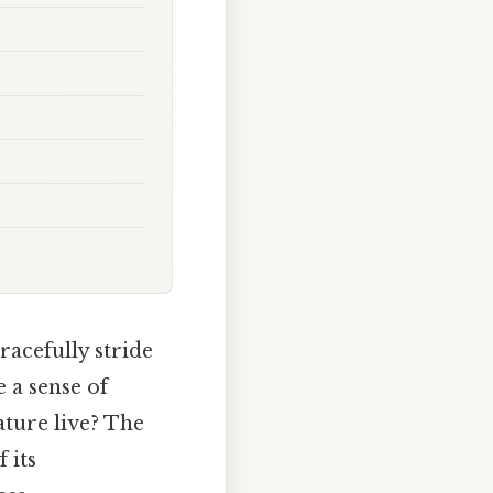
racefully stride
 a sense of
ature live? The
 its