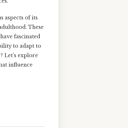
ces.
s aspects of its
f adulthood. These
, have fascinated
ility to adapt to
? Let’s explore
hat influence