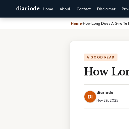
diariode
Home
About
Contact
Disclaimer
Pri
Home
›
How Long Does A Giraffe 
A GOOD READ
How Lon
diariode
DI
Nov 28, 2025