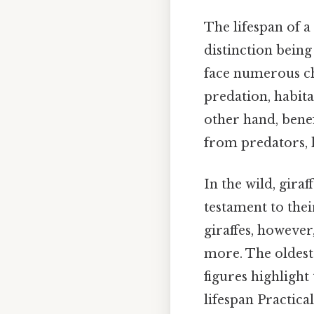
The lifespan of a
distinction being
face numerous cha
predation, habita
other hand, benef
from predators, l
In the wild, giraf
testament to thei
giraffes, however
more. The oldest 
figures highlight
lifespan Practical