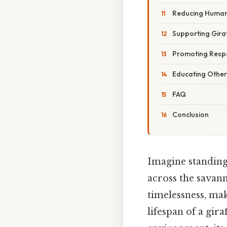
Reducing Human-
Supporting Gira
Promoting Resp
Educating Other
FAQ
Conclusion
Imagine standing 
across the savan
timelessness, ma
lifespan of a gira