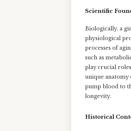
Scientific Foun
Biologically, a gi
physiological proc
processes of agin
such as metaboli
play crucial role
unique anatomy of
pump blood to th
longevity.
Historical Cont