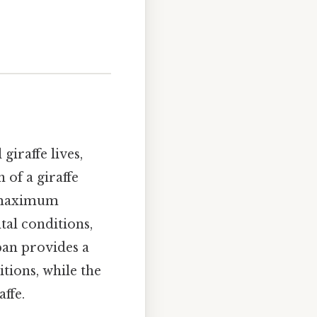
giraffe lives,
 of a giraffe
l maximum
tal conditions,
pan provides a
tions, while the
ffe.