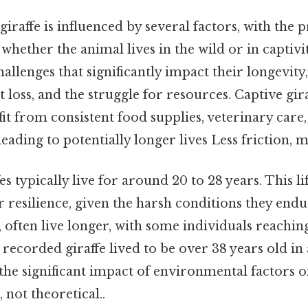
 giraffe is influenced by several factors, with the
 whether the animal lives in the wild or in captivit
llenges that significantly impact their longevity
t loss, and the struggle for resources. Captive gira
it from consistent food supplies, veterinary care
eading to potentially longer lives Less friction, 
fes typically live for around 20 to 28 years. This li
r resilience, given the harsh conditions they endu
, often live longer, with some individuals reachin
recorded giraffe lived to be over 38 years old in
 the significant impact of environmental factors on
, not theoretical..