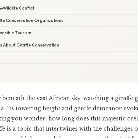
Wildlife Conflict
ffe Conservation Organizations
onsible Tourism
s About Giraffe Conservation
beneath the vast African sky, watching a giraffe g
na. Its towering height and gentle demeanor evoke
king you wonder: how long does this majestic cre
ffe is a topic that intertwines with the challenges of