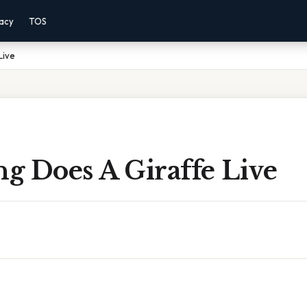
vacy
TOS
Live
g Does A Giraffe Live