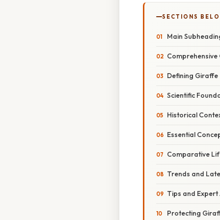
SECTIONS BEL
Main Subheadin
Comprehensive 
Defining Giraffe
Scientific Found
Historical Conte
Essential Conce
Comparative Li
Trends and Lat
Tips and Expert
Protecting Giraf