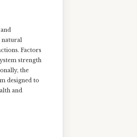
p and
e natural
ctions. Factors
system strength
onally, the
em designed to
alth and