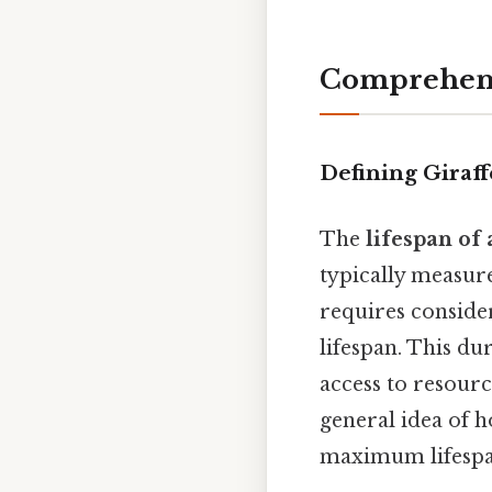
Comprehens
Defining Giraff
The
lifespan of 
typically measure
requires conside
lifespan. This du
access to resourc
general idea of h
maximum lifespan 