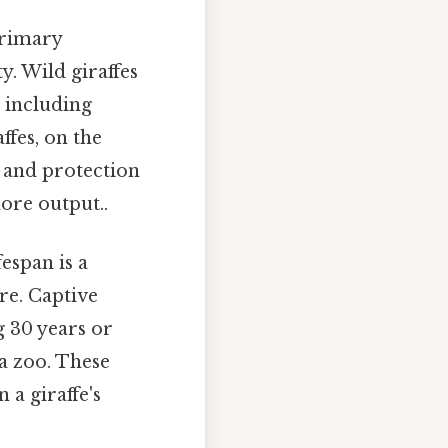
 primary
y. Wild giraffes
, including
ffes, on the
, and protection
more output..
fespan is a
re. Captive
g 30 years or
 a zoo. These
 a giraffe's