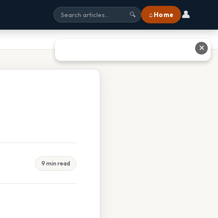
👤
⌂ Home
🔍
✕
9 min read