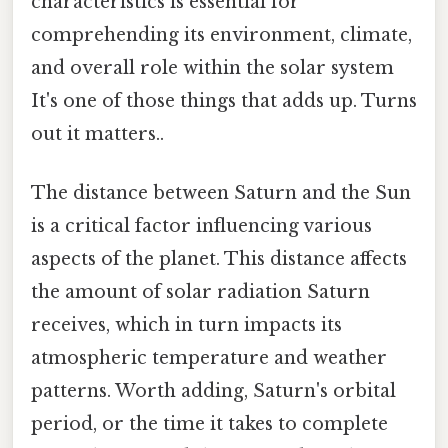
characteristics is essential for
comprehending its environment, climate,
and overall role within the solar system
It's one of those things that adds up. Turns
out it matters..
The distance between Saturn and the Sun
is a critical factor influencing various
aspects of the planet. This distance affects
the amount of solar radiation Saturn
receives, which in turn impacts its
atmospheric temperature and weather
patterns. Worth adding, Saturn's orbital
period, or the time it takes to complete