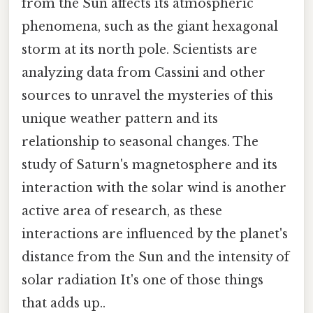
from the Sun affects its atmospheric
phenomena, such as the giant hexagonal
storm at its north pole. Scientists are
analyzing data from Cassini and other
sources to unravel the mysteries of this
unique weather pattern and its
relationship to seasonal changes. The
study of Saturn's magnetosphere and its
interaction with the solar wind is another
active area of research, as these
interactions are influenced by the planet's
distance from the Sun and the intensity of
solar radiation It's one of those things
that adds up..