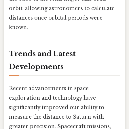
orbit, allowing astronomers to calculate
distances once orbital periods were
known.
Trends and Latest
Developments
Recent advancements in space
exploration and technology have
significantly improved our ability to
measure the distance to Saturn with
greater precision. Spacecraft missions,