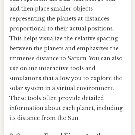
and then place smaller objects
representing the planets at distances
proportional to their actual positions.
This helps visualize the relative spacing
between the planets and emphasizes the
immense distance to Saturn. You can also
use online interactive tools and
simulations that allow you to explore the
solar system in a virtual environment.
These tools often provide detailed
information about each planet, including
its distance from the Sun.