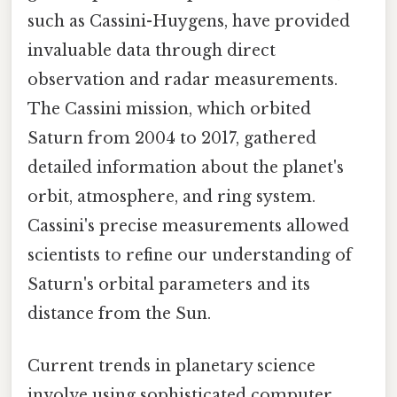
such as Cassini-Huygens, have provided
invaluable data through direct
observation and radar measurements.
The Cassini mission, which orbited
Saturn from 2004 to 2017, gathered
detailed information about the planet's
orbit, atmosphere, and ring system.
Cassini's precise measurements allowed
scientists to refine our understanding of
Saturn's orbital parameters and its
distance from the Sun.
Current trends in planetary science
involve using sophisticated computer