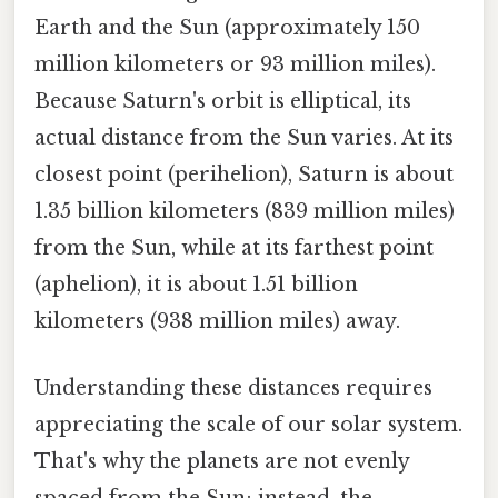
Earth and the Sun (approximately 150
million kilometers or 93 million miles).
Because Saturn's orbit is elliptical, its
actual distance from the Sun varies. At its
closest point (perihelion), Saturn is about
1.35 billion kilometers (839 million miles)
from the Sun, while at its farthest point
(aphelion), it is about 1.51 billion
kilometers (938 million miles) away.
Understanding these distances requires
appreciating the scale of our solar system.
That's why the planets are not evenly
spaced from the Sun; instead, the