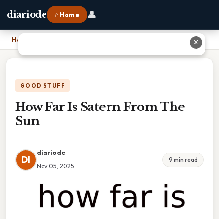
👤
diariode
⌂ Home
Home
›
How Far Is Satern From The Sun
✕
GOOD STUFF
How Far Is Satern From The
Sun
diariode
DI
9 min read
Nov 05, 2025