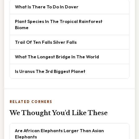
What Is There To Do In Dover
Plant Species In The Tropical Rainforest
Biome
Trail Of Ten Falls Silver Falls
What The Longest Bridge In The World
Is Uranus The 3rd Biggest Planet
RELATED CORNERS
We Thought You'd Like These
Are African Elephants Larger Than Asian
Elephants