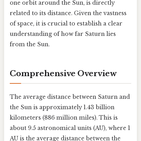
one orbit around the Sun, is directly
related to its distance. Given the vastness
of space, it is crucial to establish a clear
understanding of how far Saturn lies
from the Sun.
Comprehensive Overview
The average distance between Saturn and
the Sun is approximately 1.43 billion
kilometers (886 million miles). This is
about 9.5 astronomical units (AU), where 1
AU is the average distance between the