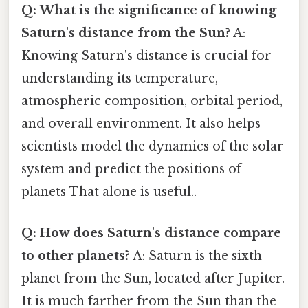
Q: What is the significance of knowing
Saturn's distance from the Sun?
A:
Knowing Saturn's distance is crucial for
understanding its temperature,
atmospheric composition, orbital period,
and overall environment. It also helps
scientists model the dynamics of the solar
system and predict the positions of
planets That alone is useful..
Q: How does Saturn's distance compare
to other planets?
A: Saturn is the sixth
planet from the Sun, located after Jupiter.
It is much farther from the Sun than the