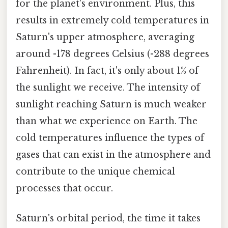
for the planet's environment. Plus, this
results in extremely cold temperatures in
Saturn's upper atmosphere, averaging
around -178 degrees Celsius (-288 degrees
Fahrenheit). In fact, it's only about 1% of
the sunlight we receive. The intensity of
sunlight reaching Saturn is much weaker
than what we experience on Earth. The
cold temperatures influence the types of
gases that can exist in the atmosphere and
contribute to the unique chemical
processes that occur.
Saturn's orbital period, the time it takes