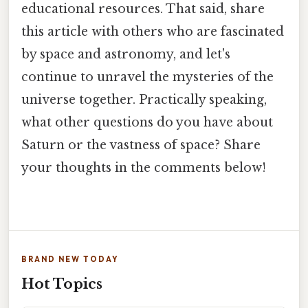
educational resources. That said, share
this article with others who are fascinated
by space and astronomy, and let's
continue to unravel the mysteries of the
universe together. Practically speaking,
what other questions do you have about
Saturn or the vastness of space? Share
your thoughts in the comments below!
BRAND NEW TODAY
Hot Topics