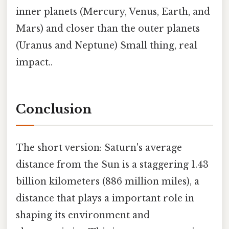
inner planets (Mercury, Venus, Earth, and
Mars) and closer than the outer planets
(Uranus and Neptune) Small thing, real
impact..
Conclusion
The short version: Saturn's average
distance from the Sun is a staggering 1.43
billion kilometers (886 million miles), a
distance that plays a important role in
shaping its environment and