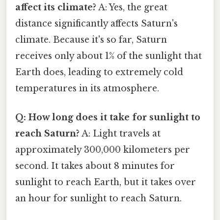
affect its climate?
A: Yes, the great
distance significantly affects Saturn's
climate. Because it's so far, Saturn
receives only about 1% of the sunlight that
Earth does, leading to extremely cold
temperatures in its atmosphere.
Q: How long does it take for sunlight to
reach Saturn?
A: Light travels at
approximately 300,000 kilometers per
second. It takes about 8 minutes for
sunlight to reach Earth, but it takes over
an hour for sunlight to reach Saturn.