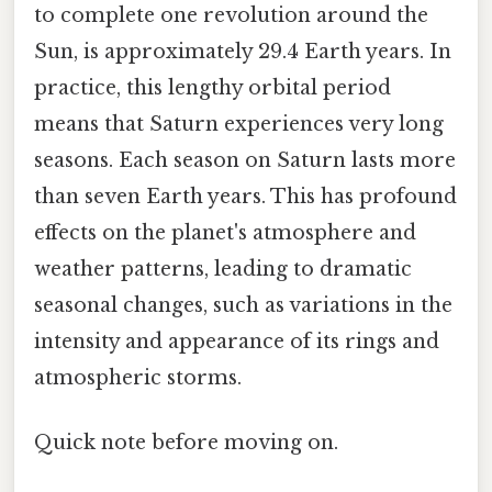
to complete one revolution around the
Sun, is approximately 29.4 Earth years. In
practice, this lengthy orbital period
means that Saturn experiences very long
seasons. Each season on Saturn lasts more
than seven Earth years. This has profound
effects on the planet's atmosphere and
weather patterns, leading to dramatic
seasonal changes, such as variations in the
intensity and appearance of its rings and
atmospheric storms.
Quick note before moving on.