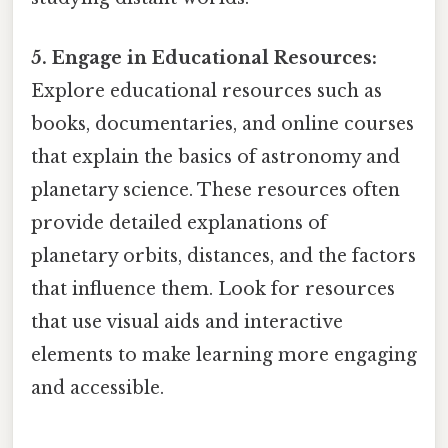
5. Engage in Educational Resources:
Explore educational resources such as
books, documentaries, and online courses
that explain the basics of astronomy and
planetary science. These resources often
provide detailed explanations of
planetary orbits, distances, and the factors
that influence them. Look for resources
that use visual aids and interactive
elements to make learning more engaging
and accessible.