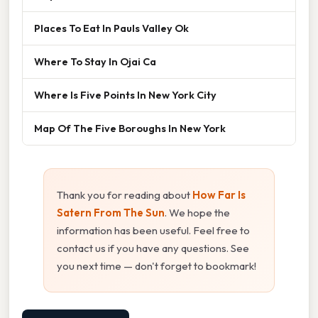
Places To Eat In Pauls Valley Ok
Where To Stay In Ojai Ca
Where Is Five Points In New York City
Map Of The Five Boroughs In New York
Thank you for reading about
How Far Is
Satern From The Sun
. We hope the
information has been useful. Feel free to
contact us if you have any questions. See
you next time — don't forget to bookmark!