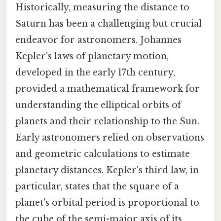
Historically, measuring the distance to
Saturn has been a challenging but crucial
endeavor for astronomers. Johannes
Kepler's laws of planetary motion,
developed in the early 17th century,
provided a mathematical framework for
understanding the elliptical orbits of
planets and their relationship to the Sun.
Early astronomers relied on observations
and geometric calculations to estimate
planetary distances. Kepler's third law, in
particular, states that the square of a
planet's orbital period is proportional to
the cube of the semi-major axis of its