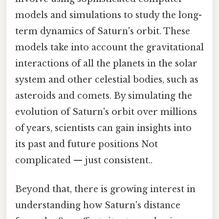
models and simulations to study the long-
term dynamics of Saturn's orbit. These
models take into account the gravitational
interactions of all the planets in the solar
system and other celestial bodies, such as
asteroids and comets. By simulating the
evolution of Saturn's orbit over millions
of years, scientists can gain insights into
its past and future positions Not
complicated — just consistent..
Beyond that, there is growing interest in
understanding how Saturn's distance