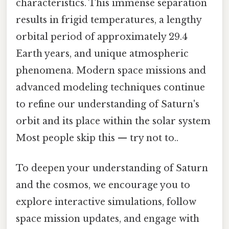
characteristics. This immense separation
results in frigid temperatures, a lengthy
orbital period of approximately 29.4
Earth years, and unique atmospheric
phenomena. Modern space missions and
advanced modeling techniques continue
to refine our understanding of Saturn's
orbit and its place within the solar system
Most people skip this — try not to..
To deepen your understanding of Saturn
and the cosmos, we encourage you to
explore interactive simulations, follow
space mission updates, and engage with