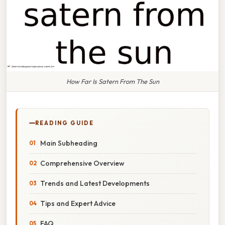
How Far Is Satern From The Sun
READING GUIDE
Main Subheading
Comprehensive Overview
Trends and Latest Developments
Tips and Expert Advice
FAQ