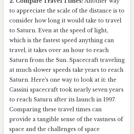
2. Compare Travel Times:
Another way
to appreciate the scale of the distance is to
consider how long it would take to travel
to Saturn. Even at the speed of light,
which is the fastest speed anything can
travel, it takes over an hour to reach
Saturn from the Sun. Spacecraft traveling
at much slower speeds take years to reach
Saturn. Here's one way to look at it: the
Cassini spacecraft took nearly seven years
to reach Saturn after its launch in 1997.
Comparing these travel times can
provide a tangible sense of the vastness of
space and the challenges of space