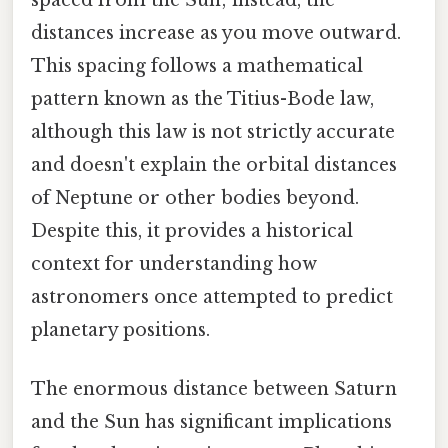
distances increase as you move outward.
This spacing follows a mathematical
pattern known as the Titius-Bode law,
although this law is not strictly accurate
and doesn't explain the orbital distances
of Neptune or other bodies beyond.
Despite this, it provides a historical
context for understanding how
astronomers once attempted to predict
planetary positions.
The enormous distance between Saturn
and the Sun has significant implications