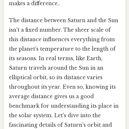
makes a difference..
The distance between Saturn and the Sun
isn't a fixed number. The sheer scale of
this distance influences everything from
the planet's temperature to the length of
its seasons. In real terms, like Earth,
Saturn travels around the Sun in an
elliptical orbit, so its distance varies
throughout its year. Even so, knowing its
average distance gives us a good
benchmark for understanding its place in
the solar system. Let's dive into the
fascinating details of Saturn's orbit and