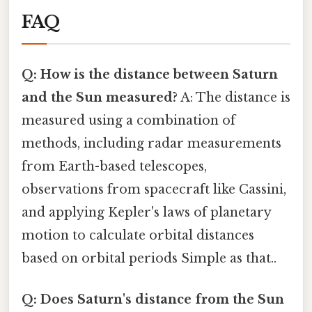
FAQ
Q: How is the distance between Saturn
and the Sun measured?
A: The distance is
measured using a combination of
methods, including radar measurements
from Earth-based telescopes,
observations from spacecraft like Cassini,
and applying Kepler's laws of planetary
motion to calculate orbital distances
based on orbital periods Simple as that..
Q: Does Saturn's distance from the Sun