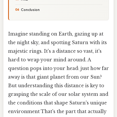
Conclusion
Imagine standing on Earth, gazing up at
the night sky, and spotting Saturn with its
majestic rings. It's a distance so vast, it's
hard to wrap your mind around. A
question pops into your head: just how far
away is that giant planet from our Sun?
But understanding this distance is key to
grasping the scale of our solar system and
the conditions that shape Saturn's unique
environment That's the part that actually