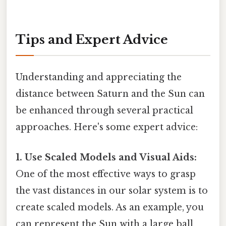
Tips and Expert Advice
Understanding and appreciating the
distance between Saturn and the Sun can
be enhanced through several practical
approaches. Here's some expert advice:
1. Use Scaled Models and Visual Aids:
One of the most effective ways to grasp
the vast distances in our solar system is to
create scaled models. As an example, you
can represent the Sun with a large ball