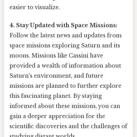
easier to visualize.
4. Stay Updated with Space Missions:
Follow the latest news and updates from
space missions exploring Saturn and its
moons. Missions like Cassini have
provided a wealth of information about
Saturn's environment, and future
missions are planned to further explore
this fascinating planet. By staying
informed about these missions, you can
gain a deeper appreciation for the
scientific discoveries and the challenges of
studying distant worlds.