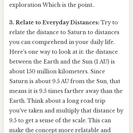
exploration Which is the point..
3. Relate to Everyday Distances:
Try to
relate the distance to Saturn to distances
you can comprehend in your daily life.
Here's one way to look at it: the distance
between the Earth and the Sun (1 AU) is
about 150 million kilometers. Since
Saturn is about 9.5 AU from the Sun, that
means it is 9.5 times farther away than the
Earth. Think about a long road trip
you've taken and multiply that distance by
9.5 to get a sense of the scale. This can
make the concept more relatable and