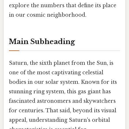
explore the numbers that define its place
in our cosmic neighborhood.
Main Subheading
Saturn, the sixth planet from the Sun, is
one of the most captivating celestial
bodies in our solar system. Known for its
stunning ring system, this gas giant has
fascinated astronomers and skywatchers
for centuries. That said, beyond its visual
appeal, understanding Saturn's orbital