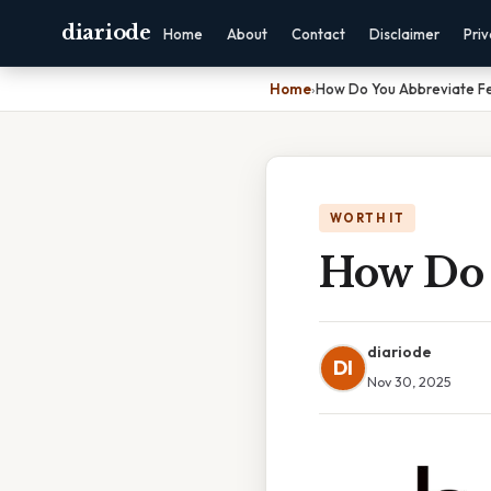
diariode
Home
About
Contact
Disclaimer
Pri
Home
›
How Do You Abbreviate Fe
WORTH IT
How Do 
diariode
DI
Nov 30, 2025