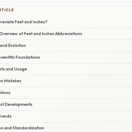
RTICLE
eviate Feet and Inches?
verview of Feet and Inches Abbreviations
 and Evolution
Scientific Foundations
pts and Usage
n Mistakes
ations
est Developments
Trends
ion and Standardization