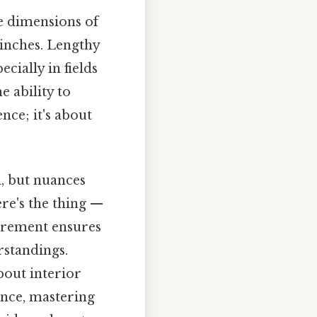
he dimensions of
 inches. Lengthy
ially in fields
e ability to
nce; it's about
, but nuances
ere's the thing —
urement ensures
rstandings.
bout interior
iance, mastering