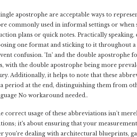
 single apostrophe are acceptable ways to represen
re commonly used in informal settings or when sp
uction plans or quick notes. Practically speaking, 
hoosing one format and sticking to it throughout
vent confusion. 'In' and the double apostrophe fo
es, with the double apostrophe being more preval
key. Additionally, it helps to note that these abbr
 a period at the end, distinguishing them from o
anguage No workaround needed..
 correct usage of these abbreviations isn’t mere
tions; it's about ensuring that your measurement
r you're dealing with architectural blueprints, g