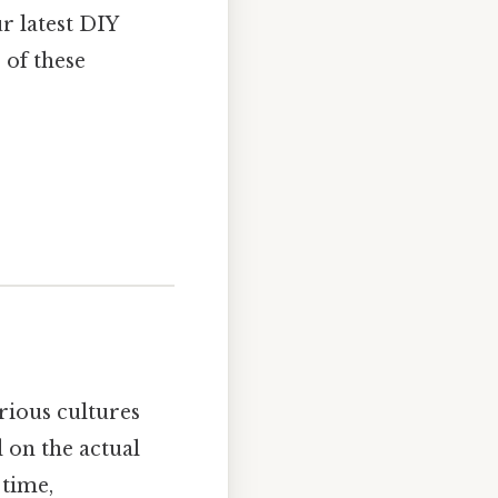
r latest DIY
 of these
rious cultures
 on the actual
 time,