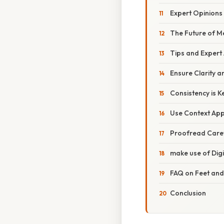
Expert Opinions 
The Future of 
Tips and Expert
Ensure Clarity a
Consistency is K
Use Context App
Proofread Caref
make use of Digi
FAQ on Feet and
Conclusion