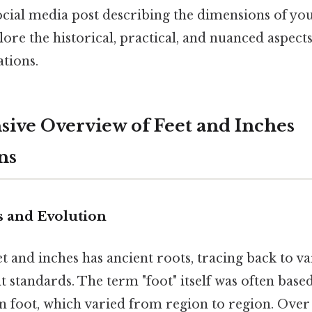
ocial media post describing the dimensions of you
plore the historical, practical, and nuanced aspects
ations.
ve Overview of Feet and Inches
ns
s and Evolution
t and inches has ancient roots, tracing back to va
standards. The term "foot" itself was often based
n foot, which varied from region to region. Over