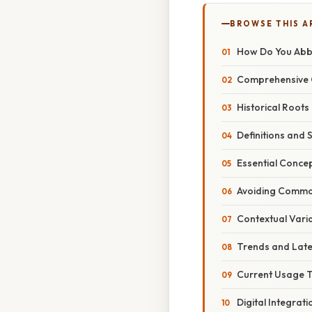
BROWSE THIS A
How Do You Abbr
Comprehensive O
Historical Roots
Definitions and 
Essential Conce
Avoiding Commo
Contextual Vari
Trends and Lat
Current Usage 
Digital Integrat