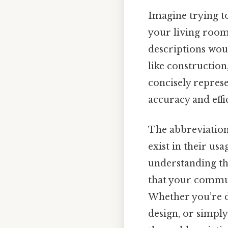
Imagine trying to
your living room
descriptions wou
like construction
concisely represe
accuracy and effi
The abbreviation
exist in their us
understanding th
that your commun
Whether you’re dr
design, or simply