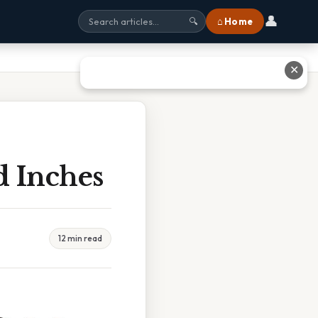
👤
⌂ Home
🔍
✕
d Inches
12 min read