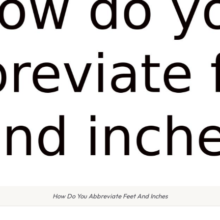
How Do You Abbreviate Feet And Inches