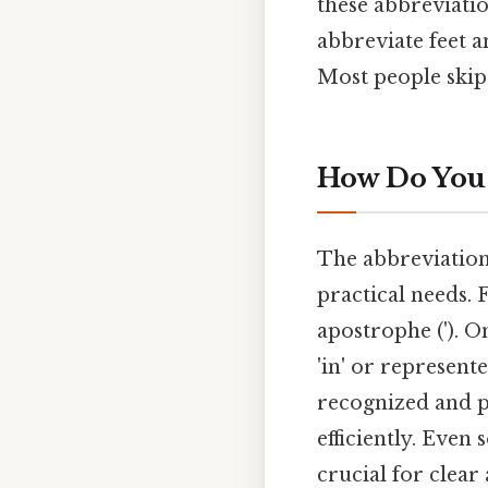
these abbreviation
abbreviate feet a
Most people skip 
How Do You 
The abbreviations
practical needs. 
apostrophe ('). On
'in' or represent
recognized and p
efficiently. Even
crucial for clea