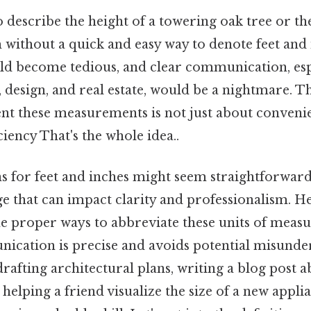
 describe the height of a towering oak tree or t
 without a quick and easy way to denote feet and
ld become tedious, and clear communication, espec
, design, and real estate, would be a nightmare. Th
nt these measurements is not just about convenie
ciency That's the whole idea..
s for feet and inches might seem straightforward
age that can impact clarity and professionalism. H
e proper ways to abbreviate these units of meas
ication is precise and avoids potential misunde
afting architectural plans, writing a blog post a
 helping a friend visualize the size of a new appl