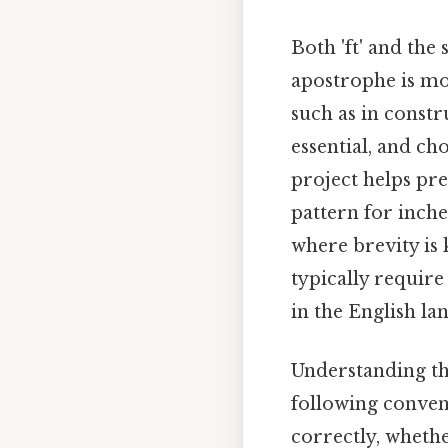
Both 'ft' and the
apostrophe is mo
such as in constr
essential, and c
project helps pre
pattern for inch
where brevity is 
typically require
in the English l
Understanding the
following conven
correctly, whethe