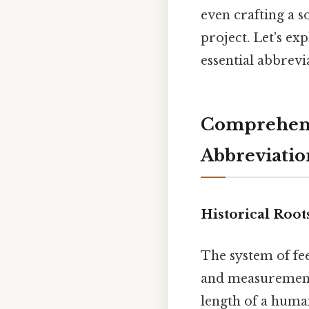
even crafting a s
project. Let's ex
essential abbrevi
Comprehensi
Abbreviatio
Historical Root
The system of fee
and measurement 
length of a huma