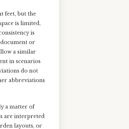
t feet, but the
ace is limited,
consistency is
 a document or
llow a similar
ent in scenarios
eviations do not
ther abbreviations
ly a matter of
s are interpreted
arden layouts, or