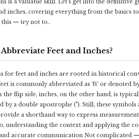
s is a valuable skill. Let's get into the definitive
nd inches, covering everything from the basics t
this — try not to..
Abbreviate Feet and Inches?
 for feet and inches are rooted in historical co
Feet is commonly abbreviated as 'ft' or denoted by
 the flip side, inches, on the other hand, is typica
ed by a double apostrophe ("). Still, these symbols
rovide a shorthand way to express measurement
 so, understanding the context and applying the co
r and accurate communication Not complicated — j