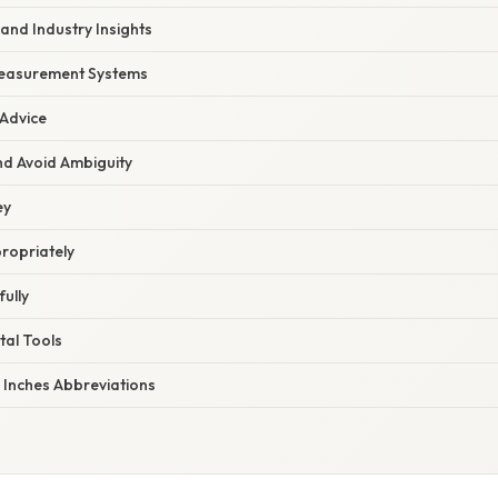
and Industry Insights
Measurement Systems
 Advice
nd Avoid Ambiguity
ey
ropriately
ully
tal Tools
 Inches Abbreviations