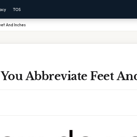
vacy
TOS
et And Inches
You Abbreviate Feet An