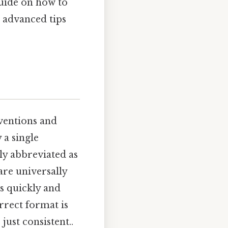
 guide on how to
o advanced tips
nventions and
 a single
lly abbreviated as
 are universally
s quickly and
rrect format is
ust consistent..