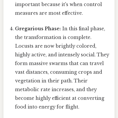
important because it's when control
measures are most effective.
Gregarious Phase:
In this final phase,
the transformation is complete.
Locusts are now brightly colored,
highly active, and intensely social. They
form massive swarms that can travel
vast distances, consuming crops and
vegetation in their path. Their
metabolic rate increases, and they
become highly efficient at converting
food into energy for flight.