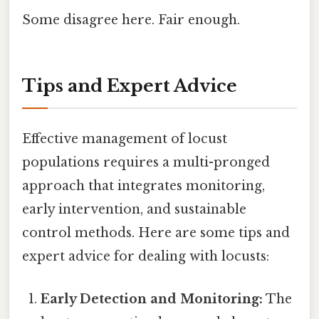
Some disagree here. Fair enough.
Tips and Expert Advice
Effective management of locust
populations requires a multi-pronged
approach that integrates monitoring,
early intervention, and sustainable
control methods. Here are some tips and
expert advice for dealing with locusts:
Early Detection and Monitoring:
The