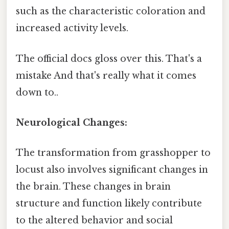
such as the characteristic coloration and
increased activity levels.
The official docs gloss over this. That's a
mistake And that's really what it comes
down to..
Neurological Changes:
The transformation from grasshopper to
locust also involves significant changes in
the brain. These changes in brain
structure and function likely contribute
to the altered behavior and social