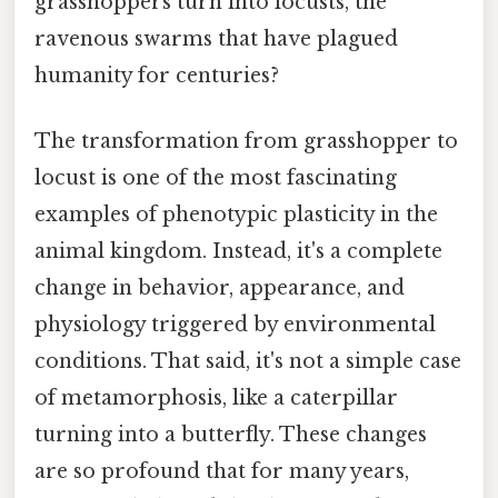
grasshoppers turn into locusts, the
ravenous swarms that have plagued
humanity for centuries?
The transformation from grasshopper to
locust is one of the most fascinating
examples of phenotypic plasticity in the
animal kingdom. Instead, it's a complete
change in behavior, appearance, and
physiology triggered by environmental
conditions. That said, it's not a simple case
of metamorphosis, like a caterpillar
turning into a butterfly. These changes
are so profound that for many years,