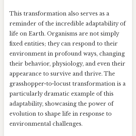
This transformation also serves as a
reminder of the incredible adaptability of
life on Earth. Organisms are not simply
fixed entities; they can respond to their
environment in profound ways, changing
their behavior, physiology, and even their
appearance to survive and thrive. The
grasshopper-to-locust transformation is a
particularly dramatic example of this
adaptability, showcasing the power of
evolution to shape life in response to
environmental challenges.