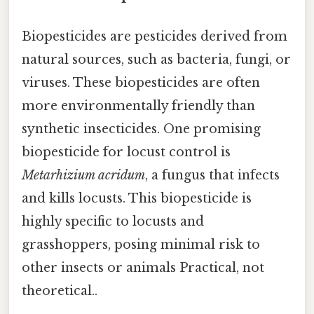
Biopesticides are pesticides derived from
natural sources, such as bacteria, fungi, or
viruses. These biopesticides are often
more environmentally friendly than
synthetic insecticides. One promising
biopesticide for locust control is
Metarhizium acridum
, a fungus that infects
and kills locusts. This biopesticide is
highly specific to locusts and
grasshoppers, posing minimal risk to
other insects or animals Practical, not
theoretical..