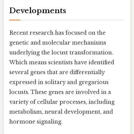
Developments
Recent research has focused on the
genetic and molecular mechanisms
underlying the locust transformation.
Which means scientists have identified
several genes that are differentially
expressed in solitary and gregarious
locusts. These genes are involved in a
variety of cellular processes, including
metabolism, neural development, and
hormone signaling.