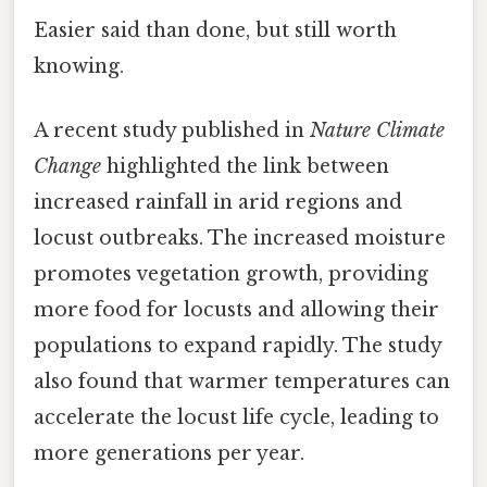
Easier said than done, but still worth
knowing.
A recent study published in
Nature Climate
Change
highlighted the link between
increased rainfall in arid regions and
locust outbreaks. The increased moisture
promotes vegetation growth, providing
more food for locusts and allowing their
populations to expand rapidly. The study
also found that warmer temperatures can
accelerate the locust life cycle, leading to
more generations per year.