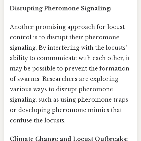
Disrupting Pheromone Signaling:
Another promising approach for locust
control is to disrupt their pheromone
signaling. By interfering with the locusts'
ability to communicate with each other, it
may be possible to prevent the formation
of swarms. Researchers are exploring
various ways to disrupt pheromone
signaling, such as using pheromone traps
or developing pheromone mimics that
confuse the locusts.
Climate Change and Locust Outbreaks: