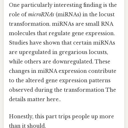
One particularly interesting finding is the
role of
microRNAs
(miRNAs) in the locust
transformation. miRNAs are small RNA
molecules that regulate gene expression.
Studies have shown that certain miRNAs
are upregulated in gregarious locusts,
while others are downregulated. These
changes in miRNA expression contribute
to the altered gene expression patterns
observed during the transformation The
details matter here..
Honestly, this part trips people up more
than it should.