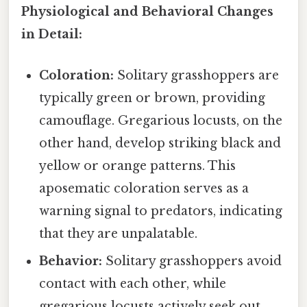
Physiological and Behavioral Changes
in Detail:
Coloration:
Solitary grasshoppers are
typically green or brown, providing
camouflage. Gregarious locusts, on the
other hand, develop striking black and
yellow or orange patterns. This
aposematic coloration serves as a
warning signal to predators, indicating
that they are unpalatable.
Behavior:
Solitary grasshoppers avoid
contact with each other, while
gregarious locusts actively seek out