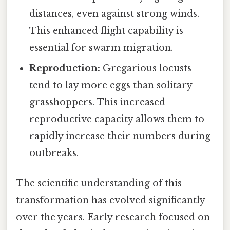
distances, even against strong winds.
This enhanced flight capability is
essential for swarm migration.
Reproduction:
Gregarious locusts
tend to lay more eggs than solitary
grasshoppers. This increased
reproductive capacity allows them to
rapidly increase their numbers during
outbreaks.
The scientific understanding of this
transformation has evolved significantly
over the years. Early research focused on