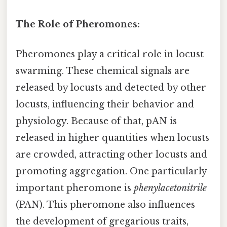
The Role of Pheromones:
Pheromones play a critical role in locust
swarming. These chemical signals are
released by locusts and detected by other
locusts, influencing their behavior and
physiology. Because of that, pAN is
released in higher quantities when locusts
are crowded, attracting other locusts and
promoting aggregation. One particularly
important pheromone is
phenylacetonitrile
(PAN). This pheromone also influences
the development of gregarious traits,