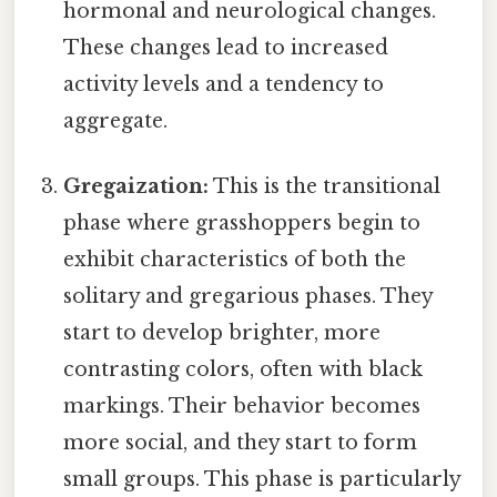
hormonal and neurological changes.
These changes lead to increased
activity levels and a tendency to
aggregate.
Gregaization:
This is the transitional
phase where grasshoppers begin to
exhibit characteristics of both the
solitary and gregarious phases. They
start to develop brighter, more
contrasting colors, often with black
markings. Their behavior becomes
more social, and they start to form
small groups. This phase is particularly