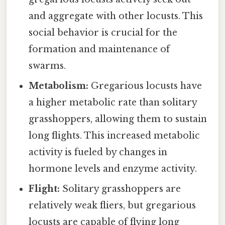
and aggregate with other locusts. This
social behavior is crucial for the
formation and maintenance of
swarms.
Metabolism:
Gregarious locusts have
a higher metabolic rate than solitary
grasshoppers, allowing them to sustain
long flights. This increased metabolic
activity is fueled by changes in
hormone levels and enzyme activity.
Flight:
Solitary grasshoppers are
relatively weak fliers, but gregarious
locusts are capable of flying long