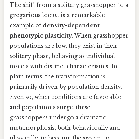
The shift from a solitary grasshopper to a
gregarious locust is a remarkable
example of
density-dependent
phenotypic plasticity
. When grasshopper
populations are low, they exist in their
solitary phase, behaving as individual
insects with distinct characteristics. In
plain terms, the transformation is
primarily driven by population density.
Even so, when conditions are favorable
and populations surge, these
grasshoppers undergo a dramatic
metamorphosis, both behaviorally and
physically, to become the swarming