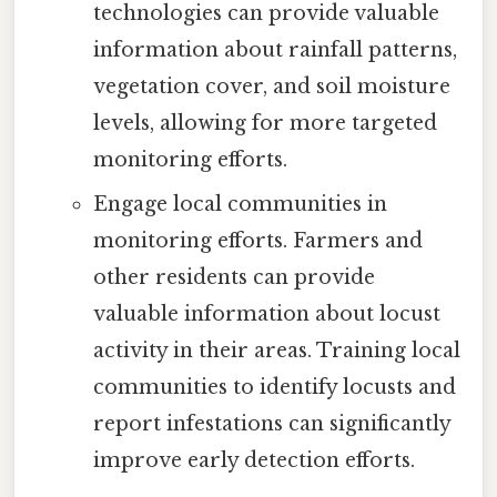
technologies can provide valuable
information about rainfall patterns,
vegetation cover, and soil moisture
levels, allowing for more targeted
monitoring efforts.
Engage local communities in
monitoring efforts. Farmers and
other residents can provide
valuable information about locust
activity in their areas. Training local
communities to identify locusts and
report infestations can significantly
improve early detection efforts.