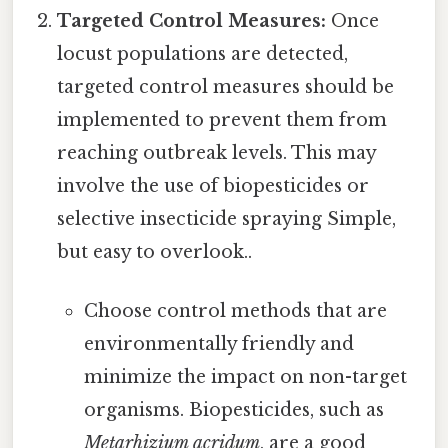
Targeted Control Measures:
Once
locust populations are detected,
targeted control measures should be
implemented to prevent them from
reaching outbreak levels. This may
involve the use of biopesticides or
selective insecticide spraying Simple,
but easy to overlook..
Choose control methods that are
environmentally friendly and
minimize the impact on non-target
organisms. Biopesticides, such as
Metarhizium acridum
, are a good