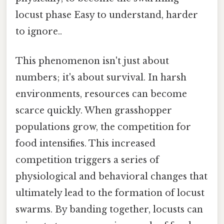
locust phase Easy to understand, harder
to ignore..
This phenomenon isn't just about
numbers; it's about survival. In harsh
environments, resources can become
scarce quickly. When grasshopper
populations grow, the competition for
food intensifies. This increased
competition triggers a series of
physiological and behavioral changes that
ultimately lead to the formation of locust
swarms. By banding together, locusts can