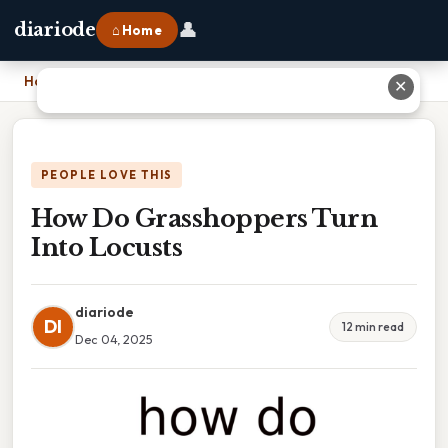
👤
diariode
⌂ Home
Home
›
How Do Grasshoppers Turn Into Locusts
✕
PEOPLE LOVE THIS
How Do Grasshoppers Turn
Into Locusts
diariode
DI
12 min read
Dec 04, 2025