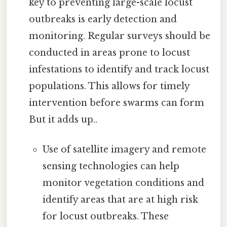
key to preventing large-scale locust
outbreaks is early detection and
monitoring. Regular surveys should be
conducted in areas prone to locust
infestations to identify and track locust
populations. This allows for timely
intervention before swarms can form
But it adds up..
Use of satellite imagery and remote
sensing technologies can help
monitor vegetation conditions and
identify areas that are at high risk
for locust outbreaks. These