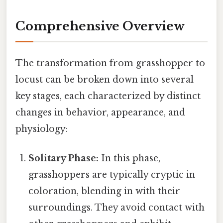
Comprehensive Overview
The transformation from grasshopper to
locust can be broken down into several
key stages, each characterized by distinct
changes in behavior, appearance, and
physiology:
Solitary Phase:
In this phase,
grasshoppers are typically cryptic in
coloration, blending in with their
surroundings. They avoid contact with