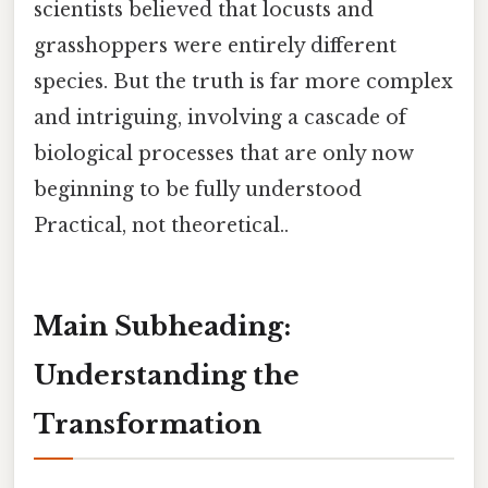
scientists believed that locusts and
grasshoppers were entirely different
species. But the truth is far more complex
and intriguing, involving a cascade of
biological processes that are only now
beginning to be fully understood
Practical, not theoretical..
Main Subheading:
Understanding the
Transformation