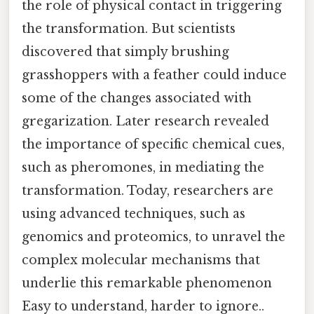
the role of physical contact in triggering
the transformation. But scientists
discovered that simply brushing
grasshoppers with a feather could induce
some of the changes associated with
gregarization. Later research revealed
the importance of specific chemical cues,
such as pheromones, in mediating the
transformation. Today, researchers are
using advanced techniques, such as
genomics and proteomics, to unravel the
complex molecular mechanisms that
underlie this remarkable phenomenon
Easy to understand, harder to ignore..