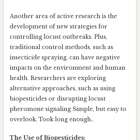
Another area of active research is the
development of new strategies for
controlling locust outbreaks. Plus,
traditional control methods, such as
insecticide spraying, can have negative
impacts on the environment and human
health. Researchers are exploring
alternative approaches, such as using
biopesticides or disrupting locust
pheromone signaling Simple, but easy to
overlook. Took long enough..
The Use of Biopesticides: