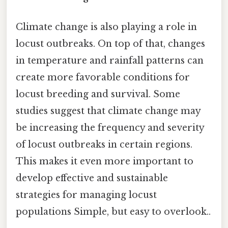
Climate change is also playing a role in
locust outbreaks. On top of that, changes
in temperature and rainfall patterns can
create more favorable conditions for
locust breeding and survival. Some
studies suggest that climate change may
be increasing the frequency and severity
of locust outbreaks in certain regions.
This makes it even more important to
develop effective and sustainable
strategies for managing locust
populations Simple, but easy to overlook..