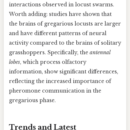
interactions observed in locust swarms.
Worth adding: studies have shown that
the brains of gregarious locusts are larger
and have different patterns of neural
activity compared to the brains of solitary
grasshoppers. Specifically, the
antennal
lobes
, which process olfactory
information, show significant differences,
reflecting the increased importance of
pheromone communication in the
gregarious phase.
Trends and Latest