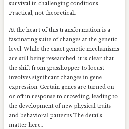
survival in challenging conditions
Practical, not theoretical..
At the heart of this transformation is a
fascinating suite of changes at the genetic
level. While the exact genetic mechanisms
are still being researched, it is clear that
the shift from grasshopper to locust
involves significant changes in gene
expression. Certain genes are turned on
or off in response to crowding, leading to
the development of new physical traits
and behavioral patterns The details
matter here..