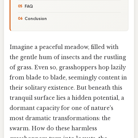
FAQ
Conclusion
Imagine a peaceful meadow, filled with
the gentle hum of insects and the rustling
of grass. Even so, grasshoppers hop lazily
from blade to blade, seemingly content in
their solitary existence. But beneath this
tranquil surface lies a hidden potential, a
dormant capacity for one of nature's
most dramatic transformations: the
swarm. How do these harmless