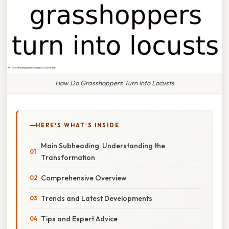
How Do Grasshoppers Turn Into Locusts
HERE'S WHAT'S INSIDE
Main Subheading: Understanding the
Transformation
Comprehensive Overview
Trends and Latest Developments
Tips and Expert Advice