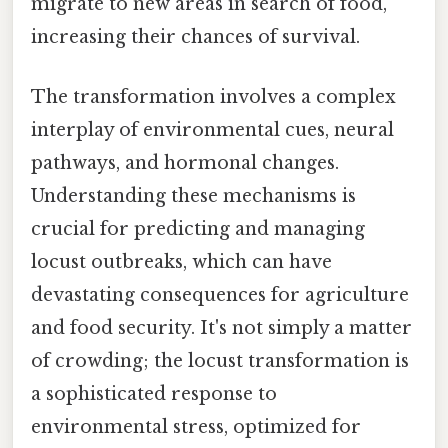
migrate to new areas in search of food,
increasing their chances of survival.
The transformation involves a complex
interplay of environmental cues, neural
pathways, and hormonal changes.
Understanding these mechanisms is
crucial for predicting and managing
locust outbreaks, which can have
devastating consequences for agriculture
and food security. It's not simply a matter
of crowding; the locust transformation is
a sophisticated response to
environmental stress, optimized for