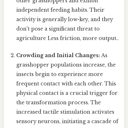
other grasshoppers and exhibit
independent feeding habits. Their
activity is generally low-key, and they
don't pose a significant threat to
agriculture Less friction, more output..
Crowding and Initial Changes:
As
grasshopper populations increase, the
insects begin to experience more
frequent contact with each other. This
physical contact is a crucial trigger for
the transformation process. The
increased tactile stimulation activates
sensory neurons, initiating a cascade of