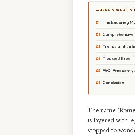
HERE'S WHAT'S 
The Enduring M
Comprehensive O
Trends and Late
Tips and Expert
FAQ: Frequently
Conclusion
The name "Rome" c
is layered with l
stopped to wonde