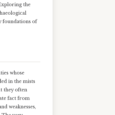
Exploring the
chaeological
ry foundations of
ities whose
ed in the mists
ut they often
ate fact from
 and weaknesses,