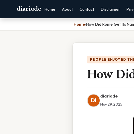
diariode
Home
About
Contact
Disclaimer
Pri
Home
›
How Did Rome Get Its Na
PEOPLE ENJOYED TH
How Did
diariode
DI
Nov 29, 2025