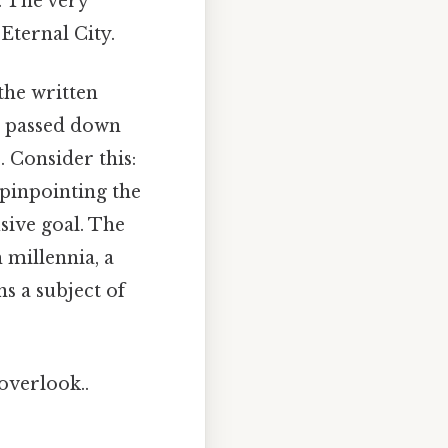
. The very
Eternal City.
the written
s, passed down
 Consider this:
 pinpointing the
sive goal. The
 millennia, a
ns a subject of
 overlook..