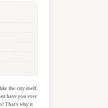
e the city itself,
 But have you ever
? That's why it