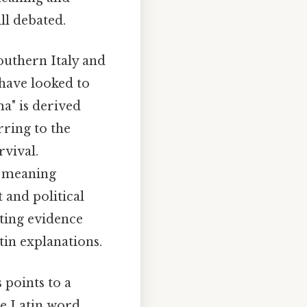
ll debated.
outhern Italy and
 have looked to
a" is derived
rring to the
rvival.
, meaning
t and political
ting evidence
tin explanations.
 points to a
he Latin word