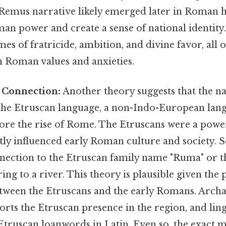
emus narrative likely emerged later in Roman hi
man power and create a sense of national identit
mes of fratricide, ambition, and divine favor, all 
h Roman values and anxieties.
 Connection:
Another theory suggests that the 
the Etruscan language, a non-Indo-European lan
ore the rise of Rome. The Etruscans were a power
tly influenced early Roman culture and society. 
nection to the Etruscan family name "Ruma" or 
ring to a river. This theory is plausible given the
etween the Etruscans and the early Romans. Archa
rts the Etruscan presence in the region, and ling
 Etruscan loanwords in Latin. Even so, the exact