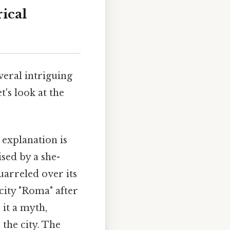
ical
eral intriguing
t's look at the
explanation is
sed by a she-
uarreled over its
city "Roma" after
 it a myth,
 the city. The