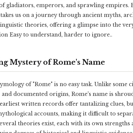
of gladiators, emperors, and sprawling empires. 
 takes us on a journey through ancient myths, ar
linguistic theories, offering a glimpse into the ve
ion Easy to understand, harder to ignore..
ng Mystery of Rome's Name
ymology of "Rome" is no easy task. Unlike some c
 and documented origins, Rome's name is shroud
 earliest written records offer tantalizing clues, b
ythological accounts, making it difficult to separ
 several theories exist, each with its own strengths