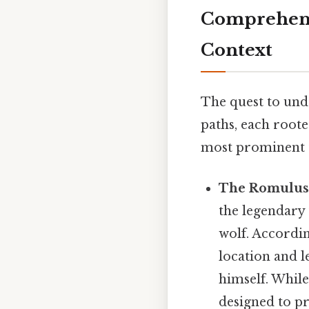
Comprehensi
Context
The quest to und
paths, each roote
most prominent t
The Romulus
the legendary 
wolf. Accordin
location and 
himself. While
designed to pr