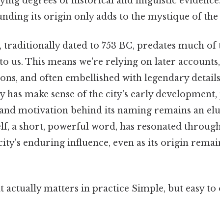
ing degrees of historical and linguistic evidence
ding its origin only adds to the mystique of the 
 traditionally dated to 753 BC, predates much of 
 to us. This means we're relying on later account
ns, and often embellished with legendary details.
 has make sense of the city's early development,
nd motivation behind its naming remains an elu
f, a short, powerful word, has resonated through
city's enduring influence, even as its origin remai
at actually matters in practice Simple, but easy to