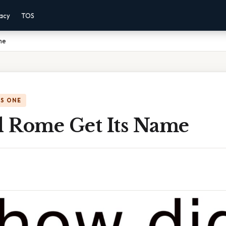
vacy
TOS
me
IS ONE
 Rome Get Its Name