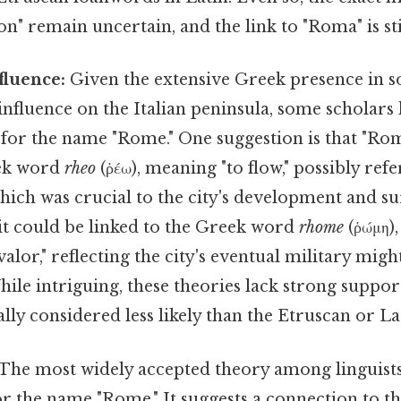
n" remain uncertain, and the link to "Roma" is sti
fluence:
Given the extensive Greek presence in s
 influence on the Italian peninsula, some scholars
for the name "Rome." One suggestion is that "Rom
ek word
rheo
(ῥέω), meaning "to flow," possibly refe
hich was crucial to the city's development and su
 it could be linked to the Greek word
rhome
(ῥώμη)
valor," reflecting the city's eventual military migh
le intriguing, these theories lack strong suppor
lly considered less likely than the Etruscan or La
The most widely accepted theory among linguists
or the name "Rome." It suggests a connection to t