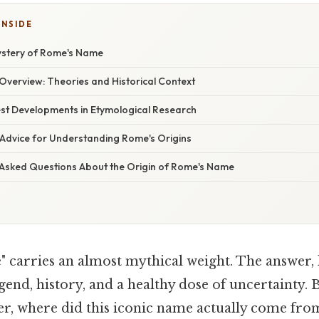
INSIDE
ystery of Rome's Name
verview: Theories and Historical Context
st Developments in Etymological Research
 Advice for Understanding Rome's Origins
 Asked Questions About the Origin of Rome's Name
arries an almost mythical weight. The answer, lik
egend, history, and a healthy dose of uncertainty.
r, where did this iconic name actually come from