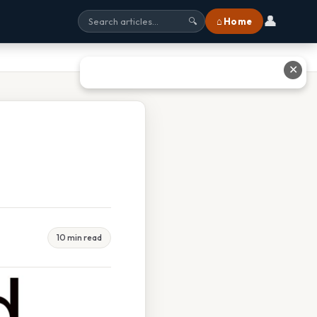
👤
⌂ Home
🔍
✕
10 min read