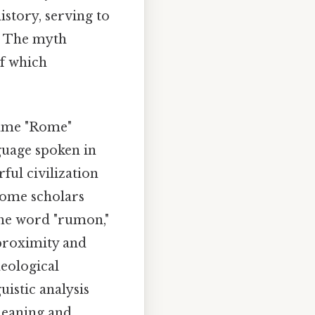
story, serving to
y. The myth
of which
name "Rome"
guage spoken in
ful civilization
Some scholars
the word "rumon,"
 proximity and
eological
uistic analysis
 meaning and