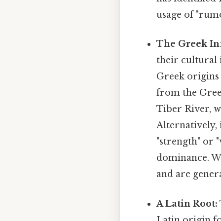
usage of "rumo
The Greek In
their cultural
Greek origins 
from the Gre
Tiber River, w
Alternatively,
"strength" or "
dominance. Whi
and are genera
A Latin Root:
Latin origin f