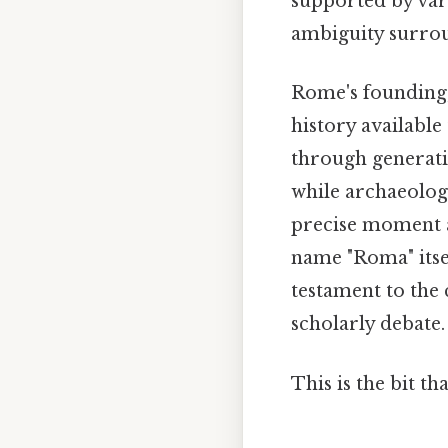
supported by vary
ambiguity surroun
Rome's founding,
history available
through generatio
while archaeology
precise moment a
name "Roma" itsel
testament to the 
scholarly debate.
This is the bit th