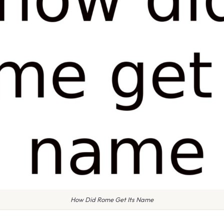
How Did Rome Get Its Name