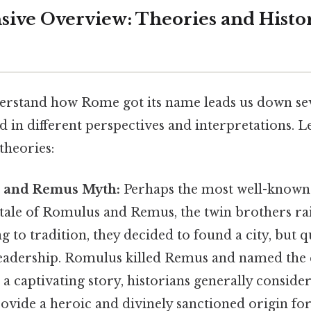
ve Overview: Theories and Histor
erstand how Rome got its name leads us down sev
d in different perspectives and interpretations. Le
heories:
 and Remus Myth:
Perhaps the most well-known 
tale of Romulus and Remus, the twin brothers rai
g to tradition, they decided to found a city, but q
leadership. Romulus killed Remus and named the 
 a captivating story, historians generally consider
ovide a heroic and divinely sanctioned origin for