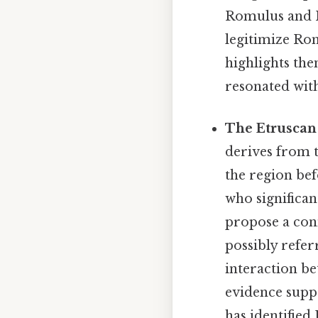
Romulus and R
legitimize Ro
highlights the
resonated wit
The Etruscan
derives from 
the region bef
who significan
propose a con
possibly refer
interaction b
evidence suppo
has identified