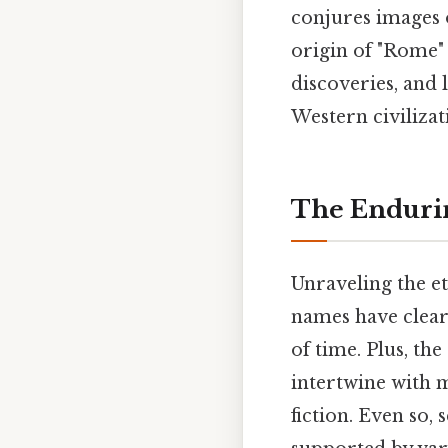
conjures images 
origin of "Rome"
discoveries, and 
Western civilizat
The Enduri
Unraveling the et
names have clear
of time. Plus, the
intertwine with m
fiction. Even so,