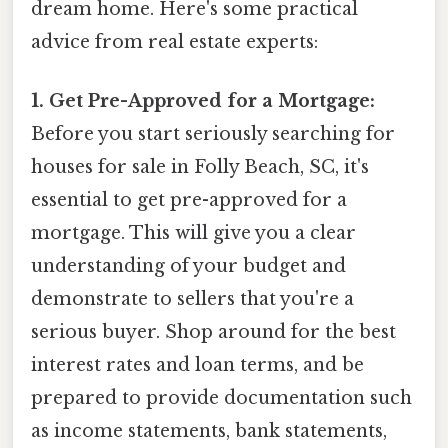
dream home. Here's some practical
advice from real estate experts:
1. Get Pre-Approved for a Mortgage:
Before you start seriously searching for
houses for sale in Folly Beach, SC, it's
essential to get pre-approved for a
mortgage. This will give you a clear
understanding of your budget and
demonstrate to sellers that you're a
serious buyer. Shop around for the best
interest rates and loan terms, and be
prepared to provide documentation such
as income statements, bank statements,