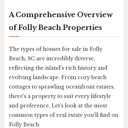
A Comprehensive Overview
of Folly Beach Properties
The types of houses for sale in Folly
Beach, SC are incredibly diverse,
reflecting the island's rich history and
evolving landscape. From cozy beach
cottages to sprawling oceanfront estates,
there's a property to suit every lifestyle
and preference. Let's look at the most
common types of real estate you'll find on
Folly Beach: