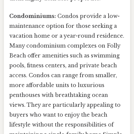
Condominiums:
Condos provide a low-
maintenance option for those seeking a
vacation home or a year-round residence.
Many condominium complexes on Folly
Beach offer amenities such as swimming
pools, fitness centers, and private beach
access. Condos can range from smaller,
more affordable units to luxurious
penthouses with breathtaking ocean
views. They are particularly appealing to
buyers who want to enjoy the beach
lifestyle without the responsibilities of