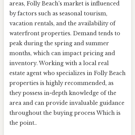
areas, Folly Beach's market is influenced
by factors such as seasonal tourism,
vacation rentals, and the availability of
waterfront properties. Demand tends to
peak during the spring and summer
months, which can impact pricing and
inventory. Working with a local real
estate agent who specializes in Folly Beach
properties is highly recommended, as
they possess in-depth knowledge of the
area and can provide invaluable guidance
throughout the buying process Which is
the point..