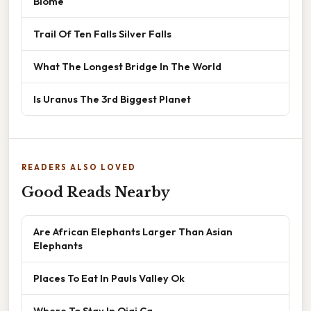
Biome
Trail Of Ten Falls Silver Falls
What The Longest Bridge In The World
Is Uranus The 3rd Biggest Planet
READERS ALSO LOVED
Good Reads Nearby
Are African Elephants Larger Than Asian
Elephants
Places To Eat In Pauls Valley Ok
Where To Stay In Ojai Ca