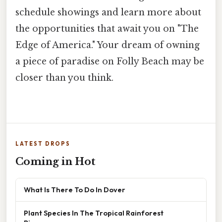
schedule showings and learn more about
the opportunities that await you on "The
Edge of America." Your dream of owning
a piece of paradise on Folly Beach may be
closer than you think.
LATEST DROPS
Coming in Hot
What Is There To Do In Dover
Plant Species In The Tropical Rainforest