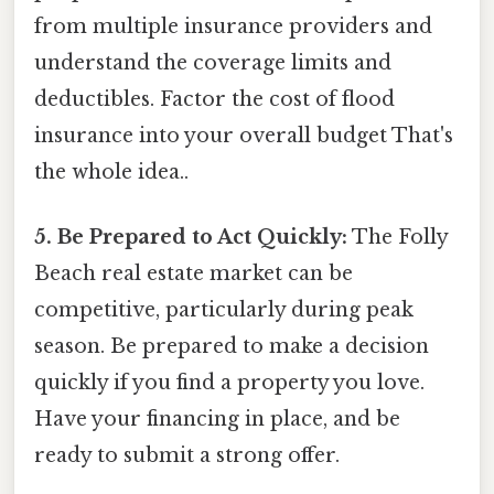
from multiple insurance providers and
understand the coverage limits and
deductibles. Factor the cost of flood
insurance into your overall budget That's
the whole idea..
5. Be Prepared to Act Quickly:
The Folly
Beach real estate market can be
competitive, particularly during peak
season. Be prepared to make a decision
quickly if you find a property you love.
Have your financing in place, and be
ready to submit a strong offer.