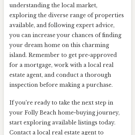
understanding the local market,
exploring the diverse range of properties
available, and following expert advice,
you can increase your chances of finding
your dream home on this charming
island. Remember to get pre-approved
for a mortgage, work with a local real
estate agent, and conduct a thorough
inspection before making a purchase.
If you're ready to take the next step in
your Folly Beach home-buying journey,
start exploring available listings today.
Contact a local real estate agent to