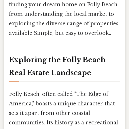
finding your dream home on Folly Beach,
from understanding the local market to
exploring the diverse range of properties
available Simple, but easy to overlook..
Exploring the Folly Beach
Real Estate Landscape
Folly Beach, often called "The Edge of
America," boasts a unique character that
sets it apart from other coastal
communities. Its history as a recreational