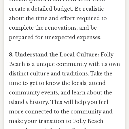
create a detailed budget. Be realistic
about the time and effort required to
complete the renovations, and be
prepared for unexpected expenses.
8. Understand the Local Culture:
Folly
Beach is a unique community with its own
distinct culture and traditions. Take the
time to get to know the locals, attend
community events, and learn about the
island's history. This will help you feel
more connected to the community and
make your transition to Folly Beach