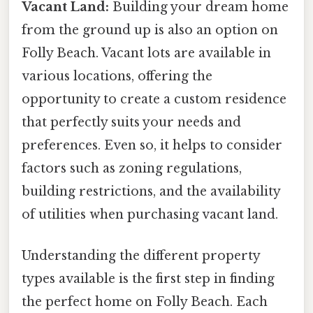
Vacant Land:
Building your dream home
from the ground up is also an option on
Folly Beach. Vacant lots are available in
various locations, offering the
opportunity to create a custom residence
that perfectly suits your needs and
preferences. Even so, it helps to consider
factors such as zoning regulations,
building restrictions, and the availability
of utilities when purchasing vacant land.
Understanding the different property
types available is the first step in finding
the perfect home on Folly Beach. Each