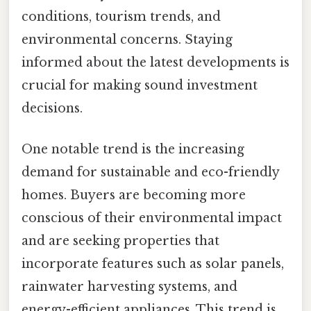
conditions, tourism trends, and
environmental concerns. Staying
informed about the latest developments is
crucial for making sound investment
decisions.
One notable trend is the increasing
demand for sustainable and eco-friendly
homes. Buyers are becoming more
conscious of their environmental impact
and are seeking properties that
incorporate features such as solar panels,
rainwater harvesting systems, and
energy-efficient appliances. This trend is