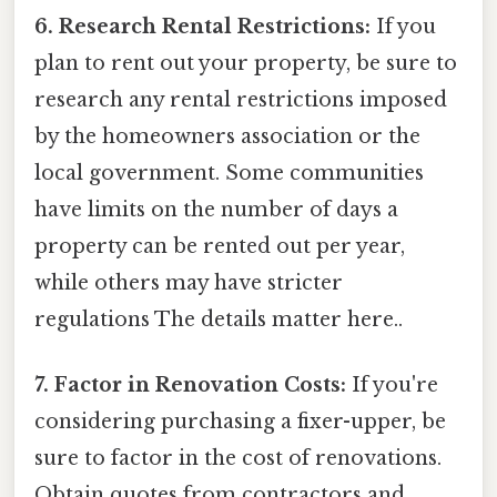
6. Research Rental Restrictions:
If you
plan to rent out your property, be sure to
research any rental restrictions imposed
by the homeowners association or the
local government. Some communities
have limits on the number of days a
property can be rented out per year,
while others may have stricter
regulations The details matter here..
7. Factor in Renovation Costs:
If you're
considering purchasing a fixer-upper, be
sure to factor in the cost of renovations.
Obtain quotes from contractors and