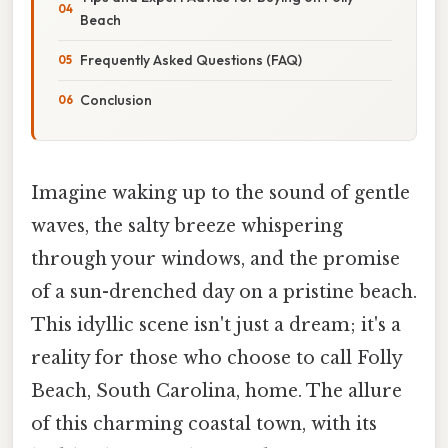
Beach
Frequently Asked Questions (FAQ)
Conclusion
Imagine waking up to the sound of gentle
waves, the salty breeze whispering
through your windows, and the promise
of a sun-drenched day on a pristine beach.
This idyllic scene isn't just a dream; it's a
reality for those who choose to call Folly
Beach, South Carolina, home. The allure
of this charming coastal town, with its