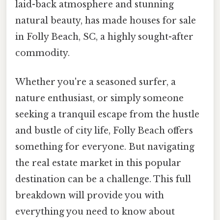
laid-back atmosphere and stunning
natural beauty, has made houses for sale
in Folly Beach, SC, a highly sought-after
commodity.
Whether you're a seasoned surfer, a
nature enthusiast, or simply someone
seeking a tranquil escape from the hustle
and bustle of city life, Folly Beach offers
something for everyone. But navigating
the real estate market in this popular
destination can be a challenge. This full
breakdown will provide you with
everything you need to know about