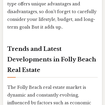
type offers unique advantages and
disadvantages, so don't forget to carefully
consider your lifestyle, budget, and long-
term goals But it adds up..
Trends and Latest
Developments in Folly Beach
Real Estate
The Folly Beach real estate market is
dynamic and constantly evolving,
influenced by factors such as economic