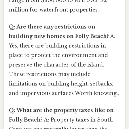
range from $800,000 to well over $2
million for waterfront properties.
Q: Are there any restrictions on
building new homes on Folly Beach?
A:
Yes, there are building restrictions in
place to protect the environment and
preserve the character of the island.
These restrictions may include
limitations on building height, setbacks,
and impervious surfaces Worth knowing..
Q: What are the property taxes like on
Folly Beach?
A: Property taxes in South