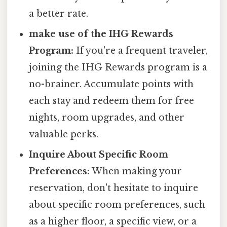
a better rate.
make use of the IHG Rewards
Program:
If you're a frequent traveler,
joining the IHG Rewards program is a
no-brainer. Accumulate points with
each stay and redeem them for free
nights, room upgrades, and other
valuable perks.
Inquire About Specific Room
Preferences:
When making your
reservation, don't hesitate to inquire
about specific room preferences, such
as a higher floor, a specific view, or a