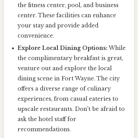
the fitness center, pool, and business
center. These facilities can enhance
your stay and provide added
convenience.
Explore Local Dining Options:
While
the complimentary breakfast is great,
venture out and explore the local
dining scene in Fort Wayne. The city
offers a diverse range of culinary
experiences, from casual eateries to
upscale restaurants. Don't be afraid to
ask the hotel staff for
recommendations.