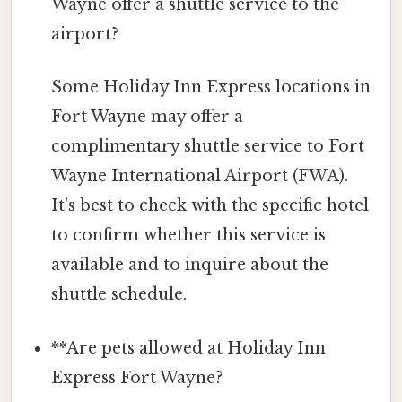
Wayne offer a shuttle service to the
airport?
Some Holiday Inn Express locations in
Fort Wayne may offer a
complimentary shuttle service to Fort
Wayne International Airport (FWA).
It's best to check with the specific hotel
to confirm whether this service is
available and to inquire about the
shuttle schedule.
**Are pets allowed at Holiday Inn
Express Fort Wayne?