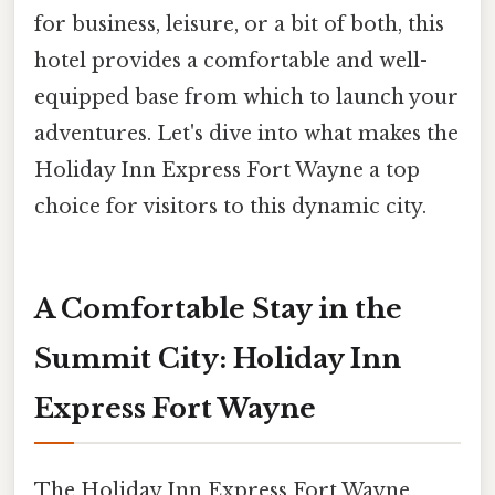
for business, leisure, or a bit of both, this
hotel provides a comfortable and well-
equipped base from which to launch your
adventures. Let's dive into what makes the
Holiday Inn Express Fort Wayne a top
choice for visitors to this dynamic city.
A Comfortable Stay in the
Summit City: Holiday Inn
Express Fort Wayne
The Holiday Inn Express Fort Wayne