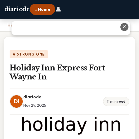
👤
diariode
⌂ Home
Home
›
Holiday Inn Express Fort Wayne In
✕
A STRONG ONE
Holiday Inn Express Fort
Wayne In
diariode
DI
11 min read
Nov 29, 2025