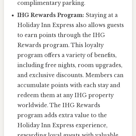
complimentary parking.
IHG Rewards Program:
Staying at a
Holiday Inn Express also allows guests
to earn points through the IHG
Rewards program. This loyalty
program offers a variety of benefits,
including free nights, room upgrades,
and exclusive discounts. Members can
accumulate points with each stay and
redeem them at any IHG property
worldwide. The IHG Rewards
program adds extra value to the
Holiday Inn Express experience,
rewarding loyal guests with valuable