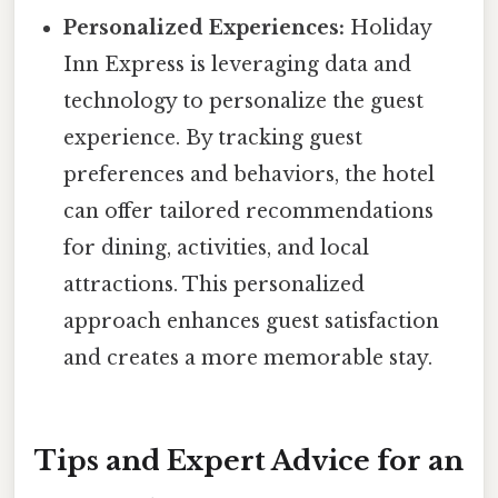
Personalized Experiences:
Holiday
Inn Express is leveraging data and
technology to personalize the guest
experience. By tracking guest
preferences and behaviors, the hotel
can offer tailored recommendations
for dining, activities, and local
attractions. This personalized
approach enhances guest satisfaction
and creates a more memorable stay.
Tips and Expert Advice for an