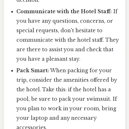
decision.
Communicate with the Hotel Staff:
If
you have any questions, concerns, or
special requests, don't hesitate to
communicate with the hotel staff. They
are there to assist you and check that
you have a pleasant stay.
Pack Smart:
When packing for your
trip, consider the amenities offered by
the hotel. Take this: if the hotel has a
pool, be sure to pack your swimsuit. If
you plan to work in your room, bring
your laptop and any necessary
accessories.