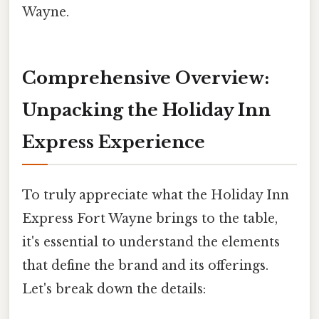
Wayne.
Comprehensive Overview:
Unpacking the Holiday Inn
Express Experience
To truly appreciate what the Holiday Inn
Express Fort Wayne brings to the table,
it's essential to understand the elements
that define the brand and its offerings.
Let's break down the details: