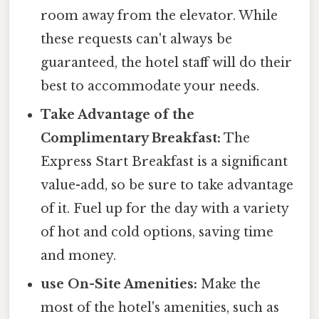
room away from the elevator. While
these requests can't always be
guaranteed, the hotel staff will do their
best to accommodate your needs.
Take Advantage of the
Complimentary Breakfast:
The
Express Start Breakfast is a significant
value-add, so be sure to take advantage
of it. Fuel up for the day with a variety
of hot and cold options, saving time
and money.
use On-Site Amenities:
Make the
most of the hotel's amenities, such as