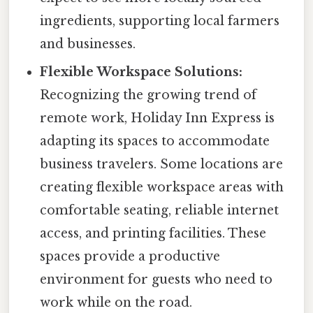
ingredients, supporting local farmers
and businesses.
Flexible Workspace Solutions:
Recognizing the growing trend of
remote work, Holiday Inn Express is
adapting its spaces to accommodate
business travelers. Some locations are
creating flexible workspace areas with
comfortable seating, reliable internet
access, and printing facilities. These
spaces provide a productive
environment for guests who need to
work while on the road.