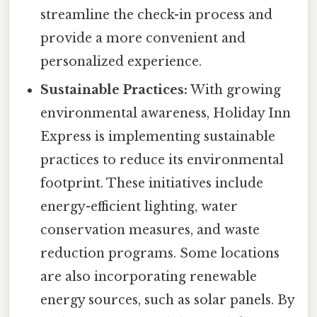
streamline the check-in process and
provide a more convenient and
personalized experience.
Sustainable Practices:
With growing
environmental awareness, Holiday Inn
Express is implementing sustainable
practices to reduce its environmental
footprint. These initiatives include
energy-efficient lighting, water
conservation measures, and waste
reduction programs. Some locations
are also incorporating renewable
energy sources, such as solar panels. By