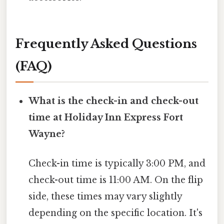
Frequently Asked Questions
(FAQ)
What is the check-in and check-out
time at Holiday Inn Express Fort
Wayne?
Check-in time is typically 3:00 PM, and
check-out time is 11:00 AM. On the flip
side, these times may vary slightly
depending on the specific location. It's