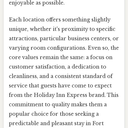
enjoyable as possible.
Each location offers something slightly
unique, whether it's proximity to specific
attractions, particular business centers, or
varying room configurations. Even so, the
core values remain the same: a focus on
customer satisfaction, a dedication to
cleanliness, and a consistent standard of
service that guests have come to expect
from the Holiday Inn Express brand. This
commitment to quality makes them a
popular choice for those seeking a
predictable and pleasant stay in Fort