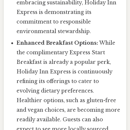
embracing sustainability, Holiday Inn
Express is demonstrating its
commitment to responsible
environmental stewardship.
Enhanced Breakfast Options:
While
the complimentary Express Start
Breakfast is already a popular perk,
Holiday Inn Express is continuously
refining its offerings to cater to
evolving dietary preferences.
Healthier options, such as gluten-free
and vegan choices, are becoming more
readily available. Guests can also
expect to see more locally sourced