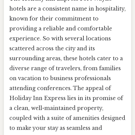
hotels are a consistent name in hospitality,
known for their commitment to
providing a reliable and comfortable
experience. So with several locations
scattered across the city and its
surrounding areas, these hotels cater to a
diverse range of travelers, from families
on vacation to business professionals
attending conferences. The appeal of
Holiday Inn Express lies in its promise of
a clean, well-maintained property,
coupled with a suite of amenities designed
to make your stay as seamless and