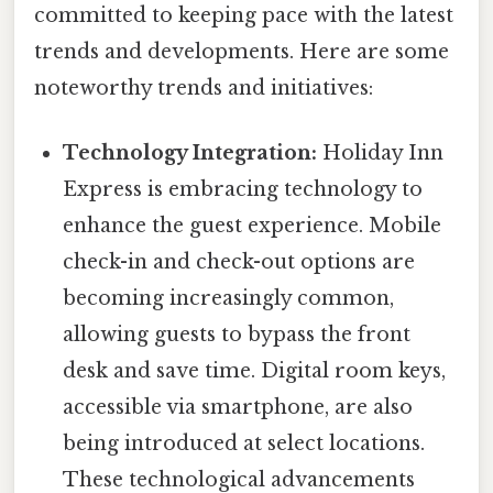
committed to keeping pace with the latest
trends and developments. Here are some
noteworthy trends and initiatives:
Technology Integration:
Holiday Inn
Express is embracing technology to
enhance the guest experience. Mobile
check-in and check-out options are
becoming increasingly common,
allowing guests to bypass the front
desk and save time. Digital room keys,
accessible via smartphone, are also
being introduced at select locations.
These technological advancements