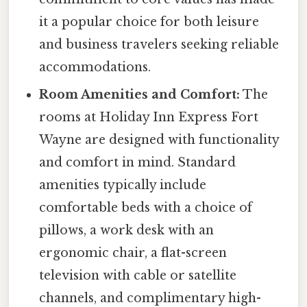
it a popular choice for both leisure
and business travelers seeking reliable
accommodations.
Room Amenities and Comfort:
The
rooms at Holiday Inn Express Fort
Wayne are designed with functionality
and comfort in mind. Standard
amenities typically include
comfortable beds with a choice of
pillows, a work desk with an
ergonomic chair, a flat-screen
television with cable or satellite
channels, and complimentary high-