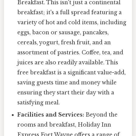
Breakfast. This isn't just a continental
breakfast; it's a full spread featuring a
variety of hot and cold items, including
eggs, bacon or sausage, pancakes,
cereals, yogurt, fresh fruit, and an
assortment of pastries. Coffee, tea, and
juices are also readily available. This
free breakfast is a significant value-add,
saving guests time and money while
ensuring they start their day with a
satisfying meal.
Facilities and Services:
Beyond the
rooms and breakfast, Holiday Inn
Express Fort Wayne offers a range of