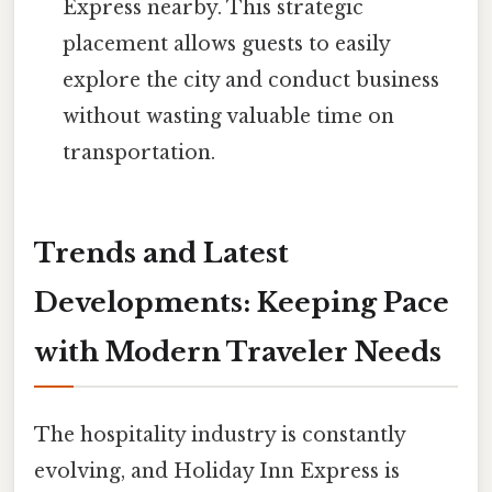
Express nearby. This strategic
placement allows guests to easily
explore the city and conduct business
without wasting valuable time on
transportation.
Trends and Latest
Developments: Keeping Pace
with Modern Traveler Needs
The hospitality industry is constantly
evolving, and Holiday Inn Express is