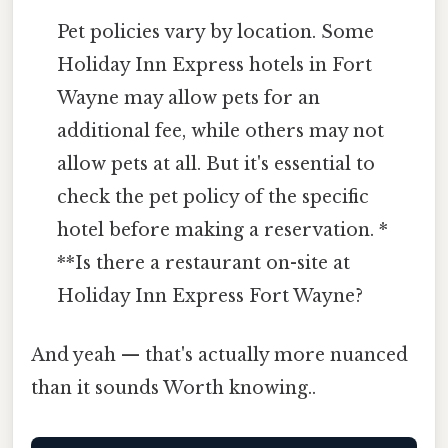
Pet policies vary by location. Some
Holiday Inn Express hotels in Fort
Wayne may allow pets for an
additional fee, while others may not
allow pets at all. But it's essential to
check the pet policy of the specific
hotel before making a reservation. *
**Is there a restaurant on-site at
Holiday Inn Express Fort Wayne?
And yeah — that's actually more nuanced
than it sounds Worth knowing..