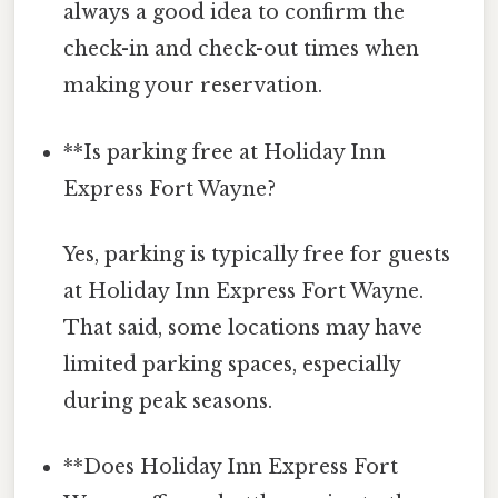
always a good idea to confirm the
check-in and check-out times when
making your reservation.
**Is parking free at Holiday Inn
Express Fort Wayne?
Yes, parking is typically free for guests
at Holiday Inn Express Fort Wayne.
That said, some locations may have
limited parking spaces, especially
during peak seasons.
**Does Holiday Inn Express Fort