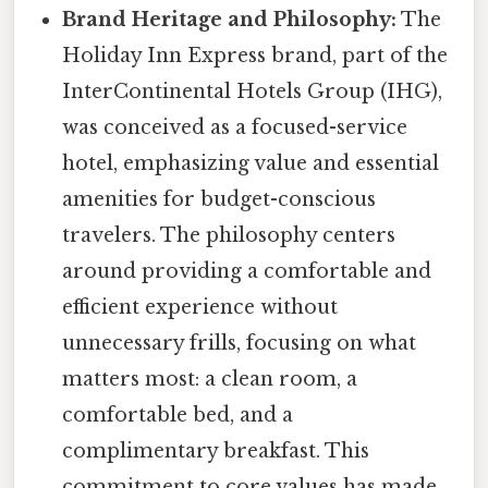
Brand Heritage and Philosophy:
The
Holiday Inn Express brand, part of the
InterContinental Hotels Group (IHG),
was conceived as a focused-service
hotel, emphasizing value and essential
amenities for budget-conscious
travelers. The philosophy centers
around providing a comfortable and
efficient experience without
unnecessary frills, focusing on what
matters most: a clean room, a
comfortable bed, and a
complimentary breakfast. This
commitment to core values has made