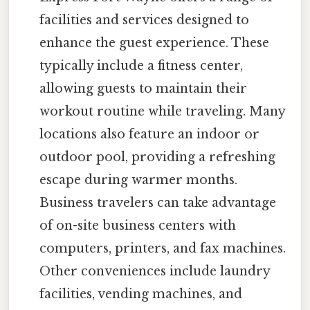
facilities and services designed to
enhance the guest experience. These
typically include a fitness center,
allowing guests to maintain their
workout routine while traveling. Many
locations also feature an indoor or
outdoor pool, providing a refreshing
escape during warmer months.
Business travelers can take advantage
of on-site business centers with
computers, printers, and fax machines.
Other conveniences include laundry
facilities, vending machines, and