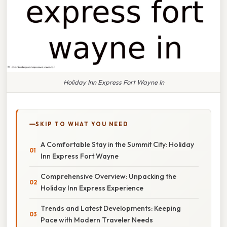
Holiday Inn Express Fort Wayne In
SKIP TO WHAT YOU NEED
A Comfortable Stay in the Summit City: Holiday
Inn Express Fort Wayne
Comprehensive Overview: Unpacking the
Holiday Inn Express Experience
Trends and Latest Developments: Keeping
Pace with Modern Traveler Needs