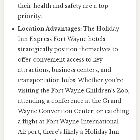
their health and safety are a top
priority.
Location Advantages:
The Holiday
Inn Express Fort Wayne hotels
strategically position themselves to
offer convenient access to key
attractions, business centers, and
transportation hubs. Whether you're
visiting the Fort Wayne Children's Zoo,
attending a conference at the Grand
Wayne Convention Center, or catching
a flight at Fort Wayne International
Airport, there's likely a Holiday Inn