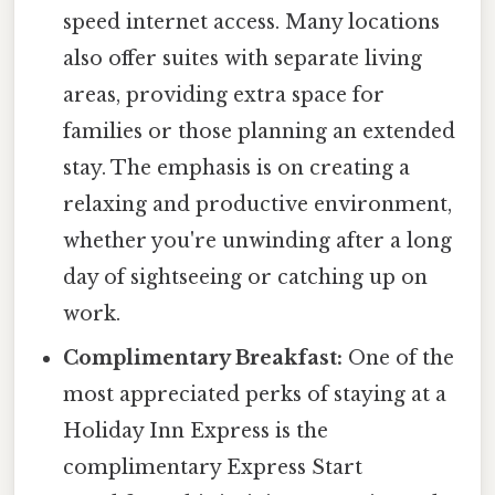
speed internet access. Many locations
also offer suites with separate living
areas, providing extra space for
families or those planning an extended
stay. The emphasis is on creating a
relaxing and productive environment,
whether you're unwinding after a long
day of sightseeing or catching up on
work.
Complimentary Breakfast:
One of the
most appreciated perks of staying at a
Holiday Inn Express is the
complimentary Express Start