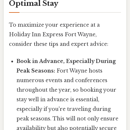
Optimal Stay
To maximize your experience at a
Holiday Inn Express Fort Wayne,
consider these tips and expert advice:
Book in Advance, Especially During
Peak Seasons:
Fort Wayne hosts
numerous events and conferences
throughout the year, so booking your
stay well in advance is essential,
especially if you're traveling during
peak seasons. This will not only ensure
availability but also potentially secure