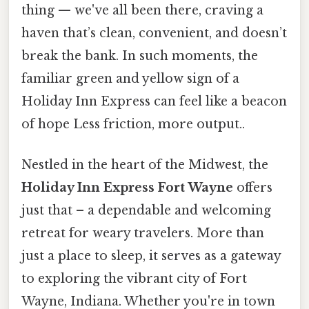
thing — we've all been there, craving a
haven that’s clean, convenient, and doesn’t
break the bank. In such moments, the
familiar green and yellow sign of a
Holiday Inn Express can feel like a beacon
of hope Less friction, more output..
Nestled in the heart of the Midwest, the
Holiday Inn Express Fort Wayne
offers
just that – a dependable and welcoming
retreat for weary travelers. More than
just a place to sleep, it serves as a gateway
to exploring the vibrant city of Fort
Wayne, Indiana. Whether you're in town