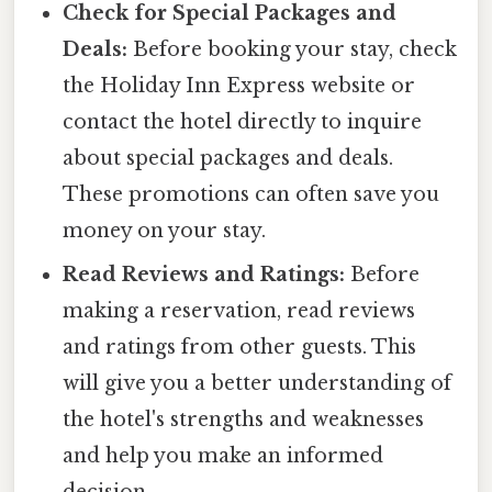
Check for Special Packages and
Deals:
Before booking your stay, check
the Holiday Inn Express website or
contact the hotel directly to inquire
about special packages and deals.
These promotions can often save you
money on your stay.
Read Reviews and Ratings:
Before
making a reservation, read reviews
and ratings from other guests. This
will give you a better understanding of
the hotel's strengths and weaknesses
and help you make an informed