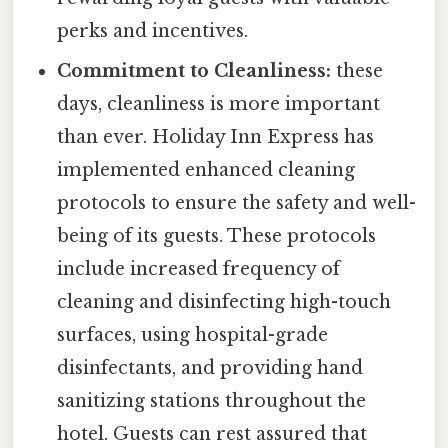
perks and incentives.
Commitment to Cleanliness:
these
days, cleanliness is more important
than ever. Holiday Inn Express has
implemented enhanced cleaning
protocols to ensure the safety and well-
being of its guests. These protocols
include increased frequency of
cleaning and disinfecting high-touch
surfaces, using hospital-grade
disinfectants, and providing hand
sanitizing stations throughout the
hotel. Guests can rest assured that