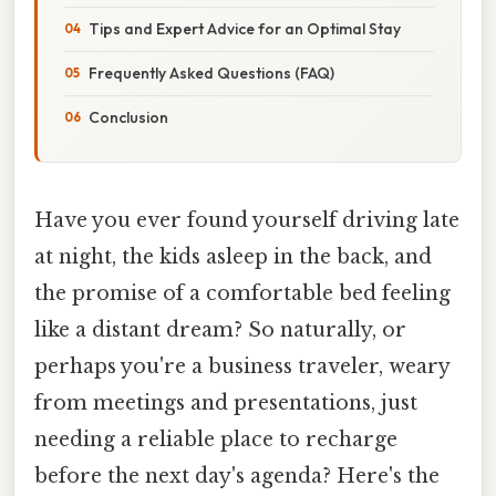
Tips and Expert Advice for an Optimal Stay
Frequently Asked Questions (FAQ)
Conclusion
Have you ever found yourself driving late
at night, the kids asleep in the back, and
the promise of a comfortable bed feeling
like a distant dream? So naturally, or
perhaps you're a business traveler, weary
from meetings and presentations, just
needing a reliable place to recharge
before the next day's agenda? Here's the