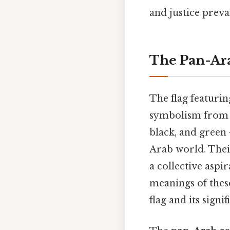
and justice prevai
The Pan-Ara
The flag featurin
symbolism from th
black, and green 
Arab world. Their
a collective aspi
meanings of these
flag and its signif