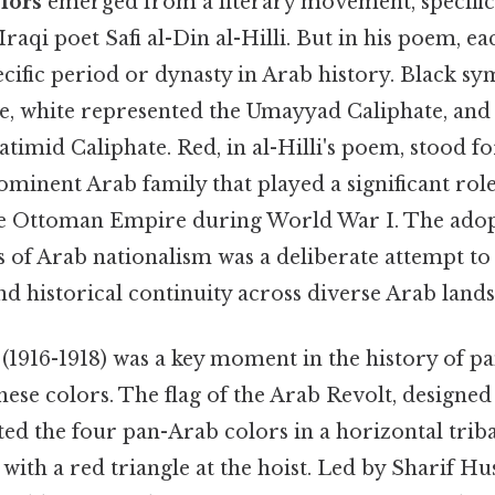
lors
emerged from a literary movement, specific
Iraqi poet Safi al-Din al-Hilli. But in his poem, e
cific period or dynasty in Arab history. Black sy
e, white represented the Umayyad Caliphate, and
timid Caliphate. Red, in al-Hilli's poem, stood fo
minent Arab family that played a significant role
he Ottoman Empire during World War I. The adop
 of Arab nationalism was a deliberate attempt to 
nd historical continuity across diverse Arab lands
(1916-1918) was a key moment in the history of 
hese colors. The flag of the Arab Revolt, designe
ed the four pan-Arab colors in a horizontal triba
 with a red triangle at the hoist. Led by Sharif H