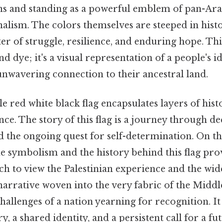
s and standing as a powerful emblem of pan-Ar
nalism. The colors themselves are steeped in hist
er of struggle, resilience, and enduring hope. Thi
nd dye; it's a visual representation of a people's id
unwavering connection to their ancestral land.
e red white black flag encapsulates layers of hist
ance. The story of this flag is a journey through de
 the ongoing quest for self-determination. On the 
e symbolism and the history behind this flag prov
ch to view the Palestinian experience and the wi
a narrative woven into the very fabric of the Middle
allenges of a nation yearning for recognition. It
, a shared identity, and a persistent call for a f