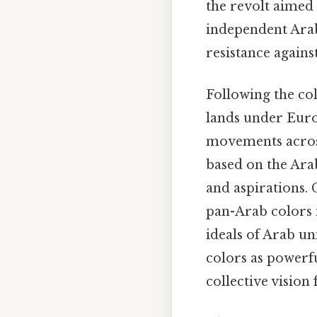
the revolt aimed 
independent Arab
resistance agains
Following the co
lands under Euro
movements across
based on the Arab 
and aspirations. 
pan-Arab colors 
ideals of Arab un
colors as powerf
collective vision 