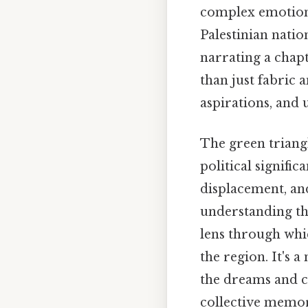
complex emotion
Palestinian natio
narrating a chapt
than just fabric a
aspirations, and 
The green triangl
political signific
displacement, and
understanding th
lens through whi
the region. It's 
the dreams and ch
collective memory