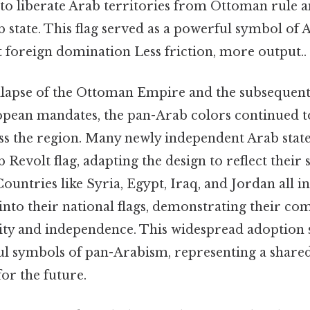
to liberate Arab territories from Ottoman rule a
 state. This flag served as a powerful symbol of 
t foreign domination Less friction, more output..
llapse of the Ottoman Empire and the subsequent
pean mandates, the pan-Arab colors continued to
 the region. Many newly independent Arab state
Revolt flag, adapting the design to reflect their s
Countries like Syria, Egypt, Iraq, and Jordan all 
into their national flags, demonstrating their c
ity and independence. This widespread adoption s
ul symbols of pan-Arabism, representing a shared
for the future.