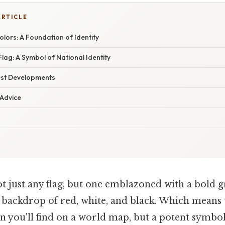
ARTICLE
lors: A Foundation of Identity
Flag: A Symbol of National Identity
est Developments
 Advice
ot just any flag, but one emblazoned with a bold gr
g backdrop of red, white, and black. Which means t
n you'll find on a world map, but a potent symbol,