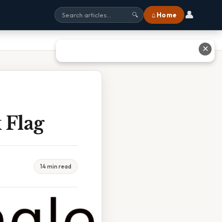
👤
⌂ Home
🔍
✕
 Flag
14 min read