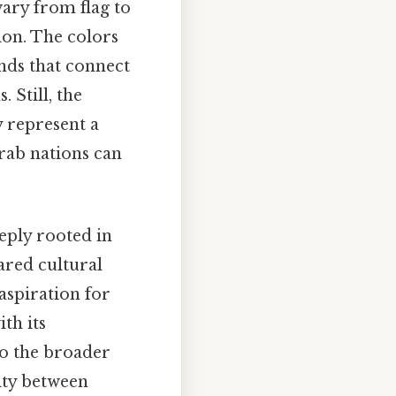
ary from flag to
tion. The colors
onds that connect
 Still, the
y represent a
rab nations can
eply rooted in
ared cultural
aspiration for
th its
 to the broader
ity between