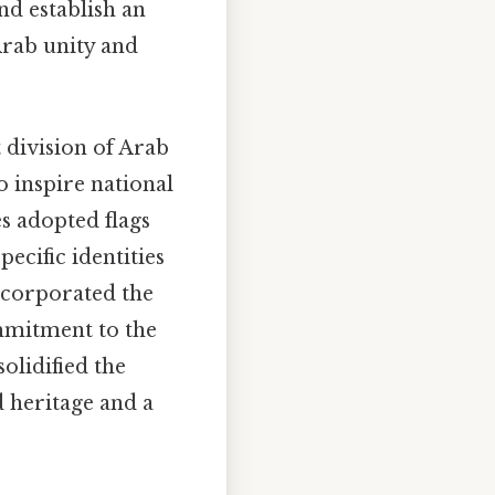
nd establish an
Arab unity and
 division of Arab
 inspire national
s adopted flags
pecific identities
incorporated the
ommitment to the
olidified the
 heritage and a