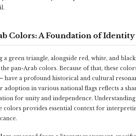
l.
b Colors: A Foundation of Identity
g a green triangle, alongside red, white, and black,
e pan-Arab colors. Because of that, these colors
– have a profound historical and cultural resona
 adoption in various national flags reflects a sh
ration for unity and independence. Understanding
 colors provides essential context for interpreti
icance.