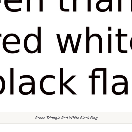
Green Triangle Red White Black Flag