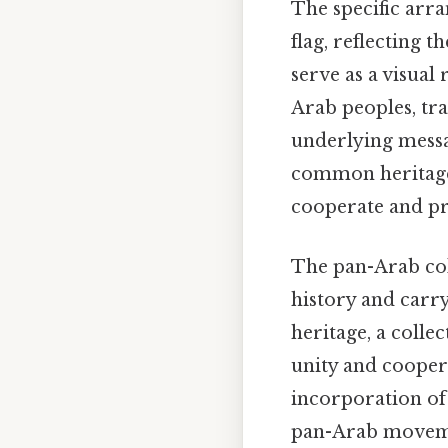
The specific arr
flag, reflecting 
serve as a visual
Arab peoples, tra
underlying messa
common heritage 
cooperate and pr
The pan-Arab col
history and carry
heritage, a colle
unity and coopera
incorporation of 
pan-Arab movemen