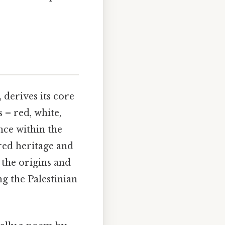
 derives its core
 – red, white,
nce within the
ared heritage and
 the origins and
ng the Palestinian