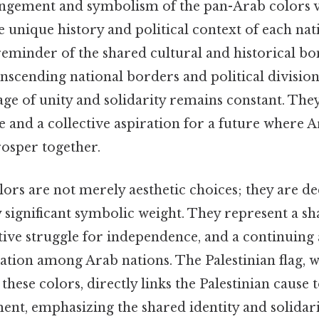
angement and symbolism of the pan-Arab colors v
the unique history and political context of each na
 reminder of the shared cultural and historical b
nscending national borders and political divisions.
ge of unity and solidarity remains constant. The
and a collective aspiration for a future where A
osper together.
ors are not merely aesthetic choices; they are de
 significant symbolic weight. They represent a sh
ctive struggle for independence, and a continuing 
tion among Arab nations. The Palestinian flag, wi
these colors, directly links the Palestinian cause
t, emphasizing the shared identity and solidar