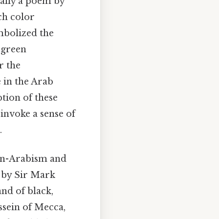
ally a poem by
ach color
mbolized the
 green
r the
 in the Arab
tion of these
invoke a sense of
.
pan-Arabism and
d by Sir Mark
nd of black,
ussein of Mecca,