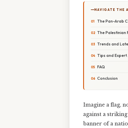
NAVIGATE THE 
The Pan-Arab Co
The Palestinian 
Trends and Lat
Tips and Expert
FAQ
Conclusion
Imagine a flag, n
against a strikin
banner of a natio