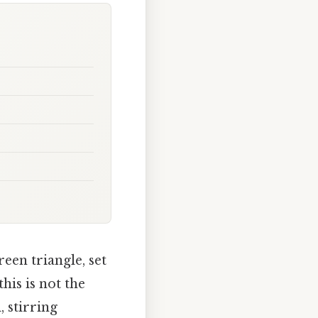
een triangle, set
his is not the
 stirring