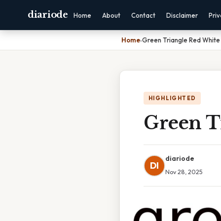
diariode
Home
About
Contact
Disclaimer
Pri
Home
›
Green Triangle Red White 
HIGHLIGHTED
Green T
diariode
DI
Nov 28, 2025