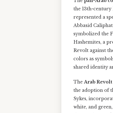
The
pan-Arab co
the 13th-century 
represented a spe
Abbasid Caliphat
symbolized the Fa
Hashemites, a pro
Revolt against t
colors as symbols
shared identity a
The
Arab Revolt
the adoption of t
Sykes, incorporat
white, and green,