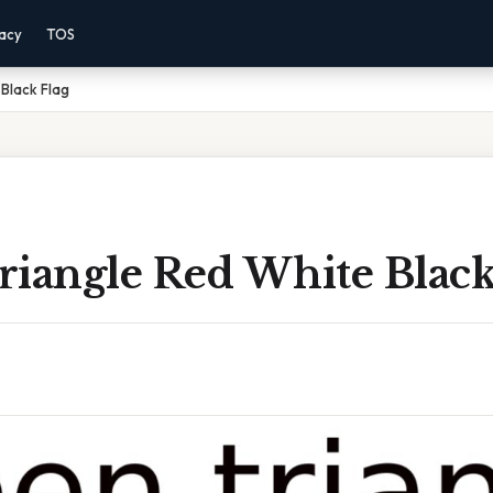
vacy
TOS
Black Flag
riangle Red White Black