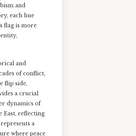
abism and
ory, each hue
s flag is more
entity,
orical and
cades of conflict,
flip side,
ides a crucial
der dynamics of
 East, reflecting
 represents a
uture where peace