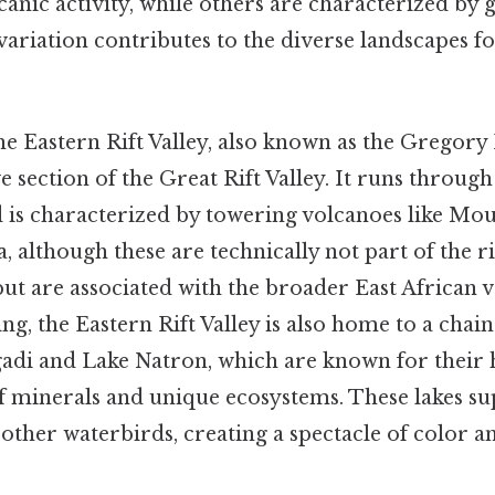
anic activity, while others are characterized by 
variation contributes to the diverse landscapes f
the Eastern Rift Valley, also known as the Gregory R
ve section of the Great Rift Valley. It runs throug
 is characterized by towering volcanoes like Mo
although these are technically not part of the rif
but are associated with the broader East African 
ng, the Eastern Rift Valley is also home to a chain 
adi and Lake Natron, which are known for their 
f minerals and unique ecosystems. These lakes sup
other waterbirds, creating a spectacle of color an