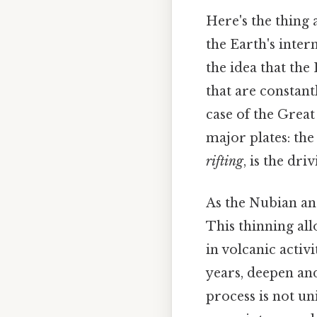
Here's the thing 
the Earth's intern
the idea that the
that are constant
case of the Great 
major plates: the
rifting
, is the dri
As the Nubian and
This thinning all
in volcanic activi
years, deepen an
process is not un