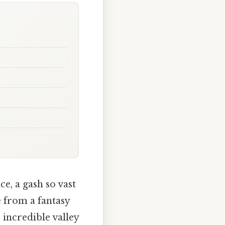
ce, a gash so vast
ne from a fantasy
s incredible valley