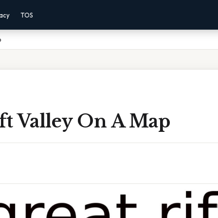
vacy
TOS
p
ft Valley On A Map