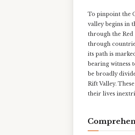
To pinpoint the G
valley begins in 
through the Red S
through countrie
its path is marke
bearing witness t
be broadly divid
Rift Valley. The
their lives inextr
Comprehens