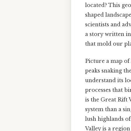
located? This geo
shaped landscape
scientists and ad
a story written in
that mold our pl
Picture a map of A
peaks snaking the
understand its lo
processes that bi
is the Great Rift
system than a sin
lush highlands o
Valley is a regio