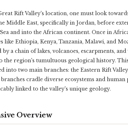
reat Rift Valley's location, one must look toward
the Middle East, specifically in Jordan, before ex
ea and into the African continent. Once in Africa,
s like Ethiopia, Kenya, Tanzania, Malawi, and Mo
d by a chain of lakes, volcanoes, escarpments, and 
o the region's tumultuous geological history. Thi
ed into two main branches: the Eastern Rift Valle
se branches cradle diverse ecosystems and human 
icably linked to the valley's unique geology.
ive Overview