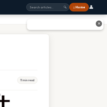
👤
⌂ Home
🔍
✕
11 min read