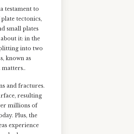
 a testament to
 plate tectonics,
nd small plates
bout it: in the
plitting into two
ss, known as
 matters..
ns and fractures.
rface, resulting
ver millions of
day. Plus, the
reas experience