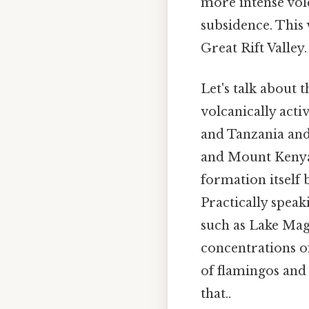
more intense volc
subsidence. This 
Great Rift Valley.
Let's talk about 
volcanically acti
and Tanzania and
and Mount Kenya, 
formation itself 
Practically speaki
such as Lake Mag
concentrations o
of flamingos and 
that..