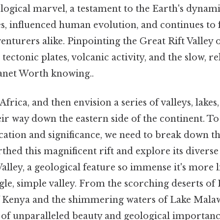
logical marvel, a testament to the Earth's dynami
s, influenced human evolution, and continues to 
venturers alike. Pinpointing the Great Rift Valley
 tectonic plates, volcanic activity, and the slow, re
anet Worth knowing..
frica, and then envision a series of valleys, lakes
ir way down the eastern side of the continent. To
cation and significance, we need to break down th
rthed this magnificent rift and explore its diverse
 Valley, a geological feature so immense it's more 
gle, simple valley. From the scorching deserts of 
f Kenya and the shimmering waters of Lake Malawi
n of unparalleled beauty and geological importanc