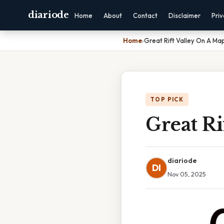
diariode
Home
About
Contact
Disclaimer
Pri
Home
›
Great Rift Valley On A Ma
TOP PICK
Great Ri
diariode
DI
Nov 05, 2025