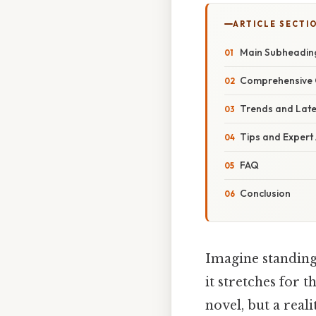
ARTICLE SECTI
Main Subheading:
Comprehensive 
Trends and Lat
Tips and Expert
FAQ
Conclusion
Imagine standing 
it stretches for t
novel, but a reali