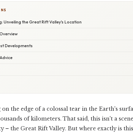
ONS
 Unveiling the Great Rift Valley's Location
Overview
est Developments
 Advice
on the edge of a colossal tear in the Earth's surfa
housands of kilometers. That said, this isn't a sce
ty – the Great Rift Valley. But where exactly is thi