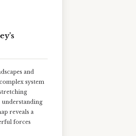
ey's
andscapes and
 a complex system
 stretching
to understanding
map reveals a
erful forces