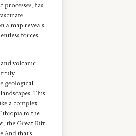
c processes, has
fascinate
 on a map reveals
lentless forces
, and volcanic
 truly
e geological
 landscapes. This
like a complex
Ethiopia to the
, the Great Rift
e And that's