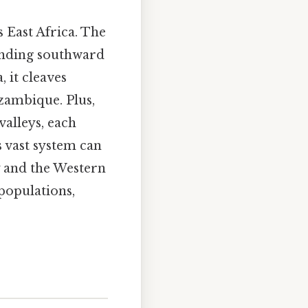
s East Africa. The
tending southward
 it cleaves
zambique. Plus,
valleys, each
s vast system can
y and the Western
populations,