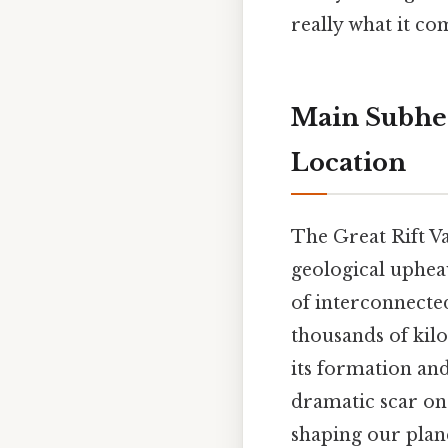
really what it co
Main Subhead
Location
The Great Rift V
geological upheav
of interconnected 
thousands of kilo
its formation and
dramatic scar on 
shaping our plan