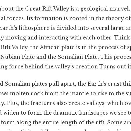
about the Great Rift Valley is a geological marvel,
al forces. Its formation is rooted in the theory of
 Earth's lithosphere is divided into several large a
ly moving and interacting with each other. Think a
Rift Valley, the African plate is in the process of s
 Nubian Plate and the Somalian Plate. This proce
ving force behind the valley's creation Turns out it
 Somalian plates pull apart, the Earth's crust thi
ows molten rock from the mantle to rise to the su
ty. Plus, the fractures also create valleys, which o
d widen to form the dramatic landscapes we see to
iform along the entire length of the rift. Some a