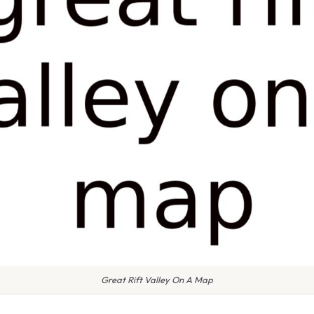
Great Rift Valley On A Map