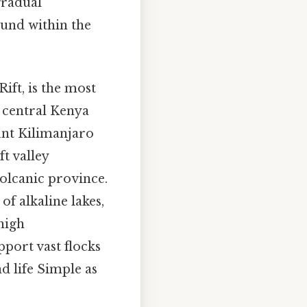
gradual
ound within the
ift, is the most
h central Kenya
unt Kilimanjaro
t valley
volcanic province.
of alkaline lakes,
high
port vast flocks
d life Simple as