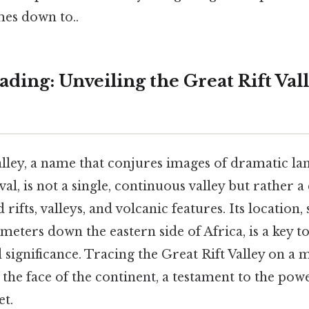
mes down to..
ing: Unveiling the Great Rift Vall
alley, a name that conjures images of dramatic l
al, is not a single, continuous valley but rather
rifts, valleys, and volcanic features. Its location,
meters down the eastern side of Africa, is a key 
 significance. Tracing the Great Rift Valley on a 
the face of the continent, a testament to the pow
et.