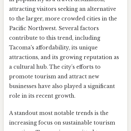
attracting visitors seeking an alternative
to the larger, more crowded cities in the
Pacific Northwest. Several factors
contribute to this trend, including
Tacoma's affordability, its unique
attractions, and its growing reputation as
a cultural hub. The city’s efforts to
promote tourism and attract new
businesses have also played a significant
role in its recent growth.
A standout most notable trends is the
increasing focus on sustainable tourism