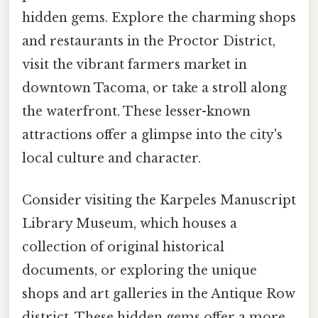
hidden gems. Explore the charming shops
and restaurants in the Proctor District,
visit the vibrant farmers market in
downtown Tacoma, or take a stroll along
the waterfront. These lesser-known
attractions offer a glimpse into the city's
local culture and character.
Consider visiting the Karpeles Manuscript
Library Museum, which houses a
collection of original historical
documents, or exploring the unique
shops and art galleries in the Antique Row
district. These hidden gems offer a more