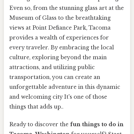
Even so, from the stunning glass art at the
Museum of Glass to the breathtaking
views at Point Defiance Park, Tacoma
provides a wealth of experiences for
every traveler. By embracing the local
culture, exploring beyond the main
attractions, and utilizing public
transportation, you can create an
unforgettable adventure in this dynamic
and welcoming city It's one of those
things that adds up..
Ready to discover the
fun things to do in