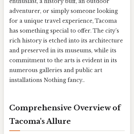
enthusiast, a history buff, an outdoor
adventurer, or simply someone looking
for a unique travel experience, Tacoma
has something special to offer. The city’s
rich history is etched into its architecture
and preserved in its museums, while its
commitment to the arts is evident in its
numerous galleries and public art
installations Nothing fancy..
Comprehensive Overview of
Tacoma's Allure