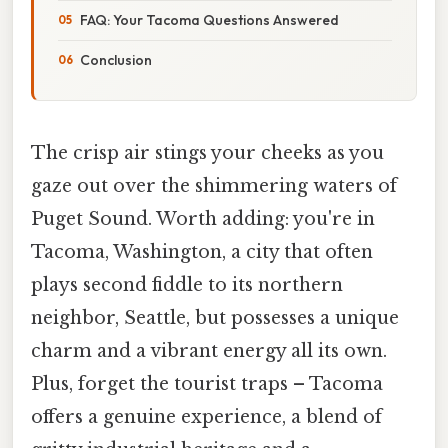
FAQ: Your Tacoma Questions Answered
Conclusion
The crisp air stings your cheeks as you
gaze out over the shimmering waters of
Puget Sound. Worth adding: you're in
Tacoma, Washington, a city that often
plays second fiddle to its northern
neighbor, Seattle, but possesses a unique
charm and a vibrant energy all its own.
Plus, forget the tourist traps – Tacoma
offers a genuine experience, a blend of