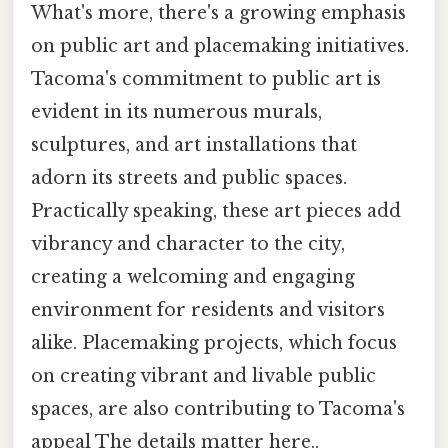
What's more, there's a growing emphasis
on public art and placemaking initiatives.
Tacoma's commitment to public art is
evident in its numerous murals,
sculptures, and art installations that
adorn its streets and public spaces.
Practically speaking, these art pieces add
vibrancy and character to the city,
creating a welcoming and engaging
environment for residents and visitors
alike. Placemaking projects, which focus
on creating vibrant and livable public
spaces, are also contributing to Tacoma's
appeal The details matter here..