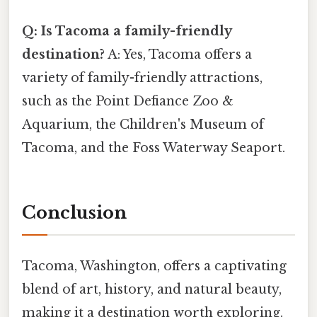
Q: Is Tacoma a family-friendly
destination?
A: Yes, Tacoma offers a
variety of family-friendly attractions,
such as the Point Defiance Zoo &
Aquarium, the Children's Museum of
Tacoma, and the Foss Waterway Seaport.
Conclusion
Tacoma, Washington, offers a captivating
blend of art, history, and natural beauty,
making it a destination worth exploring.