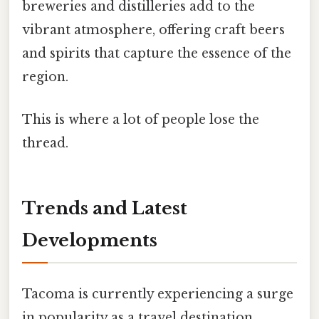
breweries and distilleries add to the
vibrant atmosphere, offering craft beers
and spirits that capture the essence of the
region.
This is where a lot of people lose the
thread.
Trends and Latest
Developments
Tacoma is currently experiencing a surge
in popularity as a travel destination,