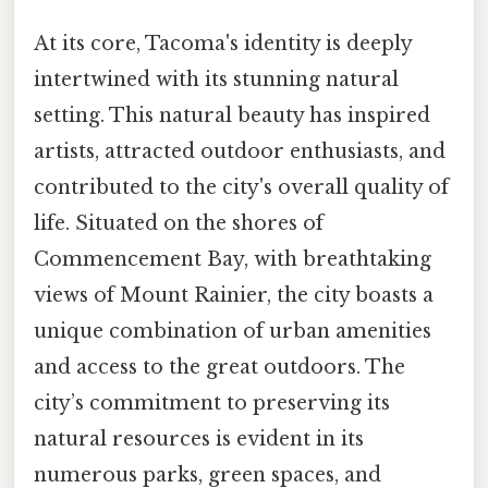
At its core, Tacoma's identity is deeply
intertwined with its stunning natural
setting. This natural beauty has inspired
artists, attracted outdoor enthusiasts, and
contributed to the city's overall quality of
life. Situated on the shores of
Commencement Bay, with breathtaking
views of Mount Rainier, the city boasts a
unique combination of urban amenities
and access to the great outdoors. The
city’s commitment to preserving its
natural resources is evident in its
numerous parks, green spaces, and