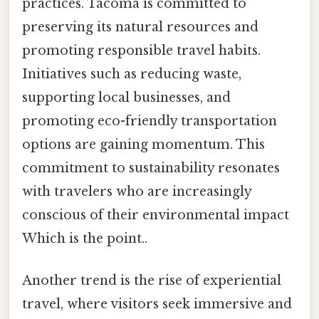
practices. Tacoma is committed to
preserving its natural resources and
promoting responsible travel habits.
Initiatives such as reducing waste,
supporting local businesses, and
promoting eco-friendly transportation
options are gaining momentum. This
commitment to sustainability resonates
with travelers who are increasingly
conscious of their environmental impact
Which is the point..
Another trend is the rise of experiential
travel, where visitors seek immersive and