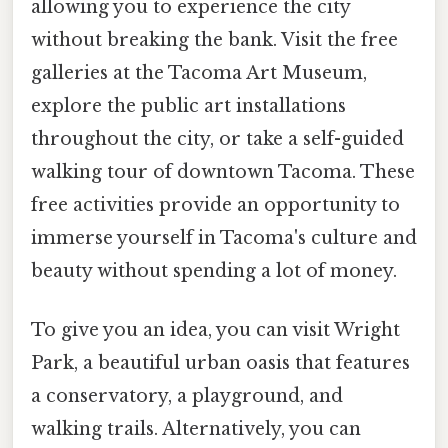
allowing you to experience the city
without breaking the bank. Visit the free
galleries at the Tacoma Art Museum,
explore the public art installations
throughout the city, or take a self-guided
walking tour of downtown Tacoma. These
free activities provide an opportunity to
immerse yourself in Tacoma's culture and
beauty without spending a lot of money.
To give you an idea, you can visit Wright
Park, a beautiful urban oasis that features
a conservatory, a playground, and
walking trails. Alternatively, you can