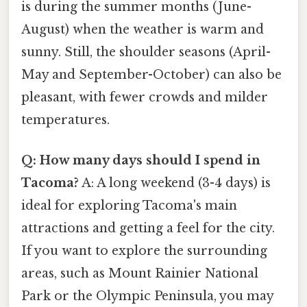
is during the summer months (June-
August) when the weather is warm and
sunny. Still, the shoulder seasons (April-
May and September-October) can also be
pleasant, with fewer crowds and milder
temperatures.
Q: How many days should I spend in
Tacoma?
A: A long weekend (3-4 days) is
ideal for exploring Tacoma's main
attractions and getting a feel for the city.
If you want to explore the surrounding
areas, such as Mount Rainier National
Park or the Olympic Peninsula, you may