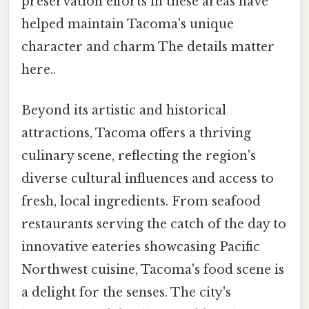
preservation efforts in these areas have
helped maintain Tacoma's unique
character and charm The details matter
here..
Beyond its artistic and historical
attractions, Tacoma offers a thriving
culinary scene, reflecting the region's
diverse cultural influences and access to
fresh, local ingredients. From seafood
restaurants serving the catch of the day to
innovative eateries showcasing Pacific
Northwest cuisine, Tacoma's food scene is
a delight for the senses. The city's