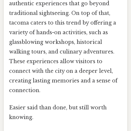
authentic experiences that go beyond
traditional sightseeing. On top of that,
tacoma caters to this trend by offering a
variety of hands-on activities, such as
glassblowing workshops, historical
walking tours, and culinary adventures.
These experiences allow visitors to
connect with the city on a deeper level,
creating lasting memories and a sense of
connection.
Easier said than done, but still worth
knowing.