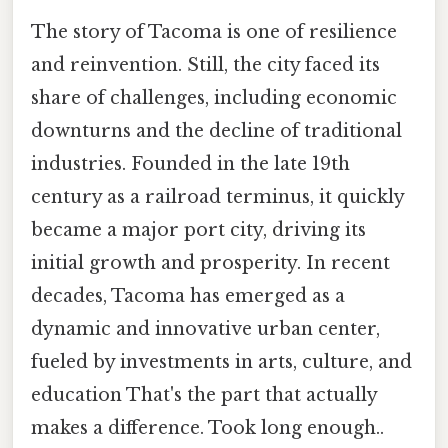
The story of Tacoma is one of resilience
and reinvention. Still, the city faced its
share of challenges, including economic
downturns and the decline of traditional
industries. Founded in the late 19th
century as a railroad terminus, it quickly
became a major port city, driving its
initial growth and prosperity. In recent
decades, Tacoma has emerged as a
dynamic and innovative urban center,
fueled by investments in arts, culture, and
education That's the part that actually
makes a difference. Took long enough..