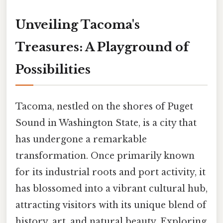
Unveiling Tacoma's
Treasures: A Playground of
Possibilities
Tacoma, nestled on the shores of Puget
Sound in Washington State, is a city that
has undergone a remarkable
transformation. Once primarily known
for its industrial roots and port activity, it
has blossomed into a vibrant cultural hub,
attracting visitors with its unique blend of
history, art, and natural beauty. Exploring