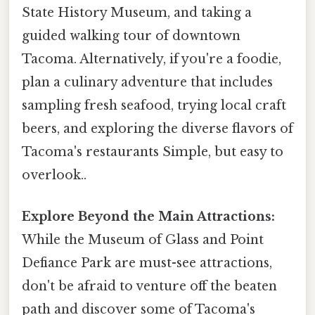
State History Museum, and taking a
guided walking tour of downtown
Tacoma. Alternatively, if you're a foodie,
plan a culinary adventure that includes
sampling fresh seafood, trying local craft
beers, and exploring the diverse flavors of
Tacoma's restaurants Simple, but easy to
overlook..
Explore Beyond the Main Attractions:
While the Museum of Glass and Point
Defiance Park are must-see attractions,
don't be afraid to venture off the beaten
path and discover some of Tacoma's