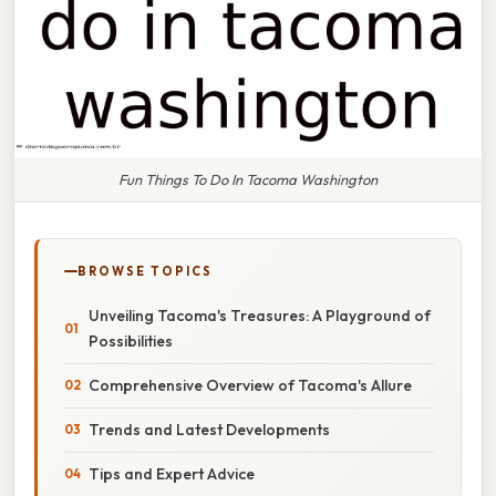
Fun Things To Do In Tacoma Washington
BROWSE TOPICS
Unveiling Tacoma's Treasures: A Playground of
Possibilities
Comprehensive Overview of Tacoma's Allure
Trends and Latest Developments
Tips and Expert Advice