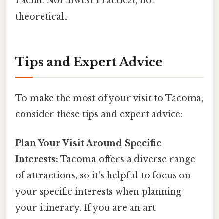
Pacific Northwest Practical, not
theoretical..
Tips and Expert Advice
To make the most of your visit to Tacoma,
consider these tips and expert advice:
Plan Your Visit Around Specific
Interests:
Tacoma offers a diverse range
of attractions, so it's helpful to focus on
your specific interests when planning
your itinerary. If you are an art