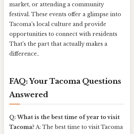
market, or attending a community
festival. These events offer a glimpse into
Tacoma's local culture and provide
opportunities to connect with residents
That's the part that actually makes a
difference..
FAQ: Your Tacoma Questions
Answered
Q: What is the best time of year to visit
Tacoma?
A: The best time to visit Tacoma