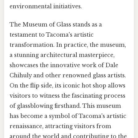
environmental initiatives.
The Museum of Glass stands as a
testament to Tacoma's artistic
transformation. In practice, the museum,
a stunning architectural masterpiece,
showcases the innovative work of Dale
Chihuly and other renowned glass artists.
On the flip side, its iconic hot shop allows
visitors to witness the fascinating process
of glassblowing firsthand. This museum
has become a symbol of Tacoma's artistic
renaissance, attracting visitors from
around the world and contributing to the