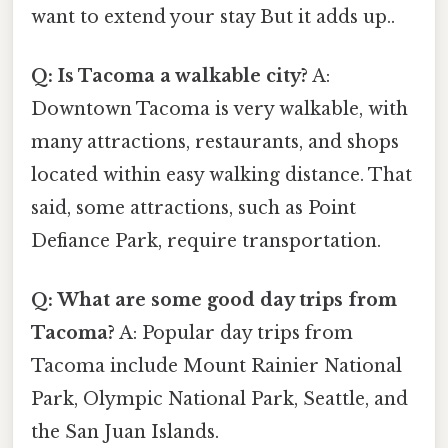
want to extend your stay But it adds up..
Q: Is Tacoma a walkable city?
A:
Downtown Tacoma is very walkable, with
many attractions, restaurants, and shops
located within easy walking distance. That
said, some attractions, such as Point
Defiance Park, require transportation.
Q: What are some good day trips from
Tacoma?
A: Popular day trips from
Tacoma include Mount Rainier National
Park, Olympic National Park, Seattle, and
the San Juan Islands.