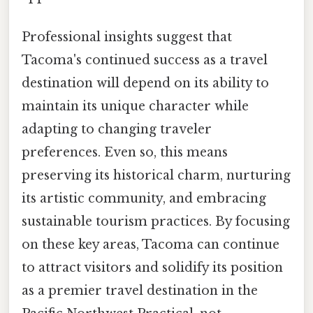
Professional insights suggest that
Tacoma's continued success as a travel
destination will depend on its ability to
maintain its unique character while
adapting to changing traveler
preferences. Even so, this means
preserving its historical charm, nurturing
its artistic community, and embracing
sustainable tourism practices. By focusing
on these key areas, Tacoma can continue
to attract visitors and solidify its position
as a premier travel destination in the