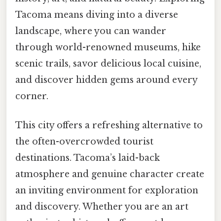
Tacoma means diving into a diverse
landscape, where you can wander
through world-renowned museums, hike
scenic trails, savor delicious local cuisine,
and discover hidden gems around every
corner.
This city offers a refreshing alternative to
the often-overcrowded tourist
destinations. Tacoma’s laid-back
atmosphere and genuine character create
an inviting environment for exploration
and discovery. Whether you are an art