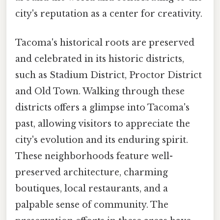
city's reputation as a center for creativity.
Tacoma's historical roots are preserved
and celebrated in its historic districts,
such as Stadium District, Proctor District
and Old Town. Walking through these
districts offers a glimpse into Tacoma's
past, allowing visitors to appreciate the
city's evolution and its enduring spirit.
These neighborhoods feature well-
preserved architecture, charming
boutiques, local restaurants, and a
palpable sense of community. The