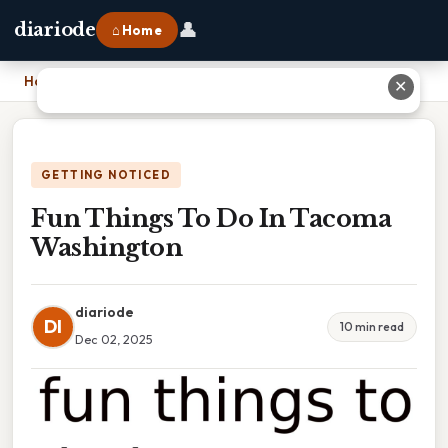
👤
diariode
⌂ Home
Home
›
Fun Things To Do In Tacoma Washington
✕
GETTING NOTICED
Fun Things To Do In Tacoma
Washington
diariode
DI
10 min read
Dec 02, 2025