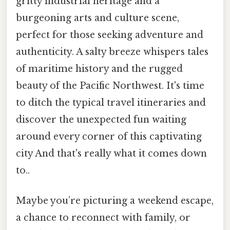
gritty industrial heritage and a
burgeoning arts and culture scene,
perfect for those seeking adventure and
authenticity. A salty breeze whispers tales
of maritime history and the rugged
beauty of the Pacific Northwest. It's time
to ditch the typical travel itineraries and
discover the unexpected fun waiting
around every corner of this captivating
city And that's really what it comes down
to..
Maybe you’re picturing a weekend escape,
a chance to reconnect with family, or