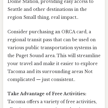
Dome Station, providing easy access to
Seattle and other destinations in the
region Small thing, real impact..
Consider purchasing an ORCA card, a
regional transit pass that can be used on
various public transportation systems in
the Puget Sound area. This will streamline
your travel and make it easier to explore
Tacoma and its surrounding areas Not
complicated — just consistent..
Take Advantage of Free Activities:
Tacoma offers a variety of free activities,