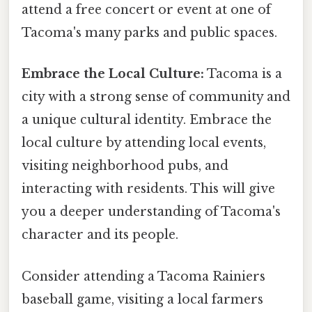
attend a free concert or event at one of
Tacoma's many parks and public spaces.
Embrace the Local Culture:
Tacoma is a
city with a strong sense of community and
a unique cultural identity. Embrace the
local culture by attending local events,
visiting neighborhood pubs, and
interacting with residents. This will give
you a deeper understanding of Tacoma's
character and its people.
Consider attending a Tacoma Rainiers
baseball game, visiting a local farmers