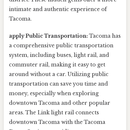
intimate and authentic experience of
Tacoma.
apply Public Transportation:
Tacoma has
a comprehensive public transportation
system, including buses, light rail, and
commuter rail, making it easy to get
around without a car. Utilizing public
transportation can save you time and
money, especially when exploring
downtown Tacoma and other popular
areas. The Link light rail connects
downtown Tacoma with the Tacoma