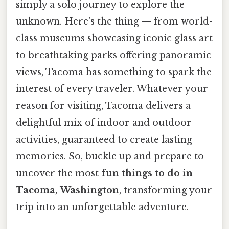
simply a solo journey to explore the
unknown. Here's the thing — from world-
class museums showcasing iconic glass art
to breathtaking parks offering panoramic
views, Tacoma has something to spark the
interest of every traveler. Whatever your
reason for visiting, Tacoma delivers a
delightful mix of indoor and outdoor
activities, guaranteed to create lasting
memories. So, buckle up and prepare to
uncover the most
fun things to do in
Tacoma, Washington
, transforming your
trip into an unforgettable adventure.