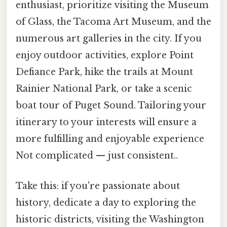
enthusiast, prioritize visiting the Museum
of Glass, the Tacoma Art Museum, and the
numerous art galleries in the city. If you
enjoy outdoor activities, explore Point
Defiance Park, hike the trails at Mount
Rainier National Park, or take a scenic
boat tour of Puget Sound. Tailoring your
itinerary to your interests will ensure a
more fulfilling and enjoyable experience
Not complicated — just consistent..
Take this: if you're passionate about
history, dedicate a day to exploring the
historic districts, visiting the Washington