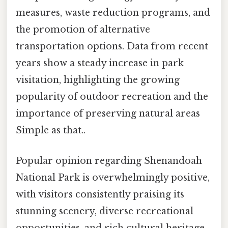
measures, waste reduction programs, and
the promotion of alternative
transportation options. Data from recent
years show a steady increase in park
visitation, highlighting the growing
popularity of outdoor recreation and the
importance of preserving natural areas
Simple as that..
Popular opinion regarding Shenandoah
National Park is overwhelmingly positive,
with visitors consistently praising its
stunning scenery, diverse recreational
opportunities, and rich cultural heritage.