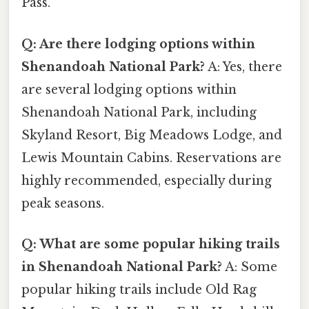
Pass.
Q: Are there lodging options within
Shenandoah National Park?
A: Yes, there
are several lodging options within
Shenandoah National Park, including
Skyland Resort, Big Meadows Lodge, and
Lewis Mountain Cabins. Reservations are
highly recommended, especially during
peak seasons.
Q: What are some popular hiking trails
in Shenandoah National Park?
A: Some
popular hiking trails include Old Rag