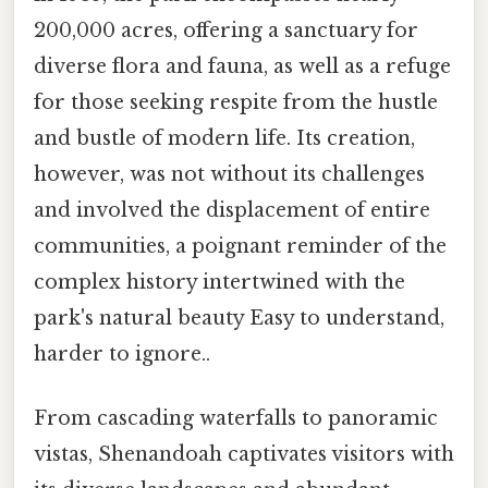
200,000 acres, offering a sanctuary for
diverse flora and fauna, as well as a refuge
for those seeking respite from the hustle
and bustle of modern life. Its creation,
however, was not without its challenges
and involved the displacement of entire
communities, a poignant reminder of the
complex history intertwined with the
park's natural beauty Easy to understand,
harder to ignore..
From cascading waterfalls to panoramic
vistas, Shenandoah captivates visitors with