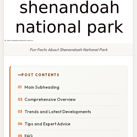
Fun Facts About Shenandoah National Park
POST CONTENTS
Main Subheading
Comprehensive Overview
Trends and Latest Developments
Tips and Expert Advice
FAQ