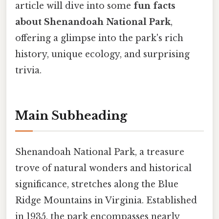
article will dive into some
fun facts
about Shenandoah National Park
,
offering a glimpse into the park's rich
history, unique ecology, and surprising
trivia.
Main Subheading
Shenandoah National Park, a treasure
trove of natural wonders and historical
significance, stretches along the Blue
Ridge Mountains in Virginia. Established
in 1935, the park encompasses nearly