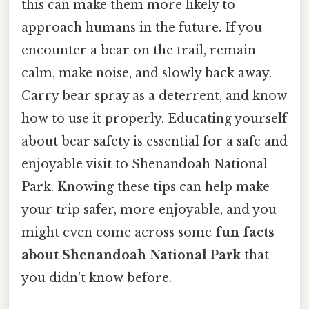
this can make them more likely to
approach humans in the future. If you
encounter a bear on the trail, remain
calm, make noise, and slowly back away.
Carry bear spray as a deterrent, and know
how to use it properly. Educating yourself
about bear safety is essential for a safe and
enjoyable visit to Shenandoah National
Park. Knowing these tips can help make
your trip safer, more enjoyable, and you
might even come across some
fun facts
about Shenandoah National Park
that
you didn't know before.