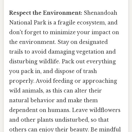
Respect the Environment:
Shenandoah
National Park is a fragile ecosystem, and
don't forget to minimize your impact on
the environment. Stay on designated
trails to avoid damaging vegetation and
disturbing wildlife. Pack out everything
you pack in, and dispose of trash
properly. Avoid feeding or approaching
wild animals, as this can alter their
natural behavior and make them
dependent on humans. Leave wildflowers
and other plants undisturbed, so that
others can enjoy their beauty. Be mindful