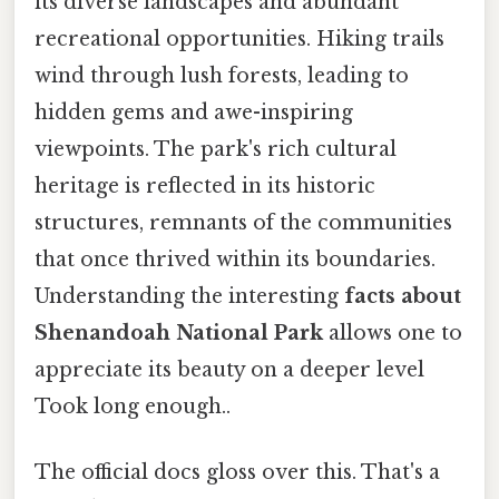
its diverse landscapes and abundant
recreational opportunities. Hiking trails
wind through lush forests, leading to
hidden gems and awe-inspiring
viewpoints. The park's rich cultural
heritage is reflected in its historic
structures, remnants of the communities
that once thrived within its boundaries.
Understanding the interesting
facts about
Shenandoah National Park
allows one to
appreciate its beauty on a deeper level
Took long enough..
The official docs gloss over this. That's a