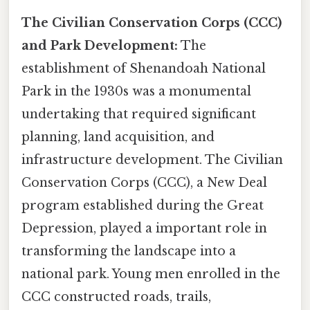
The Civilian Conservation Corps (CCC)
and Park Development:
The
establishment of Shenandoah National
Park in the 1930s was a monumental
undertaking that required significant
planning, land acquisition, and
infrastructure development. The Civilian
Conservation Corps (CCC), a New Deal
program established during the Great
Depression, played a important role in
transforming the landscape into a
national park. Young men enrolled in the
CCC constructed roads, trails,