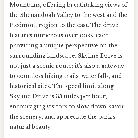
Mountains, offering breathtaking views of
the Shenandoah Valley to the west and the
Piedmont region to the east. The drive
features numerous overlooks, each
providing a unique perspective on the
surrounding landscape. Skyline Drive is
not just a scenic route; it's also a gateway
to countless hiking trails, waterfalls, and
historical sites. The speed limit along
Skyline Drive is 35 miles per hour,
encouraging visitors to slow down, savor
the scenery, and appreciate the park's
natural beauty.