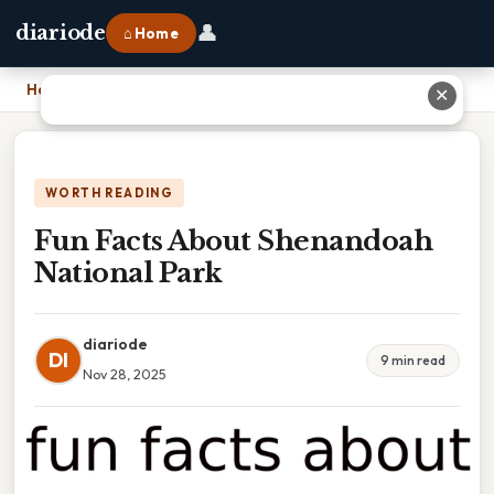
👤
diariode
⌂ Home
Home
›
Fun Facts About Shenandoah National Park
✕
WORTH READING
Fun Facts About Shenandoah
National Park
diariode
DI
9 min read
Nov 28, 2025