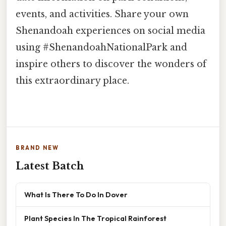
events, and activities. Share your own
Shenandoah experiences on social media
using #ShenandoahNationalPark and
inspire others to discover the wonders of
this extraordinary place.
BRAND NEW
Latest Batch
What Is There To Do In Dover
Plant Species In The Tropical Rainforest