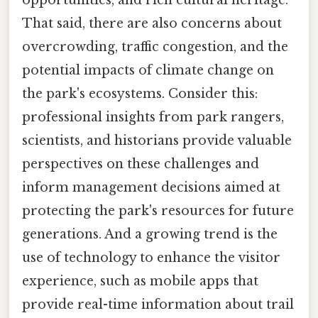
That said, there are also concerns about
overcrowding, traffic congestion, and the
potential impacts of climate change on
the park's ecosystems. Consider this:
professional insights from park rangers,
scientists, and historians provide valuable
perspectives on these challenges and
inform management decisions aimed at
protecting the park's resources for future
generations. And a growing trend is the
use of technology to enhance the visitor
experience, such as mobile apps that
provide real-time information about trail