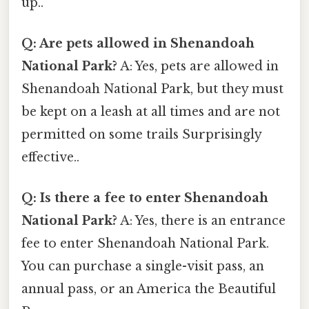
up..
Q: Are pets allowed in Shenandoah
National Park?
A: Yes, pets are allowed in
Shenandoah National Park, but they must
be kept on a leash at all times and are not
permitted on some trails Surprisingly
effective..
Q: Is there a fee to enter Shenandoah
National Park?
A: Yes, there is an entrance
fee to enter Shenandoah National Park.
You can purchase a single-visit pass, an
annual pass, or an America the Beautiful