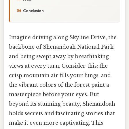
Conclusion
Imagine driving along Skyline Drive, the
backbone of Shenandoah National Park,
and being swept away by breathtaking
views at every turn. Consider this: the
crisp mountain air fills your lungs, and
the vibrant colors of the forest paint a
masterpiece before your eyes. But
beyond its stunning beauty, Shenandoah
holds secrets and fascinating stories that
make it even more captivating. This