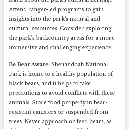
Attend ranger-led programs to gain
insights into the park's natural and
cultural resources. Consider exploring
the park's backcountry areas for a more
immersive and challenging experience.
Be Bear Aware:
Shenandoah National
Park is home to a healthy population of
black bears, and it helps to take
precautions to avoid conflicts with these
animals. Store food properly in bear-
resistant canisters or suspended from
trees. Never approach or feed bears, as