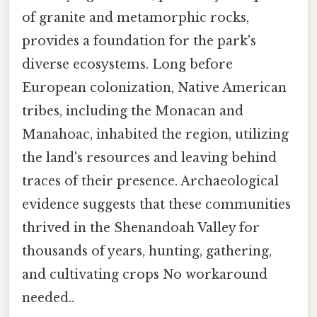
of granite and metamorphic rocks,
provides a foundation for the park's
diverse ecosystems. Long before
European colonization, Native American
tribes, including the Monacan and
Manahoac, inhabited the region, utilizing
the land's resources and leaving behind
traces of their presence. Archaeological
evidence suggests that these communities
thrived in the Shenandoah Valley for
thousands of years, hunting, gathering,
and cultivating crops No workaround
needed..