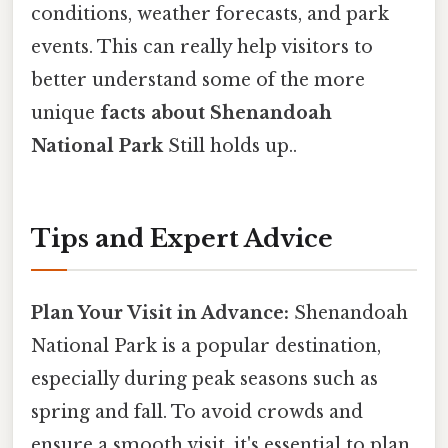
conditions, weather forecasts, and park
events. This can really help visitors to
better understand some of the more
unique
facts about Shenandoah
National Park
Still holds up..
Tips and Expert Advice
Plan Your Visit in Advance:
Shenandoah
National Park is a popular destination,
especially during peak seasons such as
spring and fall. To avoid crowds and
ensure a smooth visit, it's essential to plan