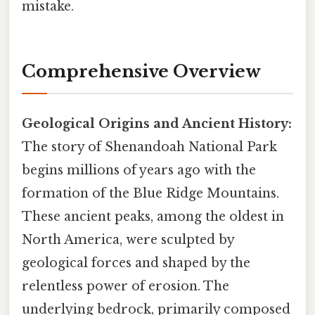
mistake.
Comprehensive Overview
Geological Origins and Ancient History:
The story of Shenandoah National Park
begins millions of years ago with the
formation of the Blue Ridge Mountains.
These ancient peaks, among the oldest in
North America, were sculpted by
geological forces and shaped by the
relentless power of erosion. The
underlying bedrock, primarily composed