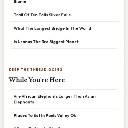
Biome
Trail Of Ten Falls Silver Falls
What The Longest Bridge In The World
Is Uranus The 3rd Biggest Planet
KEEP THE THREAD GOING
While You're Here
Are African Elephants Larger Than Asian
Elephants
Places To Eat In Pauls Valley Ok