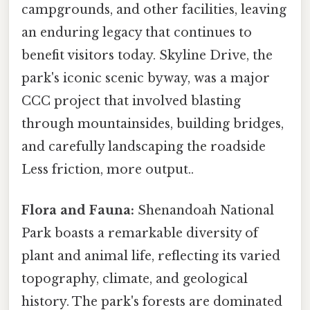
campgrounds, and other facilities, leaving
an enduring legacy that continues to
benefit visitors today. Skyline Drive, the
park's iconic scenic byway, was a major
CCC project that involved blasting
through mountainsides, building bridges,
and carefully landscaping the roadside
Less friction, more output..
Flora and Fauna:
Shenandoah National
Park boasts a remarkable diversity of
plant and animal life, reflecting its varied
topography, climate, and geological
history. The park's forests are dominated