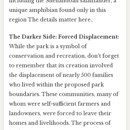
including the Shenandoah salamander, a
unique amphibian found only in this
region The details matter here..
The Darker Side: Forced Displacement:
While the park is a symbol of
conservation and recreation, don't forget
to remember that its creation involved
the displacement of nearly 500 families
who lived within the proposed park
boundaries. These communities, many of
whom were self-sufficient farmers and
landowners, were forced to leave their
homes and livelihoods. The process of