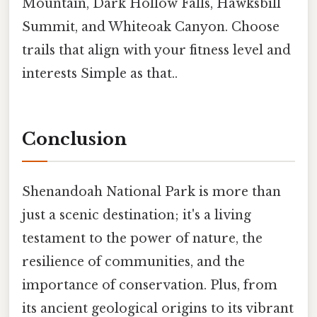
Mountain, Dark Hollow Falls, Hawksbill
Summit, and Whiteoak Canyon. Choose
trails that align with your fitness level and
interests Simple as that..
Conclusion
Shenandoah National Park is more than
just a scenic destination; it's a living
testament to the power of nature, the
resilience of communities, and the
importance of conservation. Plus, from
its ancient geological origins to its vibrant