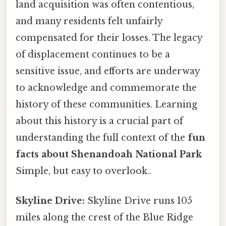
land acquisition was often contentious,
and many residents felt unfairly
compensated for their losses. The legacy
of displacement continues to be a
sensitive issue, and efforts are underway
to acknowledge and commemorate the
history of these communities. Learning
about this history is a crucial part of
understanding the full context of the
fun
facts about Shenandoah National Park
Simple, but easy to overlook..
Skyline Drive:
Skyline Drive runs 105
miles along the crest of the Blue Ridge