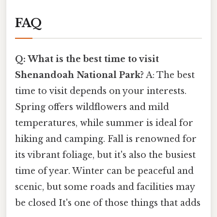
FAQ
Q: What is the best time to visit
Shenandoah National Park?
A: The best
time to visit depends on your interests.
Spring offers wildflowers and mild
temperatures, while summer is ideal for
hiking and camping. Fall is renowned for
its vibrant foliage, but it's also the busiest
time of year. Winter can be peaceful and
scenic, but some roads and facilities may
be closed It's one of those things that adds