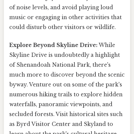
of noise levels, and avoid playing loud
music or engaging in other activities that
could disturb other visitors or wildlife.
Explore Beyond Skyline Drive:
While
Skyline Drive is undoubtedly a highlight
of Shenandoah National Park, there's
much more to discover beyond the scenic
byway. Venture out on some of the park's
numerous hiking trails to explore hidden
waterfalls, panoramic viewpoints, and
secluded forests. Visit historical sites such
as Byrd Visitor Center and Skyland to
learn about the park's cultural heritage.