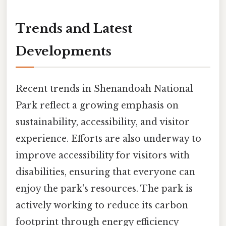
Trends and Latest
Developments
Recent trends in Shenandoah National
Park reflect a growing emphasis on
sustainability, accessibility, and visitor
experience. Efforts are also underway to
improve accessibility for visitors with
disabilities, ensuring that everyone can
enjoy the park's resources. The park is
actively working to reduce its carbon
footprint through energy efficiency