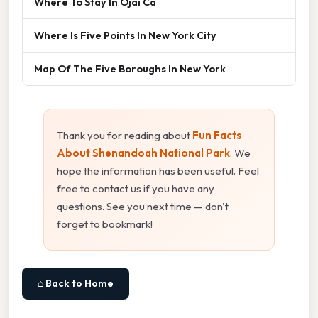
Where To Stay In Ojai Ca
Where Is Five Points In New York City
Map Of The Five Boroughs In New York
Thank you for reading about
Fun Facts
About Shenandoah National Park
. We
hope the information has been useful. Feel
free to contact us if you have any
questions. See you next time — don't
forget to bookmark!
⌂ Back to Home