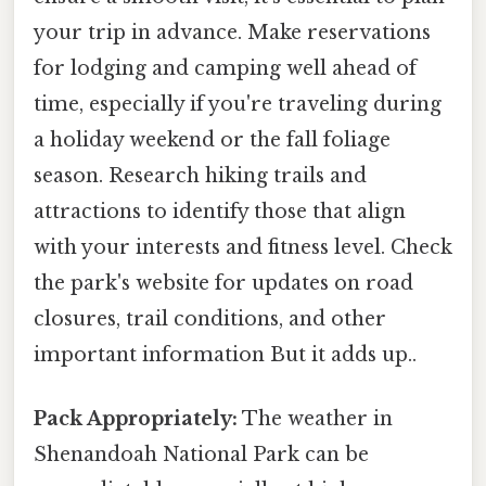
your trip in advance. Make reservations
for lodging and camping well ahead of
time, especially if you're traveling during
a holiday weekend or the fall foliage
season. Research hiking trails and
attractions to identify those that align
with your interests and fitness level. Check
the park's website for updates on road
closures, trail conditions, and other
important information But it adds up..
Pack Appropriately:
The weather in
Shenandoah National Park can be