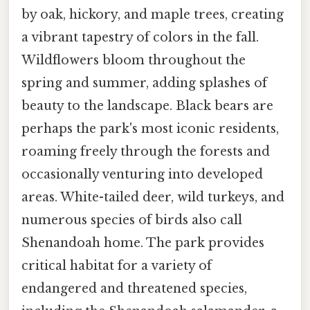
by oak, hickory, and maple trees, creating
a vibrant tapestry of colors in the fall.
Wildflowers bloom throughout the
spring and summer, adding splashes of
beauty to the landscape. Black bears are
perhaps the park's most iconic residents,
roaming freely through the forests and
occasionally venturing into developed
areas. White-tailed deer, wild turkeys, and
numerous species of birds also call
Shenandoah home. The park provides
critical habitat for a variety of
endangered and threatened species,