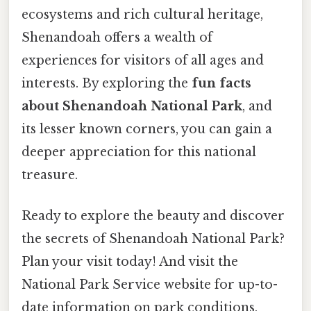
ecosystems and rich cultural heritage,
Shenandoah offers a wealth of
experiences for visitors of all ages and
interests. By exploring the
fun facts
about Shenandoah National Park
, and
its lesser known corners, you can gain a
deeper appreciation for this national
treasure.
Ready to explore the beauty and discover
the secrets of Shenandoah National Park?
Plan your visit today! And visit the
National Park Service website for up-to-
date information on park conditions,