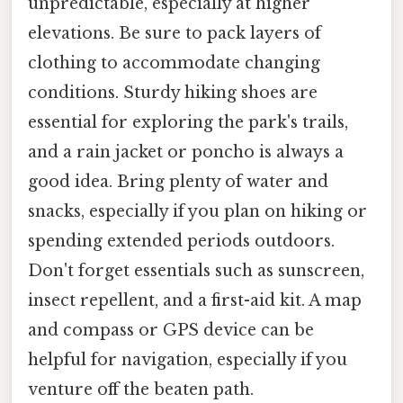
unpredictable, especially at higher
elevations. Be sure to pack layers of
clothing to accommodate changing
conditions. Sturdy hiking shoes are
essential for exploring the park's trails,
and a rain jacket or poncho is always a
good idea. Bring plenty of water and
snacks, especially if you plan on hiking or
spending extended periods outdoors.
Don't forget essentials such as sunscreen,
insect repellent, and a first-aid kit. A map
and compass or GPS device can be
helpful for navigation, especially if you
venture off the beaten path.