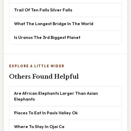
Trail Of Ten Falls Silver Falls
What The Longest Bridge In The World
Is Uranus The 3rd Biggest Planet
EXPLORE A LITTLE WIDER
Others Found Helpful
Are African Elephants Larger Than Asian
Elephants
Places To Eat In Pauls Valley Ok
Where To Stay In Ojai Ca