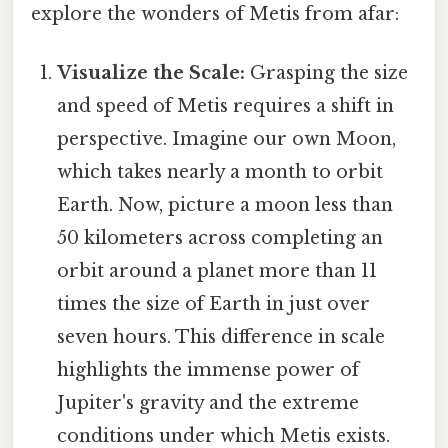
explore the wonders of Metis from afar:
Visualize the Scale:
Grasping the size
and speed of Metis requires a shift in
perspective. Imagine our own Moon,
which takes nearly a month to orbit
Earth. Now, picture a moon less than
50 kilometers across completing an
orbit around a planet more than 11
times the size of Earth in just over
seven hours. This difference in scale
highlights the immense power of
Jupiter's gravity and the extreme
conditions under which Metis exists.