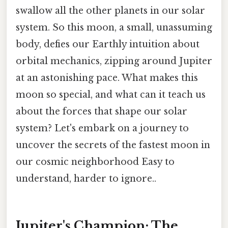
swallow all the other planets in our solar
system. So this moon, a small, unassuming
body, defies our Earthly intuition about
orbital mechanics, zipping around Jupiter
at an astonishing pace. What makes this
moon so special, and what can it teach us
about the forces that shape our solar
system? Let's embark on a journey to
uncover the secrets of the fastest moon in
our cosmic neighborhood Easy to
understand, harder to ignore..
Jupiter's Champion: The