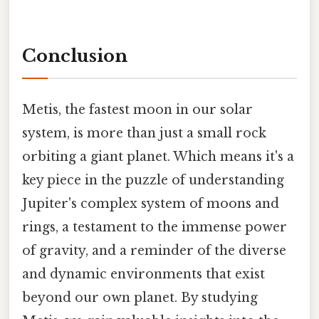
Conclusion
Metis, the fastest moon in our solar
system, is more than just a small rock
orbiting a giant planet. Which means it's a
key piece in the puzzle of understanding
Jupiter's complex system of moons and
rings, a testament to the immense power
of gravity, and a reminder of the diverse
and dynamic environments that exist
beyond our own planet. By studying