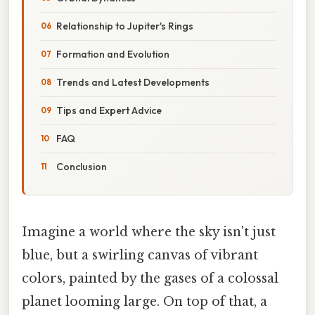
Relationship to Jupiter's Rings
Formation and Evolution
Trends and Latest Developments
Tips and Expert Advice
FAQ
Conclusion
Imagine a world where the sky isn't just
blue, but a swirling canvas of vibrant
colors, painted by the gases of a colossal
planet looming large. On top of that, a