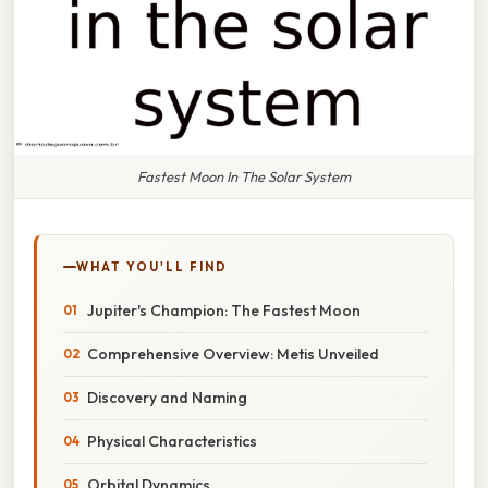
Fastest Moon In The Solar System
WHAT YOU'LL FIND
Jupiter's Champion: The Fastest Moon
Comprehensive Overview: Metis Unveiled
Discovery and Naming
Physical Characteristics
Orbital Dynamics