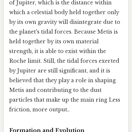
of Jupiter, which is the distance within
which a celestial body held together only
by its own gravity will disintegrate due to
the planet's tidal forces. Because Metis is
held together by its own material
strength, it is able to exist within the
Roche limit. Still, the tidal forces exerted
by Jupiter are still significant, and it is
believed that they play a role in shaping
Metis and contributing to the dust
particles that make up the main ring Less
friction, more output..
Formation and Evolution