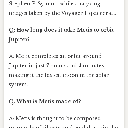
Stephen P. Synnott while analyzing
images taken by the Voyager 1 spacecraft.
Q: How long does it take Metis to orbit
Jupiter?
A: Metis completes an orbit around
Jupiter in just 7 hours and 4 minutes,
making it the fastest moon in the solar
system.
Q: What is Metis made of?
A: Metis is thought to be composed
primarily of silicate rock and dust, similar