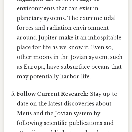
environments that can exist in
planetary systems. The extreme tidal
forces and radiation environment
around Jupiter make it an inhospitable
place for life as we know it. Even so,
other moons in the Jovian system, such
as Europa, have subsurface oceans that
may potentially harbor life.
Follow Current Research:
Stay up-to-
date on the latest discoveries about
Metis and the Jovian system by
following scientific publications and