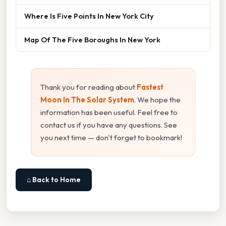
Where Is Five Points In New York City
Map Of The Five Boroughs In New York
Thank you for reading about
Fastest
Moon In The Solar System
. We hope the
information has been useful. Feel free to
contact us if you have any questions. See
you next time — don't forget to bookmark!
⌂ Back to Home