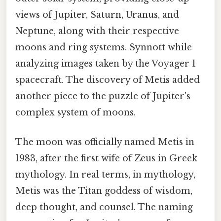
views of Jupiter, Saturn, Uranus, and
Neptune, along with their respective
moons and ring systems. Synnott while
analyzing images taken by the Voyager 1
spacecraft. The discovery of Metis added
another piece to the puzzle of Jupiter's
complex system of moons.
The moon was officially named Metis in
1983, after the first wife of Zeus in Greek
mythology. In real terms, in mythology,
Metis was the Titan goddess of wisdom,
deep thought, and counsel. The naming