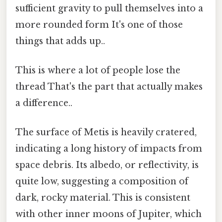
sufficient gravity to pull themselves into a
more rounded form It's one of those
things that adds up..
This is where a lot of people lose the
thread That's the part that actually makes
a difference..
The surface of Metis is heavily cratered,
indicating a long history of impacts from
space debris. Its albedo, or reflectivity, is
quite low, suggesting a composition of
dark, rocky material. This is consistent
with other inner moons of Jupiter, which