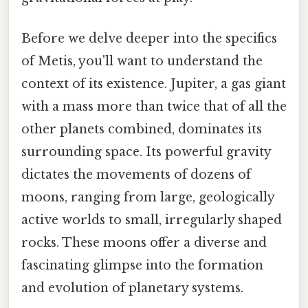
Before we delve deeper into the specifics
of Metis, you'll want to understand the
context of its existence. Jupiter, a gas giant
with a mass more than twice that of all the
other planets combined, dominates its
surrounding space. Its powerful gravity
dictates the movements of dozens of
moons, ranging from large, geologically
active worlds to small, irregularly shaped
rocks. These moons offer a diverse and
fascinating glimpse into the formation
and evolution of planetary systems.