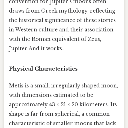
convention for Jupiter's moons often
draws from Greek mythology, reflecting
the historical significance of these stories
in Western culture and their association
with the Roman equivalent of Zeus,
Jupiter And it works..
Physical Characteristics
Metis is a small, irregularly shaped moon,
with dimensions estimated to be
approximately 43 × 21 × 20 kilometers. Its
shape is far from spherical, a common
characteristic of smaller moons that lack