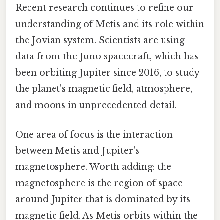
Recent research continues to refine our
understanding of Metis and its role within
the Jovian system. Scientists are using
data from the Juno spacecraft, which has
been orbiting Jupiter since 2016, to study
the planet's magnetic field, atmosphere,
and moons in unprecedented detail.
One area of focus is the interaction
between Metis and Jupiter's
magnetosphere. Worth adding: the
magnetosphere is the region of space
around Jupiter that is dominated by its
magnetic field. As Metis orbits within the