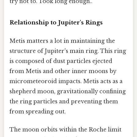
try not to. Took long enough..
Relationship to Jupiter's Rings
Metis matters a lot in maintaining the
structure of Jupiter's main ring. This ring
is composed of dust particles ejected
from Metis and other inner moons by
micrometeoroid impacts. Metis acts as a
shepherd moon, gravitationally confining
the ring particles and preventing them
from spreading out.
The moon orbits within the Roche limit