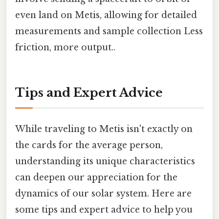
even land on Metis, allowing for detailed
measurements and sample collection Less
friction, more output..
Tips and Expert Advice
While traveling to Metis isn't exactly on
the cards for the average person,
understanding its unique characteristics
can deepen our appreciation for the
dynamics of our solar system. Here are
some tips and expert advice to help you