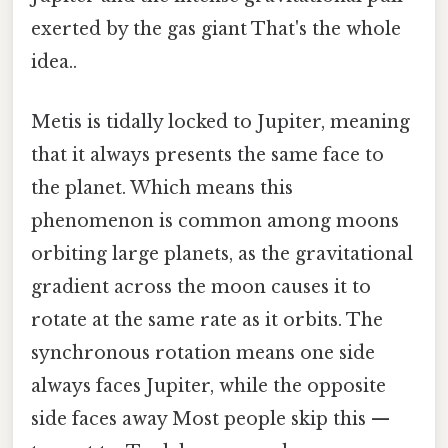
exerted by the gas giant That's the whole
idea..
Metis is tidally locked to Jupiter, meaning
that it always presents the same face to
the planet. Which means this
phenomenon is common among moons
orbiting large planets, as the gravitational
gradient across the moon causes it to
rotate at the same rate as it orbits. The
synchronous rotation means one side
always faces Jupiter, while the opposite
side faces away Most people skip this —