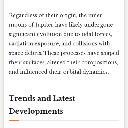
Regardless of their origin, the inner
moons of Jupiter have likely undergone
significant evolution due to tidal forces,
radiation exposure, and collisions with
space debris. These processes have shaped
their surfaces, altered their compositions,
and influenced their orbital dynamics.
Trends and Latest
Developments