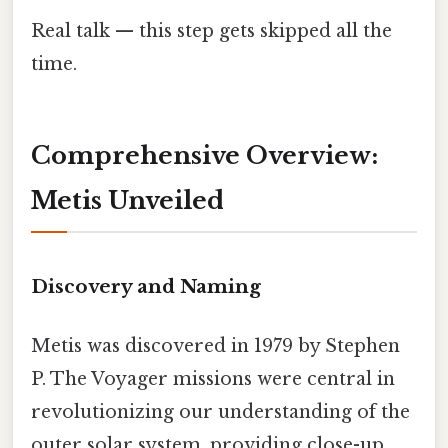
Real talk — this step gets skipped all the
time.
Comprehensive Overview:
Metis Unveiled
Discovery and Naming
Metis was discovered in 1979 by Stephen
P. The Voyager missions were central in
revolutionizing our understanding of the
outer solar system, providing close-up