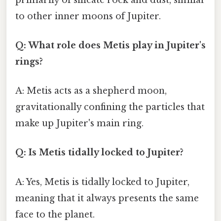
to other inner moons of Jupiter.
Q: What role does Metis play in Jupiter's
rings?
A: Metis acts as a shepherd moon,
gravitationally confining the particles that
make up Jupiter's main ring.
Q: Is Metis tidally locked to Jupiter?
A: Yes, Metis is tidally locked to Jupiter,
meaning that it always presents the same
face to the planet.