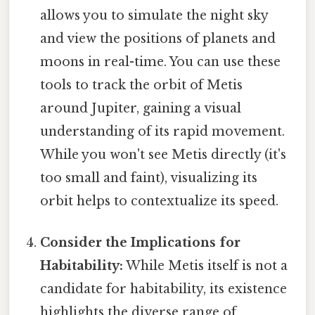
allows you to simulate the night sky
and view the positions of planets and
moons in real-time. You can use these
tools to track the orbit of Metis
around Jupiter, gaining a visual
understanding of its rapid movement.
While you won't see Metis directly (it's
too small and faint), visualizing its
orbit helps to contextualize its speed.
Consider the Implications for
Habitability:
While Metis itself is not a
candidate for habitability, its existence
highlights the diverse range of