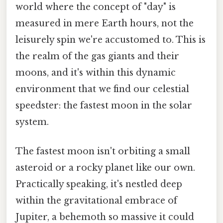
world where the concept of "day" is
measured in mere Earth hours, not the
leisurely spin we're accustomed to. This is
the realm of the gas giants and their
moons, and it's within this dynamic
environment that we find our celestial
speedster: the fastest moon in the solar
system.
The fastest moon isn't orbiting a small
asteroid or a rocky planet like our own.
Practically speaking, it's nestled deep
within the gravitational embrace of
Jupiter, a behemoth so massive it could