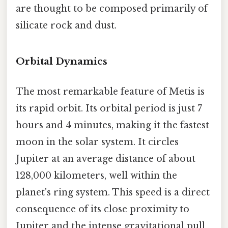
are thought to be composed primarily of
silicate rock and dust.
Orbital Dynamics
The most remarkable feature of Metis is
its rapid orbit. Its orbital period is just 7
hours and 4 minutes, making it the fastest
moon in the solar system. It circles
Jupiter at an average distance of about
128,000 kilometers, well within the
planet's ring system. This speed is a direct
consequence of its close proximity to
Jupiter and the intense gravitational pull