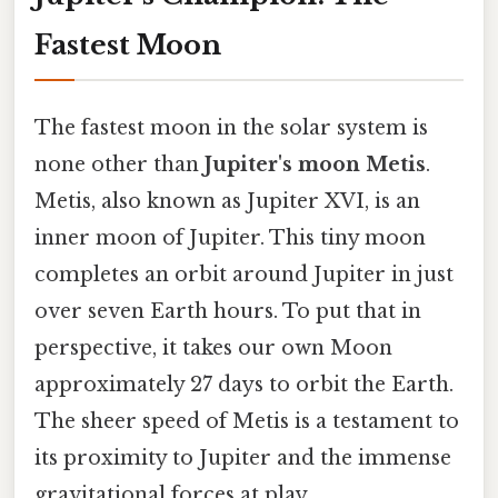
Fastest Moon
The fastest moon in the solar system is
none other than
Jupiter's moon Metis
.
Metis, also known as Jupiter XVI, is an
inner moon of Jupiter. This tiny moon
completes an orbit around Jupiter in just
over seven Earth hours. To put that in
perspective, it takes our own Moon
approximately 27 days to orbit the Earth.
The sheer speed of Metis is a testament to
its proximity to Jupiter and the immense
gravitational forces at play.