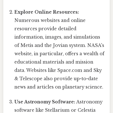
Explore Online Resources:
Numerous websites and online
resources provide detailed
information, images, and simulations
of Metis and the Jovian system. NASA's
website, in particular, offers a wealth of
educational materials and mission
data. Websites like Space.com and Sky
& Telescope also provide up-to-date
news and articles on planetary science.
Use Astronomy Software:
Astronomy
software like Stellarium or Celestia