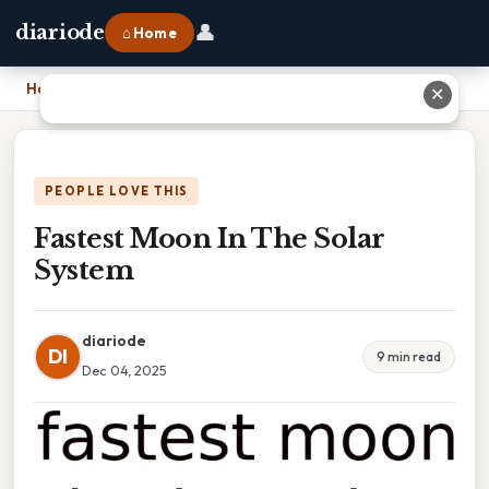
👤
diariode
⌂ Home
Home
›
Fastest Moon In The Solar System
✕
PEOPLE LOVE THIS
Fastest Moon In The Solar
System
diariode
DI
9 min read
Dec 04, 2025