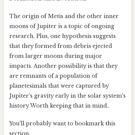
The origin of Metis and the other inner
moons of Jupiter is a topic of ongoing
research. Plus, one hypothesis suggests
that they formed from debris ejected
from larger moons during major
impacts. Another possibility is that they
are remnants of a population of
planetesimals that were captured by
Jupiter's gravity early in the solar system's
history Worth keeping that in mind..
You'll probably want to bookmark this
section.