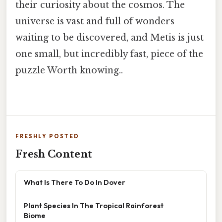
their curiosity about the cosmos. The
universe is vast and full of wonders
waiting to be discovered, and Metis is just
one small, but incredibly fast, piece of the
puzzle Worth knowing..
FRESHLY POSTED
Fresh Content
What Is There To Do In Dover
Plant Species In The Tropical Rainforest
Biome