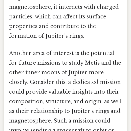
magnetosphere, it interacts with charged
particles, which can affect its surface
properties and contribute to the
formation of Jupiter's rings.
Another area of interest is the potential
for future missions to study Metis and the
other inner moons of Jupiter more
closely. Consider this: a dedicated mission
could provide valuable insights into their
composition, structure, and origin, as well
as their relationship to Jupiter's rings and
magnetosphere. Such a mission could
involve sending a spacecraft to orbit or