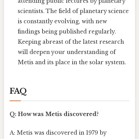
attending public lectures by planetary
scientists. The field of planetary science
is constantly evolving, with new
findings being published regularly.
Keeping abreast of the latest research
will deepen your understanding of
Metis and its place in the solar system.
FAQ
Q: How was Metis discovered?
A: Metis was discovered in 1979 by