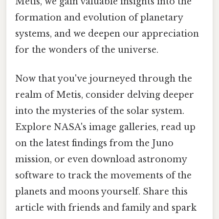
Metis, we gain valuable insights into the
formation and evolution of planetary
systems, and we deepen our appreciation
for the wonders of the universe.
Now that you've journeyed through the
realm of Metis, consider delving deeper
into the mysteries of the solar system.
Explore NASA's image galleries, read up
on the latest findings from the Juno
mission, or even download astronomy
software to track the movements of the
planets and moons yourself. Share this
article with friends and family and spark