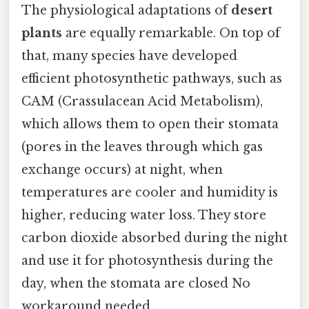
The physiological adaptations of
desert
plants
are equally remarkable. On top of
that, many species have developed
efficient photosynthetic pathways, such as
CAM (Crassulacean Acid Metabolism),
which allows them to open their stomata
(pores in the leaves through which gas
exchange occurs) at night, when
temperatures are cooler and humidity is
higher, reducing water loss. They store
carbon dioxide absorbed during the night
and use it for photosynthesis during the
day, when the stomata are closed No
workaround needed..