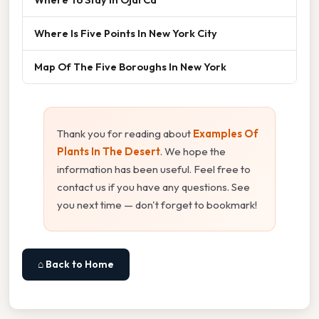
Where Is Five Points In New York City
Map Of The Five Boroughs In New York
Thank you for reading about
Examples Of
Plants In The Desert
. We hope the
information has been useful. Feel free to
contact us if you have any questions. See
you next time — don't forget to bookmark!
⌂ Back to Home