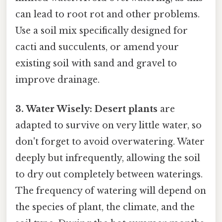
can lead to root rot and other problems.
Use a soil mix specifically designed for
cacti and succulents, or amend your
existing soil with sand and gravel to
improve drainage.
3. Water Wisely:
Desert plants
are
adapted to survive on very little water, so
don't forget to avoid overwatering. Water
deeply but infrequently, allowing the soil
to dry out completely between waterings.
The frequency of watering will depend on
the species of plant, the climate, and the