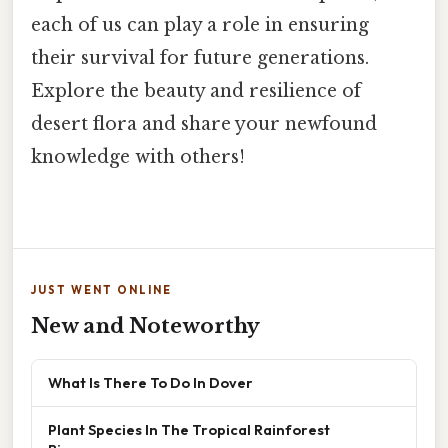
each of us can play a role in ensuring
their survival for future generations.
Explore the beauty and resilience of
desert flora and share your newfound
knowledge with others!
JUST WENT ONLINE
New and Noteworthy
What Is There To Do In Dover
Plant Species In The Tropical Rainforest