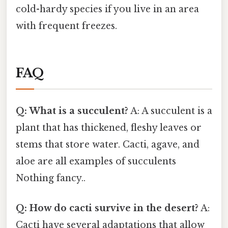
cold-hardy species if you live in an area
with frequent freezes.
FAQ
Q: What is a succulent?
A: A succulent is a
plant that has thickened, fleshy leaves or
stems that store water. Cacti, agave, and
aloe are all examples of succulents
Nothing fancy..
Q: How do cacti survive in the desert?
A:
Cacti have several adaptations that allow