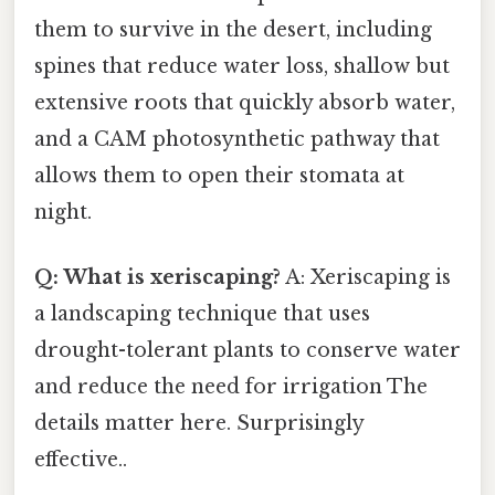
them to survive in the desert, including
spines that reduce water loss, shallow but
extensive roots that quickly absorb water,
and a CAM photosynthetic pathway that
allows them to open their stomata at
night.
Q: What is xeriscaping?
A: Xeriscaping is
a landscaping technique that uses
drought-tolerant plants to conserve water
and reduce the need for irrigation The
details matter here. Surprisingly
effective..