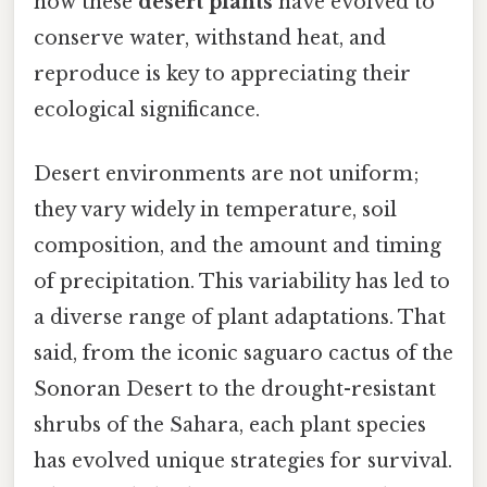
how these
desert plants
have evolved to
conserve water, withstand heat, and
reproduce is key to appreciating their
ecological significance.
Desert environments are not uniform;
they vary widely in temperature, soil
composition, and the amount and timing
of precipitation. This variability has led to
a diverse range of plant adaptations. That
said, from the iconic saguaro cactus of the
Sonoran Desert to the drought-resistant
shrubs of the Sahara, each plant species
has evolved unique strategies for survival.