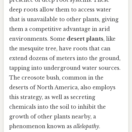
presence of deep root systems. These
deep roots allow them to access water
that is unavailable to other plants, giving
them a competitive advantage in arid
environments. Some
desert plants
, like
the mesquite tree, have roots that can
extend dozens of meters into the ground,
tapping into underground water sources.
The creosote bush, common in the
deserts of North America, also employs
this strategy, as well as secreting
chemicals into the soil to inhibit the
growth of other plants nearby, a
phenomenon known as
allelopathy
.