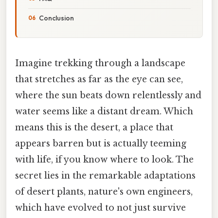
Conclusion
Imagine trekking through a landscape
that stretches as far as the eye can see,
where the sun beats down relentlessly and
water seems like a distant dream. Which
means this is the desert, a place that
appears barren but is actually teeming
with life, if you know where to look. The
secret lies in the remarkable adaptations
of desert plants, nature's own engineers,
which have evolved to not just survive