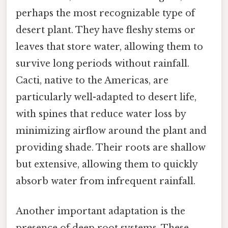
perhaps the most recognizable type of
desert plant. They have fleshy stems or
leaves that store water, allowing them to
survive long periods without rainfall.
Cacti, native to the Americas, are
particularly well-adapted to desert life,
with spines that reduce water loss by
minimizing airflow around the plant and
providing shade. Their roots are shallow
but extensive, allowing them to quickly
absorb water from infrequent rainfall.
Another important adaptation is the