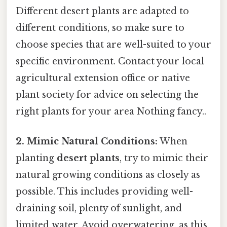
Different desert plants are adapted to
different conditions, so make sure to
choose species that are well-suited to your
specific environment. Contact your local
agricultural extension office or native
plant society for advice on selecting the
right plants for your area Nothing fancy..
2. Mimic Natural Conditions:
When
planting
desert plants
, try to mimic their
natural growing conditions as closely as
possible. This includes providing well-
draining soil, plenty of sunlight, and
limited water. Avoid overwatering, as this