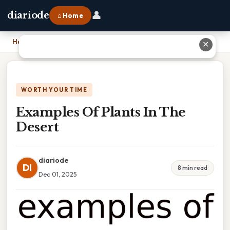
👤
diariode
⌂ Home
Home
›
Examples Of Plants In The Desert
✕
WORTH YOUR TIME
Examples Of Plants In The
Desert
diariode
DI
8 min read
Dec 01, 2025