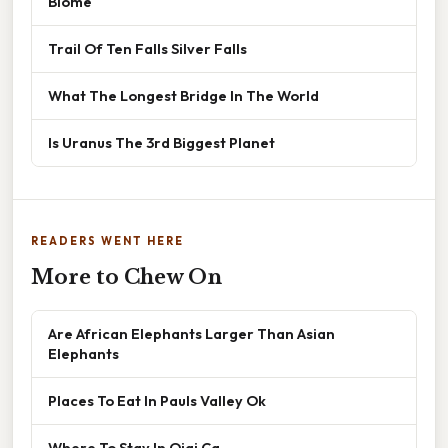
Biome
Trail Of Ten Falls Silver Falls
What The Longest Bridge In The World
Is Uranus The 3rd Biggest Planet
READERS WENT HERE
More to Chew On
Are African Elephants Larger Than Asian
Elephants
Places To Eat In Pauls Valley Ok
Where To Stay In Ojai Ca