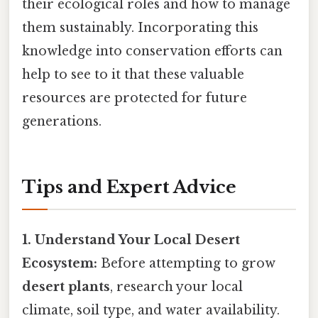
their ecological roles and how to manage
them sustainably. Incorporating this
knowledge into conservation efforts can
help to see to it that these valuable
resources are protected for future
generations.
Tips and Expert Advice
1. Understand Your Local Desert
Ecosystem:
Before attempting to grow
desert plants
, research your local
climate, soil type, and water availability.