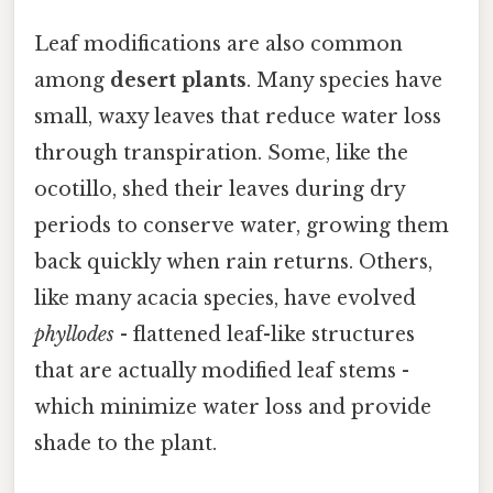
Leaf modifications are also common
among
desert plants
. Many species have
small, waxy leaves that reduce water loss
through transpiration. Some, like the
ocotillo, shed their leaves during dry
periods to conserve water, growing them
back quickly when rain returns. Others,
like many acacia species, have evolved
phyllodes
- flattened leaf-like structures
that are actually modified leaf stems -
which minimize water loss and provide
shade to the plant.