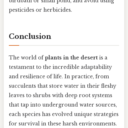
birdbath or small pond, and avoid using
pesticides or herbicides.
Conclusion
The world of
plants in the desert
is a
testament to the incredible adaptability
and resilience of life. In practice, from
succulents that store water in their fleshy
leaves to shrubs with deep root systems
that tap into underground water sources,
each species has evolved unique strategies
for survival in these harsh environments.