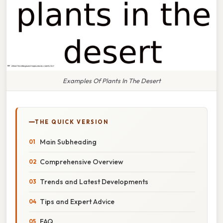
Examples Of Plants In The Desert
THE QUICK VERSION
Main Subheading
Comprehensive Overview
Trends and Latest Developments
Tips and Expert Advice
FAQ