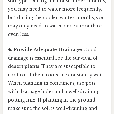
soil type. During the hot summer months,
you may need to water more frequently,
but during the cooler winter months, you
may only need to water once a month or
even less.
4. Provide Adequate Drainage:
Good
drainage is essential for the survival of
desert plants
. They are susceptible to
root rot if their roots are constantly wet.
When planting in containers, use pots
with drainage holes and a well-draining
potting mix. If planting in the ground,
make sure the soil is well-draining and