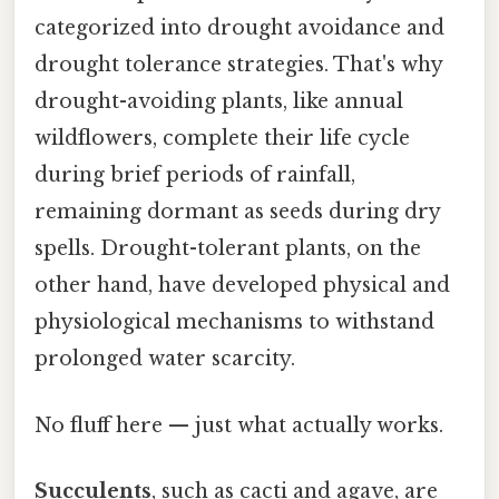
categorized into drought avoidance and
drought tolerance strategies. That's why
drought-avoiding plants, like annual
wildflowers, complete their life cycle
during brief periods of rainfall,
remaining dormant as seeds during dry
spells. Drought-tolerant plants, on the
other hand, have developed physical and
physiological mechanisms to withstand
prolonged water scarcity.
No fluff here — just what actually works.
Succulents
, such as cacti and agave, are