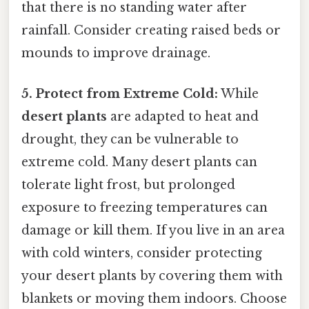
that there is no standing water after
rainfall. Consider creating raised beds or
mounds to improve drainage.
5. Protect from Extreme Cold:
While
desert plants
are adapted to heat and
drought, they can be vulnerable to
extreme cold. Many desert plants can
tolerate light frost, but prolonged
exposure to freezing temperatures can
damage or kill them. If you live in an area
with cold winters, consider protecting
your desert plants by covering them with
blankets or moving them indoors. Choose