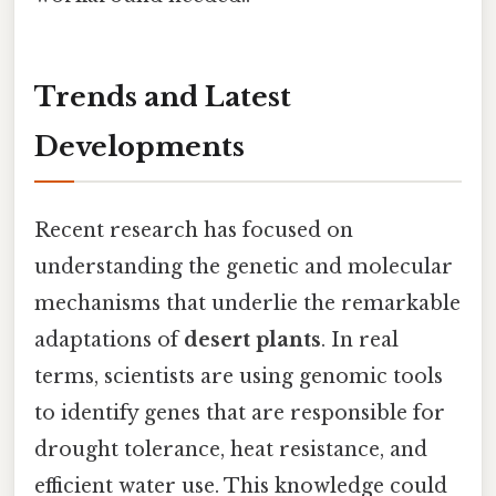
Trends and Latest
Developments
Recent research has focused on
understanding the genetic and molecular
mechanisms that underlie the remarkable
adaptations of
desert plants
. In real
terms, scientists are using genomic tools
to identify genes that are responsible for
drought tolerance, heat resistance, and
efficient water use. This knowledge could