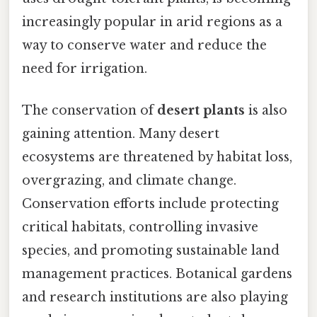
increasingly popular in arid regions as a
way to conserve water and reduce the
need for irrigation.
The conservation of
desert plants
is also
gaining attention. Many desert
ecosystems are threatened by habitat loss,
overgrazing, and climate change.
Conservation efforts include protecting
critical habitats, controlling invasive
species, and promoting sustainable land
management practices. Botanical gardens
and research institutions are also playing