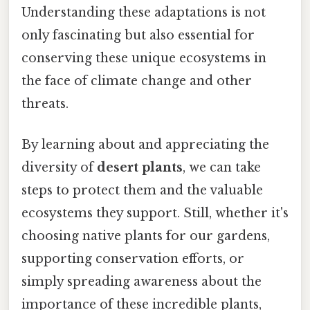
Understanding these adaptations is not
only fascinating but also essential for
conserving these unique ecosystems in
the face of climate change and other
threats.
By learning about and appreciating the
diversity of
desert plants
, we can take
steps to protect them and the valuable
ecosystems they support. Still, whether it's
choosing native plants for our gardens,
supporting conservation efforts, or
simply spreading awareness about the
importance of these incredible plants,