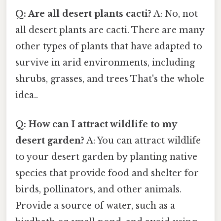
Q: Are all desert plants cacti?
A: No, not
all desert plants are cacti. There are many
other types of plants that have adapted to
survive in arid environments, including
shrubs, grasses, and trees That's the whole
idea..
Q: How can I attract wildlife to my
desert garden?
A: You can attract wildlife
to your desert garden by planting native
species that provide food and shelter for
birds, pollinators, and other animals.
Provide a source of water, such as a