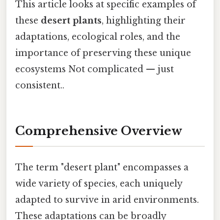
This article looks at specific examples of
these
desert plants
, highlighting their
adaptations, ecological roles, and the
importance of preserving these unique
ecosystems Not complicated — just
consistent..
Comprehensive Overview
The term "desert plant" encompasses a
wide variety of species, each uniquely
adapted to survive in arid environments.
These adaptations can be broadly