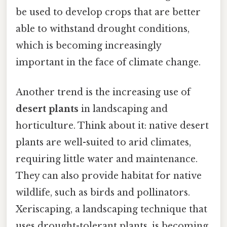
be used to develop crops that are better
able to withstand drought conditions,
which is becoming increasingly
important in the face of climate change.
Another trend is the increasing use of
desert plants
in landscaping and
horticulture. Think about it: native desert
plants are well-suited to arid climates,
requiring little water and maintenance.
They can also provide habitat for native
wildlife, such as birds and pollinators.
Xeriscaping, a landscaping technique that
uses drought-tolerant plants, is becoming