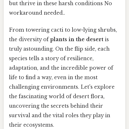
but thrive in these harsh conditions No
workaround needed..
From towering cacti to low-lying shrubs,
the diversity of
plants in the desert
is
truly astounding. On the flip side, each
species tells a story of resilience,
adaptation, and the incredible power of
life to find a way, even in the most
challenging environments. Let's explore
the fascinating world of desert flora,
uncovering the secrets behind their
survival and the vital roles they play in
their ecosystems.