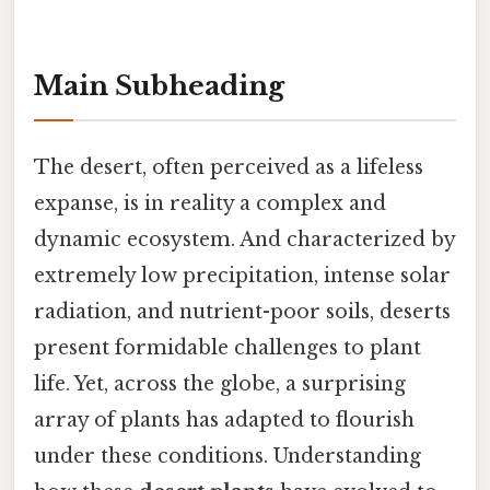
Main Subheading
The desert, often perceived as a lifeless
expanse, is in reality a complex and
dynamic ecosystem. And characterized by
extremely low precipitation, intense solar
radiation, and nutrient-poor soils, deserts
present formidable challenges to plant
life. Yet, across the globe, a surprising
array of plants has adapted to flourish
under these conditions. Understanding