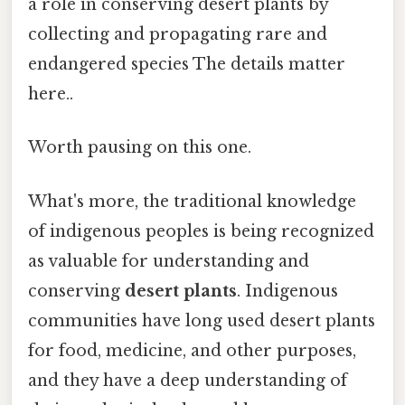
a role in conserving desert plants by
collecting and propagating rare and
endangered species The details matter
here..
Worth pausing on this one.
What's more, the traditional knowledge
of indigenous peoples is being recognized
as valuable for understanding and
conserving
desert plants
. Indigenous
communities have long used desert plants
for food, medicine, and other purposes,
and they have a deep understanding of