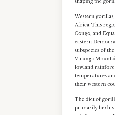
shaping the goril
Western gorillas,
Africa. This reg
Congo, and Equato
eastern Democrat
subspecies of the
Virunga Mountain
lowland rainfore
temperatures and
their western co
The diet of gorill
primarily herbivo