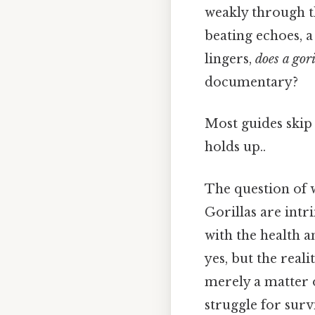
weakly through th
beating echoes, 
lingers,
does a gori
documentary?
Most guides skip t
holds up..
The question of w
Gorillas are intri
with the health a
yes, but the real
merely a matter o
struggle for surv