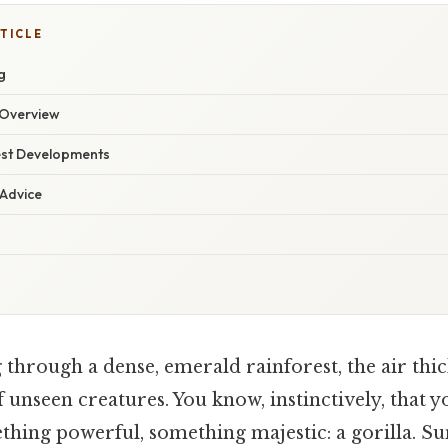
TICLE
g
Overview
est Developments
 Advice
 through a dense, emerald rainforest, the air thi
 unseen creatures. You know, instinctively, that y
hing powerful, something majestic: a gorilla. Sunl