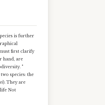
species is further
graphical
ust first clarify
r hand, are
iversity. "
two species: the
ei
). They are
life Not