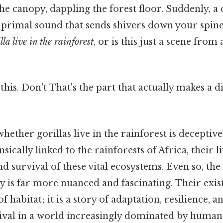
e canopy, dappling the forest floor. Suddenly, a 
a primal sound that sends shivers down your spine
lla live in the rainforest
, or is this just a scene from 
his. Don't That's the part that actually makes a dif
hether gorillas live in the rainforest is deceptive
nsically linked to the rainforests of Africa, their 
nd survival of these vital ecosystems. Even so, the
ity is far more nuanced and fascinating. Their exis
f habitat; it is a story of adaptation, resilience, 
ival in a world increasingly dominated by human 