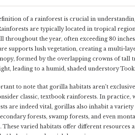
finition of a rainforest is crucial in understandi
 Rainforests are typically located in tropical regio
all throughout the year, often exceeding 80 inches
re supports lush vegetation, creating a multi-lay
nopy, formed by the overlapping crowns of tall t
ight, leading to a humid, shaded understory Took
rtant to note that gorilla habitats aren't exclusive
sider classic, textbook rainforests. In practice, 
s are indeed vital, gorillas also inhabit a variety
secondary forests, swamp forests, and even monta
. These varied habitats offer different resources 