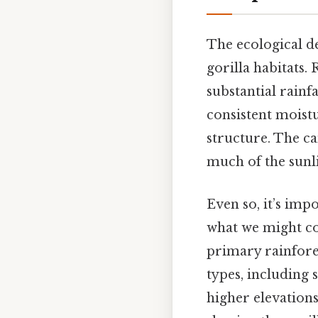
The ecological de
gorilla habitats.
substantial rainf
consistent moistu
structure. The ca
much of the sunl
Even so, it’s impo
what we might con
primary rainforest
types, including 
higher elevations