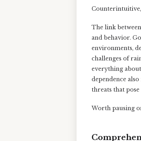
Counterintuitive,
The link between 
and behavior. Gor
environments, de
challenges of rain
everything about 
dependence also 
threats that pose 
Worth pausing on
Comprehens