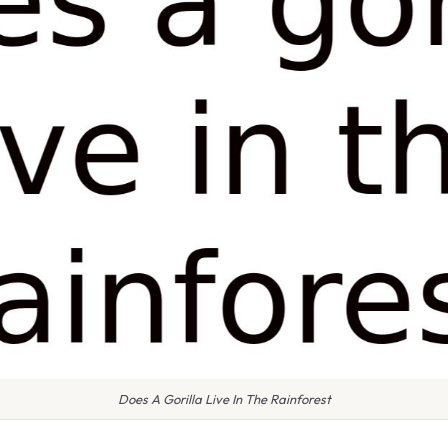
Does A Gorilla Live In The Rainforest