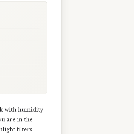
ck with humidity
ou are in the
ight filters