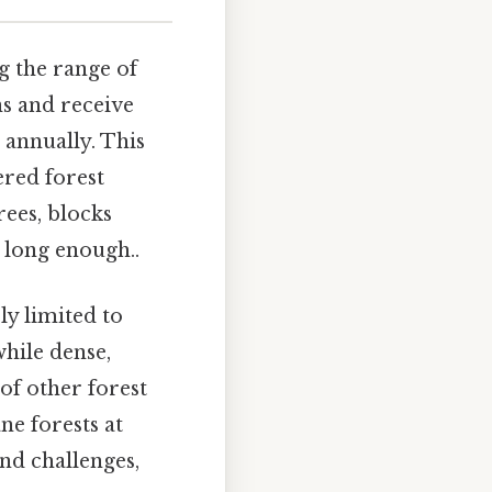
ng the range of
ns and receive
 annually. This
ered forest
rees, blocks
 long enough..
ly limited to
while dense,
 of other forest
ne forests at
and challenges,