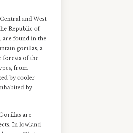
f Central and West
the Republic of
, are found in the
ain gorillas, a
 forests of the
ypes, from
zed by cooler
inhabited by
 Gorillas are
ects. In lowland