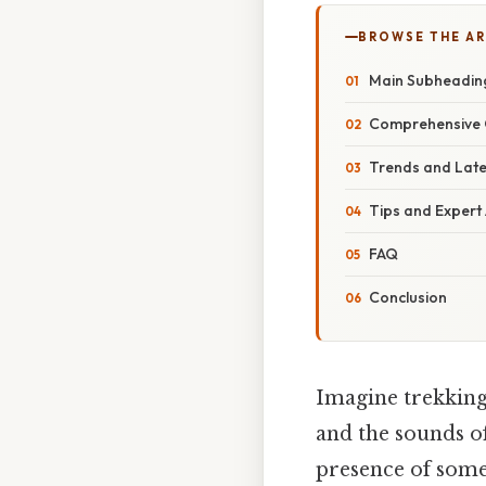
BROWSE THE AR
Main Subheadin
Comprehensive 
Trends and Lat
Tips and Expert
FAQ
Conclusion
Imagine trekking
and the sounds of
presence of somet