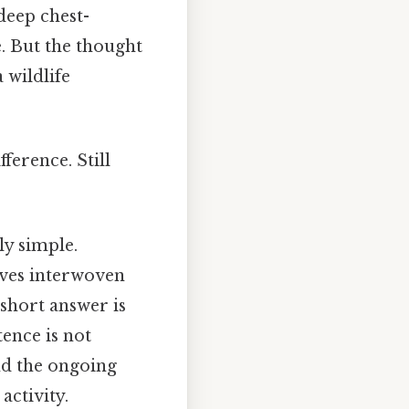
deep chest-
. But the thought
a wildlife
ference. Still
ly simple.
lives interwoven
 short answer is
tence is not
and the ongoing
activity.