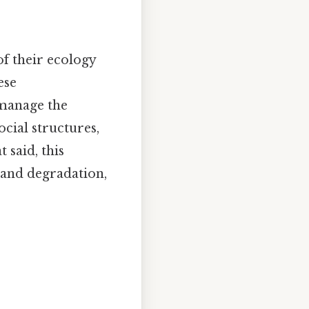
of their ecology
ese
 manage the
ocial structures,
 said, this
 and degradation,