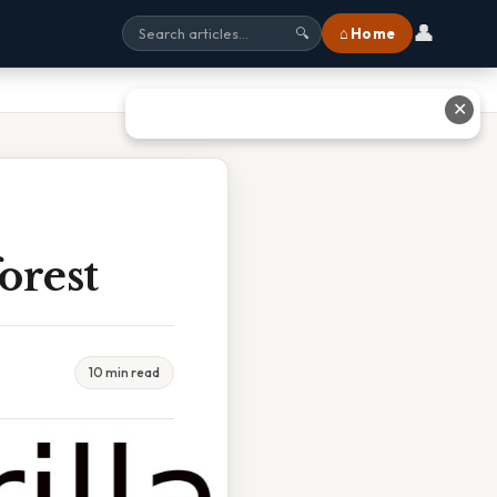
👤
⌂ Home
🔍
✕
orest
10 min read