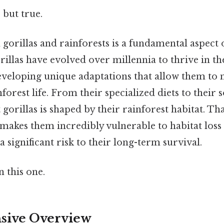
 but true.
gorillas and rainforests is a fundamental aspect 
illas have evolved over millennia to thrive in th
veloping unique adaptations that allow them to
forest life. From their specialized diets to their s
gorillas is shaped by their rainforest habitat. That
makes them incredibly vulnerable to habitat loss
a significant risk to their long-term survival.
 this one.
ive Overview