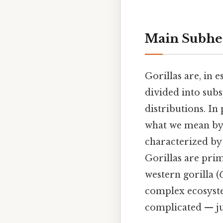
Main Subhe
Gorillas are, in e
divided into subs
distributions. In
what we mean by "
characterized by 
Gorillas are pri
western gorilla (
G
complex ecosystem
complicated — ju