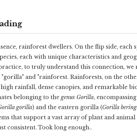
ading
ssence, rainforest dwellers. On the flip side, each 
pecies, each with unique characteristics and geo
 practice, to truly understand this connection, we m
gorilla" and "rainforest. Rainforests, on the othe
high rainfall, dense canopies, and remarkable biod
mates belonging to the
genus Gorilla
, encompassing 
orilla gorilla
) and the eastern gorilla (
Gorilla bering
s that support a vast array of plant and animal 
st consistent. Took long enough..