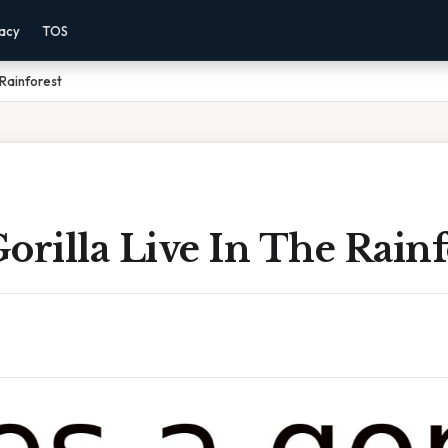
vacy
TOS
 Rainforest
orilla Live In The Rainf