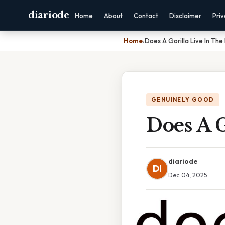
diariode
Home
About
Contact
Disclaimer
Pri
Home
›
Does A Gorilla Live In The
GENUINELY GOOD
Does A G
diariode
DI
Dec 04, 2025