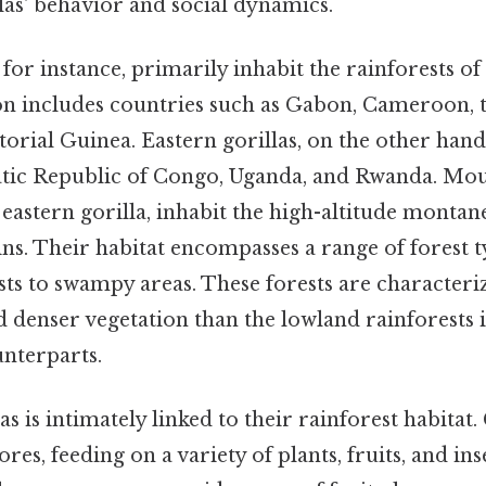
las' behavior and social dynamics.
 for instance, primarily inhabit the rainforests o
ion includes countries such as Gabon, Cameroon, 
rial Guinea. Eastern gorillas, on the other hand
ic Republic of Congo, Uganda, and Rwanda. Mount
 eastern gorilla, inhabit the high-altitude montane
s. Their habitat encompasses a range of forest t
sts to swampy areas. These forests are characteri
 denser vegetation than the lowland rainforests 
unterparts.
as is intimately linked to their rainforest habitat.
res, feeding on a variety of plants, fruits, and ins