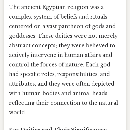
The ancient Egyptian religion was a
complex system of beliefs and rituals
centered on a vast pantheon of gods and
goddesses. These deities were not merely
abstract concepts; they were believed to
actively intervene in human affairs and
control the forces of nature. Each god
had specific roles, responsibilities, and
attributes, and they were often depicted
with human bodies and animal heads,
reflecting their connection to the natural
world.
Key Deities and Their Significance: