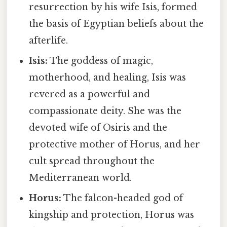
resurrection by his wife Isis, formed
the basis of Egyptian beliefs about the
afterlife.
Isis:
The goddess of magic,
motherhood, and healing, Isis was
revered as a powerful and
compassionate deity. She was the
devoted wife of Osiris and the
protective mother of Horus, and her
cult spread throughout the
Mediterranean world.
Horus:
The falcon-headed god of
kingship and protection, Horus was