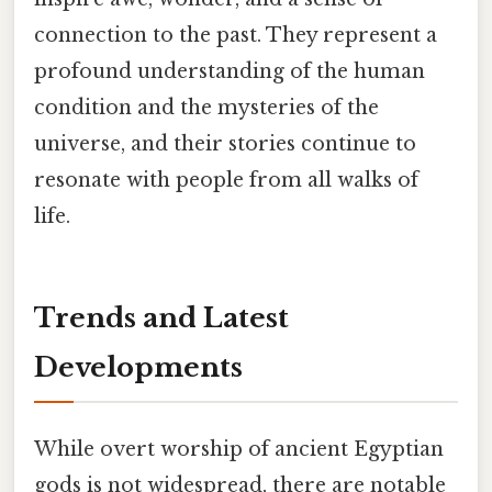
connection to the past. They represent a
profound understanding of the human
condition and the mysteries of the
universe, and their stories continue to
resonate with people from all walks of
life.
Trends and Latest
Developments
While overt worship of ancient Egyptian
gods is not widespread, there are notable