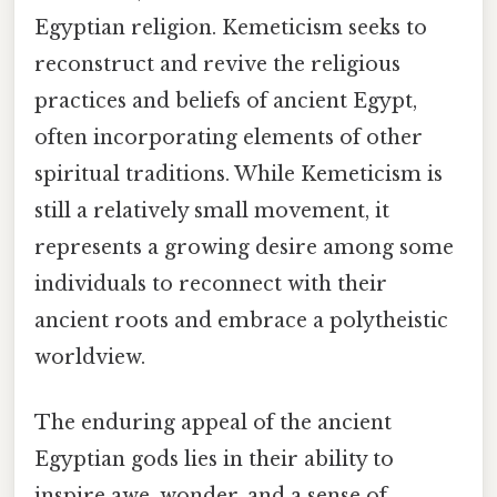
Egyptian religion. Kemeticism seeks to
reconstruct and revive the religious
practices and beliefs of ancient Egypt,
often incorporating elements of other
spiritual traditions. While Kemeticism is
still a relatively small movement, it
represents a growing desire among some
individuals to reconnect with their
ancient roots and embrace a polytheistic
worldview.
The enduring appeal of the ancient
Egyptian gods lies in their ability to
inspire awe, wonder, and a sense of