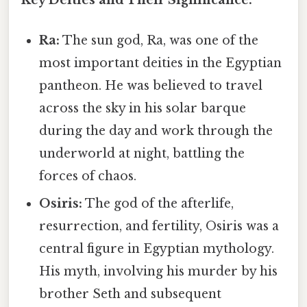
Ra:
The sun god, Ra, was one of the
most important deities in the Egyptian
pantheon. He was believed to travel
across the sky in his solar barque
during the day and work through the
underworld at night, battling the
forces of chaos.
Osiris:
The god of the afterlife,
resurrection, and fertility, Osiris was a
central figure in Egyptian mythology.
His myth, involving his murder by his
brother Seth and subsequent