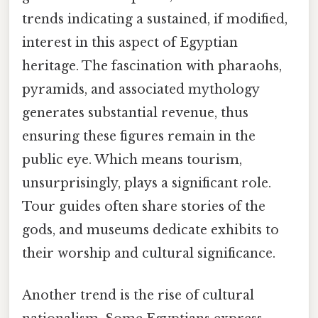
trends indicating a sustained, if modified,
interest in this aspect of Egyptian
heritage. The fascination with pharaohs,
pyramids, and associated mythology
generates substantial revenue, thus
ensuring these figures remain in the
public eye. Which means tourism,
unsurprisingly, plays a significant role.
Tour guides often share stories of the
gods, and museums dedicate exhibits to
their worship and cultural significance.
Another trend is the rise of cultural