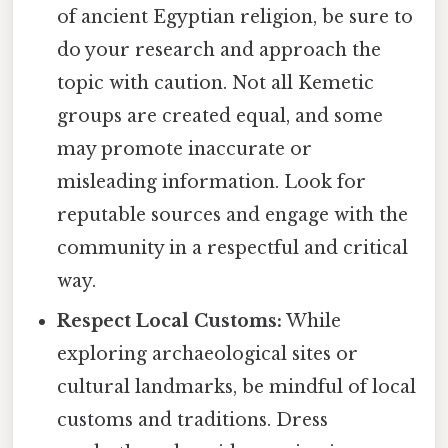
of ancient Egyptian religion, be sure to
do your research and approach the
topic with caution. Not all Kemetic
groups are created equal, and some
may promote inaccurate or
misleading information. Look for
reputable sources and engage with the
community in a respectful and critical
way.
Respect Local Customs:
While
exploring archaeological sites or
cultural landmarks, be mindful of local
customs and traditions. Dress