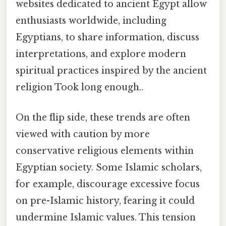
websites dedicated to ancient Egypt allow
enthusiasts worldwide, including
Egyptians, to share information, discuss
interpretations, and explore modern
spiritual practices inspired by the ancient
religion Took long enough..
On the flip side, these trends are often
viewed with caution by more
conservative religious elements within
Egyptian society. Some Islamic scholars,
for example, discourage excessive focus
on pre-Islamic history, fearing it could
undermine Islamic values. This tension