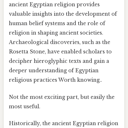
ancient Egyptian religion provides
valuable insights into the development of
human belief systems and the role of
religion in shaping ancient societies.
Archaeological discoveries, such as the
Rosetta Stone, have enabled scholars to
decipher hieroglyphic texts and gain a
deeper understanding of Egyptian
religious practices Worth knowing..
Not the most exciting part, but easily the
most useful.
Historically, the ancient Egyptian religion