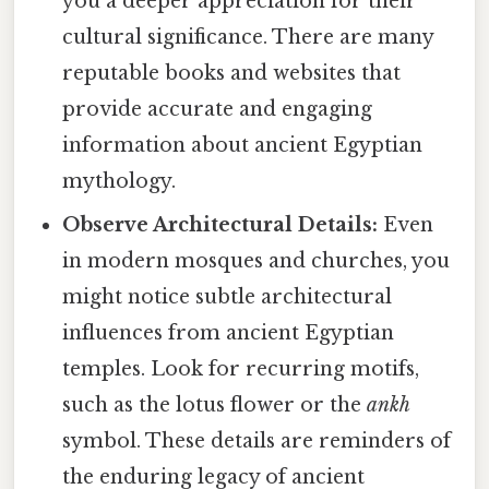
you a deeper appreciation for their
cultural significance. There are many
reputable books and websites that
provide accurate and engaging
information about ancient Egyptian
mythology.
Observe Architectural Details:
Even
in modern mosques and churches, you
might notice subtle architectural
influences from ancient Egyptian
temples. Look for recurring motifs,
such as the lotus flower or the
ankh
symbol. These details are reminders of
the enduring legacy of ancient