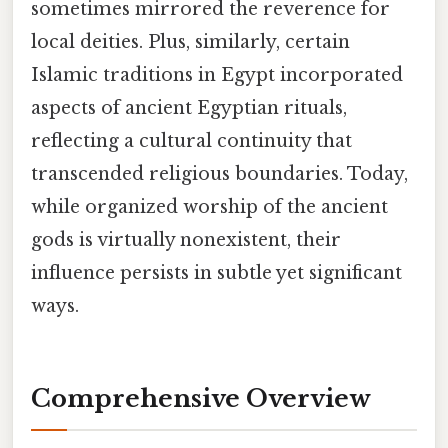
sometimes mirrored the reverence for
local deities. Plus, similarly, certain
Islamic traditions in Egypt incorporated
aspects of ancient Egyptian rituals,
reflecting a cultural continuity that
transcended religious boundaries. Today,
while organized worship of the ancient
gods is virtually nonexistent, their
influence persists in subtle yet significant
ways.
Comprehensive Overview