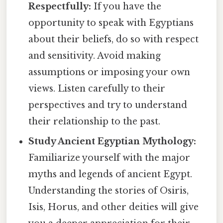
Respectfully:
If you have the
opportunity to speak with Egyptians
about their beliefs, do so with respect
and sensitivity. Avoid making
assumptions or imposing your own
views. Listen carefully to their
perspectives and try to understand
their relationship to the past.
Study Ancient Egyptian Mythology:
Familiarize yourself with the major
myths and legends of ancient Egypt.
Understanding the stories of Osiris,
Isis, Horus, and other deities will give