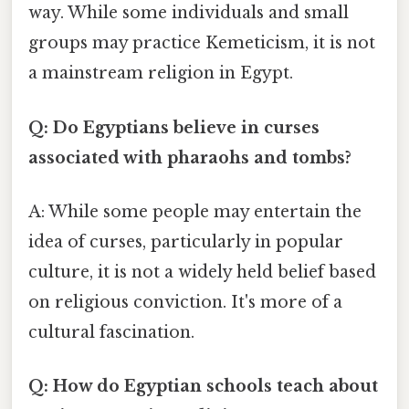
way. While some individuals and small
groups may practice Kemeticism, it is not
a mainstream religion in Egypt.
Q: Do Egyptians believe in curses
associated with pharaohs and tombs?
A: While some people may entertain the
idea of curses, particularly in popular
culture, it is not a widely held belief based
on religious conviction. It's more of a
cultural fascination.
Q: How do Egyptian schools teach about