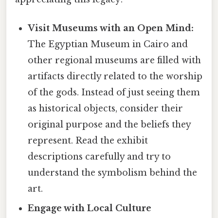
Visit Museums with an Open Mind:
The Egyptian Museum in Cairo and
other regional museums are filled with
artifacts directly related to the worship
of the gods. Instead of just seeing them
as historical objects, consider their
original purpose and the beliefs they
represent. Read the exhibit
descriptions carefully and try to
understand the symbolism behind the
art.
Engage with Local Culture