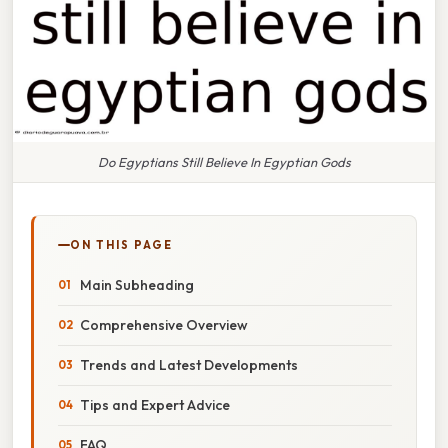
Do Egyptians Still Believe In Egyptian Gods
ON THIS PAGE
Main Subheading
Comprehensive Overview
Trends and Latest Developments
Tips and Expert Advice
FAQ