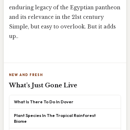
enduring legacy of the Egyptian pantheon
and its relevance in the 21st century
Simple, but easy to overlook. But it adds
up..
NEW AND FRESH
What's Just Gone Live
What Is There To Do In Dover
Plant Species In The Tropical Rainforest
Biome