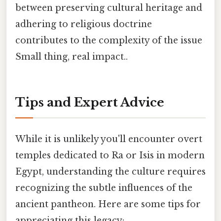
between preserving cultural heritage and
adhering to religious doctrine
contributes to the complexity of the issue
Small thing, real impact..
Tips and Expert Advice
While it is unlikely you'll encounter overt
temples dedicated to Ra or Isis in modern
Egypt, understanding the culture requires
recognizing the subtle influences of the
ancient pantheon. Here are some tips for
appreciating this legacy: