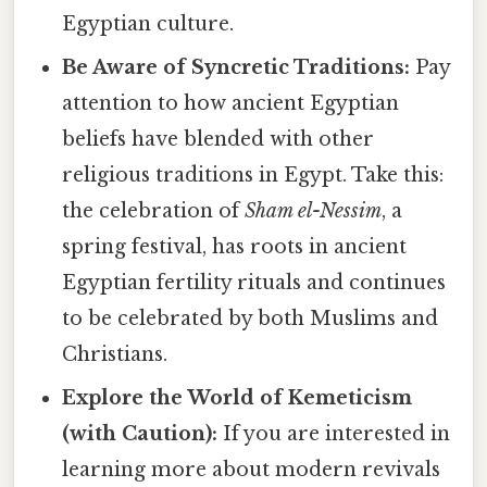
Egyptian culture.
Be Aware of Syncretic Traditions:
Pay
attention to how ancient Egyptian
beliefs have blended with other
religious traditions in Egypt. Take this:
the celebration of
Sham el-Nessim
, a
spring festival, has roots in ancient
Egyptian fertility rituals and continues
to be celebrated by both Muslims and
Christians.
Explore the World of Kemeticism
(with Caution):
If you are interested in
learning more about modern revivals