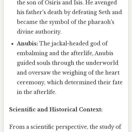
the son of Osiris and Isis. He avenged
his father's death by defeating Seth and
became the symbol of the pharaoh's
divine authority.
Anubis:
The jackal-headed god of
embalming and the afterlife, Anubis
guided souls through the underworld
and oversaw the weighing of the heart
ceremony, which determined their fate
in the afterlife.
Scientific and Historical Context:
From a scientific perspective, the study of