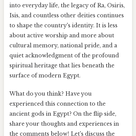
into everyday life, the legacy of Ra, Osiris,
Isis, and countless other deities continues
to shape the country's identity. It is less
about active worship and more about
cultural memory, national pride, and a
quiet acknowledgment of the profound
spiritual heritage that lies beneath the
surface of modern Egypt.
What do you think? Have you
experienced this connection to the
ancient gods in Egypt? On the flip side,
share your thoughts and experiences in
the comments below! Let's discuss the