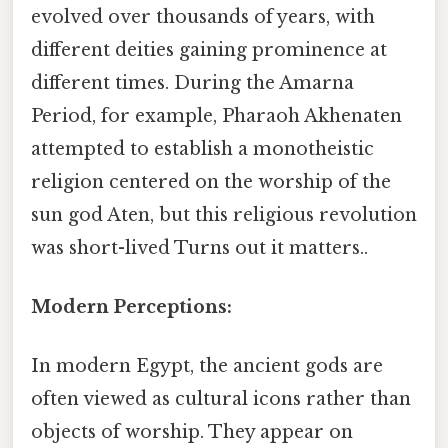
evolved over thousands of years, with
different deities gaining prominence at
different times. During the Amarna
Period, for example, Pharaoh Akhenaten
attempted to establish a monotheistic
religion centered on the worship of the
sun god Aten, but this religious revolution
was short-lived Turns out it matters..
Modern Perceptions:
In modern Egypt, the ancient gods are
often viewed as cultural icons rather than
objects of worship. They appear on