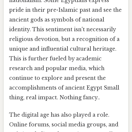
nationalism. Some Egyptians express
pride in their pre-Islamic past and see the
ancient gods as symbols of national
identity. This sentiment isn't necessarily
religious devotion, but a recognition of a
unique and influential cultural heritage.
This is further fueled by academic
research and popular media, which
continue to explore and present the
accomplishments of ancient Egypt Small
thing, real impact. Nothing fancy..
The digital age has also played a role.
Online forums, social media groups, and