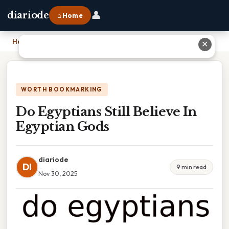
👤
diariode
⌂ Home
Home
›
Do Egyptians Still Believe In Egyptian Gods
✕
WORTH BOOKMARKING
Do Egyptians Still Believe In
Egyptian Gods
diariode
DI
9 min read
Nov 30, 2025