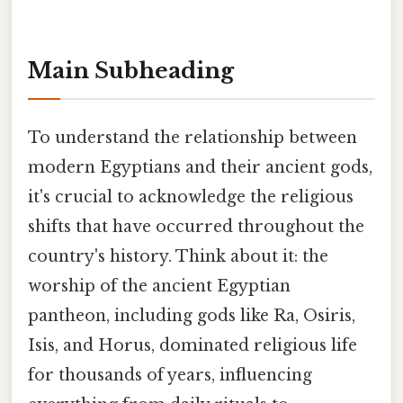
Main Subheading
To understand the relationship between
modern Egyptians and their ancient gods,
it's crucial to acknowledge the religious
shifts that have occurred throughout the
country's history. Think about it: the
worship of the ancient Egyptian
pantheon, including gods like Ra, Osiris,
Isis, and Horus, dominated religious life
for thousands of years, influencing