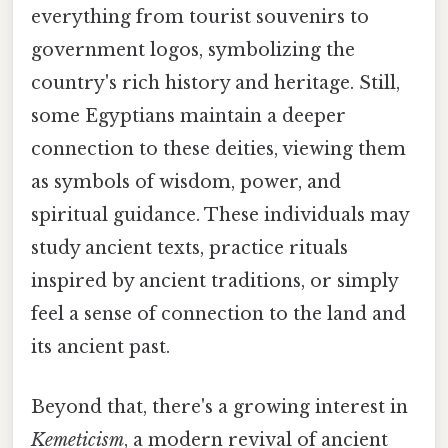
everything from tourist souvenirs to
government logos, symbolizing the
country's rich history and heritage. Still,
some Egyptians maintain a deeper
connection to these deities, viewing them
as symbols of wisdom, power, and
spiritual guidance. These individuals may
study ancient texts, practice rituals
inspired by ancient traditions, or simply
feel a sense of connection to the land and
its ancient past.
Beyond that, there's a growing interest in
Kemeticism
, a modern revival of ancient