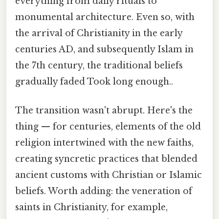
everything from daily rituals to
monumental architecture. Even so, with
the arrival of Christianity in the early
centuries AD, and subsequently Islam in
the 7th century, the traditional beliefs
gradually faded Took long enough..
The transition wasn't abrupt. Here's the
thing — for centuries, elements of the old
religion intertwined with the new faiths,
creating syncretic practices that blended
ancient customs with Christian or Islamic
beliefs. Worth adding: the veneration of
saints in Christianity, for example,