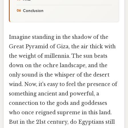
Conclusion
Imagine standing in the shadow of the
Great Pyramid of Giza, the air thick with
the weight of millennia. The sun beats
down on the ochre landscape, and the
only sound is the whisper of the desert
wind. Now, it's easy to feel the presence of
something ancient and powerful, a
connection to the gods and goddesses
who once reigned supreme in this land.
But in the 21st century, do Egyptians still