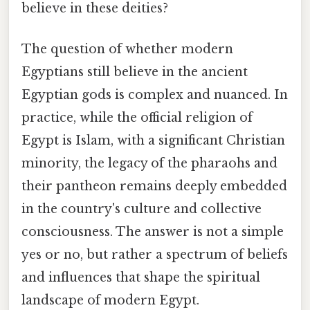
believe in these deities?
The question of whether modern
Egyptians still believe in the ancient
Egyptian gods is complex and nuanced. In
practice, while the official religion of
Egypt is Islam, with a significant Christian
minority, the legacy of the pharaohs and
their pantheon remains deeply embedded
in the country's culture and collective
consciousness. The answer is not a simple
yes or no, but rather a spectrum of beliefs
and influences that shape the spiritual
landscape of modern Egypt.