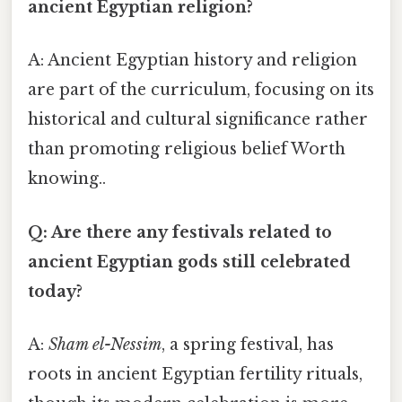
ancient Egyptian religion?
A: Ancient Egyptian history and religion
are part of the curriculum, focusing on its
historical and cultural significance rather
than promoting religious belief Worth
knowing..
Q: Are there any festivals related to
ancient Egyptian gods still celebrated
today?
A:
Sham el-Nessim
, a spring festival, has
roots in ancient Egyptian fertility rituals,