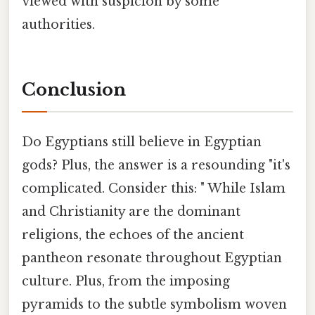
viewed with suspicion by some
authorities.
Conclusion
Do Egyptians still believe in Egyptian
gods? Plus, the answer is a resounding "it's
complicated. Consider this: " While Islam
and Christianity are the dominant
religions, the echoes of the ancient
pantheon resonate throughout Egyptian
culture. Plus, from the imposing
pyramids to the subtle symbolism woven