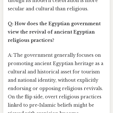
though its modern celebration is more
secular and cultural than religious.
Q: How does the Egyptian government
view the revival of ancient Egyptian
religious practices?
A: The government generally focuses on
promoting ancient Egyptian heritage as a
cultural and historical asset for tourism
and national identity, without explicitly
endorsing or opposing religious revivals.
On the flip side, overt religious practices
linked to pre-Islamic beliefs might be