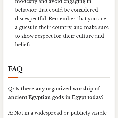
modestly and avoid engaging in
behavior that could be considered
disrespectful. Remember that you are
a guest in their country, and make sure
to show respect for their culture and
beliefs.
FAQ
Q: Is there any organized worship of
ancient Egyptian gods in Egypt today?
A: Not in a widespread or publicly visible