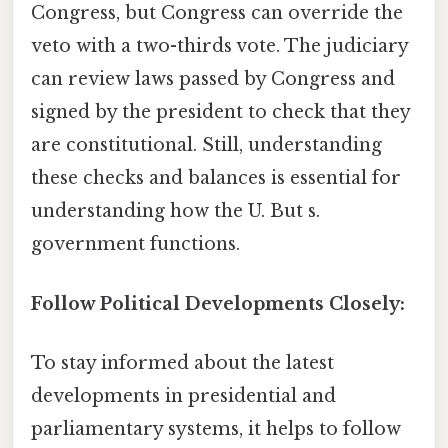
Congress, but Congress can override the
veto with a two-thirds vote. The judiciary
can review laws passed by Congress and
signed by the president to check that they
are constitutional. Still, understanding
these checks and balances is essential for
understanding how the U. But s.
government functions.
Follow Political Developments Closely:
To stay informed about the latest
developments in presidential and
parliamentary systems, it helps to follow