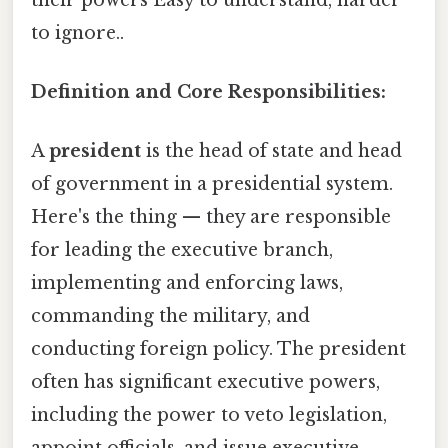
to ignore..
Definition and Core Responsibilities:
A
president
is the head of state and head
of government in a presidential system.
Here's the thing — they are responsible
for leading the executive branch,
implementing and enforcing laws,
commanding the military, and
conducting foreign policy. The president
often has significant executive powers,
including the power to veto legislation,