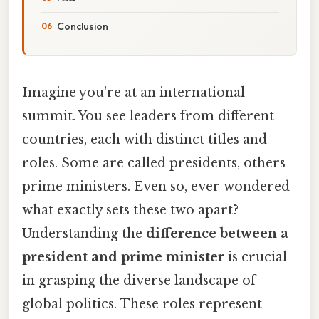
Conclusion
Imagine you're at an international
summit. You see leaders from different
countries, each with distinct titles and
roles. Some are called presidents, others
prime ministers. Even so, ever wondered
what exactly sets these two apart?
Understanding the
difference between a
president and prime minister
is crucial
in grasping the diverse landscape of
global politics. These roles represent