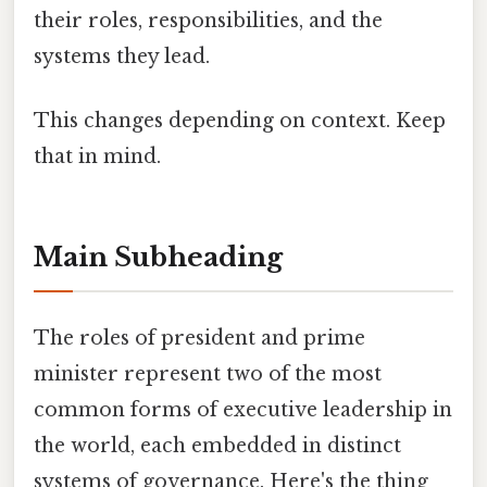
their roles, responsibilities, and the
systems they lead.
This changes depending on context. Keep
that in mind.
Main Subheading
The roles of president and prime
minister represent two of the most
common forms of executive leadership in
the world, each embedded in distinct
systems of governance. Here's the thing