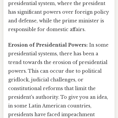
presidential system, where the president
has significant powers over foreign policy
and defense, while the prime minister is
responsible for domestic affairs.
Erosion of Presidential Powers:
In some
presidential systems, there has been a
trend towards the erosion of presidential
powers. This can occur due to political
gridlock, judicial challenges, or
constitutional reforms that limit the
president's authority. To give you an idea,
in some Latin American countries,
presidents have faced impeachment