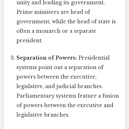
unity and leading its government.
Prime ministers are head of
government, while the head of state is
often a monarch or a separate
president.
Separation of Powers:
Presidential
systems point out a separation of
powers between the executive,
legislative, and judicial branches.
Parliamentary systems feature a fusion
of powers between the executive and
legislative branches.