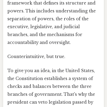
framework that defines its structure and
powers. This includes understanding the
separation of powers, the roles of the
executive, legislative, and judicial
branches, and the mechanisms for
accountability and oversight.
Counterintuitive, but true.
To give you an idea, in the United States,
the Constitution establishes a system of
checks and balances between the three
branches of government. That's why the
president can veto legislation passed by