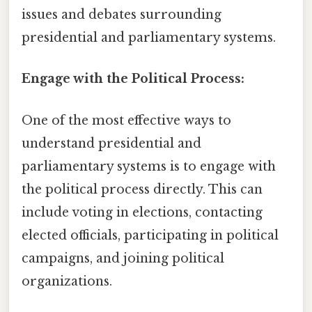
issues and debates surrounding
presidential and parliamentary systems.
Engage with the Political Process:
One of the most effective ways to
understand presidential and
parliamentary systems is to engage with
the political process directly. This can
include voting in elections, contacting
elected officials, participating in political
campaigns, and joining political
organizations.