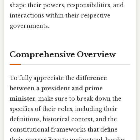
shape their powers, responsibilities, and
interactions within their respective
governments.
Comprehensive Overview
To fully appreciate the
difference
between a president and prime
minister
, make sure to break down the
specifics of their roles, including their
definitions, historical context, and the
constitutional frameworks that define
their powers Easy to understand, harder