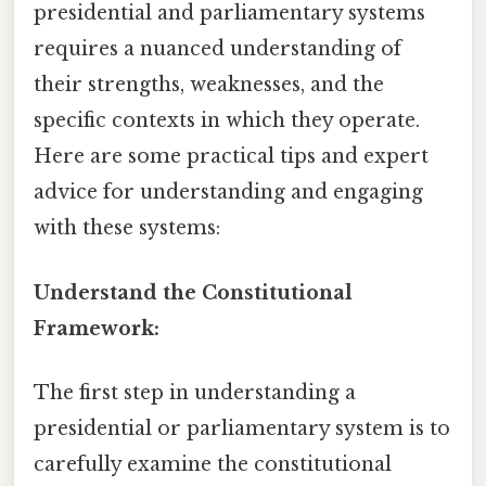
presidential and parliamentary systems
requires a nuanced understanding of
their strengths, weaknesses, and the
specific contexts in which they operate.
Here are some practical tips and expert
advice for understanding and engaging
with these systems:
Understand the Constitutional
Framework:
The first step in understanding a
presidential or parliamentary system is to
carefully examine the constitutional