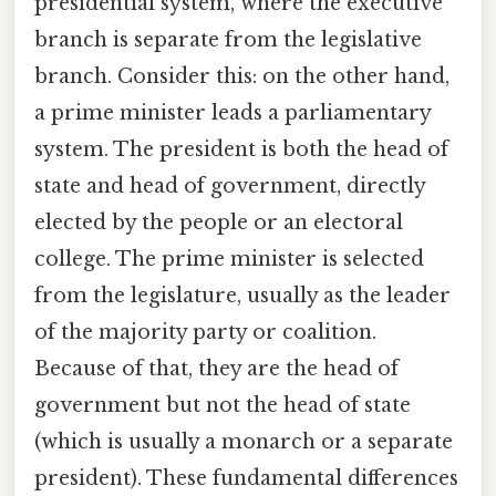
presidential system, where the executive
branch is separate from the legislative
branch. Consider this: on the other hand,
a prime minister leads a parliamentary
system. The president is both the head of
state and head of government, directly
elected by the people or an electoral
college. The prime minister is selected
from the legislature, usually as the leader
of the majority party or coalition.
Because of that, they are the head of
government but not the head of state
(which is usually a monarch or a separate
president). These fundamental differences