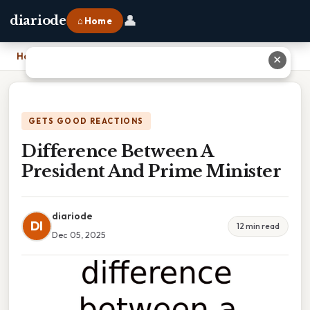
👤
diariode
⌂ Home
Home
›
Difference Between A President And Prime Minister
✕
GETS GOOD REACTIONS
Difference Between A
President And Prime Minister
diariode
DI
12 min read
Dec 05, 2025