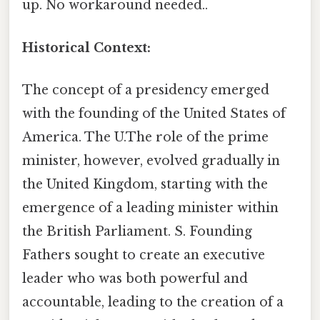
up. No workaround needed..
Historical Context:
The concept of a presidency emerged
with the founding of the United States of
America. The U.The role of the prime
minister, however, evolved gradually in
the United Kingdom, starting with the
emergence of a leading minister within
the British Parliament. S. Founding
Fathers sought to create an executive
leader who was both powerful and
accountable, leading to the creation of a