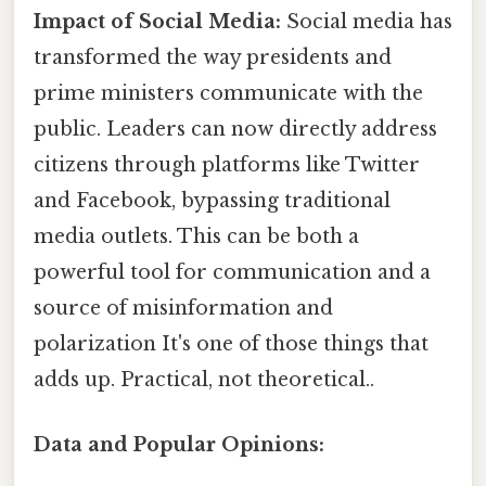
Impact of Social Media:
Social media has
transformed the way presidents and
prime ministers communicate with the
public. Leaders can now directly address
citizens through platforms like Twitter
and Facebook, bypassing traditional
media outlets. This can be both a
powerful tool for communication and a
source of misinformation and
polarization It's one of those things that
adds up. Practical, not theoretical..
Data and Popular Opinions: