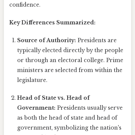
confidence.
Key Differences Summarized:
Source of Authority:
Presidents are
typically elected directly by the people
or through an electoral college. Prime
ministers are selected from within the
legislature.
Head of State vs. Head of
Government:
Presidents usually serve
as both the head of state and head of
government, symbolizing the nation's