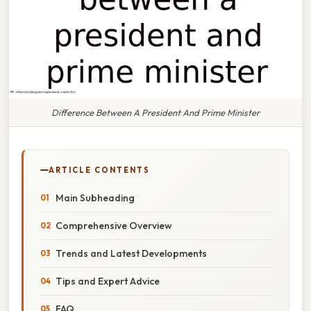
Difference Between A President And Prime Minister
ARTICLE CONTENTS
Main Subheading
Comprehensive Overview
Trends and Latest Developments
Tips and Expert Advice
FAQ