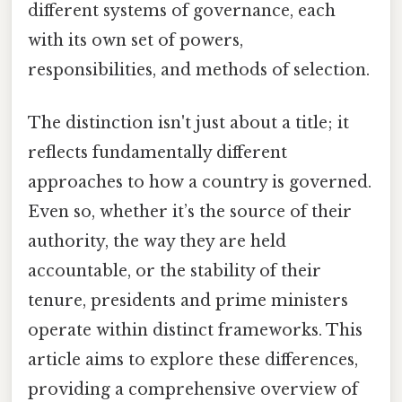
different systems of governance, each
with its own set of powers,
responsibilities, and methods of selection.
The distinction isn't just about a title; it
reflects fundamentally different
approaches to how a country is governed.
Even so, whether it’s the source of their
authority, the way they are held
accountable, or the stability of their
tenure, presidents and prime ministers
operate within distinct frameworks. This
article aims to explore these differences,
providing a comprehensive overview of