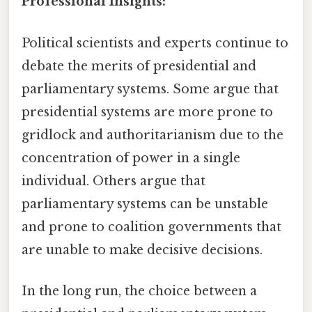
Professional Insights:
Political scientists and experts continue to
debate the merits of presidential and
parliamentary systems. Some argue that
presidential systems are more prone to
gridlock and authoritarianism due to the
concentration of power in a single
individual. Others argue that
parliamentary systems can be unstable
and prone to coalition governments that
are unable to make decisive decisions.
In the long run, the choice between a