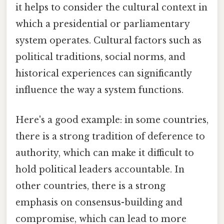
it helps to consider the cultural context in
which a presidential or parliamentary
system operates. Cultural factors such as
political traditions, social norms, and
historical experiences can significantly
influence the way a system functions.
Here's a good example: in some countries,
there is a strong tradition of deference to
authority, which can make it difficult to
hold political leaders accountable. In
other countries, there is a strong
emphasis on consensus-building and
compromise, which can lead to more