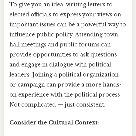
To give you an idea, writing letters to
elected officials to express your views on
important issues can be a powerful way to
influence public policy. Attending town
hall meetings and public forums can
provide opportunities to ask questions
and engage in dialogue with political
leaders. Joining a political organization
or campaign can provide a more hands-
on experience with the political process
Not complicated — just consistent..
Consider the Cultural Context: