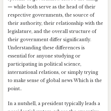
— while both serve as the head of their
respective governments, the source of
their authority, their relationship with the
legislature, and the overall structure of
their government differ significantly.
Understanding these differences is
essential for anyone studying or
participating in political science,
international relations, or simply trying
to make sense of global news Which is the
point..
In a nutshell, a president typically leads a