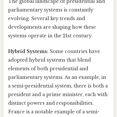
The global landscape of presidential and
parliamentary systems is constantly
evolving. Several key trends and
developments are shaping how these
systems operate in the 21st century.
Hybrid Systems:
Some countries have
adopted hybrid systems that blend
elements of both presidential and
parliamentary systems. As an example, in
a semi-presidential system, there is both a
president and a prime minister, each with
distinct powers and responsibilities.
France is a notable example of a semi-