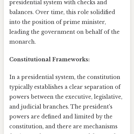
presidential system with checks and
balances. Over time, this role solidified
into the position of prime minister,
leading the government on behalf of the
monarch.
Constitutional Frameworks:
In a presidential system, the constitution
typically establishes a clear separation of
powers between the executive, legislative,
and judicial branches. The president's
powers are defined and limited by the
constitution, and there are mechanisms