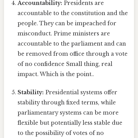
Accountability:
Presidents are
accountable to the constitution and the
people. They can be impeached for
misconduct. Prime ministers are
accountable to the parliament and can
be removed from office through a vote
of no confidence Small thing, real
impact. Which is the point..
Stability:
Presidential systems offer
stability through fixed terms, while
parliamentary systems can be more
flexible but potentially less stable due
to the possibility of votes of no