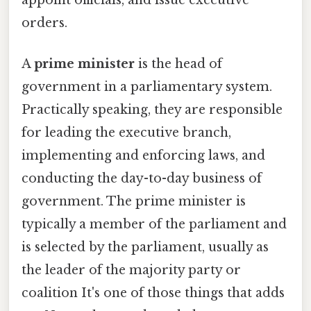
appoint officials, and issue executive
orders.
A
prime minister
is the head of
government in a parliamentary system.
Practically speaking, they are responsible
for leading the executive branch,
implementing and enforcing laws, and
conducting the day-to-day business of
government. The prime minister is
typically a member of the parliament and
is selected by the parliament, usually as
the leader of the majority party or
coalition It's one of those things that adds