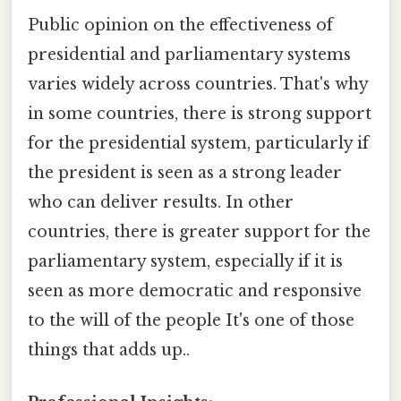
Public opinion on the effectiveness of
presidential and parliamentary systems
varies widely across countries. That's why
in some countries, there is strong support
for the presidential system, particularly if
the president is seen as a strong leader
who can deliver results. In other
countries, there is greater support for the
parliamentary system, especially if it is
seen as more democratic and responsive
to the will of the people It's one of those
things that adds up..