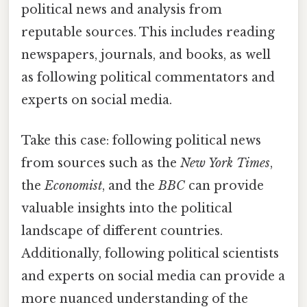
political news and analysis from
reputable sources. This includes reading
newspapers, journals, and books, as well
as following political commentators and
experts on social media.
Take this case: following political news
from sources such as the
New York Times
,
the
Economist
, and the
BBC
can provide
valuable insights into the political
landscape of different countries.
Additionally, following political scientists
and experts on social media can provide a
more nuanced understanding of the