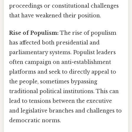
proceedings or constitutional challenges
that have weakened their position.
Rise of Populism:
The rise of populism
has affected both presidential and
parliamentary systems. Populist leaders
often campaign on anti-establishment
platforms and seek to directly appeal to
the people, sometimes bypassing
traditional political institutions. This can
lead to tensions between the executive
and legislative branches and challenges to
democratic norms.