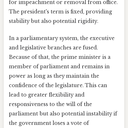
for impeachment or removal from office.
The president's term is fixed, providing
stability but also potential rigidity.
In a parliamentary system, the executive
and legislative branches are fused.
Because of that, the prime minister is a
member of parliament and remains in
power as long as they maintain the
confidence of the legislature. This can
lead to greater flexibility and
responsiveness to the will of the
parliament but also potential instability if
the government loses a vote of