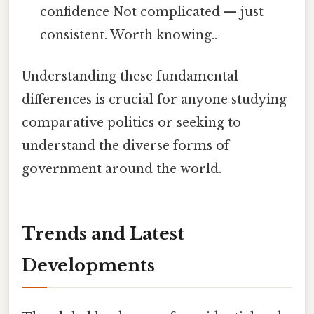
confidence Not complicated — just
consistent. Worth knowing..
Understanding these fundamental
differences is crucial for anyone studying
comparative politics or seeking to
understand the diverse forms of
government around the world.
Trends and Latest
Developments