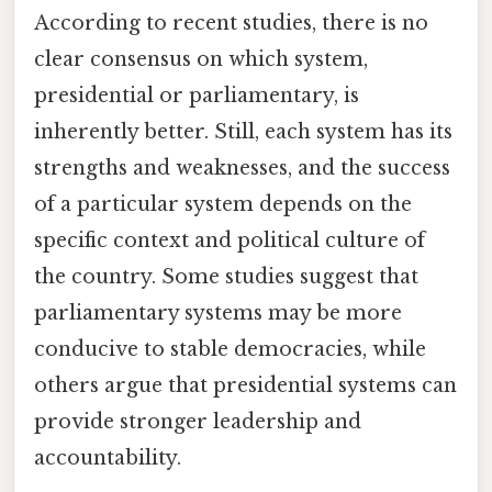
According to recent studies, there is no
clear consensus on which system,
presidential or parliamentary, is
inherently better. Still, each system has its
strengths and weaknesses, and the success
of a particular system depends on the
specific context and political culture of
the country. Some studies suggest that
parliamentary systems may be more
conducive to stable democracies, while
others argue that presidential systems can
provide stronger leadership and
accountability.