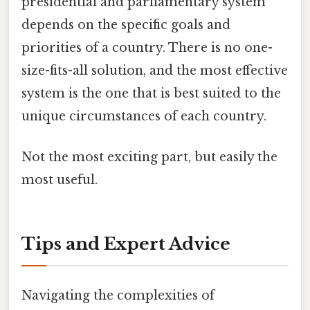
presidential and parliamentary system
depends on the specific goals and
priorities of a country. There is no one-
size-fits-all solution, and the most effective
system is the one that is best suited to the
unique circumstances of each country.
Not the most exciting part, but easily the
most useful.
Tips and Expert Advice
Navigating the complexities of