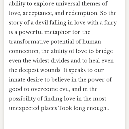
ability to explore universal themes of
love, acceptance, and redemption. So the
story of a devil falling in love with a fairy
is a powerful metaphor for the
transformative potential of human
connection, the ability of love to bridge
even the widest divides and to heal even
the deepest wounds. It speaks to our
innate desire to believe in the power of
good to overcome evil, and in the
possibility of finding love in the most
unexpected places Took long enough..