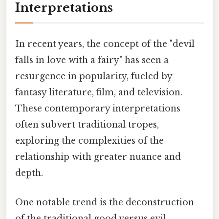
Interpretations
In recent years, the concept of the "devil
falls in love with a fairy" has seen a
resurgence in popularity, fueled by
fantasy literature, film, and television.
These contemporary interpretations
often subvert traditional tropes,
exploring the complexities of the
relationship with greater nuance and
depth.
One notable trend is the deconstruction
of the traditional good versus evil