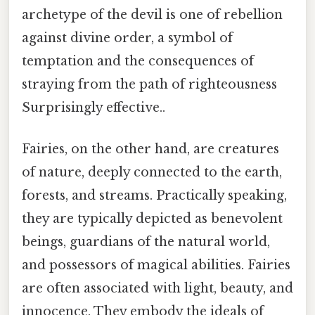
archetype of the devil is one of rebellion
against divine order, a symbol of
temptation and the consequences of
straying from the path of righteousness
Surprisingly effective..
Fairies, on the other hand, are creatures
of nature, deeply connected to the earth,
forests, and streams. Practically speaking,
they are typically depicted as benevolent
beings, guardians of the natural world,
and possessors of magical abilities. Fairies
are often associated with light, beauty, and
innocence. They embody the ideals of