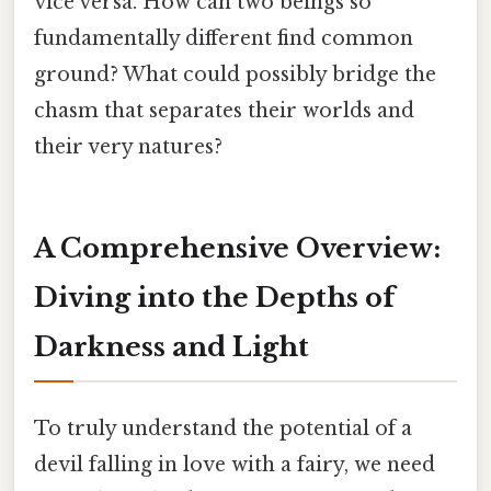
vice versa. How can two beings so
fundamentally different find common
ground? What could possibly bridge the
chasm that separates their worlds and
their very natures?
A Comprehensive Overview:
Diving into the Depths of
Darkness and Light
To truly understand the potential of a
devil falling in love with a fairy, we need