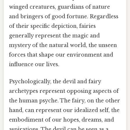
winged creatures, guardians of nature
and bringers of good fortune. Regardless
of their specific depiction, fairies
generally represent the magic and
mystery of the natural world, the unseen
forces that shape our environment and
influence our lives.
Psychologically, the devil and fairy
archetypes represent opposing aspects of
the human psyche. The fairy, on the other
hand, can represent our idealized self, the
embodiment of our hopes, dreams, and
aspirations. The devil can be seen as a