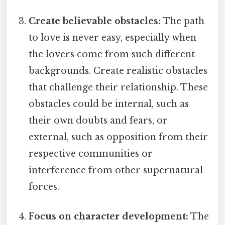
Create believable obstacles:
The path
to love is never easy, especially when
the lovers come from such different
backgrounds. Create realistic obstacles
that challenge their relationship. These
obstacles could be internal, such as
their own doubts and fears, or
external, such as opposition from their
respective communities or
interference from other supernatural
forces.
Focus on character development:
The