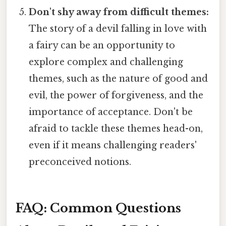
Don't shy away from difficult themes:
The story of a devil falling in love with
a fairy can be an opportunity to
explore complex and challenging
themes, such as the nature of good and
evil, the power of forgiveness, and the
importance of acceptance. Don't be
afraid to tackle these themes head-on,
even if it means challenging readers'
preconceived notions.
FAQ: Common Questions