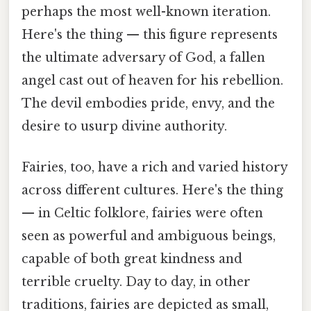
perhaps the most well-known iteration.
Here's the thing — this figure represents
the ultimate adversary of God, a fallen
angel cast out of heaven for his rebellion.
The devil embodies pride, envy, and the
desire to usurp divine authority.
Fairies, too, have a rich and varied history
across different cultures. Here's the thing
— in Celtic folklore, fairies were often
seen as powerful and ambiguous beings,
capable of both great kindness and
terrible cruelty. Day to day, in other
traditions, fairies are depicted as small,