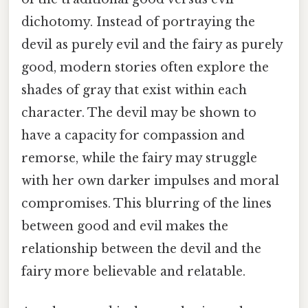
dichotomy. Instead of portraying the
devil as purely evil and the fairy as purely
good, modern stories often explore the
shades of gray that exist within each
character. The devil may be shown to
have a capacity for compassion and
remorse, while the fairy may struggle
with her own darker impulses and moral
compromises. This blurring of the lines
between good and evil makes the
relationship between the devil and the
fairy more believable and relatable.