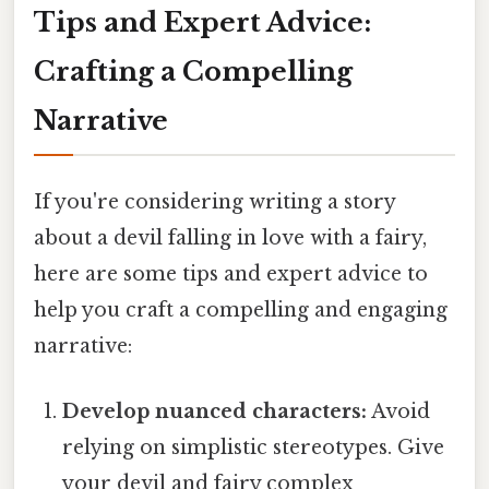
Tips and Expert Advice:
Crafting a Compelling
Narrative
If you're considering writing a story
about a devil falling in love with a fairy,
here are some tips and expert advice to
help you craft a compelling and engaging
narrative:
Develop nuanced characters:
Avoid
relying on simplistic stereotypes. Give
your devil and fairy complex