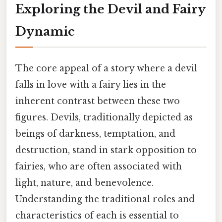
Exploring the Devil and Fairy
Dynamic
The core appeal of a story where a devil
falls in love with a fairy lies in the
inherent contrast between these two
figures. Devils, traditionally depicted as
beings of darkness, temptation, and
destruction, stand in stark opposition to
fairies, who are often associated with
light, nature, and benevolence.
Understanding the traditional roles and
characteristics of each is essential to