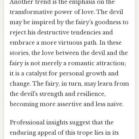
Another trend is the emphasis on the
transformative power of love. The devil
may be inspired by the fairy's goodness to
reject his destructive tendencies and
embrace a more virtuous path. In these
stories, the love between the devil and the
fairy is not merely a romantic attraction;
it is a catalyst for personal growth and
change. The fairy, in turn, may learn from
the devil's strength and resilience,
becoming more assertive and less naive.
Professional insights suggest that the
enduring appeal of this trope lies in its