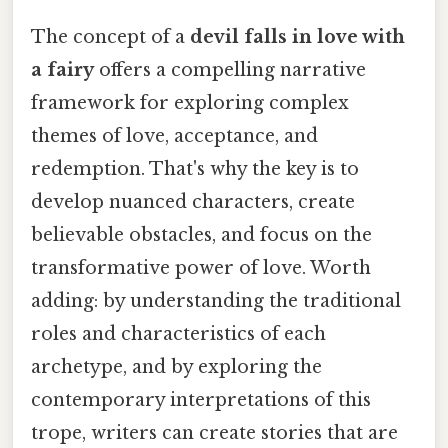
The concept of a
devil falls in love with
a fairy
offers a compelling narrative
framework for exploring complex
themes of love, acceptance, and
redemption. That's why the key is to
develop nuanced characters, create
believable obstacles, and focus on the
transformative power of love. Worth
adding: by understanding the traditional
roles and characteristics of each
archetype, and by exploring the
contemporary interpretations of this
trope, writers can create stories that are