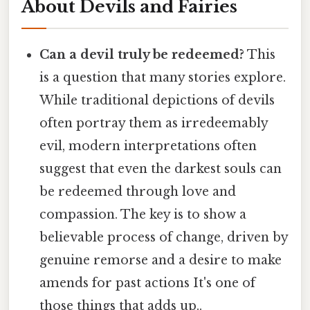
About Devils and Fairies
Can a devil truly be redeemed?
This
is a question that many stories explore.
While traditional depictions of devils
often portray them as irredeemably
evil, modern interpretations often
suggest that even the darkest souls can
be redeemed through love and
compassion. The key is to show a
believable process of change, driven by
genuine remorse and a desire to make
amends for past actions It's one of
those things that adds up..