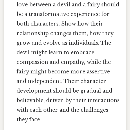
love between a devil and a fairy should
be a transformative experience for
both characters. Show how their
relationship changes them, how they
grow and evolve as individuals. The
devil might learn to embrace
compassion and empathy, while the
fairy might become more assertive
and independent. Their character
development should be gradual and
believable, driven by their interactions
with each other and the challenges
they face.