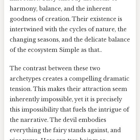
harmony, balance, and the inherent
goodness of creation. Their existence is
intertwined with the cycles of nature, the
changing seasons, and the delicate balance
of the ecosystem Simple as that..
The contrast between these two
archetypes creates a compelling dramatic
tension. This makes their attraction seem
inherently impossible, yet it is precisely
this impossibility that fuels the intrigue of
the narrative. The devil embodies
everything the fairy stands against, and