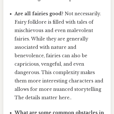
Are all fairies good?
Not necessarily.
Fairy folklore is filled with tales of
mischievous and even malevolent
fairies. While they are generally
associated with nature and
benevolence, fairies can also be
capricious, vengeful, and even
dangerous. This complexity makes
them more interesting characters and
allows for more nuanced storytelling
The details matter here..
What are some common obstacles in