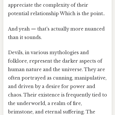
appreciate the complexity of their
potential relationship Which is the point..
And yeah — that's actually more nuanced
than it sounds.
Devils, in various mythologies and
folklore, represent the darker aspects of
human nature and the universe. They are
often portrayed as cunning, manipulative,
and driven by a desire for power and
chaos. Their existence is frequently tied to
the underworld, a realm of fire,
brimstone, and eternal suffering. The