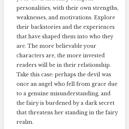
personalities, with their own strengths,
weaknesses, and motivations. Explore
their backstories and the experiences
that have shaped them into who they
are. The more believable your
characters are, the more invested
readers will be in their relationship.
Take this case: perhaps the devil was
once an angel who fell from grace due
to a genuine misunderstanding, and
the fairy is burdened by a dark secret
that threatens her standing in the fairy
realm.