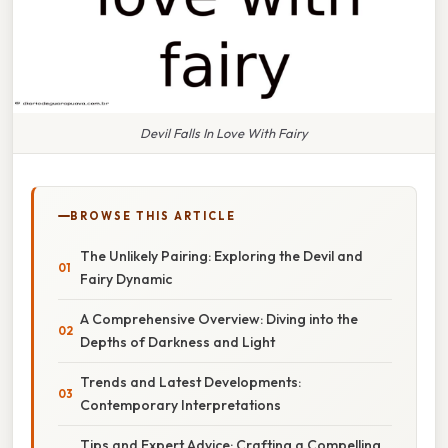
Devil Falls In Love With Fairy
BROWSE THIS ARTICLE
The Unlikely Pairing: Exploring the Devil and
Fairy Dynamic
A Comprehensive Overview: Diving into the
Depths of Darkness and Light
Trends and Latest Developments:
Contemporary Interpretations
Tips and Expert Advice: Crafting a Compelling