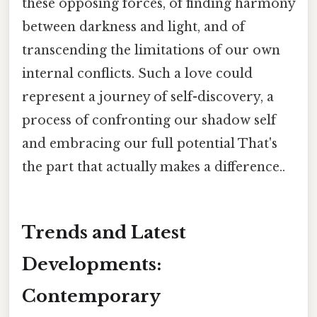
these opposing forces, of finding harmony
between darkness and light, and of
transcending the limitations of our own
internal conflicts. Such a love could
represent a journey of self-discovery, a
process of confronting our shadow self
and embracing our full potential That's
the part that actually makes a difference..
Trends and Latest
Developments:
Contemporary