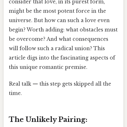
consider that love, in its purest form,
might be the most potent force in the
universe. But how can such a love even
begin? Worth adding: what obstacles must
be overcome? And what consequences
will follow such a radical union? This
article digs into the fascinating aspects of
this unique romantic premise.
Real talk — this step gets skipped all the
time.
The Unlikely Pairing: