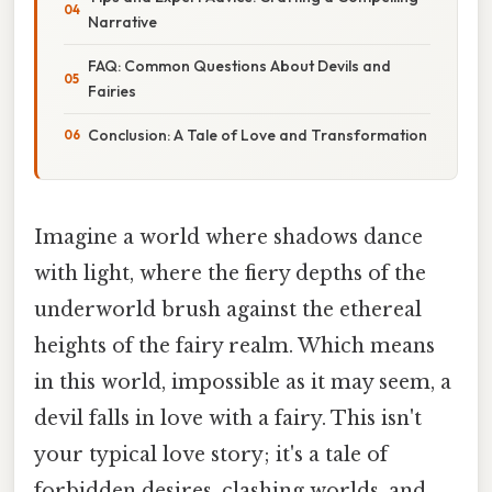
Narrative
FAQ: Common Questions About Devils and
Fairies
Conclusion: A Tale of Love and Transformation
Imagine a world where shadows dance
with light, where the fiery depths of the
underworld brush against the ethereal
heights of the fairy realm. Which means
in this world, impossible as it may seem, a
devil falls in love with a fairy. This isn't
your typical love story; it's a tale of
forbidden desires, clashing worlds, and