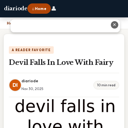
👤
diariode
⌂ Home
Home
›
Devil Falls In Love With Fairy
✕
A READER FAVORITE
Devil Falls In Love With Fairy
diariode
DI
10 min read
Nov 30, 2025