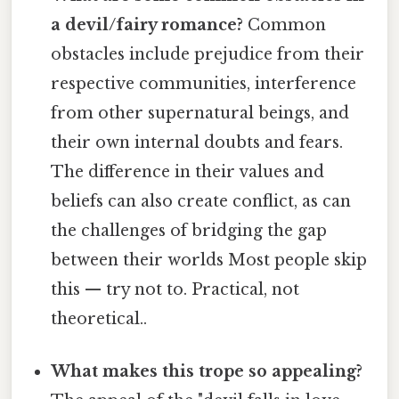
a devil/fairy romance?
Common
obstacles include prejudice from their
respective communities, interference
from other supernatural beings, and
their own internal doubts and fears.
The difference in their values and
beliefs can also create conflict, as can
the challenges of bridging the gap
between their worlds Most people skip
this — try not to. Practical, not
theoretical..
What makes this trope so appealing?