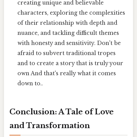
creating unique and believable
characters, exploring the complexities
of their relationship with depth and
nuance, and tackling difficult themes
with honesty and sensitivity. Don't be
afraid to subvert traditional tropes
and to create a story that is truly your
own And that's really what it comes
down to..
Conclusion: A Tale of Love
and Transformation