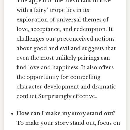
The appeal of the "devil falls in love
with a fairy" trope lies in its
exploration of universal themes of
love, acceptance, and redemption. It
challenges our preconceived notions
about good and evil and suggests that
even the most unlikely pairings can
find love and happiness. It also offers
the opportunity for compelling
character development and dramatic
conflict Surprisingly effective..
How can I make my story stand out?
To make your story stand out, focus on