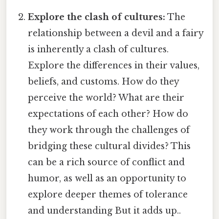
Explore the clash of cultures:
The
relationship between a devil and a fairy
is inherently a clash of cultures.
Explore the differences in their values,
beliefs, and customs. How do they
perceive the world? What are their
expectations of each other? How do
they work through the challenges of
bridging these cultural divides? This
can be a rich source of conflict and
humor, as well as an opportunity to
explore deeper themes of tolerance
and understanding But it adds up..