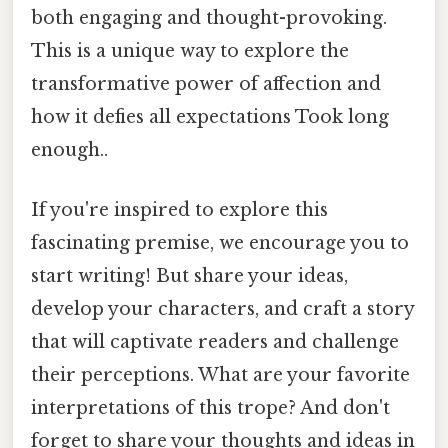
both engaging and thought-provoking.
This is a unique way to explore the
transformative power of affection and
how it defies all expectations Took long
enough..
If you're inspired to explore this
fascinating premise, we encourage you to
start writing! But share your ideas,
develop your characters, and craft a story
that will captivate readers and challenge
their perceptions. What are your favorite
interpretations of this trope? And don't
forget to share your thoughts and ideas in