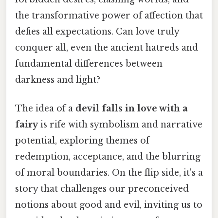
the transformative power of affection that
defies all expectations. Can love truly
conquer all, even the ancient hatreds and
fundamental differences between
darkness and light?
The idea of a
devil falls in love with a
fairy
is rife with symbolism and narrative
potential, exploring themes of
redemption, acceptance, and the blurring
of moral boundaries. On the flip side, it's a
story that challenges our preconceived
notions about good and evil, inviting us to