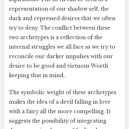
representation of our shadow self, the
dark and repressed desires that we often
try to deny. The conflict between these
two archetypes is a reflection of the
internal struggles we all face as we try to
reconcile our darker impulses with our
desire to be good and virtuous Worth
keeping that in mind..
The symbolic weight of these archetypes
makes the idea of a devil falling in love
with a fairy all the more compelling. It
suggests the possibility of integrating