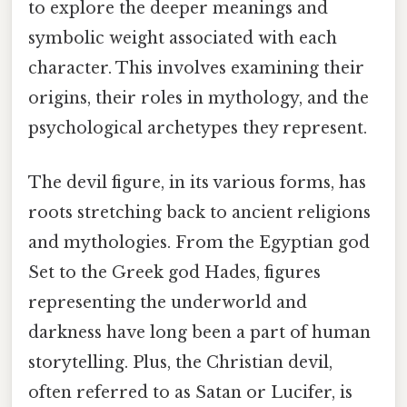
to explore the deeper meanings and
symbolic weight associated with each
character. This involves examining their
origins, their roles in mythology, and the
psychological archetypes they represent.
The devil figure, in its various forms, has
roots stretching back to ancient religions
and mythologies. From the Egyptian god
Set to the Greek god Hades, figures
representing the underworld and
darkness have long been a part of human
storytelling. Plus, the Christian devil,
often referred to as Satan or Lucifer, is