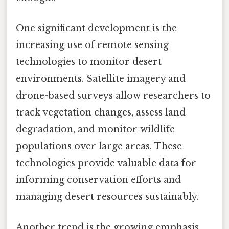
One significant development is the
increasing use of remote sensing
technologies to monitor desert
environments. Satellite imagery and
drone-based surveys allow researchers to
track vegetation changes, assess land
degradation, and monitor wildlife
populations over large areas. These
technologies provide valuable data for
informing conservation efforts and
managing desert resources sustainably.
Another trend is the growing emphasis