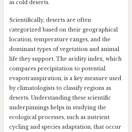
as cold deserts.
Scientifically, deserts are often
categorized based on their geographical
location, temperature ranges, and the
dominant types of vegetation and animal
life they support. The aridity index, which
compares precipitation to potential
evapotranspiration, is a key measure used
by climatologists to classify regions as
deserts. Understanding these scientific
underpinnings helps in studying the
ecological processes, such as nutrient
cycling and species adaptation, that occur