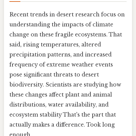
Recent trends in desert research focus on
understanding the impacts of climate
change on these fragile ecosystems. That
said, rising temperatures, altered
precipitation patterns, and increased
frequency of extreme weather events
pose significant threats to desert
biodiversity. Scientists are studying how
these changes affect plant and animal
distributions, water availability, and
ecosystem stability That's the part that
actually makes a difference. Took long
enough..