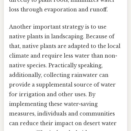
loss through evaporation and runoff.
Another important strategy is to use
native plants in landscaping. Because of
that, native plants are adapted to the local
climate and require less water than non-
native species. Practically speaking,
additionally, collecting rainwater can
provide a supplemental source of water
for irrigation and other uses. By
implementing these water-saving
measures, individuals and communities
can reduce their impact on desert water