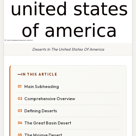
Deserts In The United States Of America
IN THIS ARTICLE
Main Subheading
Comprehensive Overview
Defining Deserts
The Great Basin Desert
The Mojave Desert