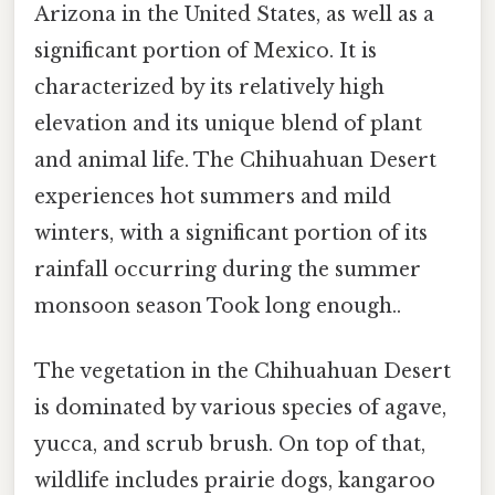
Arizona in the United States, as well as a
significant portion of Mexico. It is
characterized by its relatively high
elevation and its unique blend of plant
and animal life. The Chihuahuan Desert
experiences hot summers and mild
winters, with a significant portion of its
rainfall occurring during the summer
monsoon season Took long enough..
The vegetation in the Chihuahuan Desert
is dominated by various species of agave,
yucca, and scrub brush. On top of that,
wildlife includes prairie dogs, kangaroo