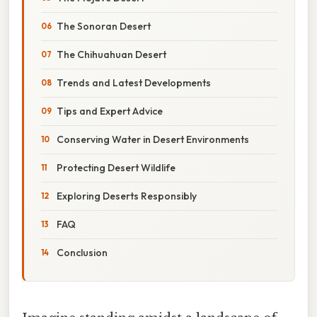
The Sonoran Desert
The Chihuahuan Desert
Trends and Latest Developments
Tips and Expert Advice
Conserving Water in Desert Environments
Protecting Desert Wildlife
Exploring Deserts Responsibly
FAQ
Conclusion