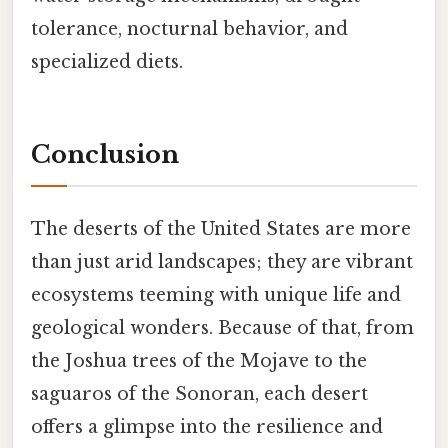
tolerance, nocturnal behavior, and
specialized diets.
Conclusion
The deserts of the United States are more
than just arid landscapes; they are vibrant
ecosystems teeming with unique life and
geological wonders. Because of that, from
the Joshua trees of the Mojave to the
saguaros of the Sonoran, each desert
offers a glimpse into the resilience and