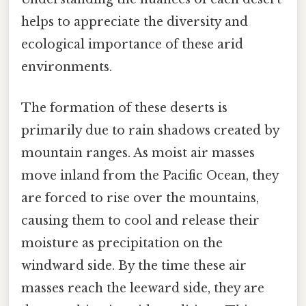
helps to appreciate the diversity and
ecological importance of these arid
environments.
The formation of these deserts is
primarily due to rain shadows created by
mountain ranges. As moist air masses
move inland from the Pacific Ocean, they
are forced to rise over the mountains,
causing them to cool and release their
moisture as precipitation on the
windward side. By the time these air
masses reach the leeward side, they are