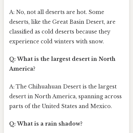
A: No, not all deserts are hot. Some
deserts, like the Great Basin Desert, are
classified as cold deserts because they
experience cold winters with snow.
Q: What is the largest desert in North
America?
A: The Chihuahuan Desert is the largest
desert in North America, spanning across
parts of the United States and Mexico.
Q: What is a rain shadow?