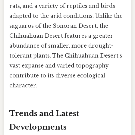
rats, and a variety of reptiles and birds
adapted to the arid conditions. Unlike the
saguaros of the Sonoran Desert, the
Chihuahuan Desert features a greater
abundance of smaller, more drought-
tolerant plants. The Chihuahuan Desert's
vast expanse and varied topography
contribute to its diverse ecological
character.
Trends and Latest
Developments