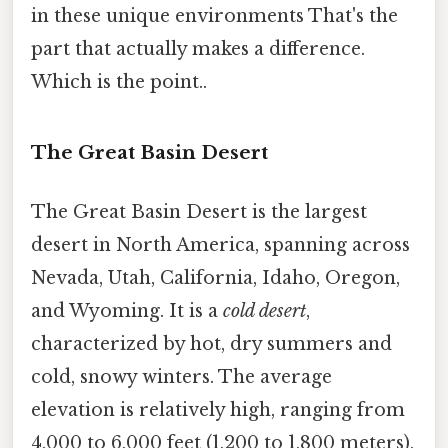
in these unique environments That's the
part that actually makes a difference.
Which is the point..
The Great Basin Desert
The Great Basin Desert is the largest
desert in North America, spanning across
Nevada, Utah, California, Idaho, Oregon,
and Wyoming. It is a
cold desert
,
characterized by hot, dry summers and
cold, snowy winters. The average
elevation is relatively high, ranging from
4,000 to 6,000 feet (1,200 to 1,800 meters),