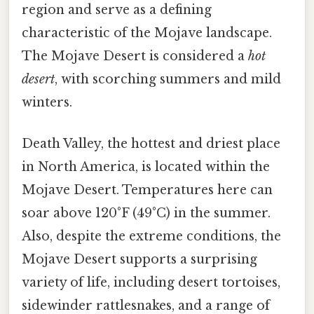
region and serve as a defining
characteristic of the Mojave landscape.
The Mojave Desert is considered a
hot
desert
, with scorching summers and mild
winters.
Death Valley, the hottest and driest place
in North America, is located within the
Mojave Desert. Temperatures here can
soar above 120°F (49°C) in the summer.
Also, despite the extreme conditions, the
Mojave Desert supports a surprising
variety of life, including desert tortoises,
sidewinder rattlesnakes, and a range of