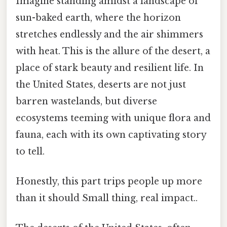
Imagine standing amidst a landscape of
sun-baked earth, where the horizon
stretches endlessly and the air shimmers
with heat. This is the allure of the desert, a
place of stark beauty and resilient life. In
the United States, deserts are not just
barren wastelands, but diverse
ecosystems teeming with unique flora and
fauna, each with its own captivating story
to tell.
Honestly, this part trips people up more
than it should Small thing, real impact..