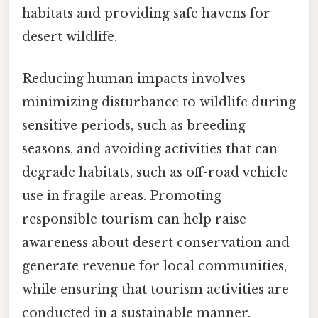
habitats and providing safe havens for
desert wildlife.
Reducing human impacts involves
minimizing disturbance to wildlife during
sensitive periods, such as breeding
seasons, and avoiding activities that can
degrade habitats, such as off-road vehicle
use in fragile areas. Promoting
responsible tourism can help raise
awareness about desert conservation and
generate revenue for local communities,
while ensuring that tourism activities are
conducted in a sustainable manner.