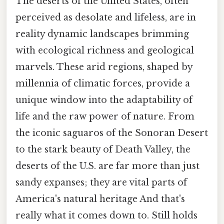
The deserts of the United States, often
perceived as desolate and lifeless, are in
reality dynamic landscapes brimming
with ecological richness and geological
marvels. These arid regions, shaped by
millennia of climatic forces, provide a
unique window into the adaptability of
life and the raw power of nature. From
the iconic saguaros of the Sonoran Desert
to the stark beauty of Death Valley, the
deserts of the U.S. are far more than just
sandy expanses; they are vital parts of
America's natural heritage And that's
really what it comes down to. Still holds