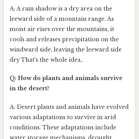
A: A rain shadow is a dry area on the
leeward side of a mountain range. As
moist air rises over the mountains, it
cools and releases precipitation on the
windward side, leaving the leeward side
dry That's the whole idea..
Q: How do plants and animals survive
in the desert?
A: Desert plants and animals have evolved
various adaptations to survive in arid
conditions. These adaptations include
water storage mechanisms, drought