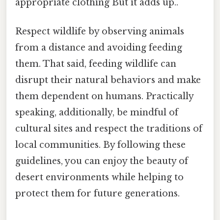
appropriate clothing But it adds up..
Respect wildlife by observing animals
from a distance and avoiding feeding
them. That said, feeding wildlife can
disrupt their natural behaviors and make
them dependent on humans. Practically
speaking, additionally, be mindful of
cultural sites and respect the traditions of
local communities. By following these
guidelines, you can enjoy the beauty of
desert environments while helping to
protect them for future generations.