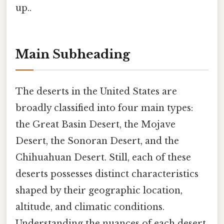
up..
Main Subheading
The deserts in the United States are
broadly classified into four main types:
the Great Basin Desert, the Mojave
Desert, the Sonoran Desert, and the
Chihuahuan Desert. Still, each of these
deserts possesses distinct characteristics
shaped by their geographic location,
altitude, and climatic conditions.
Understanding the nuances of each desert