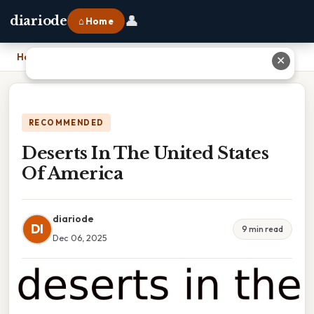
👤
diariode
⌂ Home
Home
›
Deserts In The United States Of America
✕
RECOMMENDED
Deserts In The United States
Of America
diariode
DI
9 min read
Dec 06, 2025