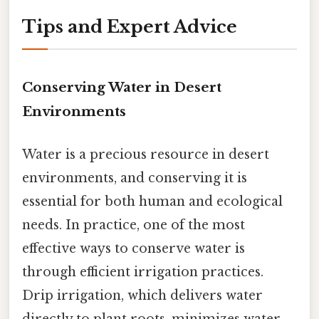
Tips and Expert Advice
Conserving Water in Desert
Environments
Water is a precious resource in desert
environments, and conserving it is
essential for both human and ecological
needs. In practice, one of the most
effective ways to conserve water is
through efficient irrigation practices.
Drip irrigation, which delivers water
directly to plant roots, minimizes water