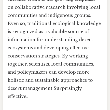
on collaborative research involving local
communities and indigenous groups.
Even so, traditional ecological knowledge
is recognized as a valuable source of
information for understanding desert
ecosystems and developing effective
conservation strategies. By working
together, scientists, local communities,
and policymakers can develop more
holistic and sustainable approaches to
desert management Surprisingly
effective..