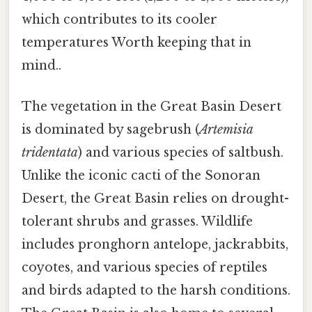
which contributes to its cooler
temperatures Worth keeping that in
mind..
The vegetation in the Great Basin Desert
is dominated by sagebrush (
Artemisia
tridentata
) and various species of saltbush.
Unlike the iconic cacti of the Sonoran
Desert, the Great Basin relies on drought-
tolerant shrubs and grasses. Wildlife
includes pronghorn antelope, jackrabbits,
coyotes, and various species of reptiles
and birds adapted to the harsh conditions.