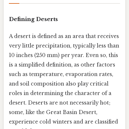
Defining Deserts
A desert is defined as an area that receives
very little precipitation, typically less than
10 inches (250 mm) per year. Even so, this
is a simplified definition, as other factors
such as temperature, evaporation rates,
and soil composition also play critical
roles in determining the character of a
desert. Deserts are not necessarily hot;
some, like the Great Basin Desert,
experience cold winters and are classified