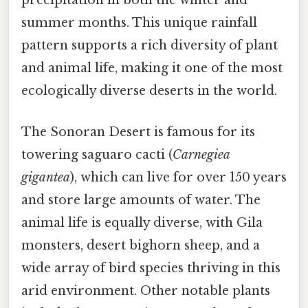
precipitation in both the winter and
summer months. This unique rainfall
pattern supports a rich diversity of plant
and animal life, making it one of the most
ecologically diverse deserts in the world.
The Sonoran Desert is famous for its
towering saguaro cacti (
Carnegiea
gigantea
), which can live for over 150 years
and store large amounts of water. The
animal life is equally diverse, with Gila
monsters, desert bighorn sheep, and a
wide array of bird species thriving in this
arid environment. Other notable plants