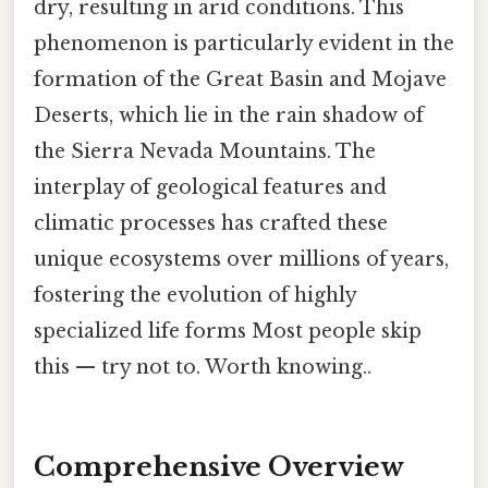
dry, resulting in arid conditions. This
phenomenon is particularly evident in the
formation of the Great Basin and Mojave
Deserts, which lie in the rain shadow of
the Sierra Nevada Mountains. The
interplay of geological features and
climatic processes has crafted these
unique ecosystems over millions of years,
fostering the evolution of highly
specialized life forms Most people skip
this — try not to. Worth knowing..
Comprehensive Overview