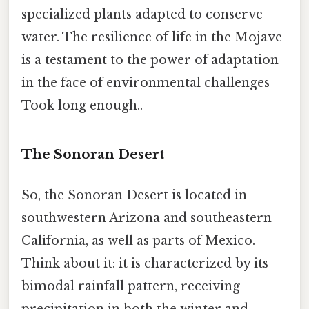
specialized plants adapted to conserve
water. The resilience of life in the Mojave
is a testament to the power of adaptation
in the face of environmental challenges
Took long enough..
The Sonoran Desert
So, the Sonoran Desert is located in
southwestern Arizona and southeastern
California, as well as parts of Mexico.
Think about it: it is characterized by its
bimodal rainfall pattern, receiving