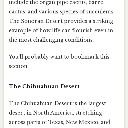
include the organ pipe cactus, barrel
cactus, and various species of succulents.
The Sonoran Desert provides a striking
example of how life can flourish even in
the most challenging conditions.
You'll probably want to bookmark this
section.
The Chihuahuan Desert
The Chihuahuan Desert is the largest
desert in North America, stretching
across parts of Texas, New Mexico, and