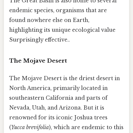
The Great Basin is also home to several
endemic species, organisms that are
found nowhere else on Earth,
highlighting its unique ecological value
Surprisingly effective..
The Mojave Desert
The Mojave Desert is the driest desert in
North America, primarily located in
southeastern California and parts of
Nevada, Utah, and Arizona. But it is
renowned for its iconic Joshua trees
(
Yucca brevifolia
), which are endemic to this