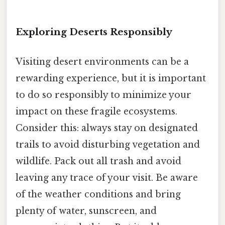
Exploring Deserts Responsibly
Visiting desert environments can be a
rewarding experience, but it is important
to do so responsibly to minimize your
impact on these fragile ecosystems.
Consider this: always stay on designated
trails to avoid disturbing vegetation and
wildlife. Pack out all trash and avoid
leaving any trace of your visit. Be aware
of the weather conditions and bring
plenty of water, sunscreen, and