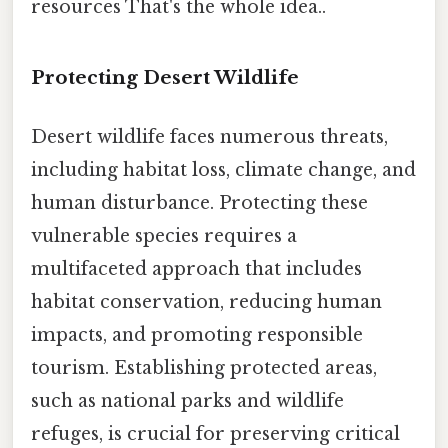
resources That's the whole idea..
Protecting Desert Wildlife
Desert wildlife faces numerous threats,
including habitat loss, climate change, and
human disturbance. Protecting these
vulnerable species requires a
multifaceted approach that includes
habitat conservation, reducing human
impacts, and promoting responsible
tourism. Establishing protected areas,
such as national parks and wildlife
refuges, is crucial for preserving critical