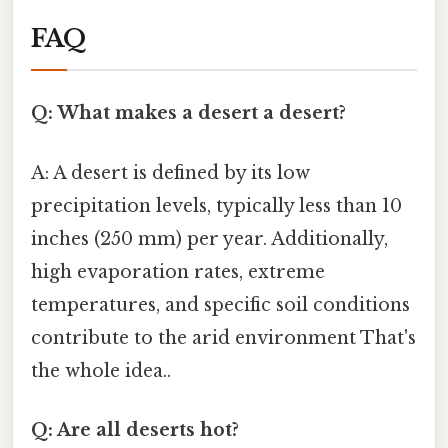
FAQ
Q: What makes a desert a desert?
A: A desert is defined by its low
precipitation levels, typically less than 10
inches (250 mm) per year. Additionally,
high evaporation rates, extreme
temperatures, and specific soil conditions
contribute to the arid environment That's
the whole idea..
Q: Are all deserts hot?