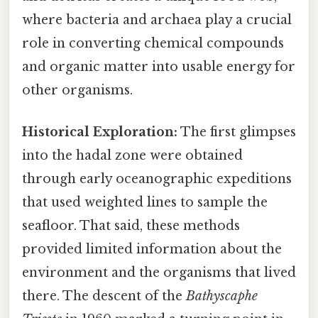
where bacteria and archaea play a crucial
role in converting chemical compounds
and organic matter into usable energy for
other organisms.
Historical Exploration:
The first glimpses
into the hadal zone were obtained
through early oceanographic expeditions
that used weighted lines to sample the
seafloor. That said, these methods
provided limited information about the
environment and the organisms that lived
there. The descent of the
Bathyscaphe