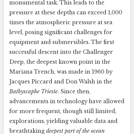
monumental task. This leads to the
pressure at these depths can exceed 1,000
times the atmospheric pressure at sea
level, posing significant challenges for
equipment and submersibles. The first
successful descent into the Challenger
Deep, the deepest known point in the
Mariana Trench, was made in 1960 by
Jacques Piccard and Don Walsh in the
Bathyscaphe Trieste
. Since then,
advancements in technology have allowed
for more frequent, though still limited,
explorations, yielding valuable data and
breathtaking
deepest part of the ocean