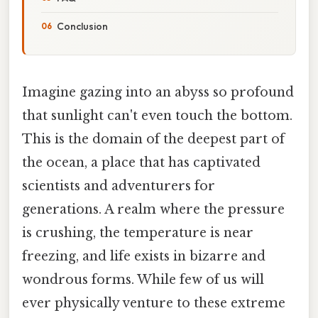
Conclusion
Imagine gazing into an abyss so profound
that sunlight can't even touch the bottom.
This is the domain of the deepest part of
the ocean, a place that has captivated
scientists and adventurers for
generations. A realm where the pressure
is crushing, the temperature is near
freezing, and life exists in bizarre and
wondrous forms. While few of us will
ever physically venture to these extreme