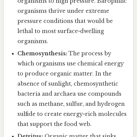
organisms to high pressure. Barophilic
organisms thrive under extreme
pressure conditions that would be
lethal to most surface-dwelling
organisms.
Chemosynthesis:
The process by
which organisms use chemical energy
to produce organic matter. In the
absence of sunlight, chemosynthetic
bacteria and archaea use compounds
such as methane, sulfur, and hydrogen
sulfide to create energy-rich molecules
that support the food web.
Detritus:
Organic matter that sinks