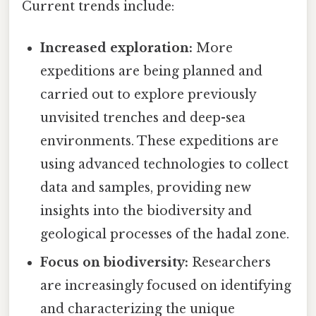
Current trends include:
Increased exploration:
More
expeditions are being planned and
carried out to explore previously
unvisited trenches and deep-sea
environments. These expeditions are
using advanced technologies to collect
data and samples, providing new
insights into the biodiversity and
geological processes of the hadal zone.
Focus on biodiversity:
Researchers
are increasingly focused on identifying
and characterizing the unique