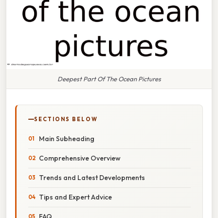
Deepest Part Of The Ocean Pictures
SECTIONS BELOW
Main Subheading
Comprehensive Overview
Trends and Latest Developments
Tips and Expert Advice
FAQ