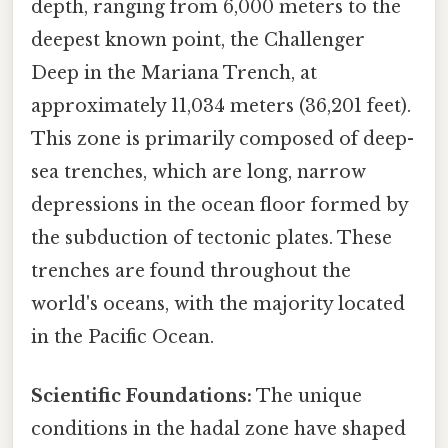
depth, ranging from 6,000 meters to the
deepest known point, the Challenger
Deep in the Mariana Trench, at
approximately 11,034 meters (36,201 feet).
This zone is primarily composed of deep-
sea trenches, which are long, narrow
depressions in the ocean floor formed by
the subduction of tectonic plates. These
trenches are found throughout the
world's oceans, with the majority located
in the Pacific Ocean.
Scientific Foundations:
The unique
conditions in the hadal zone have shaped