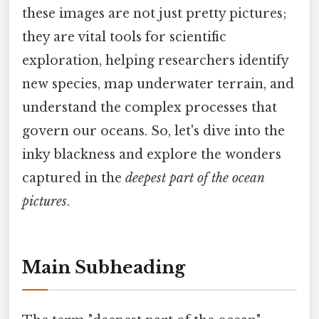
these images are not just pretty pictures;
they are vital tools for scientific
exploration, helping researchers identify
new species, map underwater terrain, and
understand the complex processes that
govern our oceans. So, let's dive into the
inky blackness and explore the wonders
captured in the
deepest part of the ocean
pictures
.
Main Subheading