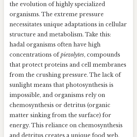
the evolution of highly specialized
organisms. The extreme pressure
necessitates unique adaptations in cellular
structure and metabolism. Take this:
hadal organisms often have high
concentrations of
piezolytes
, compounds
that protect proteins and cell membranes
from the crushing pressure. The lack of
sunlight means that photosynthesis is
impossible, and organisms rely on
chemosynthesis or detritus (organic
matter sinking from the surface) for
energy. This reliance on chemosynthesis
and detritus creates a unique food web,