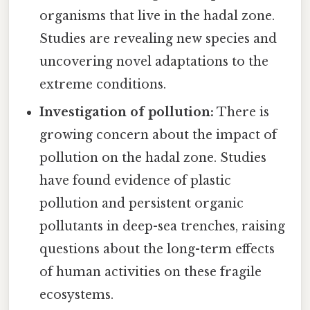
organisms that live in the hadal zone.
Studies are revealing new species and
uncovering novel adaptations to the
extreme conditions.
Investigation of pollution:
There is
growing concern about the impact of
pollution on the hadal zone. Studies
have found evidence of plastic
pollution and persistent organic
pollutants in deep-sea trenches, raising
questions about the long-term effects
of human activities on these fragile
ecosystems.