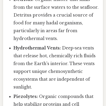
from the surface waters to the seafloor.
Detritus provides a crucial source of
food for many hadal organisms,
particularly in areas far from
hydrothermal vents.
Hydrothermal Vents:
Deep-sea vents
that release hot, chemically rich fluids
from the Earth's interior. These vents
support unique chemosynthetic
ecosystems that are independent of
sunlight.
Piezolytes:
Organic compounds that
help stabilize proteins and cell