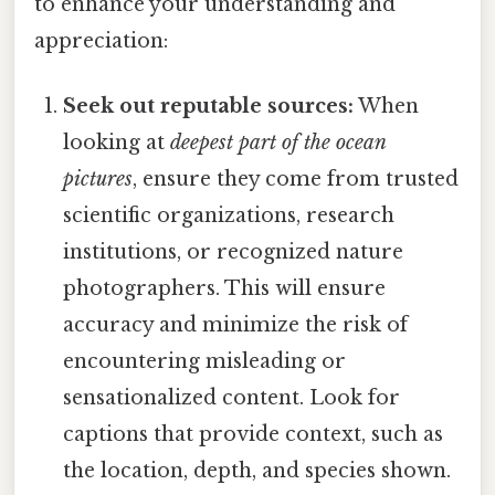
to enhance your understanding and
appreciation:
Seek out reputable sources:
When
looking at
deepest part of the ocean
pictures
, ensure they come from trusted
scientific organizations, research
institutions, or recognized nature
photographers. This will ensure
accuracy and minimize the risk of
encountering misleading or
sensationalized content. Look for
captions that provide context, such as
the location, depth, and species shown.