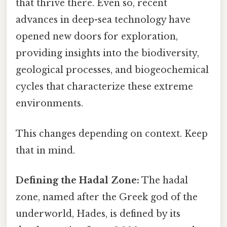
that thrive there. Even so, recent
advances in deep-sea technology have
opened new doors for exploration,
providing insights into the biodiversity,
geological processes, and biogeochemical
cycles that characterize these extreme
environments.
This changes depending on context. Keep
that in mind.
Defining the Hadal Zone:
The hadal
zone, named after the Greek god of the
underworld, Hades, is defined by its