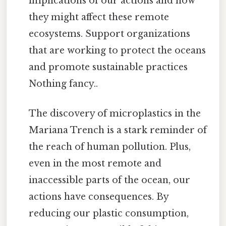
implications of our actions and how
they might affect these remote
ecosystems. Support organizations
that are working to protect the oceans
and promote sustainable practices
Nothing fancy..
The discovery of microplastics in the
Mariana Trench is a stark reminder of
the reach of human pollution. Plus,
even in the most remote and
inaccessible parts of the ocean, our
actions have consequences. By
reducing our plastic consumption,