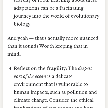
scarcity of food. Learning about these
adaptations can be a fascinating
journey into the world of evolutionary
biology.
And yeah — that's actually more nuanced
than it sounds Worth keeping that in
mind..
Reflect on the fragility:
The
deepest
part of the ocean
is a delicate
environment that is vulnerable to
human impacts, such as pollution and
climate change. Consider the ethical