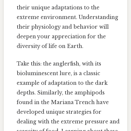
their unique adaptations to the
extreme environment. Understanding
their physiology and behavior will
deepen your appreciation for the
diversity of life on Earth.
Take this: the anglerfish, with its
bioluminescent lure, is a classic
example of adaptation to the dark
depths. Similarly, the amphipods
found in the Mariana Trench have
developed unique strategies for
dealing with the extreme pressure and