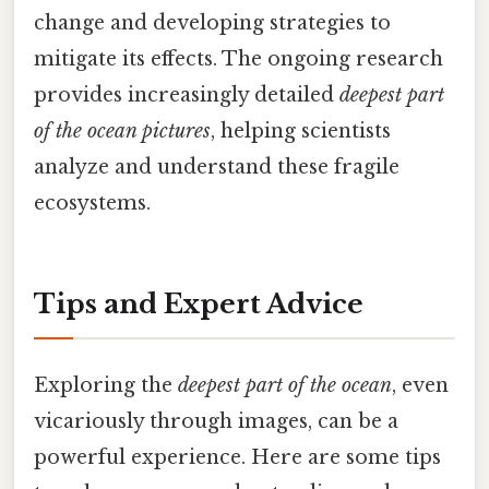
change and developing strategies to
mitigate its effects. The ongoing research
provides increasingly detailed
deepest part
of the ocean pictures
, helping scientists
analyze and understand these fragile
ecosystems.
Tips and Expert Advice
Exploring the
deepest part of the ocean
, even
vicariously through images, can be a
powerful experience. Here are some tips