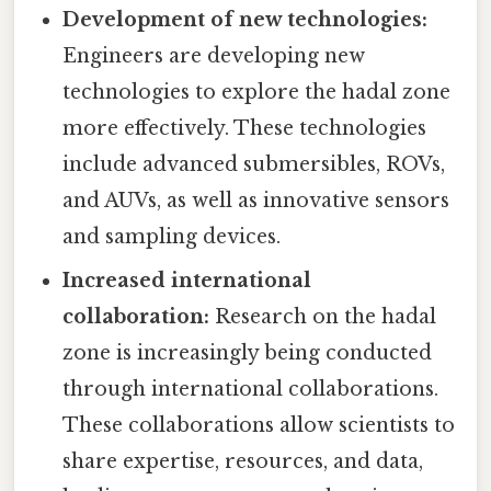
Development of new technologies:
Engineers are developing new
technologies to explore the hadal zone
more effectively. These technologies
include advanced submersibles, ROVs,
and AUVs, as well as innovative sensors
and sampling devices.
Increased international
collaboration:
Research on the hadal
zone is increasingly being conducted
through international collaborations.
These collaborations allow scientists to
share expertise, resources, and data,