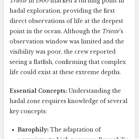
Trieste
in 1960 marked a turning point in
hadal exploration, providing the first
direct observations of life at the deepest
point in the ocean. Although the
Trieste
's
observation window was limited and the
visibility was poor, the crew reported
seeing a flatfish, confirming that complex
life could exist at these extreme depths.
Essential Concepts:
Understanding the
hadal zone requires knowledge of several
key concepts:
Barophily:
The adaptation of