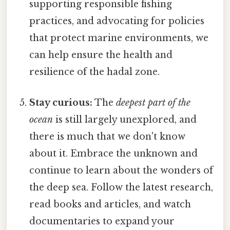
supporting responsible fishing
practices, and advocating for policies
that protect marine environments, we
can help ensure the health and
resilience of the hadal zone.
Stay curious:
The
deepest part of the
ocean
is still largely unexplored, and
there is much that we don't know
about it. Embrace the unknown and
continue to learn about the wonders of
the deep sea. Follow the latest research,
read books and articles, and watch
documentaries to expand your