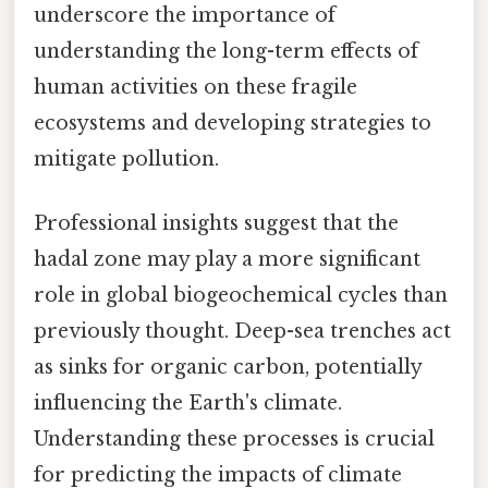
underscore the importance of
understanding the long-term effects of
human activities on these fragile
ecosystems and developing strategies to
mitigate pollution.
Professional insights suggest that the
hadal zone may play a more significant
role in global biogeochemical cycles than
previously thought. Deep-sea trenches act
as sinks for organic carbon, potentially
influencing the Earth's climate.
Understanding these processes is crucial
for predicting the impacts of climate