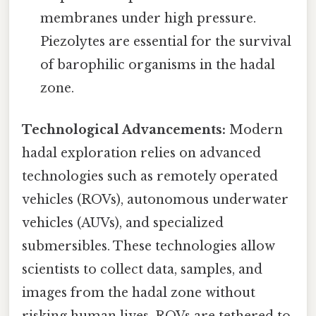
membranes under high pressure.
Piezolytes are essential for the survival
of barophilic organisms in the hadal
zone.
Technological Advancements:
Modern
hadal exploration relies on advanced
technologies such as remotely operated
vehicles (ROVs), autonomous underwater
vehicles (AUVs), and specialized
submersibles. These technologies allow
scientists to collect data, samples, and
images from the hadal zone without