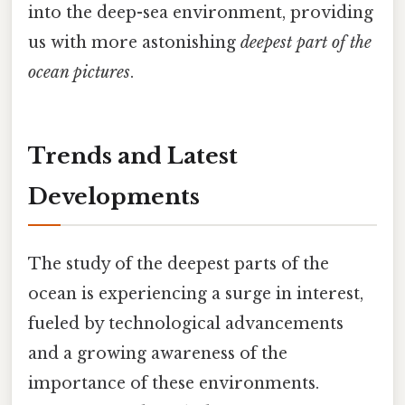
into the deep-sea environment, providing
us with more astonishing
deepest part of the
ocean pictures
.
Trends and Latest
Developments
The study of the deepest parts of the
ocean is experiencing a surge in interest,
fueled by technological advancements
and a growing awareness of the
importance of these environments.