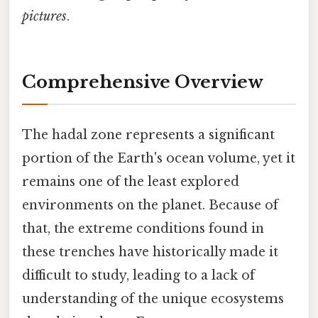
pictures
.
Comprehensive Overview
The hadal zone represents a significant
portion of the Earth's ocean volume, yet it
remains one of the least explored
environments on the planet. Because of
that, the extreme conditions found in
these trenches have historically made it
difficult to study, leading to a lack of
understanding of the unique ecosystems