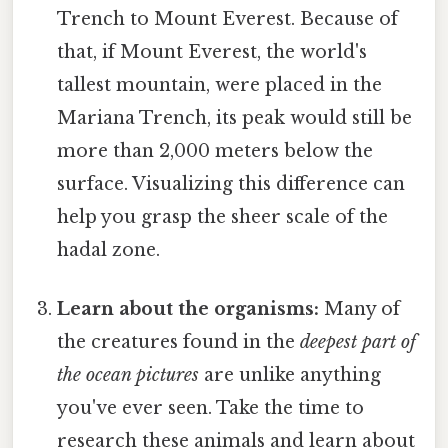
Trench to Mount Everest. Because of
that, if Mount Everest, the world's
tallest mountain, were placed in the
Mariana Trench, its peak would still be
more than 2,000 meters below the
surface. Visualizing this difference can
help you grasp the sheer scale of the
hadal zone.
Learn about the organisms:
Many of
the creatures found in the
deepest part of
the ocean pictures
are unlike anything
you've ever seen. Take the time to
research these animals and learn about