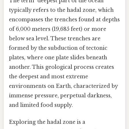
The term "deepest part of the ocean"
typically refers to the hadal zone, which
encompasses the trenches found at depths
of 6,000 meters (19,685 feet) or more
below sea level. These trenches are
formed by the subduction of tectonic
plates, where one plate slides beneath
another. This geological process creates
the deepest and most extreme
environments on Earth, characterized by
immense pressure, perpetual darkness,
and limited food supply.
Exploring the hadal zone is a