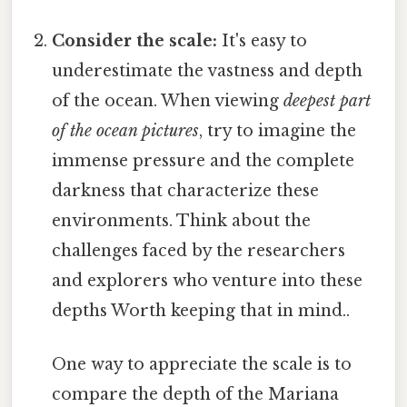
Consider the scale:
It's easy to
underestimate the vastness and depth
of the ocean. When viewing
deepest part
of the ocean pictures
, try to imagine the
immense pressure and the complete
darkness that characterize these
environments. Think about the
challenges faced by the researchers
and explorers who venture into these
depths Worth keeping that in mind..
One way to appreciate the scale is to
compare the depth of the Mariana