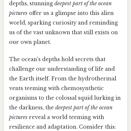
depths, stunning
deepest part of the ocean
pictures
offer us a glimpse into this alien
world, sparking curiosity and reminding
us of the vast unknown that still exists on
our own planet.
The ocean's depths hold secrets that
challenge our understanding of life and
the Earth itself. From the hydrothermal
vents teeming with chemosynthetic
organisms to the colossal squid lurking in
the darkness, the
deepest part of the ocean
pictures
reveal a world teeming with
resilience and adaptation. Consider this: