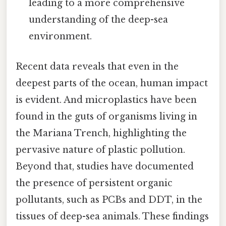
leading to a more comprehensive
understanding of the deep-sea
environment.
Recent data reveals that even in the
deepest parts of the ocean, human impact
is evident. And microplastics have been
found in the guts of organisms living in
the Mariana Trench, highlighting the
pervasive nature of plastic pollution.
Beyond that, studies have documented
the presence of persistent organic
pollutants, such as PCBs and DDT, in the
tissues of deep-sea animals. These findings