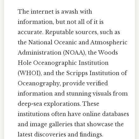
The internet is awash with
information, but not all of it is
accurate. Reputable sources, such as
the National Oceanic and Atmospheric
Administration (NOAA), the Woods
Hole Oceanographic Institution
(WHOI), and the Scripps Institution of
Oceanography, provide verified
information and stunning visuals from
deep-sea explorations. These
institutions often have online databases
and image galleries that showcase the
latest discoveries and findings.