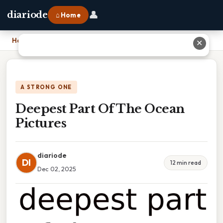
👤
diariode
⌂ Home
Home
›
Deepest Part Of The Ocean Pictures
✕
A STRONG ONE
Deepest Part Of The Ocean
Pictures
diariode
DI
12 min read
Dec 02, 2025