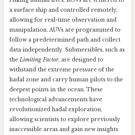
risking human lives. ROVs are tethered to
a surface ship and controlled remotely,
allowing for real-time observation and
manipulation. AUVs are programmed to
follow a predetermined path and collect
data independently. Submersibles, such as
the
Limiting Factor
, are designed to
withstand the extreme pressure of the
hadal zone and carry human pilots to the
deepest points in the ocean. These
technological advancements have
revolutionized hadal exploration,
allowing scientists to explore previously
inaccessible areas and gain new insights