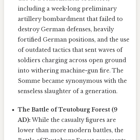
including a week-long preliminary
artillery bombardment that failed to
destroy German defenses, heavily
fortified German positions, and the use
of outdated tactics that sent waves of
soldiers charging across open ground
into withering machine-gun fire. The
Somme became synonymous with the
senseless slaughter of a generation.
The Battle of Teutoburg Forest (9
AD):
While the casualty figures are
lower than more modern battles, the