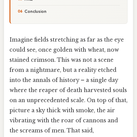
Conclusion
Imagine fields stretching as far as the eye
could see, once golden with wheat, now
stained crimson. This was not a scene
from a nightmare, but a reality etched
into the annals of history – a single day
where the reaper of death harvested souls
on an unprecedented scale. On top of that,
picture a sky thick with smoke, the air
vibrating with the roar of cannons and
the screams of men. That said,