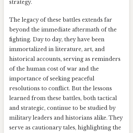
strategy.
The legacy of these battles extends far
beyond the immediate aftermath of the
fighting. Day to day, they have been
immortalized in literature, art, and
historical accounts, serving as reminders
of the human cost of war and the
importance of seeking peaceful
resolutions to conflict. But the lessons
learned from these battles, both tactical
and strategic, continue to be studied by
military leaders and historians alike. They
serve as cautionary tales, highlighting the