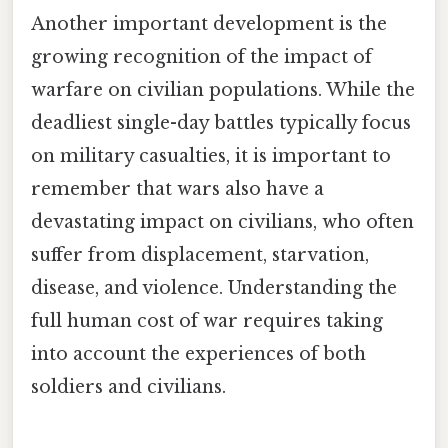
Another important development is the
growing recognition of the impact of
warfare on civilian populations. While the
deadliest single-day battles typically focus
on military casualties, it is important to
remember that wars also have a
devastating impact on civilians, who often
suffer from displacement, starvation,
disease, and violence. Understanding the
full human cost of war requires taking
into account the experiences of both
soldiers and civilians.