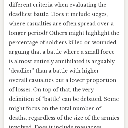
different criteria when evaluating the
deadliest battle. Does it include sieges,
where casualties are often spread over a
longer period? Others might highlight the
percentage of soldiers killed or wounded,
arguing that a battle where a small force
is almost entirely annihilated is arguably
"deadlier" than a battle with higher
overall casualties but a lower proportion
of losses. On top of that, the very
definition of "battle" can be debated. Some
might focus on the total number of
deaths, regardless of the size of the armies
involved. Does it include massacres,