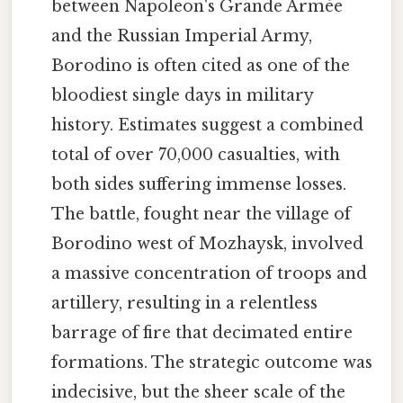
between Napoleon's Grande Armée
and the Russian Imperial Army,
Borodino is often cited as one of the
bloodiest single days in military
history. Estimates suggest a combined
total of over 70,000 casualties, with
both sides suffering immense losses.
The battle, fought near the village of
Borodino west of Mozhaysk, involved
a massive concentration of troops and
artillery, resulting in a relentless
barrage of fire that decimated entire
formations. The strategic outcome was
indecisive, but the sheer scale of the