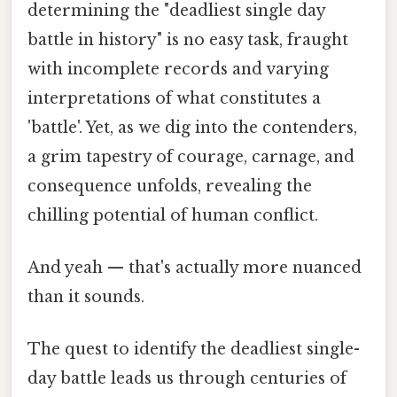
determining the "deadliest single day
battle in history" is no easy task, fraught
with incomplete records and varying
interpretations of what constitutes a
'battle'. Yet, as we dig into the contenders,
a grim tapestry of courage, carnage, and
consequence unfolds, revealing the
chilling potential of human conflict.
And yeah — that's actually more nuanced
than it sounds.
The quest to identify the deadliest single-
day battle leads us through centuries of