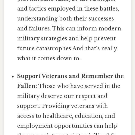
and tactics employed in these battles,
understanding both their successes
and failures. This can inform modern
military strategies and help prevent
future catastrophes And that's really
what it comes down to..
Support Veterans and Remember the
Fallen:
Those who have served in the
military deserve our respect and
support. Providing veterans with
access to healthcare, education, and
employment opportunities can help