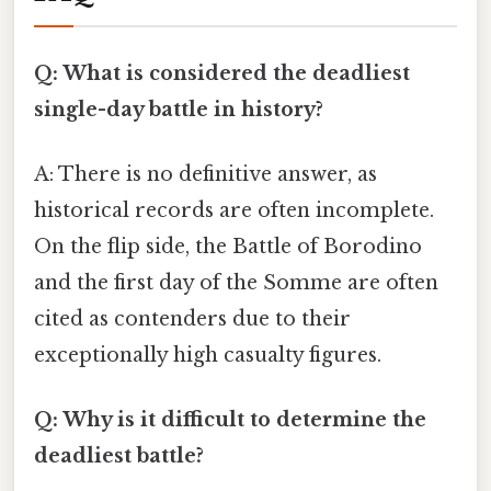
Q: What is considered the deadliest
single-day battle in history?
A: There is no definitive answer, as
historical records are often incomplete.
On the flip side, the Battle of Borodino
and the first day of the Somme are often
cited as contenders due to their
exceptionally high casualty figures.
Q: Why is it difficult to determine the
deadliest battle?