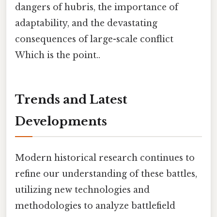
dangers of hubris, the importance of
adaptability, and the devastating
consequences of large-scale conflict
Which is the point..
Trends and Latest
Developments
Modern historical research continues to
refine our understanding of these battles,
utilizing new technologies and
methodologies to analyze battlefield