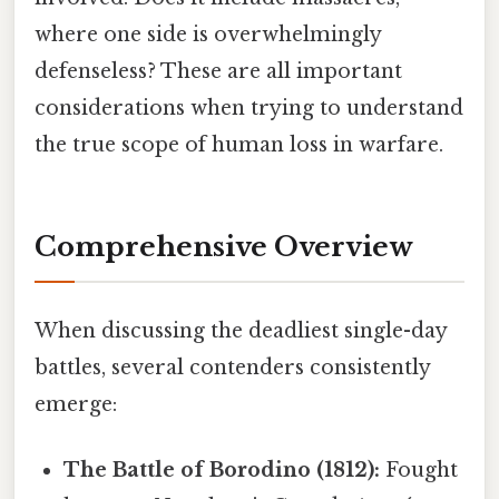
where one side is overwhelmingly
defenseless? These are all important
considerations when trying to understand
the true scope of human loss in warfare.
Comprehensive Overview
When discussing the deadliest single-day
battles, several contenders consistently
emerge:
The Battle of Borodino (1812):
Fought