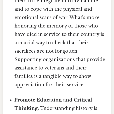
them to reintegrate into civilian life
and to cope with the physical and
emotional scars of war. What's more,
honoring the memory of those who
have died in service to their country is
a crucial way to check that their
sacrifices are not forgotten.
Supporting organizations that provide
assistance to veterans and their
families is a tangible way to show
appreciation for their service.
Promote Education and Critical
Thinking:
Understanding history is