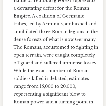
Battle of Teutoburg Forest represents
a devastating defeat for the Roman
Empire. A coalition of Germanic
tribes, led by Arminius, ambushed and
annihilated three Roman legions in the
dense forests of what is now Germany.
The Romans, accustomed to fighting in
open terrain, were caught completely
off guard and suffered immense losses.
While the exact number of Roman
soldiers killed is debated, estimates
range from 15,000 to 20,000,
representing a significant blow to
Roman power and a turning point in