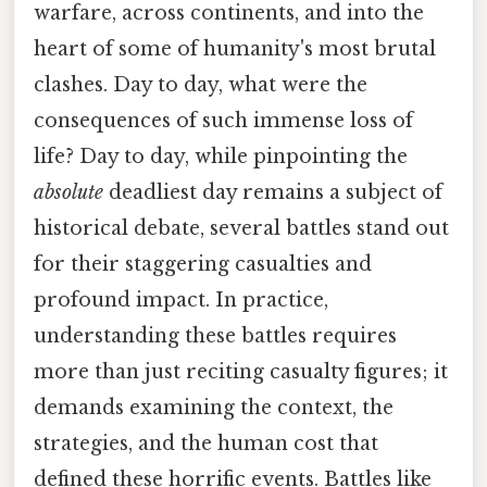
warfare, across continents, and into the
heart of some of humanity's most brutal
clashes. Day to day, what were the
consequences of such immense loss of
life? Day to day, while pinpointing the
absolute
deadliest day remains a subject of
historical debate, several battles stand out
for their staggering casualties and
profound impact. In practice,
understanding these battles requires
more than just reciting casualty figures; it
demands examining the context, the
strategies, and the human cost that
defined these horrific events. Battles like