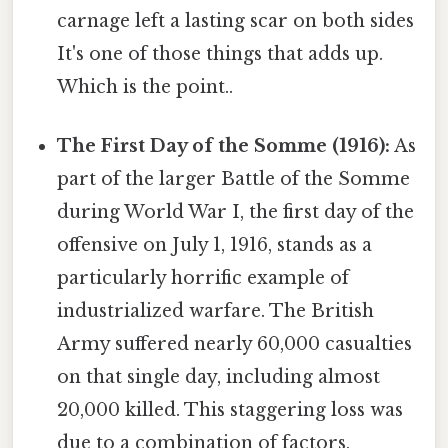
carnage left a lasting scar on both sides
It's one of those things that adds up.
Which is the point..
The First Day of the Somme (1916):
As
part of the larger Battle of the Somme
during World War I, the first day of the
offensive on July 1, 1916, stands as a
particularly horrific example of
industrialized warfare. The British
Army suffered nearly 60,000 casualties
on that single day, including almost
20,000 killed. This staggering loss was
due to a combination of factors,