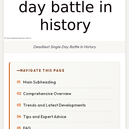
Deadliest Single Day Battle In History
NAVIGATE THIS PAGE
Main Subheading
Comprehensive Overview
Trends and Latest Developments
Tips and Expert Advice
FAQ