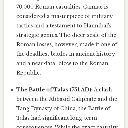
70,000 Roman casualties. Cannae is
considered a masterpiece of military
tactics and a testament to Hannibal's
strategic genius. The sheer scale of the
Roman losses, however, made it one of
the deadliest battles in ancient history
and a near-fatal blow to the Roman
Republic.
The Battle of Talas (751 AD):
A clash
between the Abbasid Caliphate and the
Tang Dynasty of China, the Battle of
Talas had significant long-term
consequences. While the exact casualty