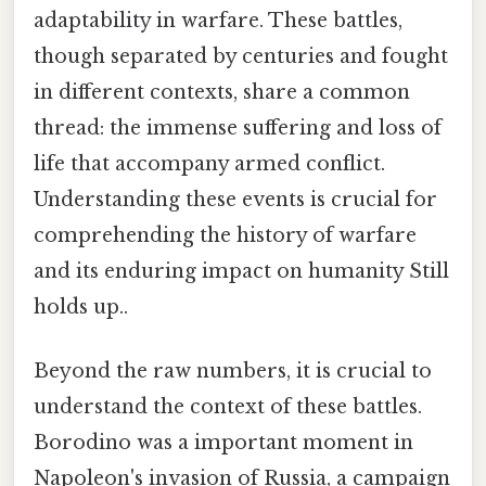
adaptability in warfare. These battles,
though separated by centuries and fought
in different contexts, share a common
thread: the immense suffering and loss of
life that accompany armed conflict.
Understanding these events is crucial for
comprehending the history of warfare
and its enduring impact on humanity Still
holds up..
Beyond the raw numbers, it is crucial to
understand the context of these battles.
Borodino was a important moment in
Napoleon's invasion of Russia, a campaign