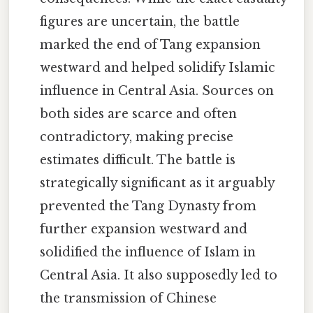
figures are uncertain, the battle
marked the end of Tang expansion
westward and helped solidify Islamic
influence in Central Asia. Sources on
both sides are scarce and often
contradictory, making precise
estimates difficult. The battle is
strategically significant as it arguably
prevented the Tang Dynasty from
further expansion westward and
solidified the influence of Islam in
Central Asia. It also supposedly led to
the transmission of Chinese