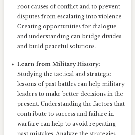
root causes of conflict and to prevent
disputes from escalating into violence.
Creating opportunities for dialogue
and understanding can bridge divides
and build peaceful solutions.
Learn from Military History:
Studying the tactical and strategic
lessons of past battles can help military
leaders to make better decisions in the
present. Understanding the factors that
contribute to success and failure in
warfare can help to avoid repeating
past mistakes. Analyze the strategies