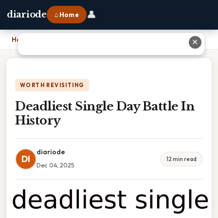
👤
diariode
⌂ Home
Home
›
Deadliest Single Day Battle In History
✕
WORTH REVISITING
Deadliest Single Day Battle In
History
diariode
DI
12 min read
Dec 04, 2025