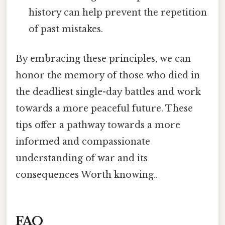
history can help prevent the repetition
of past mistakes.
By embracing these principles, we can
honor the memory of those who died in
the deadliest single-day battles and work
towards a more peaceful future. These
tips offer a pathway towards a more
informed and compassionate
understanding of war and its
consequences Worth knowing..
FAQ