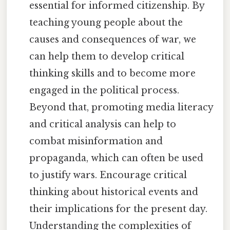
essential for informed citizenship. By
teaching young people about the
causes and consequences of war, we
can help them to develop critical
thinking skills and to become more
engaged in the political process.
Beyond that, promoting media literacy
and critical analysis can help to
combat misinformation and
propaganda, which can often be used
to justify wars. Encourage critical
thinking about historical events and
their implications for the present day.
Understanding the complexities of