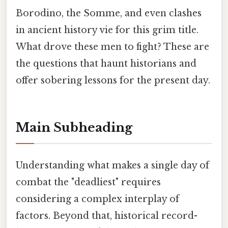
Borodino, the Somme, and even clashes
in ancient history vie for this grim title.
What drove these men to fight? These are
the questions that haunt historians and
offer sobering lessons for the present day.
Main Subheading
Understanding what makes a single day of
combat the "deadliest" requires
considering a complex interplay of
factors. Beyond that, historical record-