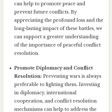
can help to promote peace and
prevent future conflicts. By
appreciating the profound loss and the
long-lasting impact of these battles, we
can support a greater understanding
of the importance of peaceful conflict
resolution.
Promote Diplomacy and Conflict
Resolution:
Preventing wars is always
preferable to fighting them. Investing
in diplomacy, international
cooperation, and conflict resolution
mechanisms can help to address the