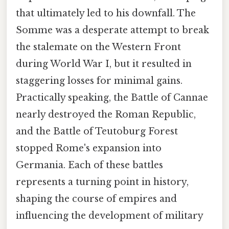
that ultimately led to his downfall. The
Somme was a desperate attempt to break
the stalemate on the Western Front
during World War I, but it resulted in
staggering losses for minimal gains.
Practically speaking, the Battle of Cannae
nearly destroyed the Roman Republic,
and the Battle of Teutoburg Forest
stopped Rome's expansion into
Germania. Each of these battles
represents a turning point in history,
shaping the course of empires and
influencing the development of military