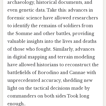
archaeology, historical documents, and
even genetic data. Take this: advances in
forensic science have allowed researchers
to identify the remains of soldiers from
the Somme and other battles, providing
valuable insights into the lives and deaths
of those who fought. Similarly, advances
in digital mapping and terrain modeling
have allowed historians to reconstruct the
battlefields of Borodino and Cannae with
unprecedented accuracy, shedding new
light on the tactical decisions made by
commanders on both sides Took long
enough..