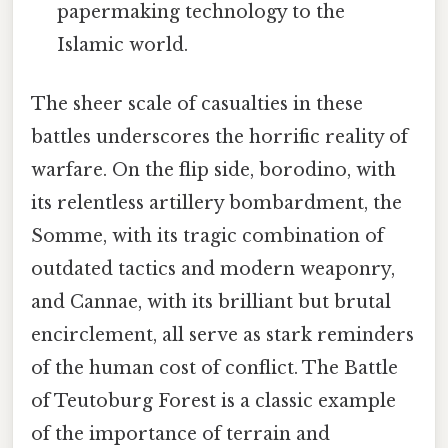
papermaking technology to the
Islamic world.
The sheer scale of casualties in these
battles underscores the horrific reality of
warfare. On the flip side, borodino, with
its relentless artillery bombardment, the
Somme, with its tragic combination of
outdated tactics and modern weaponry,
and Cannae, with its brilliant but brutal
encirclement, all serve as stark reminders
of the human cost of conflict. The Battle
of Teutoburg Forest is a classic example
of the importance of terrain and