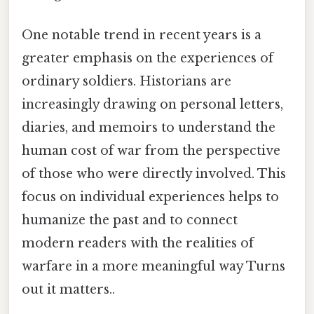
One notable trend in recent years is a
greater emphasis on the experiences of
ordinary soldiers. Historians are
increasingly drawing on personal letters,
diaries, and memoirs to understand the
human cost of war from the perspective
of those who were directly involved. This
focus on individual experiences helps to
humanize the past and to connect
modern readers with the realities of
warfare in a more meaningful way Turns
out it matters..