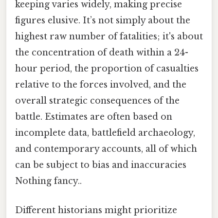
keeping varies widely, making precise
figures elusive. It’s not simply about the
highest raw number of fatalities; it's about
the concentration of death within a 24-
hour period, the proportion of casualties
relative to the forces involved, and the
overall strategic consequences of the
battle. Estimates are often based on
incomplete data, battlefield archaeology,
and contemporary accounts, all of which
can be subject to bias and inaccuracies
Nothing fancy..
Different historians might prioritize