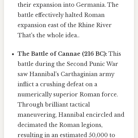
their expansion into Germania. The
battle effectively halted Roman
expansion east of the Rhine River
That's the whole idea..
The Battle of Cannae (216 BC):
This
battle during the Second Punic War
saw Hannibal's Carthaginian army
inflict a crushing defeat on a
numerically superior Roman force.
Through brilliant tactical
maneuvering, Hannibal encircled and
decimated the Roman legions,
resulting in an estimated 50,000 to