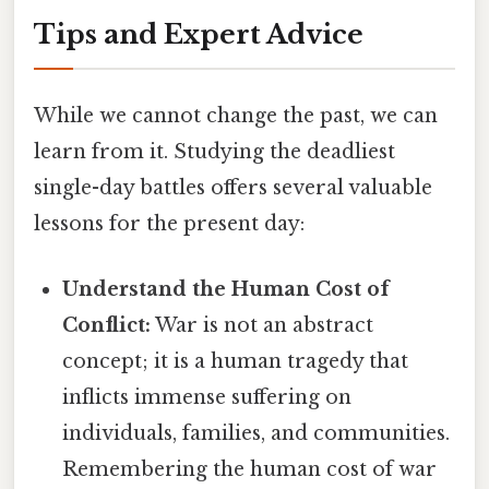
Tips and Expert Advice
While we cannot change the past, we can
learn from it. Studying the deadliest
single-day battles offers several valuable
lessons for the present day:
Understand the Human Cost of
Conflict:
War is not an abstract
concept; it is a human tragedy that
inflicts immense suffering on
individuals, families, and communities.
Remembering the human cost of war