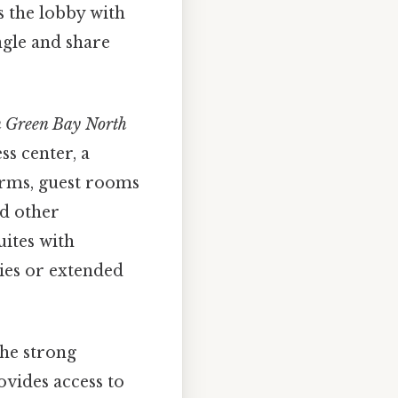
 the lobby with
ngle and share
n Green Bay North
ss center, a
erms, guest rooms
nd other
uites with
lies or extended
the strong
ovides access to