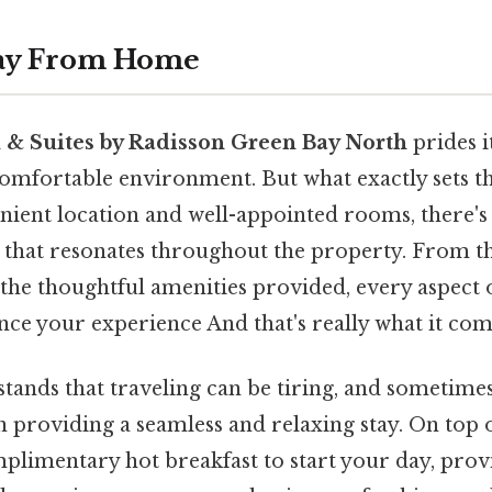
ay From Home
 & Suites by Radisson Green Bay North
prides i
mfortable environment. But what exactly sets thi
nient location and well-appointed rooms, there's 
n that resonates throughout the property. From the
 the thoughtful amenities provided, every aspect o
nce your experience And that's really what it com
tands that traveling can be tiring, and sometimes 
 providing a seamless and relaxing stay. On top 
omplimentary hot breakfast to start your day, prov