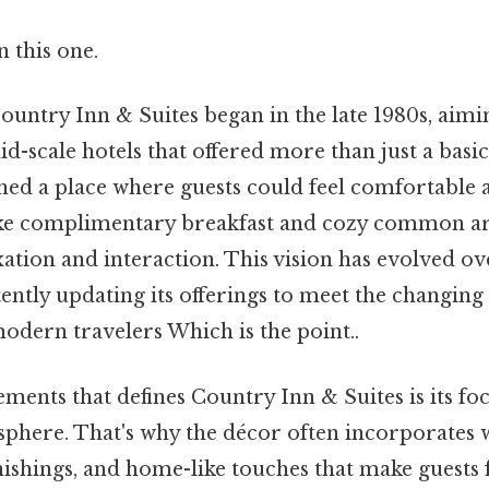
 this one.
untry Inn & Suites began in the late 1980s, aiming
d-scale hotels that offered more than just a bas
ned a place where guests could feel comfortable a
ike complimentary breakfast and cozy common ar
tion and interaction. This vision has evolved ove
ently updating its offerings to meet the changing
odern travelers Which is the point..
ements that defines Country Inn & Suites is its fo
here. That's why the décor often incorporates 
shings, and home-like touches that make guests fe