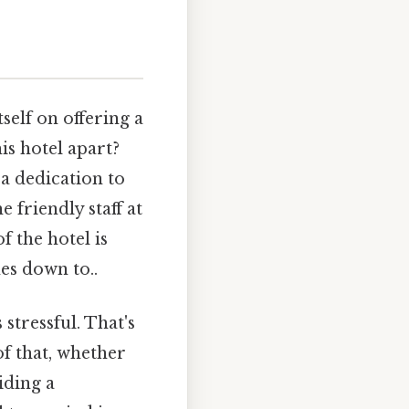
tself on offering a
s hotel apart?
a dedication to
 friendly staff at
f the hotel is
es down to..
stressful. That's
of that, whether
iding a