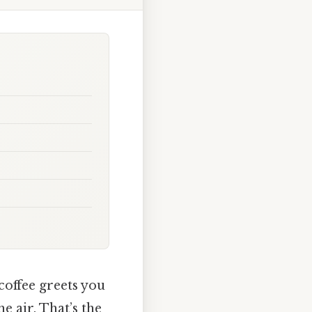
coffee greets you
e air. That’s the