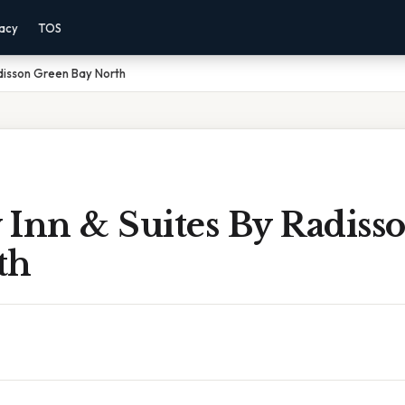
vacy
TOS
adisson Green Bay North
 Inn & Suites By Radiss
th