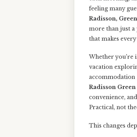
feeling many gue
Radisson, Green
more than just a 
that makes every 
Whether you're i
vacation explorin
accommodation ca
Radisson Green
convenience, and
Practical, not the
This changes dep