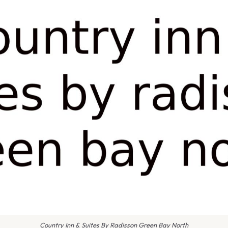
Country Inn & Suites By Radisson Green Bay North