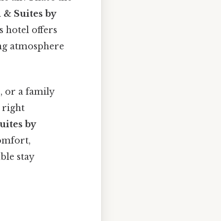
 & Suites by
s hotel offers
ting atmosphere
 or a family
 right
uites by
omfort,
ble stay