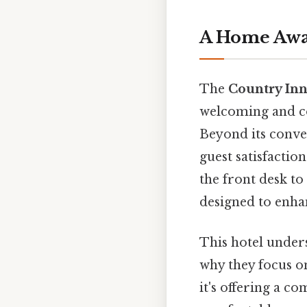
A Home Aw
The
Country Inn
welcoming and co
Beyond its conve
guest satisfactio
the front desk to
designed to enha
This hotel unders
why they focus on
it's offering a c