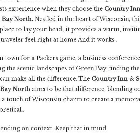
sts experience when they choose the
Country Inn
 Bay North
. Nestled in the heart of Wisconsin, thi
place to lay your head; it provides a warm, invi
traveler feel right at home And it works..
n town for a Packers game, a business conference,
g the scenic landscapes of Green Bay, finding the
n make all the difference. The
Country Inn & S
 Bay North
aims to be that difference, blending c
 a touch of Wisconsin charm to create a memora
oretical..
ending on context. Keep that in mind.