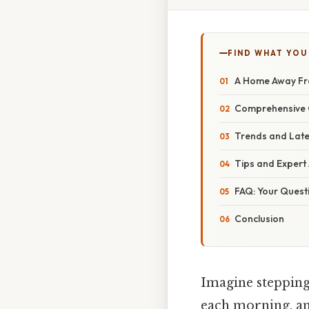
FIND WHAT YOU
A Home Away F
Comprehensive O
Trends and Lat
Tips and Expert
FAQ: Your Ques
Conclusion
Imagine stepping
each morning, and