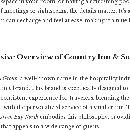
space in your room, or having a refreshing poo
f meetings or sightseeing, the details matter. It's
ts can recharge and feel at ease, making it a tr
ve Overview of Country Inn & Su
l Group
, a well-known name in the hospitality indu
tes brand. This brand is specifically designed to 
onsistent experience for travelers, blending the
n with the personalized service of a smaller inn.
 Green Bay North
embodies this philosophy, providi
hat appeals to a wide range of guests.