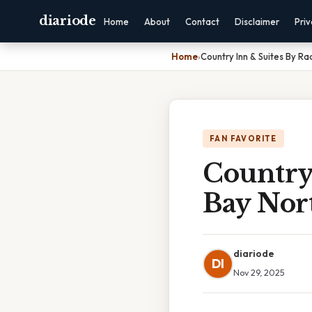
diariode
Home
About
Contact
Disclaimer
Pri
Home
›
Country Inn & Suites By R
FAN FAVORITE
Country
Bay Nor
diariode
DI
Nov 29, 2025