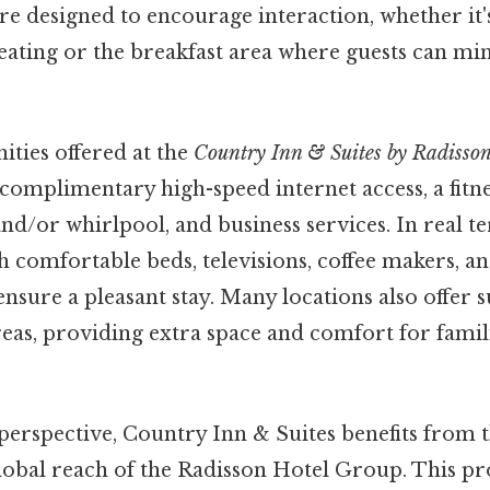
 designed to encourage interaction, whether it's
eating or the breakfast area where guests can mi
ities offered at the
Country Inn & Suites by Radisso
 complimentary high-speed internet access, a fitne
d/or whirlpool, and business services. In real t
 comfortable beds, televisions, coffee makers, a
nsure a pleasant stay. Many locations also offer s
reas, providing extra space and comfort for fami
perspective, Country Inn & Suites benefits from 
lobal reach of the Radisson Hotel Group. This pr