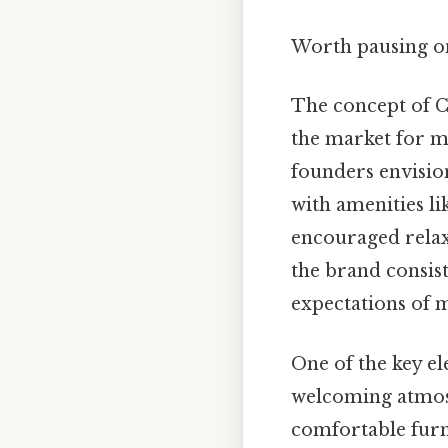
Worth pausing on
The concept of Co
the market for mi
founders envisio
with amenities l
encouraged relaxa
the brand consist
expectations of m
One of the key el
welcoming atmosp
comfortable furni