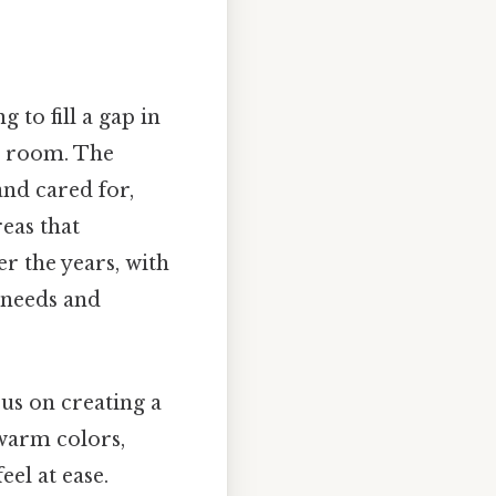
 to fill a gap in
ic room. The
nd cared for,
eas that
r the years, with
 needs and
cus on creating a
warm colors,
el at ease.