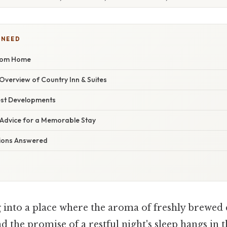
 NEED
rom Home
verview of Country Inn & Suites
est Developments
 Advice for a Memorable Stay
tions Answered
 into a place where the aroma of freshly brewed 
 the promise of a restful night's sleep hangs in th