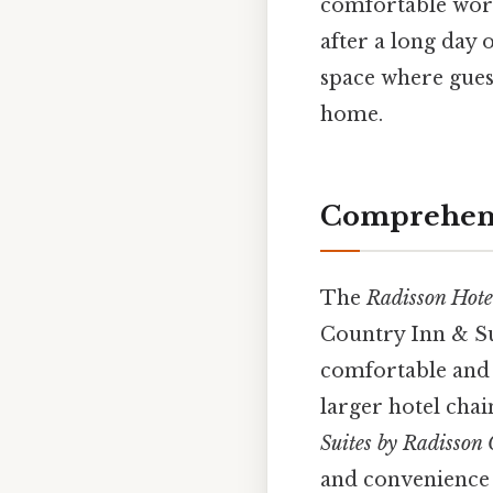
comfortable work
after a long day o
space where gues
home.
Comprehensi
The
Radisson Hote
Country Inn & Sui
comfortable and c
larger hotel chai
Suites by Radisson
and convenience t