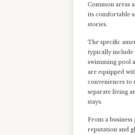
Common areas are
its comfortable s
stories.
The specific amen
typically include
swimming pool an
are equipped with
conveniences to e
separate living a
stays.
From a business 
reputation and g