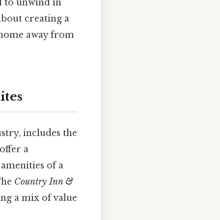
l to unwind in
 about creating a
ue home away from
ites
stry, includes the
offer a
 amenities of a
 The
Country Inn &
ng a mix of value