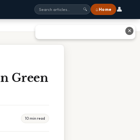
👤
⌂ Home
🔍
✕
on Green
10 min read