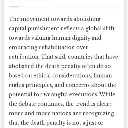
The movement towards abolishing
capital punishment reflects a global shift
towards valuing human dignity and
embracing rehabilitation over
retribution. That said, countries that have
abolished the death penalty often do so
based on ethical considerations, human
rights principles, and concerns about the
potential for wrongful executions. While
the debate continues, the trend is clear:
more and more nations are recognizing
that the death penalty is not a just or