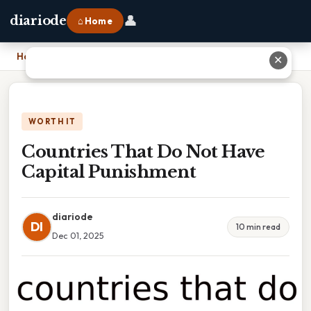
👤
diariode
⌂ Home
Home
›
Countries That Do Not Have Capital Punishment
✕
WORTH IT
Countries That Do Not Have
Capital Punishment
diariode
DI
10 min read
Dec 01, 2025