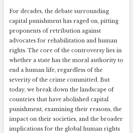
For decades, the debate surrounding
capital punishment has raged on, pitting
proponents of retribution against
advocates for rehabilitation and human
rights. The core of the controversy lies in
whether a state has the moral authority to
end a human life, regardless of the
severity of the crime committed. But
today, we break down the landscape of
countries that have abolished capital
punishment, examining their reasons, the
impact on their societies, and the broader
implications for the global human rights