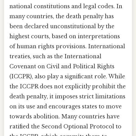
national constitutions and legal codes. In
many countries, the death penalty has
been declared unconstitutional by the
highest courts, based on interpretations
of human rights provisions. International
treaties, such as the International
Covenant on Civil and Political Rights
(ICCPR), also play a significant role. While
the ICCPR does not explicitly prohibit the
death penalty, it imposes strict limitations
on its use and encourages states to move
towards abolition. Many countries have
ratified the Second Optional Protocol to