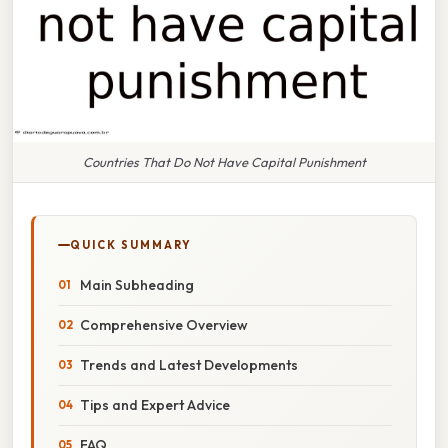
Countries That Do Not Have Capital Punishment
QUICK SUMMARY
Main Subheading
Comprehensive Overview
Trends and Latest Developments
Tips and Expert Advice
FAQ