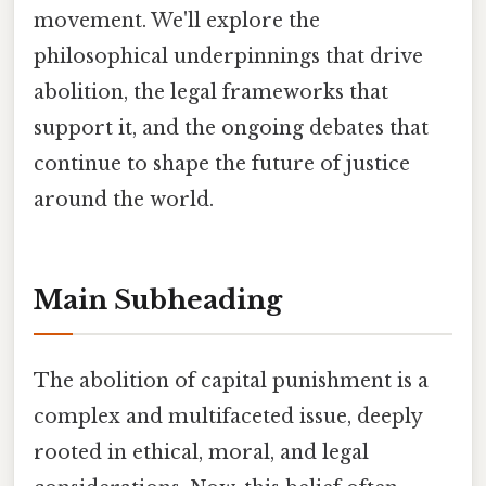
movement. We'll explore the
philosophical underpinnings that drive
abolition, the legal frameworks that
support it, and the ongoing debates that
continue to shape the future of justice
around the world.
Main Subheading
The abolition of capital punishment is a
complex and multifaceted issue, deeply
rooted in ethical, moral, and legal