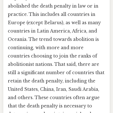
abolished the death penalty in law or in
practice. This includes all countries in
Europe (except Belarus), as well as many
countries in Latin America, Africa, and
Oceania. The trend towards abolition is
continuing, with more and more
countries choosing to join the ranks of
abolitionist nations. That said, there are
still a significant number of countries that
retain the death penalty, including the
United States, China, Iran, Saudi Arabia,
and others. These countries often argue
that the death penalty is necessary to