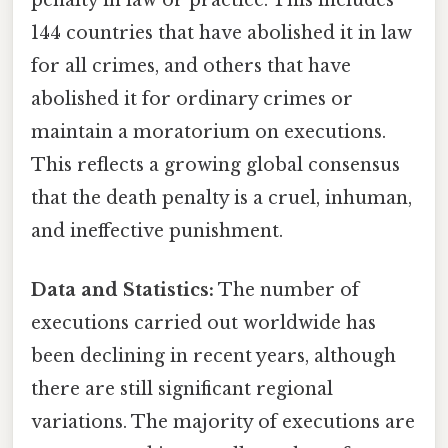
144 countries that have abolished it in law
for all crimes, and others that have
abolished it for ordinary crimes or
maintain a moratorium on executions.
This reflects a growing global consensus
that the death penalty is a cruel, inhuman,
and ineffective punishment.
Data and Statistics:
The number of
executions carried out worldwide has
been declining in recent years, although
there are still significant regional
variations. The majority of executions are