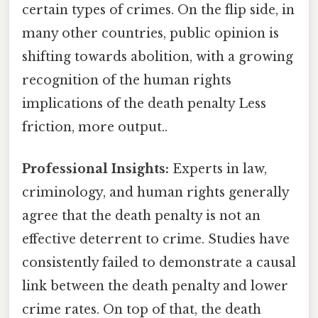
certain types of crimes. On the flip side, in
many other countries, public opinion is
shifting towards abolition, with a growing
recognition of the human rights
implications of the death penalty Less
friction, more output..
Professional Insights:
Experts in law,
criminology, and human rights generally
agree that the death penalty is not an
effective deterrent to crime. Studies have
consistently failed to demonstrate a causal
link between the death penalty and lower
crime rates. On top of that, the death