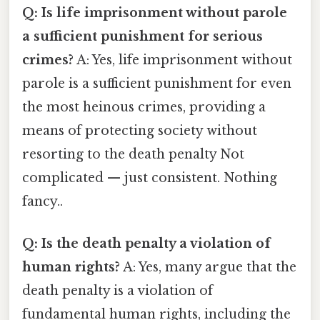
Q: Is life imprisonment without parole
a sufficient punishment for serious
crimes?
A: Yes, life imprisonment without
parole is a sufficient punishment for even
the most heinous crimes, providing a
means of protecting society without
resorting to the death penalty Not
complicated — just consistent. Nothing
fancy..
Q: Is the death penalty a violation of
human rights?
A: Yes, many argue that the
death penalty is a violation of
fundamental human rights, including the