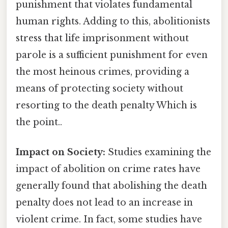
punishment that violates fundamental
human rights. Adding to this, abolitionists
stress that life imprisonment without
parole is a sufficient punishment for even
the most heinous crimes, providing a
means of protecting society without
resorting to the death penalty Which is
the point..
Impact on Society:
Studies examining the
impact of abolition on crime rates have
generally found that abolishing the death
penalty does not lead to an increase in
violent crime. In fact, some studies have