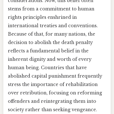
considerations. Now, this belief often
stems from a commitment to human
rights principles enshrined in
international treaties and conventions.
Because of that, for many nations, the
decision to abolish the death penalty
reflects a fundamental belief in the
inherent dignity and worth of every
human being. Countries that have
abolished capital punishment frequently
stress the importance of rehabilitation
over retribution, focusing on reforming
offenders and reintegrating them into
society rather than seeking vengeance.