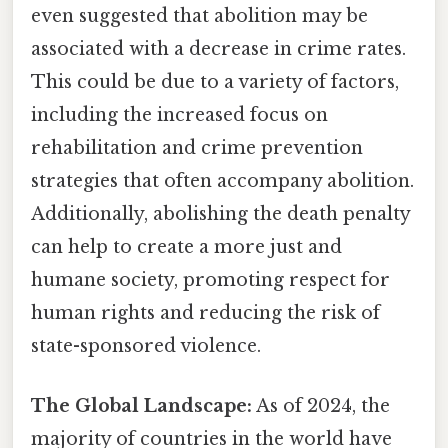
even suggested that abolition may be
associated with a decrease in crime rates.
This could be due to a variety of factors,
including the increased focus on
rehabilitation and crime prevention
strategies that often accompany abolition.
Additionally, abolishing the death penalty
can help to create a more just and
humane society, promoting respect for
human rights and reducing the risk of
state-sponsored violence.
The Global Landscape:
As of 2024, the
majority of countries in the world have