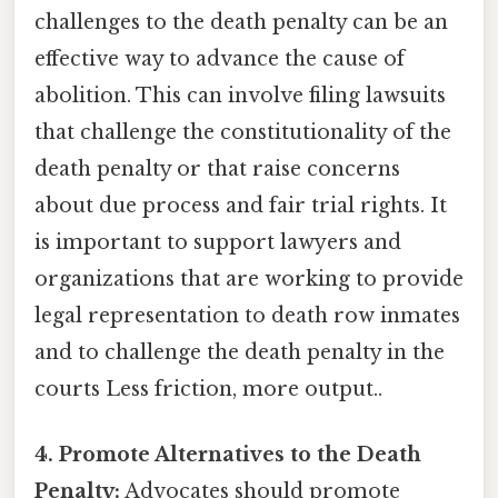
challenges to the death penalty can be an
effective way to advance the cause of
abolition. This can involve filing lawsuits
that challenge the constitutionality of the
death penalty or that raise concerns
about due process and fair trial rights. It
is important to support lawyers and
organizations that are working to provide
legal representation to death row inmates
and to challenge the death penalty in the
courts Less friction, more output..
4. Promote Alternatives to the Death
Penalty:
Advocates should promote