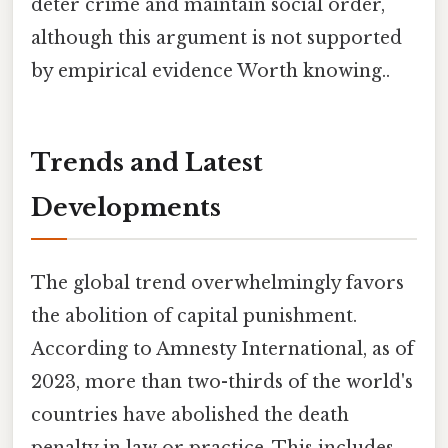
deter crime and maintain social order,
although this argument is not supported
by empirical evidence Worth knowing..
Trends and Latest
Developments
The global trend overwhelmingly favors
the abolition of capital punishment.
According to Amnesty International, as of
2023, more than two-thirds of the world's
countries have abolished the death
penalty in law or practice. This includes