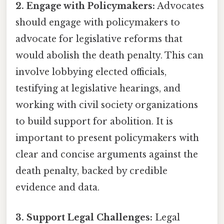
2. Engage with Policymakers:
Advocates
should engage with policymakers to
advocate for legislative reforms that
would abolish the death penalty. This can
involve lobbying elected officials,
testifying at legislative hearings, and
working with civil society organizations
to build support for abolition. It is
important to present policymakers with
clear and concise arguments against the
death penalty, backed by credible
evidence and data.
3. Support Legal Challenges:
Legal