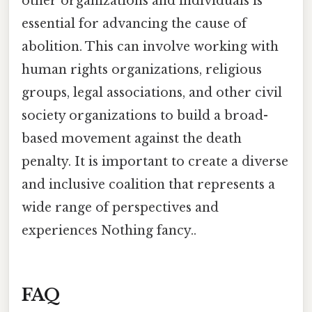
other organizations and individuals is
essential for advancing the cause of
abolition. This can involve working with
human rights organizations, religious
groups, legal associations, and other civil
society organizations to build a broad-
based movement against the death
penalty. It is important to create a diverse
and inclusive coalition that represents a
wide range of perspectives and
experiences Nothing fancy..
FAQ