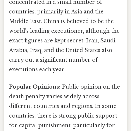
concentrated in a small number of
countries, primarily in Asia and the
Middle East. China is believed to be the
world's leading executioner, although the
exact figures are kept secret. Iran, Saudi
Arabia, Iraq, and the United States also
carry out a significant number of
executions each year.
Popular Opinions:
Public opinion on the
death penalty varies widely across
different countries and regions. In some
countries, there is strong public support
for capital punishment, particularly for