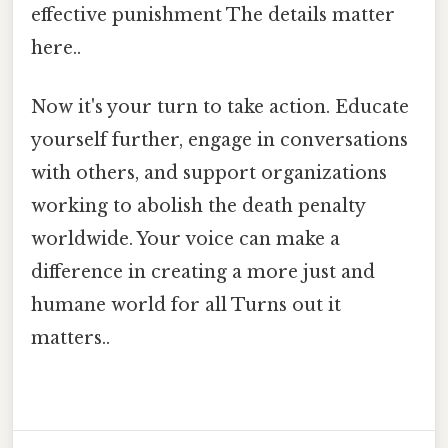
effective punishment The details matter
here..
Now it's your turn to take action. Educate
yourself further, engage in conversations
with others, and support organizations
working to abolish the death penalty
worldwide. Your voice can make a
difference in creating a more just and
humane world for all Turns out it
matters..