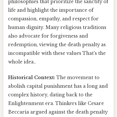
philosophies that prioritize the sanctity of
life and highlight the importance of
compassion, empathy, and respect for
human dignity. Many religious traditions
also advocate for forgiveness and
redemption, viewing the death penalty as
incompatible with these values That's the
whole idea..
Historical Context:
The movement to
abolish capital punishment has a long and
complex history, dating back to the
Enlightenment era. Thinkers like Cesare
Beccaria argued against the death penalty