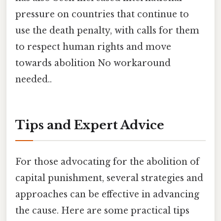
pressure on countries that continue to
use the death penalty, with calls for them
to respect human rights and move
towards abolition No workaround
needed..
Tips and Expert Advice
For those advocating for the abolition of
capital punishment, several strategies and
approaches can be effective in advancing
the cause. Here are some practical tips