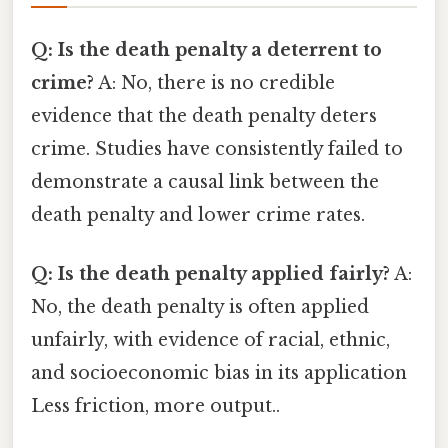
Q: Is the death penalty a deterrent to
crime?
A: No, there is no credible
evidence that the death penalty deters
crime. Studies have consistently failed to
demonstrate a causal link between the
death penalty and lower crime rates.
Q: Is the death penalty applied fairly?
A:
No, the death penalty is often applied
unfairly, with evidence of racial, ethnic,
and socioeconomic bias in its application
Less friction, more output..