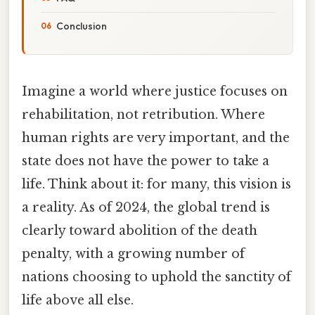
Conclusion
Imagine a world where justice focuses on
rehabilitation, not retribution. Where
human rights are very important, and the
state does not have the power to take a
life. Think about it: for many, this vision is
a reality. As of 2024, the global trend is
clearly toward abolition of the death
penalty, with a growing number of
nations choosing to uphold the sanctity of
life above all else.