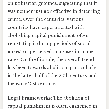
on utilitarian grounds, suggesting that it
was neither just nor effective in deterring
crime. Over the centuries, various
countries have experimented with
abolishing capital punishment, often
reinstating it during periods of social
unrest or perceived increases in crime
rates. On the flip side, the overall trend
has been towards abolition, particularly
in the latter half of the 20th century and
the early 21st century.
Legal Frameworks:
The abolition of
capital punishment is often enshrined in