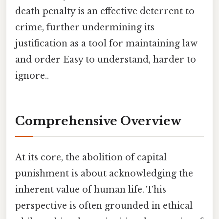
death penalty is an effective deterrent to
crime, further undermining its
justification as a tool for maintaining law
and order Easy to understand, harder to
ignore..
Comprehensive Overview
At its core, the abolition of capital
punishment is about acknowledging the
inherent value of human life. This
perspective is often grounded in ethical