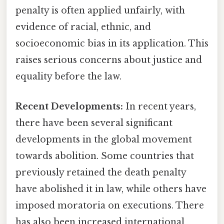
penalty is often applied unfairly, with
evidence of racial, ethnic, and
socioeconomic bias in its application. This
raises serious concerns about justice and
equality before the law.
Recent Developments:
In recent years,
there have been several significant
developments in the global movement
towards abolition. Some countries that
previously retained the death penalty
have abolished it in law, while others have
imposed moratoria on executions. There
has also been increased international