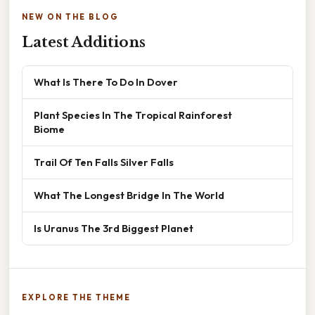
NEW ON THE BLOG
Latest Additions
What Is There To Do In Dover
Plant Species In The Tropical Rainforest
Biome
Trail Of Ten Falls Silver Falls
What The Longest Bridge In The World
Is Uranus The 3rd Biggest Planet
EXPLORE THE THEME