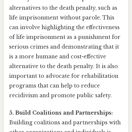
alternatives to the death penalty, such as
life imprisonment without parole. This
can involve highlighting the effectiveness
of life imprisonment as a punishment for
serious crimes and demonstrating that it
is a more humane and cost-effective
alternative to the death penalty. It is also
important to advocate for rehabilitation
programs that can help to reduce
recidivism and promote public safety.
5. Build Coalitions and Partnerships:
Building coalitions and partnerships with