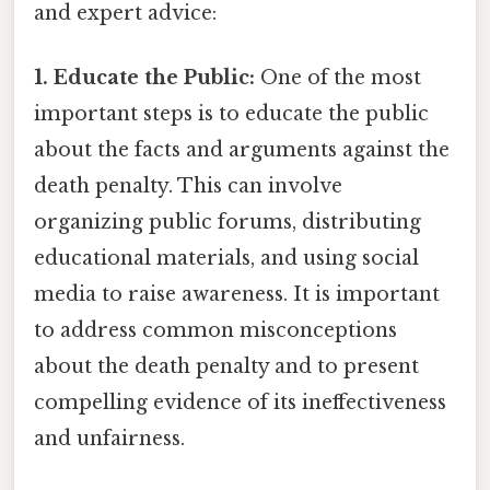
and expert advice:
1. Educate the Public:
One of the most
important steps is to educate the public
about the facts and arguments against the
death penalty. This can involve
organizing public forums, distributing
educational materials, and using social
media to raise awareness. It is important
to address common misconceptions
about the death penalty and to present
compelling evidence of its ineffectiveness
and unfairness.