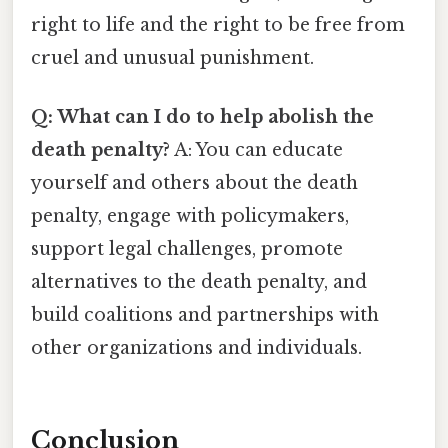
right to life and the right to be free from
cruel and unusual punishment.
Q: What can I do to help abolish the
death penalty?
A: You can educate
yourself and others about the death
penalty, engage with policymakers,
support legal challenges, promote
alternatives to the death penalty, and
build coalitions and partnerships with
other organizations and individuals.
Conclusion