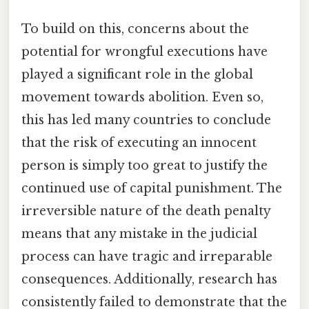
To build on this, concerns about the
potential for wrongful executions have
played a significant role in the global
movement towards abolition. Even so,
this has led many countries to conclude
that the risk of executing an innocent
person is simply too great to justify the
continued use of capital punishment. The
irreversible nature of the death penalty
means that any mistake in the judicial
process can have tragic and irreparable
consequences. Additionally, research has
consistently failed to demonstrate that the