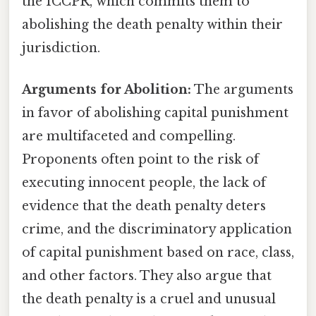
the ICCPR, which commits them to
abolishing the death penalty within their
jurisdiction.
Arguments for Abolition:
The arguments
in favor of abolishing capital punishment
are multifaceted and compelling.
Proponents often point to the risk of
executing innocent people, the lack of
evidence that the death penalty deters
crime, and the discriminatory application
of capital punishment based on race, class,
and other factors. They also argue that
the death penalty is a cruel and unusual