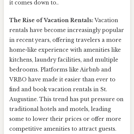
it comes down to..
The Rise of Vacation Rentals:
Vacation
rentals have become increasingly popular
in recent years, offering travelers a more
home-like experience with amenities like
kitchens, laundry facilities, and multiple
bedrooms. Platforms like Airbnb and
VRBO have made it easier than ever to
find and book vacation rentals in St.
Augustine. This trend has put pressure on
traditional hotels and motels, leading
some to lower their prices or offer more
competitive amenities to attract guests.