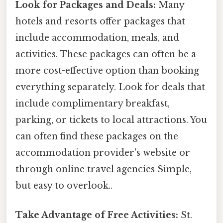
Look for Packages and Deals:
Many
hotels and resorts offer packages that
include accommodation, meals, and
activities. These packages can often be a
more cost-effective option than booking
everything separately. Look for deals that
include complimentary breakfast,
parking, or tickets to local attractions. You
can often find these packages on the
accommodation provider's website or
through online travel agencies Simple,
but easy to overlook..
Take Advantage of Free Activities:
St.