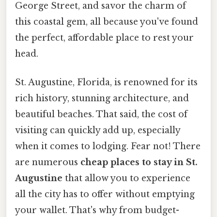
George Street, and savor the charm of
this coastal gem, all because you've found
the perfect, affordable place to rest your
head.
St. Augustine, Florida, is renowned for its
rich history, stunning architecture, and
beautiful beaches. That said, the cost of
visiting can quickly add up, especially
when it comes to lodging. Fear not! There
are numerous
cheap places to stay in St.
Augustine
that allow you to experience
all the city has to offer without emptying
your wallet. That's why from budget-