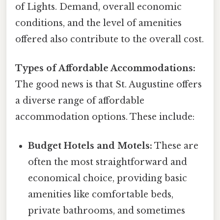
of Lights. Demand, overall economic
conditions, and the level of amenities
offered also contribute to the overall cost.
Types of Affordable Accommodations:
The good news is that St. Augustine offers
a diverse range of affordable
accommodation options. These include:
Budget Hotels and Motels:
These are
often the most straightforward and
economical choice, providing basic
amenities like comfortable beds,
private bathrooms, and sometimes