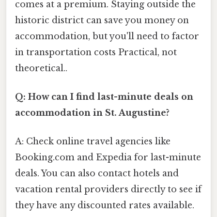
comes at a premium. Staying outside the
historic district can save you money on
accommodation, but you'll need to factor
in transportation costs Practical, not
theoretical..
Q: How can I find last-minute deals on
accommodation in St. Augustine?
A: Check online travel agencies like
Booking.com and Expedia for last-minute
deals. You can also contact hotels and
vacation rental providers directly to see if
they have any discounted rates available.