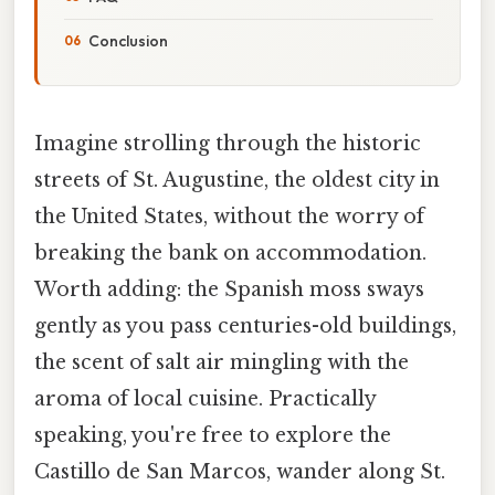
Conclusion
Imagine strolling through the historic
streets of St. Augustine, the oldest city in
the United States, without the worry of
breaking the bank on accommodation.
Worth adding: the Spanish moss sways
gently as you pass centuries-old buildings,
the scent of salt air mingling with the
aroma of local cuisine. Practically
speaking, you're free to explore the
Castillo de San Marcos, wander along St.