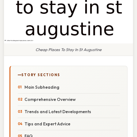
Cheap Places To Stay In St Augustine
STORY SECTIONS
Main Subheading
Comprehensive Overview
Trends and Latest Developments
Tips and Expert Advice
FAQ