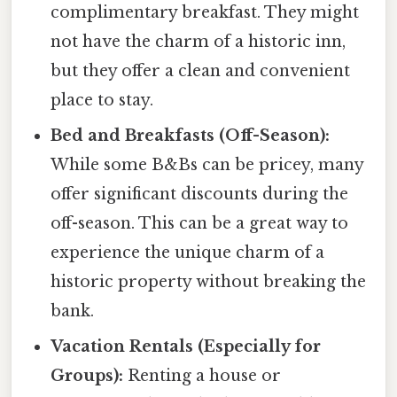
complimentary breakfast. They might
not have the charm of a historic inn,
but they offer a clean and convenient
place to stay.
Bed and Breakfasts (Off-Season):
While some B&Bs can be pricey, many
offer significant discounts during the
off-season. This can be a great way to
experience the unique charm of a
historic property without breaking the
bank.
Vacation Rentals (Especially for
Groups):
Renting a house or