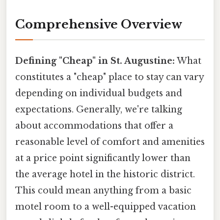
Comprehensive Overview
Defining "Cheap" in St. Augustine:
What
constitutes a "cheap" place to stay can vary
depending on individual budgets and
expectations. Generally, we're talking
about accommodations that offer a
reasonable level of comfort and amenities
at a price point significantly lower than
the average hotel in the historic district.
This could mean anything from a basic
motel room to a well-equipped vacation