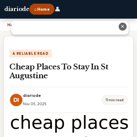
👤
diariode
⌂ Home
Home
›
Cheap Places To Stay In St Augustine
✕
A RELIABLE READ
Cheap Places To Stay In St
Augustine
diariode
DI
11 min read
Nov 05, 2025