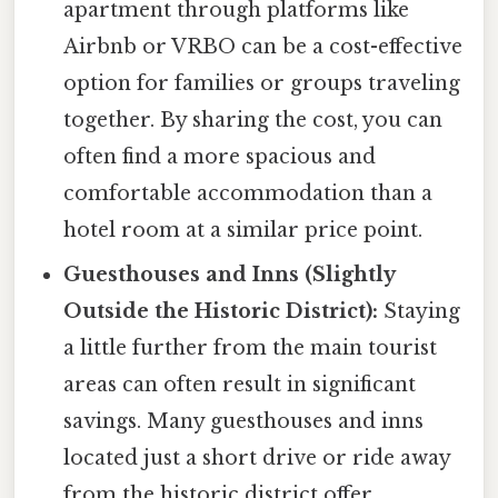
apartment through platforms like
Airbnb or VRBO can be a cost-effective
option for families or groups traveling
together. By sharing the cost, you can
often find a more spacious and
comfortable accommodation than a
hotel room at a similar price point.
Guesthouses and Inns (Slightly
Outside the Historic District):
Staying
a little further from the main tourist
areas can often result in significant
savings. Many guesthouses and inns
located just a short drive or ride away
from the historic district offer