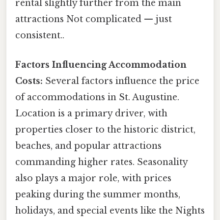
rental slightly further from the main
attractions Not complicated — just
consistent..
Factors Influencing Accommodation
Costs:
Several factors influence the price
of accommodations in St. Augustine.
Location is a primary driver, with
properties closer to the historic district,
beaches, and popular attractions
commanding higher rates. Seasonality
also plays a major role, with prices
peaking during the summer months,
holidays, and special events like the Nights