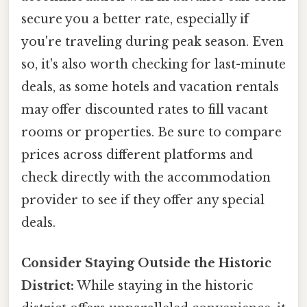
secure you a better rate, especially if
you're traveling during peak season. Even
so, it's also worth checking for last-minute
deals, as some hotels and vacation rentals
may offer discounted rates to fill vacant
rooms or properties. Be sure to compare
prices across different platforms and
check directly with the accommodation
provider to see if they offer any special
deals.
Consider Staying Outside the Historic
District:
While staying in the historic