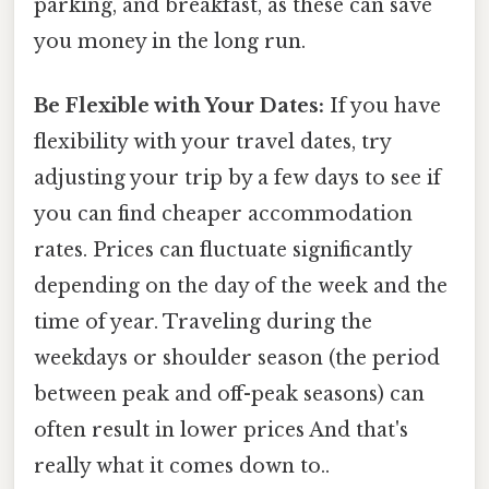
parking, and breakfast, as these can save
you money in the long run.
Be Flexible with Your Dates:
If you have
flexibility with your travel dates, try
adjusting your trip by a few days to see if
you can find cheaper accommodation
rates. Prices can fluctuate significantly
depending on the day of the week and the
time of year. Traveling during the
weekdays or shoulder season (the period
between peak and off-peak seasons) can
often result in lower prices And that's
really what it comes down to..