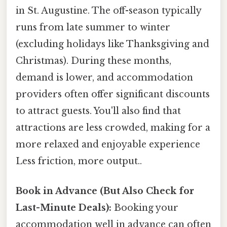
in St. Augustine. The off-season typically
runs from late summer to winter
(excluding holidays like Thanksgiving and
Christmas). During these months,
demand is lower, and accommodation
providers often offer significant discounts
to attract guests. You'll also find that
attractions are less crowded, making for a
more relaxed and enjoyable experience
Less friction, more output..
Book in Advance (But Also Check for
Last-Minute Deals):
Booking your
accommodation well in advance can often