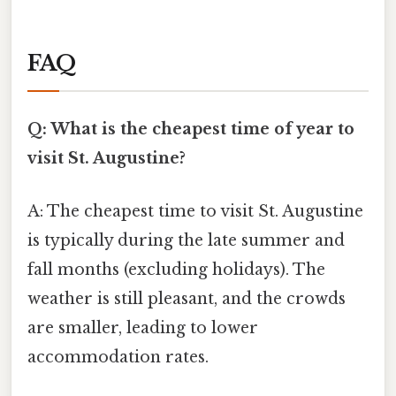
FAQ
Q: What is the cheapest time of year to
visit St. Augustine?
A: The cheapest time to visit St. Augustine
is typically during the late summer and
fall months (excluding holidays). The
weather is still pleasant, and the crowds
are smaller, leading to lower
accommodation rates.