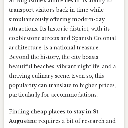
St. Augustine's allure lies in its ability to
transport visitors back in time while
simultaneously offering modern-day
attractions. Its historic district, with its
cobblestone streets and Spanish Colonial
architecture, is a national treasure.
Beyond the history, the city boasts
beautiful beaches, vibrant nightlife, and a
thriving culinary scene. Even so, this
popularity can translate to higher prices,
particularly for accommodations.
Finding
cheap places to stay in St.
Augustine
requires a bit of research and