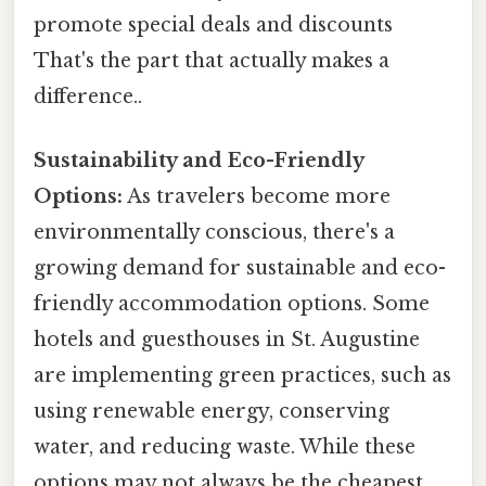
promote special deals and discounts
That's the part that actually makes a
difference..
Sustainability and Eco-Friendly
Options:
As travelers become more
environmentally conscious, there's a
growing demand for sustainable and eco-
friendly accommodation options. Some
hotels and guesthouses in St. Augustine
are implementing green practices, such as
using renewable energy, conserving
water, and reducing waste. While these
options may not always be the cheapest,