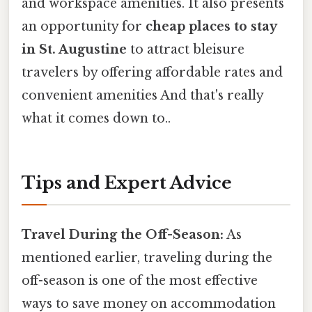
and workspace amenities. It also presents
an opportunity for
cheap places to stay
in St. Augustine
to attract bleisure
travelers by offering affordable rates and
convenient amenities And that's really
what it comes down to..
Tips and Expert Advice
Travel During the Off-Season:
As
mentioned earlier, traveling during the
off-season is one of the most effective
ways to save money on accommodation