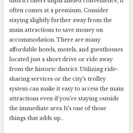
district offers unparalleled convenience, it
often comes at a premium. Consider
staying slightly further away from the
main attractions to save money on
accommodation. There are many
affordable hotels, motels, and guesthouses
located just a short drive or ride away
from the historic district. Utilizing ride-
sharing services or the city's trolley
system can make it easy to access the main
attractions even if you're staying outside
the immediate area It's one of those
things that adds up..