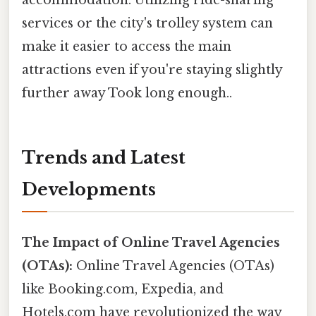
services or the city's trolley system can
make it easier to access the main
attractions even if you're staying slightly
further away Took long enough..
Trends and Latest
Developments
The Impact of Online Travel Agencies
(OTAs):
Online Travel Agencies (OTAs)
like Booking.com, Expedia, and
Hotels.com have revolutionized the way