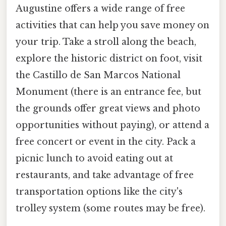
Augustine offers a wide range of free
activities that can help you save money on
your trip. Take a stroll along the beach,
explore the historic district on foot, visit
the Castillo de San Marcos National
Monument (there is an entrance fee, but
the grounds offer great views and photo
opportunities without paying), or attend a
free concert or event in the city. Pack a
picnic lunch to avoid eating out at
restaurants, and take advantage of free
transportation options like the city's
trolley system (some routes may be free).