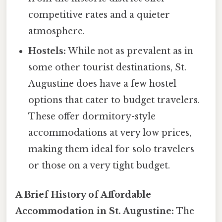
competitive rates and a quieter
atmosphere.
Hostels:
While not as prevalent as in
some other tourist destinations, St.
Augustine does have a few hostel
options that cater to budget travelers.
These offer dormitory-style
accommodations at very low prices,
making them ideal for solo travelers
or those on a very tight budget.
A Brief History of Affordable
Accommodation in St. Augustine:
The