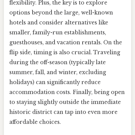
flexibility. Plus, the key is to explore
options beyond the large, well-known
hotels and consider alternatives like
smaller, family-run establishments,
guesthouses, and vacation rentals. On the
flip side, timing is also crucial. Traveling
during the off-season (typically late
summer, fall, and winter, excluding
holidays) can significantly reduce
accommodation costs. Finally, being open
to staying slightly outside the immediate
historic district can tap into even more
affordable choices.