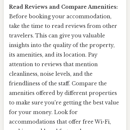
Read Reviews and Compare Amenities:
Before booking your accommodation,
take the time to read reviews from other
travelers. This can give you valuable
insights into the quality of the property,
its amenities, and its location. Pay
attention to reviews that mention
cleanliness, noise levels, and the
friendliness of the staff. Compare the
amenities offered by different properties
to make sure you're getting the best value
for your money. Look for
accommodations that offer free Wi-Fi,