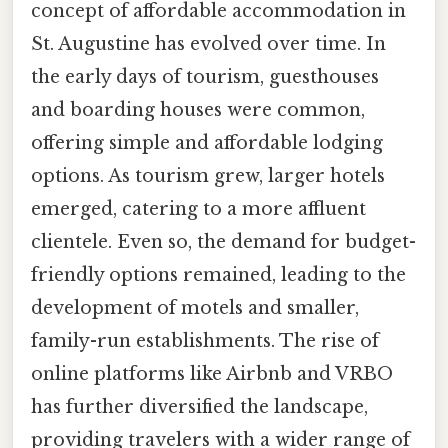
concept of affordable accommodation in
St. Augustine has evolved over time. In
the early days of tourism, guesthouses
and boarding houses were common,
offering simple and affordable lodging
options. As tourism grew, larger hotels
emerged, catering to a more affluent
clientele. Even so, the demand for budget-
friendly options remained, leading to the
development of motels and smaller,
family-run establishments. The rise of
online platforms like Airbnb and VRBO
has further diversified the landscape,
providing travelers with a wider range of