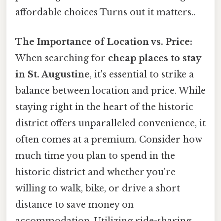
affordable choices Turns out it matters..
The Importance of Location vs. Price:
When searching for
cheap places to stay
in St. Augustine
, it's essential to strike a
balance between location and price. While
staying right in the heart of the historic
district offers unparalleled convenience, it
often comes at a premium. Consider how
much time you plan to spend in the
historic district and whether you're
willing to walk, bike, or drive a short
distance to save money on
accommodation. Utilizing ride-sharing