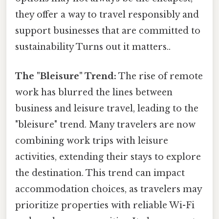
they offer a way to travel responsibly and
support businesses that are committed to
sustainability Turns out it matters..
The "Bleisure" Trend:
The rise of remote
work has blurred the lines between
business and leisure travel, leading to the
"bleisure" trend. Many travelers are now
combining work trips with leisure
activities, extending their stays to explore
the destination. This trend can impact
accommodation choices, as travelers may
prioritize properties with reliable Wi-Fi