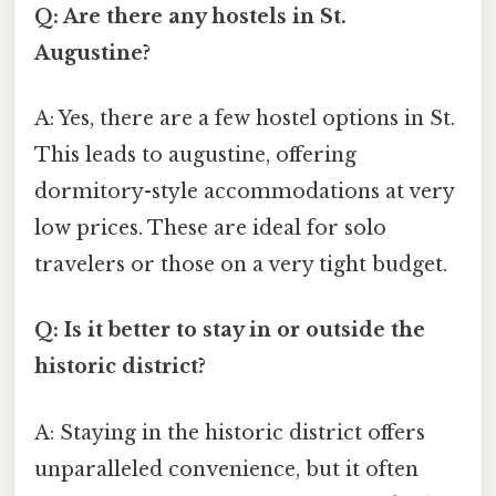
Q: Are there any hostels in St.
Augustine?
A: Yes, there are a few hostel options in St.
This leads to augustine, offering
dormitory-style accommodations at very
low prices. These are ideal for solo
travelers or those on a very tight budget.
Q: Is it better to stay in or outside the
historic district?
A: Staying in the historic district offers
unparalleled convenience, but it often