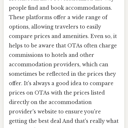
people find and book accommodations.
These platforms offer a wide range of
options, allowing travelers to easily
compare prices and amenities. Even so, it
helps to be aware that OTAs often charge
commissions to hotels and other
accommodation providers, which can
sometimes be reflected in the prices they
offer. It's always a good idea to compare
prices on OTAs with the prices listed
directly on the accommodation
provider's website to ensure you're
getting the best deal And that's really what