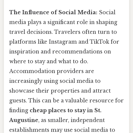
The Influence of Social Media:
Social
media plays a significant role in shaping
travel decisions. Travelers often turn to
platforms like Instagram and TikTok for
inspiration and recommendations on
where to stay and what to do.
Accommodation providers are
increasingly using social media to
showcase their properties and attract
guests. This can be a valuable resource for
finding
cheap places to stay in St.
Augustine
, as smaller, independent
establishments may use social media to