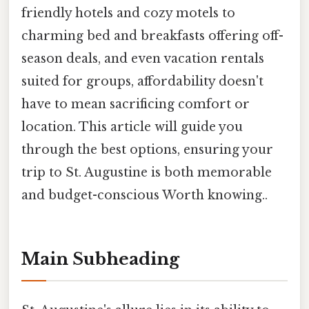
friendly hotels and cozy motels to
charming bed and breakfasts offering off-
season deals, and even vacation rentals
suited for groups, affordability doesn't
have to mean sacrificing comfort or
location. This article will guide you
through the best options, ensuring your
trip to St. Augustine is both memorable
and budget-conscious Worth knowing..
Main Subheading