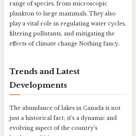
range of species, from microscopic
plankton to large mammals. They also
play a vital role in regulating water cycles,
filtering pollutants, and mitigating the
effects of climate change Nothing fancy..
Trends and Latest
Developments
The abundance of lakes in Canada is not
just a historical fact; it's a dynamic and
evolving aspect of the country's