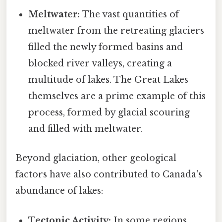
Meltwater:
The vast quantities of
meltwater from the retreating glaciers
filled the newly formed basins and
blocked river valleys, creating a
multitude of lakes. The Great Lakes
themselves are a prime example of this
process, formed by glacial scouring
and filled with meltwater.
Beyond glaciation, other geological
factors have also contributed to Canada's
abundance of lakes:
Tectonic Activity:
In some regions,