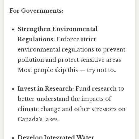
For Governments:
Strengthen Environmental
Regulations:
Enforce strict
environmental regulations to prevent
pollution and protect sensitive areas
Most people skip this — try not to..
Invest in Research:
Fund research to
better understand the impacts of
climate change and other stressors on
Canada's lakes.
Develop Integrated Water