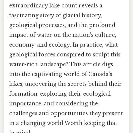
extraordinary lake count reveals a
fascinating story of glacial history,
geological processes, and the profound
impact of water on the nation's culture,
economy, and ecology. In practice, what
geological forces conspired to sculpt this
water-rich landscape? This article digs
into the captivating world of Canada's
lakes, uncovering the secrets behind their
formation, exploring their ecological
importance, and considering the
challenges and opportunities they present
in a changing world Worth keeping that