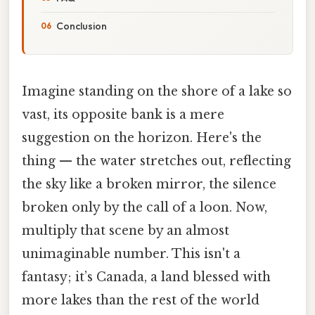
Conclusion
Imagine standing on the shore of a lake so
vast, its opposite bank is a mere
suggestion on the horizon. Here's the
thing — the water stretches out, reflecting
the sky like a broken mirror, the silence
broken only by the call of a loon. Now,
multiply that scene by an almost
unimaginable number. This isn't a
fantasy; it’s Canada, a land blessed with
more lakes than the rest of the world