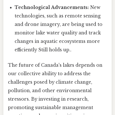
Technological Advancements:
New
technologies, such as remote sensing
and drone imagery, are being used to
monitor lake water quality and track
changes in aquatic ecosystems more
efficiently Still holds up..
The future of Canada's lakes depends on
our collective ability to address the
challenges posed by climate change,
pollution, and other environmental
stressors. By investing in research,
promoting sustainable management