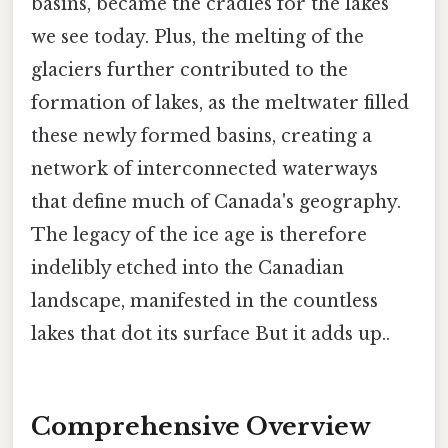
basins, became the cradles for the lakes
we see today. Plus, the melting of the
glaciers further contributed to the
formation of lakes, as the meltwater filled
these newly formed basins, creating a
network of interconnected waterways
that define much of Canada's geography.
The legacy of the ice age is therefore
indelibly etched into the Canadian
landscape, manifested in the countless
lakes that dot its surface But it adds up..
Comprehensive Overview