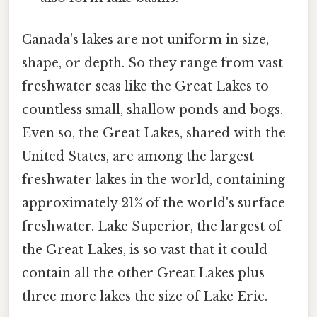
Canada's lakes are not uniform in size,
shape, or depth. So they range from vast
freshwater seas like the Great Lakes to
countless small, shallow ponds and bogs.
Even so, the Great Lakes, shared with the
United States, are among the largest
freshwater lakes in the world, containing
approximately 21% of the world's surface
freshwater. Lake Superior, the largest of
the Great Lakes, is so vast that it could
contain all the other Great Lakes plus
three more lakes the size of Lake Erie.