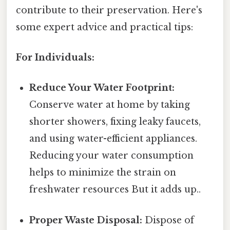
contribute to their preservation. Here's
some expert advice and practical tips:
For Individuals:
Reduce Your Water Footprint:
Conserve water at home by taking
shorter showers, fixing leaky faucets,
and using water-efficient appliances.
Reducing your water consumption
helps to minimize the strain on
freshwater resources But it adds up..
Proper Waste Disposal:
Dispose of