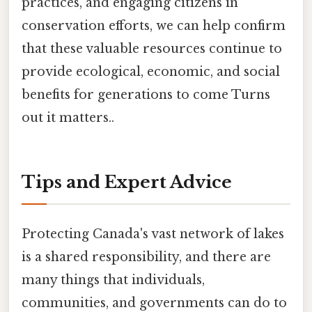
practices, and engaging citizens in
conservation efforts, we can help confirm
that these valuable resources continue to
provide ecological, economic, and social
benefits for generations to come Turns
out it matters..
Tips and Expert Advice
Protecting Canada's vast network of lakes
is a shared responsibility, and there are
many things that individuals,
communities, and governments can do to