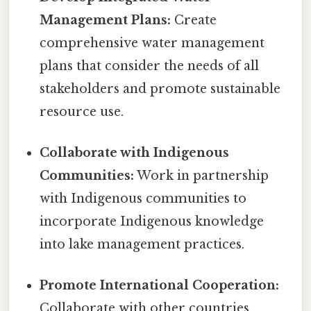
Management Plans:
Create
comprehensive water management
plans that consider the needs of all
stakeholders and promote sustainable
resource use.
Collaborate with Indigenous
Communities:
Work in partnership
with Indigenous communities to
incorporate Indigenous knowledge
into lake management practices.
Promote International Cooperation:
Collaborate with other countries,