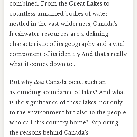
combined. From the Great Lakes to
countless unnamed bodies of water
nestled in the vast wilderness, Canada's
freshwater resources are a defining
characteristic of its geography and a vital
component of its identity And that's really
what it comes down to..
But why
does
Canada boast such an
astounding abundance of lakes? And what
is the significance of these lakes, not only
to the environment but also to the people
who call this country home? Exploring
the reasons behind Canada's