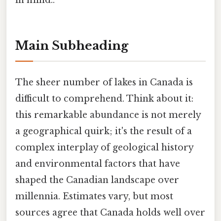
in mind..
Main Subheading
The sheer number of lakes in Canada is
difficult to comprehend. Think about it:
this remarkable abundance is not merely
a geographical quirk; it's the result of a
complex interplay of geological history
and environmental factors that have
shaped the Canadian landscape over
millennia. Estimates vary, but most
sources agree that Canada holds well over