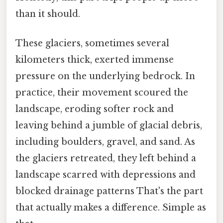
than it should.
These glaciers, sometimes several
kilometers thick, exerted immense
pressure on the underlying bedrock. In
practice, their movement scoured the
landscape, eroding softer rock and
leaving behind a jumble of glacial debris,
including boulders, gravel, and sand. As
the glaciers retreated, they left behind a
landscape scarred with depressions and
blocked drainage patterns That's the part
that actually makes a difference. Simple as