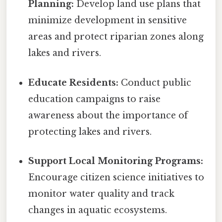
Planning:
Develop land use plans that
minimize development in sensitive
areas and protect riparian zones along
lakes and rivers.
Educate Residents:
Conduct public
education campaigns to raise
awareness about the importance of
protecting lakes and rivers.
Support Local Monitoring Programs:
Encourage citizen science initiatives to
monitor water quality and track
changes in aquatic ecosystems.