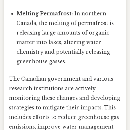
Melting Permafrost:
In northern
Canada, the melting of permafrost is
releasing large amounts of organic
matter into lakes, altering water
chemistry and potentially releasing
greenhouse gasses.
The Canadian government and various
research institutions are actively
monitoring these changes and developing
strategies to mitigate their impacts. This
includes efforts to reduce greenhouse gas
emissions, improve water management