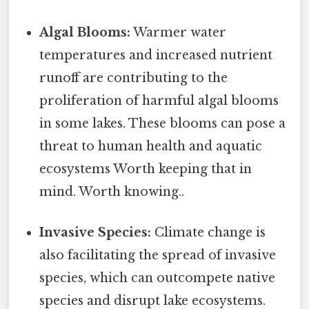
Algal Blooms:
Warmer water
temperatures and increased nutrient
runoff are contributing to the
proliferation of harmful algal blooms
in some lakes. These blooms can pose a
threat to human health and aquatic
ecosystems Worth keeping that in
mind. Worth knowing..
Invasive Species:
Climate change is
also facilitating the spread of invasive
species, which can outcompete native
species and disrupt lake ecosystems.