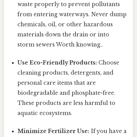
waste properly to prevent pollutants
from entering waterways. Never dump
chemicals, oil, or other hazardous
materials down the drain or into
storm sewers Worth knowing..
Use Eco-Friendly Products:
Choose
cleaning products, detergents, and
personal care items that are
biodegradable and phosphate-free.
These products are less harmful to
aquatic ecosystems.
Minimize Fertilizer Use:
If you have a