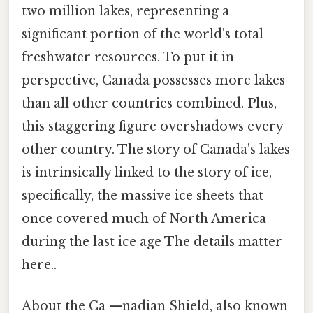
two million lakes, representing a
significant portion of the world's total
freshwater resources. To put it in
perspective, Canada possesses more lakes
than all other countries combined. Plus,
this staggering figure overshadows every
other country. The story of Canada's lakes
is intrinsically linked to the story of ice,
specifically, the massive ice sheets that
once covered much of North America
during the last ice age The details matter
here..
About the Ca —nadian Shield, also known