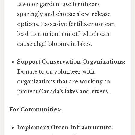
lawn or garden, use fertilizers
sparingly and choose slow-release
options. Excessive fertilizer use can
lead to nutrient runoff, which can
cause algal blooms in lakes.
Support Conservation Organizations:
Donate to or volunteer with
organizations that are working to
protect Canada's lakes and rivers.
For Communities:
Implement Green Infrastructure: