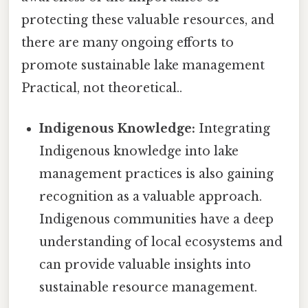
protecting these valuable resources, and
there are many ongoing efforts to
promote sustainable lake management
Practical, not theoretical..
Indigenous Knowledge:
Integrating
Indigenous knowledge into lake
management practices is also gaining
recognition as a valuable approach.
Indigenous communities have a deep
understanding of local ecosystems and
can provide valuable insights into
sustainable resource management.