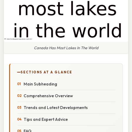
Canada Has Most Lakes In The World
SECTIONS AT A GLANCE
Main Subheading
Comprehensive Overview
Trends and Latest Developments
Tips and Expert Advice
FAQ