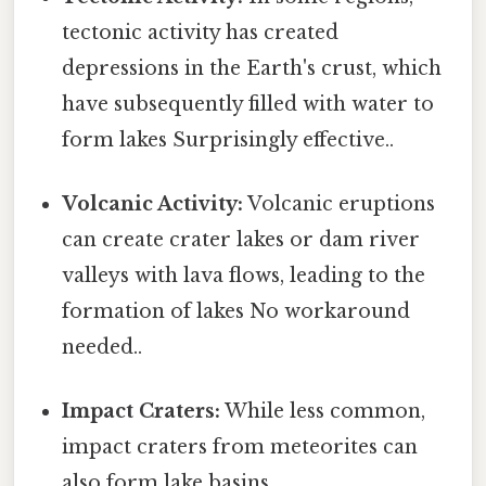
tectonic activity has created
depressions in the Earth's crust, which
have subsequently filled with water to
form lakes Surprisingly effective..
Volcanic Activity:
Volcanic eruptions
can create crater lakes or dam river
valleys with lava flows, leading to the
formation of lakes No workaround
needed..
Impact Craters:
While less common,
impact craters from meteorites can
also form lake basins.