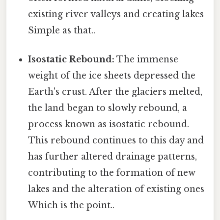
existing river valleys and creating lakes
Simple as that..
Isostatic Rebound:
The immense
weight of the ice sheets depressed the
Earth's crust. After the glaciers melted,
the land began to slowly rebound, a
process known as isostatic rebound.
This rebound continues to this day and
has further altered drainage patterns,
contributing to the formation of new
lakes and the alteration of existing ones
Which is the point..