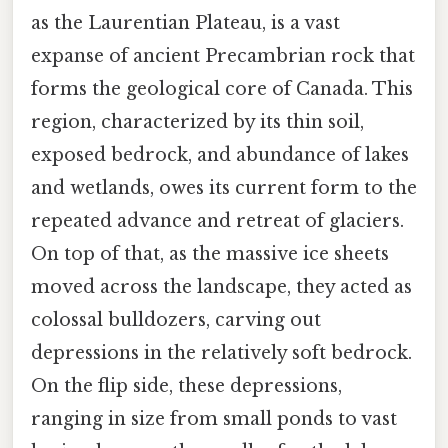
as the Laurentian Plateau, is a vast
expanse of ancient Precambrian rock that
forms the geological core of Canada. This
region, characterized by its thin soil,
exposed bedrock, and abundance of lakes
and wetlands, owes its current form to the
repeated advance and retreat of glaciers.
On top of that, as the massive ice sheets
moved across the landscape, they acted as
colossal bulldozers, carving out
depressions in the relatively soft bedrock.
On the flip side, these depressions,
ranging in size from small ponds to vast