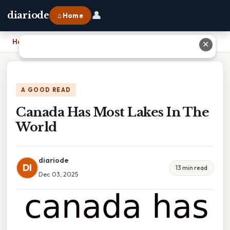
👤
diariode
⌂ Home
Home
›
Canada Has Most Lakes In The World
✕
A GOOD READ
Canada Has Most Lakes In The
World
diariode
DI
13 min read
Dec 03, 2025