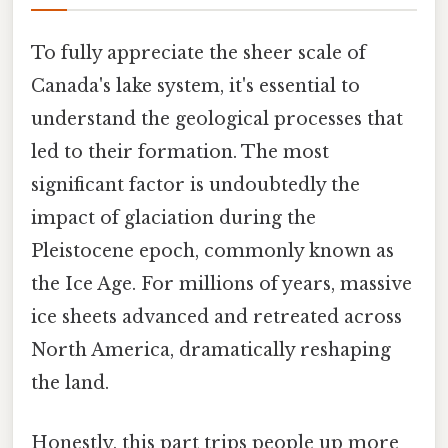
To fully appreciate the sheer scale of
Canada's lake system, it's essential to
understand the geological processes that
led to their formation. The most
significant factor is undoubtedly the
impact of glaciation during the
Pleistocene epoch, commonly known as
the Ice Age. For millions of years, massive
ice sheets advanced and retreated across
North America, dramatically reshaping
the land.
Honestly, this part trips people up more