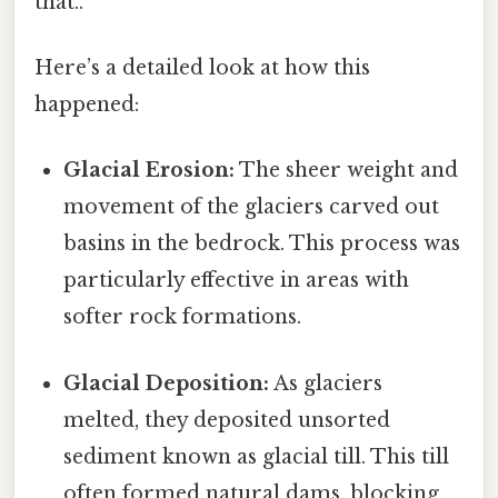
that..
Here’s a detailed look at how this
happened:
Glacial Erosion:
The sheer weight and
movement of the glaciers carved out
basins in the bedrock. This process was
particularly effective in areas with
softer rock formations.
Glacial Deposition:
As glaciers
melted, they deposited unsorted
sediment known as glacial till. This till
often formed natural dams, blocking