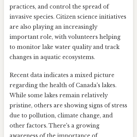
practices, and control the spread of
invasive species. Citizen science initiatives
are also playing an increasingly
important role, with volunteers helping
to monitor lake water quality and track
changes in aquatic ecosystems.
Recent data indicates a mixed picture
regarding the health of Canada's lakes.
While some lakes remain relatively
pristine, others are showing signs of stress
due to pollution, climate change, and
other factors. There's a growing
awareness of the importance of