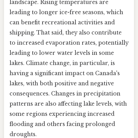
landscape. Rising temperatures are
leading to longer ice-free seasons, which
can benefit recreational activities and
shipping. That said, they also contribute
to increased evaporation rates, potentially
leading to lower water levels in some
lakes. Climate change, in particular, is
having a significant impact on Canada's
lakes, with both positive and negative
consequences. Changes in precipitation
patterns are also affecting lake levels, with
some regions experiencing increased
flooding and others facing prolonged
droughts.