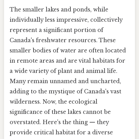
The smaller lakes and ponds, while
individually less impressive, collectively
represent a significant portion of
Canada's freshwater resources. These
smaller bodies of water are often located
in remote areas and are vital habitats for
a wide variety of plant and animal life.
Many remain unnamed and uncharted,
adding to the mystique of Canada's vast
wilderness. Now, the ecological
significance of these lakes cannot be
overstated. Here's the thing — they
provide critical habitat for a diverse