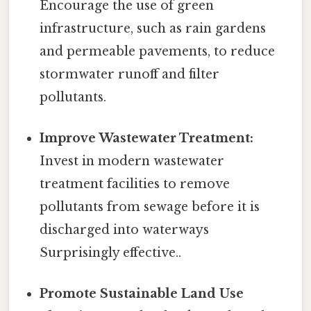
Encourage the use of green
infrastructure, such as rain gardens
and permeable pavements, to reduce
stormwater runoff and filter
pollutants.
Improve Wastewater Treatment:
Invest in modern wastewater
treatment facilities to remove
pollutants from sewage before it is
discharged into waterways
Surprisingly effective..
Promote Sustainable Land Use