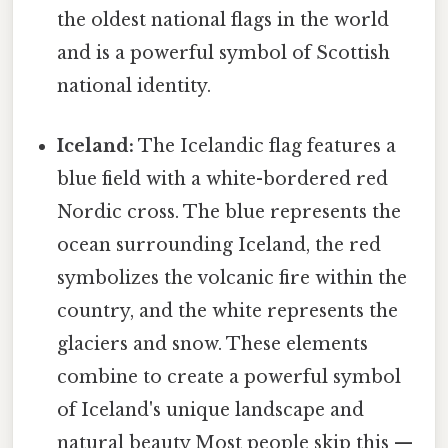
the oldest national flags in the world
and is a powerful symbol of Scottish
national identity.
Iceland:
The Icelandic flag features a
blue field with a white-bordered red
Nordic cross. The blue represents the
ocean surrounding Iceland, the red
symbolizes the volcanic fire within the
country, and the white represents the
glaciers and snow. These elements
combine to create a powerful symbol
of Iceland's unique landscape and
natural beauty Most people skip this —