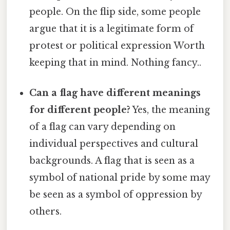
people. On the flip side, some people
argue that it is a legitimate form of
protest or political expression Worth
keeping that in mind. Nothing fancy..
Can a flag have different meanings
for different people?
Yes, the meaning
of a flag can vary depending on
individual perspectives and cultural
backgrounds. A flag that is seen as a
symbol of national pride by some may
be seen as a symbol of oppression by
others.