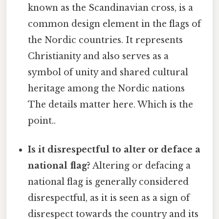
known as the Scandinavian cross, is a
common design element in the flags of
the Nordic countries. It represents
Christianity and also serves as a
symbol of unity and shared cultural
heritage among the Nordic nations
The details matter here. Which is the
point..
Is it disrespectful to alter or deface a
national flag?
Altering or defacing a
national flag is generally considered
disrespectful, as it is seen as a sign of
disrespect towards the country and its