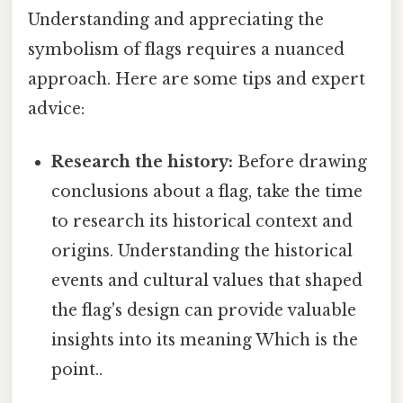
Understanding and appreciating the
symbolism of flags requires a nuanced
approach. Here are some tips and expert
advice:
Research the history:
Before drawing
conclusions about a flag, take the time
to research its historical context and
origins. Understanding the historical
events and cultural values that shaped
the flag's design can provide valuable
insights into its meaning Which is the
point..