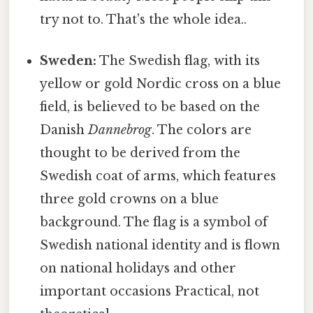
try not to. That's the whole idea..
Sweden:
The Swedish flag, with its
yellow or gold Nordic cross on a blue
field, is believed to be based on the
Danish
Dannebrog
. The colors are
thought to be derived from the
Swedish coat of arms, which features
three gold crowns on a blue
background. The flag is a symbol of
Swedish national identity and is flown
on national holidays and other
important occasions Practical, not