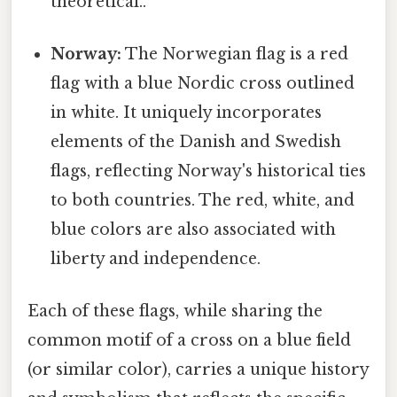
theoretical..
Norway:
The Norwegian flag is a red
flag with a blue Nordic cross outlined
in white. It uniquely incorporates
elements of the Danish and Swedish
flags, reflecting Norway's historical ties
to both countries. The red, white, and
blue colors are also associated with
liberty and independence.
Each of these flags, while sharing the
common motif of a cross on a blue field
(or similar color), carries a unique history