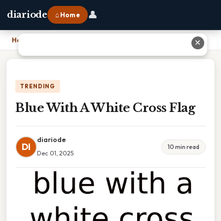
👤
diariode
⌂ Home
Home
›
Blue With A White Cross Flag
✕
TRENDING
Blue With A White Cross Flag
diariode
DI
10 min read
Dec 01, 2025