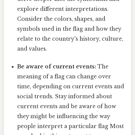
explore different interpretations.
Consider the colors, shapes, and
symbols used in the flag and how they
relate to the country's history, culture,
and values.
Be aware of current events:
The
meaning of a flag can change over
time, depending on current events and
social trends. Stay informed about
current events and be aware of how
they might be influencing the way
people interpret a particular flag Most