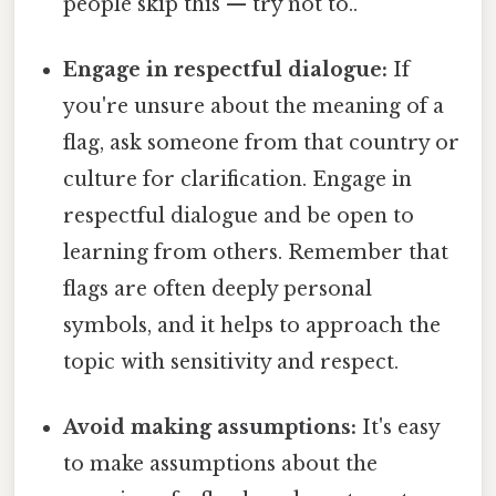
people skip this — try not to..
Engage in respectful dialogue:
If
you're unsure about the meaning of a
flag, ask someone from that country or
culture for clarification. Engage in
respectful dialogue and be open to
learning from others. Remember that
flags are often deeply personal
symbols, and it helps to approach the
topic with sensitivity and respect.
Avoid making assumptions:
It's easy
to make assumptions about the