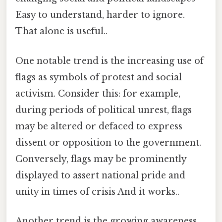
Easy to understand, harder to ignore.
That alone is useful..
One notable trend is the increasing use of
flags as symbols of protest and social
activism. Consider this: for example,
during periods of political unrest, flags
may be altered or defaced to express
dissent or opposition to the government.
Conversely, flags may be prominently
displayed to assert national pride and
unity in times of crisis And it works..
Another trend is the growing awareness