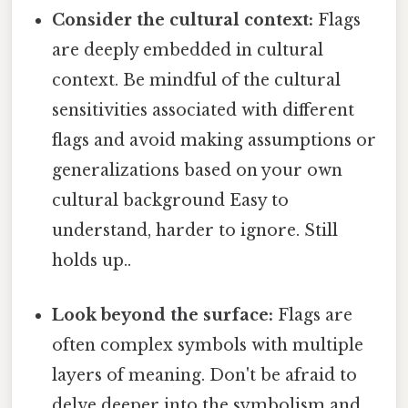
Consider the cultural context:
Flags
are deeply embedded in cultural
context. Be mindful of the cultural
sensitivities associated with different
flags and avoid making assumptions or
generalizations based on your own
cultural background Easy to
understand, harder to ignore. Still
holds up..
Look beyond the surface:
Flags are
often complex symbols with multiple
layers of meaning. Don't be afraid to
delve deeper into the symbolism and