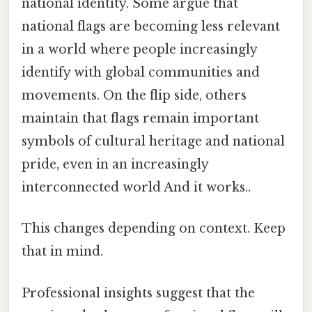
national identity. Some argue that
national flags are becoming less relevant
in a world where people increasingly
identify with global communities and
movements. On the flip side, others
maintain that flags remain important
symbols of cultural heritage and national
pride, even in an increasingly
interconnected world And it works..
This changes depending on context. Keep
that in mind.
Professional insights suggest that the