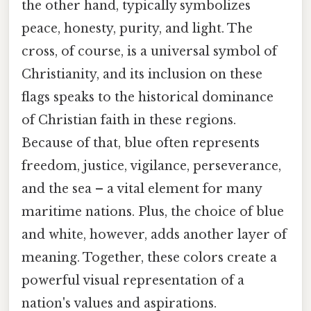
the other hand, typically symbolizes
peace, honesty, purity, and light. The
cross, of course, is a universal symbol of
Christianity, and its inclusion on these
flags speaks to the historical dominance
of Christian faith in these regions.
Because of that, blue often represents
freedom, justice, vigilance, perseverance,
and the sea – a vital element for many
maritime nations. Plus, the choice of blue
and white, however, adds another layer of
meaning. Together, these colors create a
powerful visual representation of a
nation's values and aspirations.