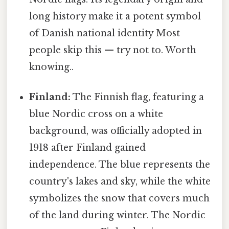
long history make it a potent symbol
of Danish national identity Most
people skip this — try not to. Worth
knowing..
Finland:
The Finnish flag, featuring a
blue Nordic cross on a white
background, was officially adopted in
1918 after Finland gained
independence. The blue represents the
country's lakes and sky, while the white
symbolizes the snow that covers much
of the land during winter. The Nordic