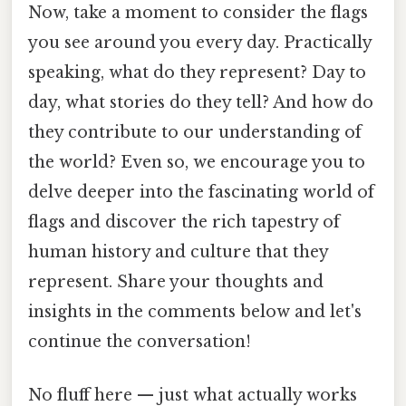
Now, take a moment to consider the flags
you see around you every day. Practically
speaking, what do they represent? Day to
day, what stories do they tell? And how do
they contribute to our understanding of
the world? Even so, we encourage you to
delve deeper into the fascinating world of
flags and discover the rich tapestry of
human history and culture that they
represent. Share your thoughts and
insights in the comments below and let's
continue the conversation!
No fluff here — just what actually works