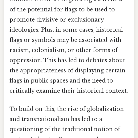
of the potential for flags to be used to
promote divisive or exclusionary
ideologies. Plus, in some cases, historical
flags or symbols may be associated with
racism, colonialism, or other forms of
oppression. This has led to debates about
the appropriateness of displaying certain
flags in public spaces and the need to
critically examine their historical context.
To build on this, the rise of globalization
and transnationalism has led to a
questioning of the traditional notion of