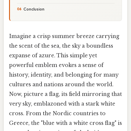
Conclusion
Imagine a crisp summer breeze carrying
the scent of the sea, the sky a boundless
expanse of azure. This simple yet
powerful emblem evokes a sense of
history, identity, and belonging for many
cultures and nations around the world.
Now, picture a flag, its field mirroring that
very sky, emblazoned with a stark white
cross. From the Nordic countries to
Greece, the "blue with a white cross flag" is