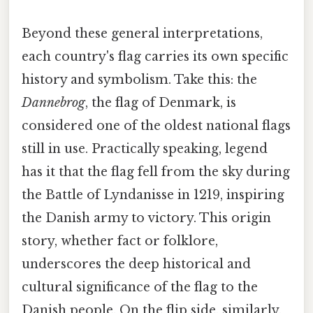
Beyond these general interpretations,
each country's flag carries its own specific
history and symbolism. Take this: the
Dannebrog
, the flag of Denmark, is
considered one of the oldest national flags
still in use. Practically speaking, legend
has it that the flag fell from the sky during
the Battle of Lyndanisse in 1219, inspiring
the Danish army to victory. This origin
story, whether fact or folklore,
underscores the deep historical and
cultural significance of the flag to the
Danish people. On the flip side, similarly,