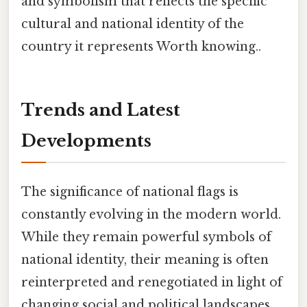
and symbolism that reflects the specific
cultural and national identity of the
country it represents Worth knowing..
Trends and Latest
Developments
The significance of national flags is
constantly evolving in the modern world.
While they remain powerful symbols of
national identity, their meaning is often
reinterpreted and renegotiated in light of
changing social and political landscapes