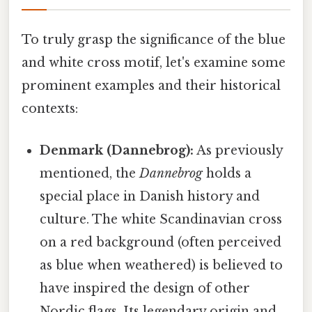
To truly grasp the significance of the blue
and white cross motif, let's examine some
prominent examples and their historical
contexts:
Denmark (Dannebrog):
As previously
mentioned, the
Dannebrog
holds a
special place in Danish history and
culture. The white Scandinavian cross
on a red background (often perceived
as blue when weathered) is believed to
have inspired the design of other
Nordic flags. Its legendary origin and