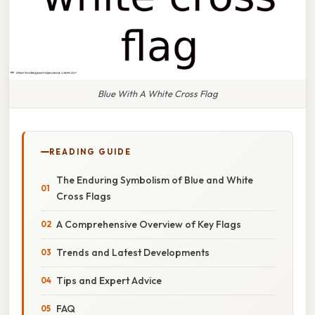
Blue With A White Cross Flag
READING GUIDE
The Enduring Symbolism of Blue and White
Cross Flags
A Comprehensive Overview of Key Flags
Trends and Latest Developments
Tips and Expert Advice
FAQ