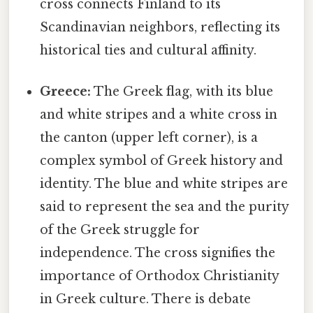
cross connects Finland to its
Scandinavian neighbors, reflecting its
historical ties and cultural affinity.
Greece:
The Greek flag, with its blue
and white stripes and a white cross in
the canton (upper left corner), is a
complex symbol of Greek history and
identity. The blue and white stripes are
said to represent the sea and the purity
of the Greek struggle for
independence. The cross signifies the
importance of Orthodox Christianity
in Greek culture. There is debate