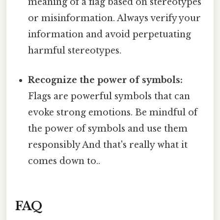
meaning of a flag based on stereotypes
or misinformation. Always verify your
information and avoid perpetuating
harmful stereotypes.
Recognize the power of symbols:
Flags are powerful symbols that can
evoke strong emotions. Be mindful of
the power of symbols and use them
responsibly And that's really what it
comes down to..
FAQ