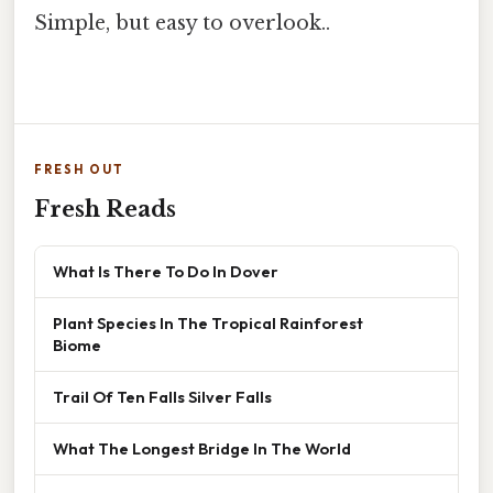
Simple, but easy to overlook..
FRESH OUT
Fresh Reads
What Is There To Do In Dover
Plant Species In The Tropical Rainforest
Biome
Trail Of Ten Falls Silver Falls
What The Longest Bridge In The World