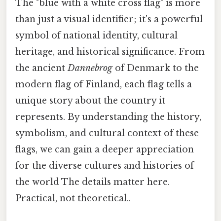
The "blue with a white cross flag" is more
than just a visual identifier; it's a powerful
symbol of national identity, cultural
heritage, and historical significance. From
the ancient
Dannebrog
of Denmark to the
modern flag of Finland, each flag tells a
unique story about the country it
represents. By understanding the history,
symbolism, and cultural context of these
flags, we can gain a deeper appreciation
for the diverse cultures and histories of
the world The details matter here.
Practical, not theoretical..