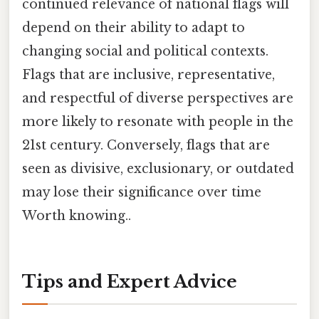
continued relevance of national flags will
depend on their ability to adapt to
changing social and political contexts.
Flags that are inclusive, representative,
and respectful of diverse perspectives are
more likely to resonate with people in the
21st century. Conversely, flags that are
seen as divisive, exclusionary, or outdated
may lose their significance over time
Worth knowing..
Tips and Expert Advice