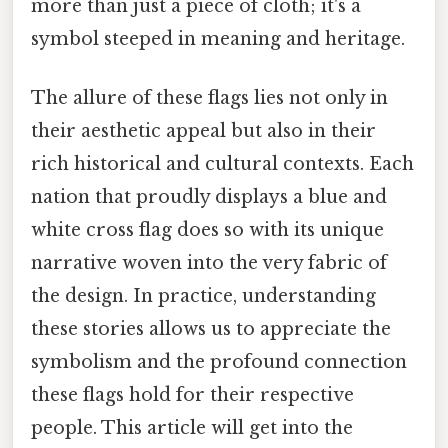
more than just a piece of cloth; it's a
symbol steeped in meaning and heritage.
The allure of these flags lies not only in
their aesthetic appeal but also in their
rich historical and cultural contexts. Each
nation that proudly displays a blue and
white cross flag does so with its unique
narrative woven into the very fabric of
the design. In practice, understanding
these stories allows us to appreciate the
symbolism and the profound connection
these flags hold for their respective
people. This article will get into the