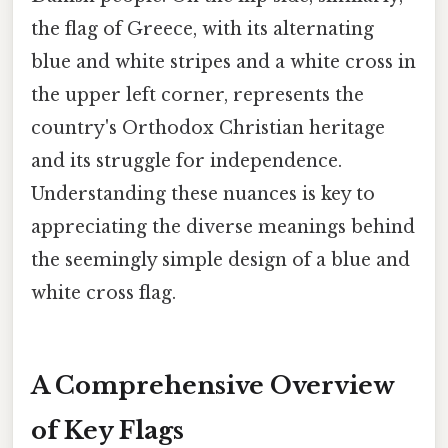
the flag of Greece, with its alternating
blue and white stripes and a white cross in
the upper left corner, represents the
country's Orthodox Christian heritage
and its struggle for independence.
Understanding these nuances is key to
appreciating the diverse meanings behind
the seemingly simple design of a blue and
white cross flag.
A Comprehensive Overview
of Key Flags