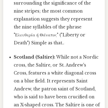
surrounding the significance of the
nine stripes; the most common
explanation suggests they represent
the nine syllables of the phrase
"Ελευθερία ή Θάνατος" ("Liberty or
Death") Simple as that..
Scotland (Saltire):
While not a Nordic
cross, the Saltire, or St. Andrew's
Cross, features a white diagonal cross
on a blue field. It represents Saint
Andrew, the patron saint of Scotland,
who is said to have been crucified on
an X-shaped cross. The Saltire is one of