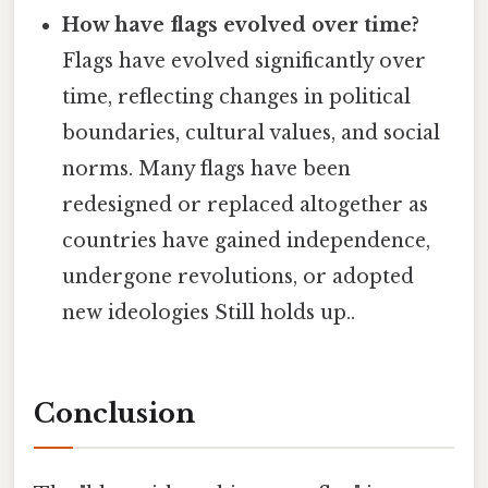
How have flags evolved over time?
Flags have evolved significantly over
time, reflecting changes in political
boundaries, cultural values, and social
norms. Many flags have been
redesigned or replaced altogether as
countries have gained independence,
undergone revolutions, or adopted
new ideologies Still holds up..
Conclusion