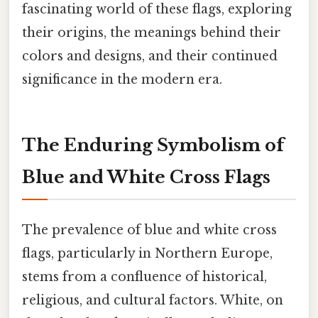
fascinating world of these flags, exploring
their origins, the meanings behind their
colors and designs, and their continued
significance in the modern era.
The Enduring Symbolism of
Blue and White Cross Flags
The prevalence of blue and white cross
flags, particularly in Northern Europe,
stems from a confluence of historical,
religious, and cultural factors. White, on