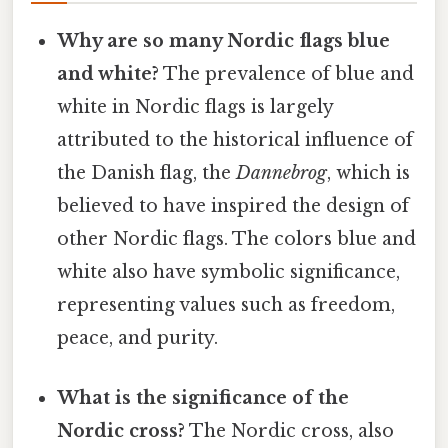
Why are so many Nordic flags blue
and white?
The prevalence of blue and
white in Nordic flags is largely
attributed to the historical influence of
the Danish flag, the
Dannebrog
, which is
believed to have inspired the design of
other Nordic flags. The colors blue and
white also have symbolic significance,
representing values such as freedom,
peace, and purity.
What is the significance of the
Nordic cross?
The Nordic cross, also