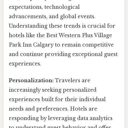
expectations, technological
advancements, and global events.
Understanding these trends is crucial for
hotels like the Best Western Plus Village
Park Inn Calgary to remain competitive
and continue providing exceptional guest
experiences.
Personalization:
Travelers are
increasingly seeking personalized
experiences built for their individual
needs and preferences. Hotels are
responding by leveraging data analytics
to understand guest behavior and offer