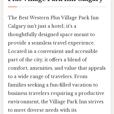
The Best Western Plus Village Park Inn
Calgary isn't just a hotel; it's a
thoughtfully designed space meant to
provide a seamless travel experience.
Located in a convenient and accessible
part of the city, it offers a blend of
comfort, amenities, and value that appeals
to a wide range of travelers. From
families seeking a fun-filled vacation to
business travelers requiring a productive
environment, the Village Park Inn strives
to meet diverse needs with its