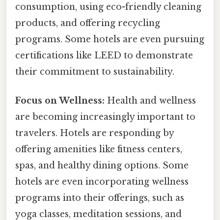
consumption, using eco-friendly cleaning
products, and offering recycling
programs. Some hotels are even pursuing
certifications like LEED to demonstrate
their commitment to sustainability.
Focus on Wellness:
Health and wellness
are becoming increasingly important to
travelers. Hotels are responding by
offering amenities like fitness centers,
spas, and healthy dining options. Some
hotels are even incorporating wellness
programs into their offerings, such as
yoga classes, meditation sessions, and