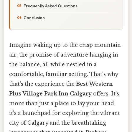
Frequently Asked Questions
Conclusion
Imagine waking up to the crisp mountain
air, the promise of adventure hanging in
the balance, all while nestled in a
comfortable, familiar setting. That's why
that's the experience the
Best Western
Plus Village Park Inn Calgary
offers. It's
more than just a place to lay your head;
it's a launchpad for exploring the vibrant
city of Calgary and the breathtaking