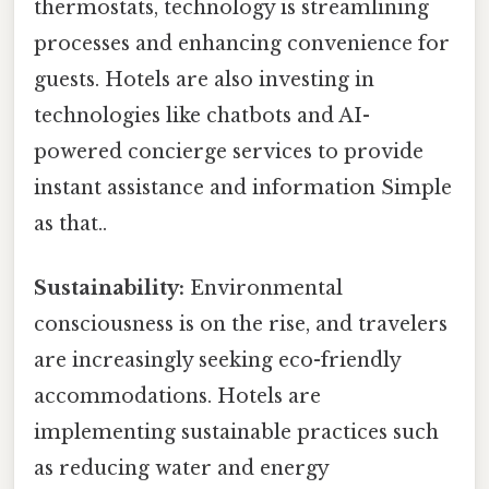
thermostats, technology is streamlining
processes and enhancing convenience for
guests. Hotels are also investing in
technologies like chatbots and AI-
powered concierge services to provide
instant assistance and information Simple
as that..
Sustainability:
Environmental
consciousness is on the rise, and travelers
are increasingly seeking eco-friendly
accommodations. Hotels are
implementing sustainable practices such
as reducing water and energy