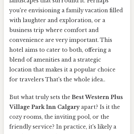
landscapes that surround it. Perhaps
you're envisioning a family vacation filled
with laughter and exploration, or a
business trip where comfort and
convenience are very important. This
hotel aims to cater to both, offering a
blend of amenities and a strategic
location that makes it a popular choice
for travelers That's the whole idea..
But what truly sets the
Best Western Plus
Village Park Inn Calgary
apart? Is it the
cozy rooms, the inviting pool, or the
friendly service? In practice, it's likely a