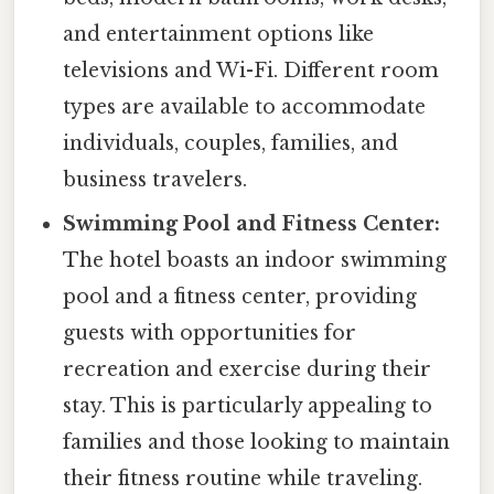
and entertainment options like
televisions and Wi-Fi. Different room
types are available to accommodate
individuals, couples, families, and
business travelers.
Swimming Pool and Fitness Center:
The hotel boasts an indoor swimming
pool and a fitness center, providing
guests with opportunities for
recreation and exercise during their
stay. This is particularly appealing to
families and those looking to maintain
their fitness routine while traveling.