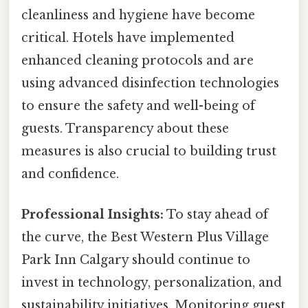
cleanliness and hygiene have become
critical. Hotels have implemented
enhanced cleaning protocols and are
using advanced disinfection technologies
to ensure the safety and well-being of
guests. Transparency about these
measures is also crucial to building trust
and confidence.
Professional Insights:
To stay ahead of
the curve, the Best Western Plus Village
Park Inn Calgary should continue to
invest in technology, personalization, and
sustainability initiatives. Monitoring guest