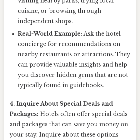
visiting nearby parks, trying local
cuisine, or browsing through
independent shops.
Real-World Example:
Ask the hotel
concierge for recommendations on
nearby restaurants or attractions. They
can provide valuable insights and help
you discover hidden gems that are not
typically found in guidebooks.
4. Inquire About Special Deals and
Packages:
Hotels often offer special deals
and packages that can save you money on
your stay. Inquire about these options