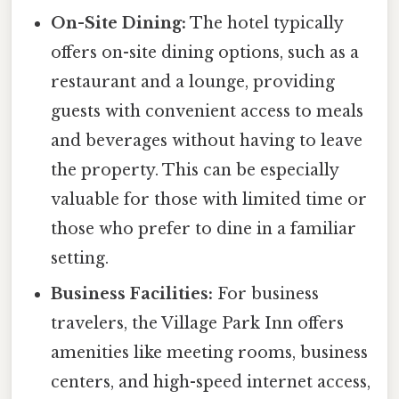
On-Site Dining:
The hotel typically
offers on-site dining options, such as a
restaurant and a lounge, providing
guests with convenient access to meals
and beverages without having to leave
the property. This can be especially
valuable for those with limited time or
those who prefer to dine in a familiar
setting.
Business Facilities:
For business
travelers, the Village Park Inn offers
amenities like meeting rooms, business
centers, and high-speed internet access,