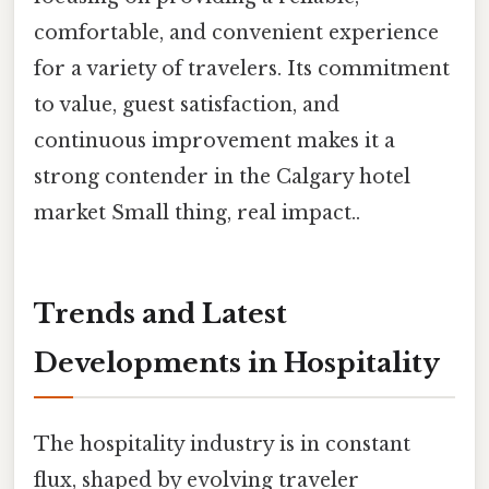
comfortable, and convenient experience
for a variety of travelers. Its commitment
to value, guest satisfaction, and
continuous improvement makes it a
strong contender in the Calgary hotel
market Small thing, real impact..
Trends and Latest
Developments in Hospitality
The hospitality industry is in constant
flux, shaped by evolving traveler