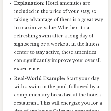
Explanation:
Hotel amenities are
included in the price of your stay, so
taking advantage of them is a great way
to maximize value. Whether it's a
refreshing swim after a long day of
sightseeing or a workout in the fitness
center to stay active, these amenities
can significantly improve your overall
experience.
Real-World Example:
Start your day
with a swim in the pool, followed by a
complimentary breakfast at the hotel's
restaurant. This will energize you for a