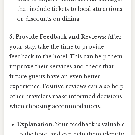
that include tickets to local attractions
or discounts on dining.
5. Provide Feedback and Reviews:
After
your stay, take the time to provide
feedback to the hotel. This can help them
improve their services and check that
future guests have an even better
experience. Positive reviews can also help
other travelers make informed decisions
when choosing accommodations.
Explanation:
Your feedback is valuable
to the hotel and can help them identify