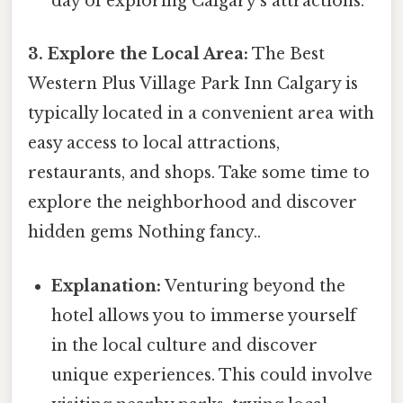
day of exploring Calgary's attractions.
3. Explore the Local Area:
The Best
Western Plus Village Park Inn Calgary is
typically located in a convenient area with
easy access to local attractions,
restaurants, and shops. Take some time to
explore the neighborhood and discover
hidden gems Nothing fancy..
Explanation:
Venturing beyond the
hotel allows you to immerse yourself
in the local culture and discover
unique experiences. This could involve