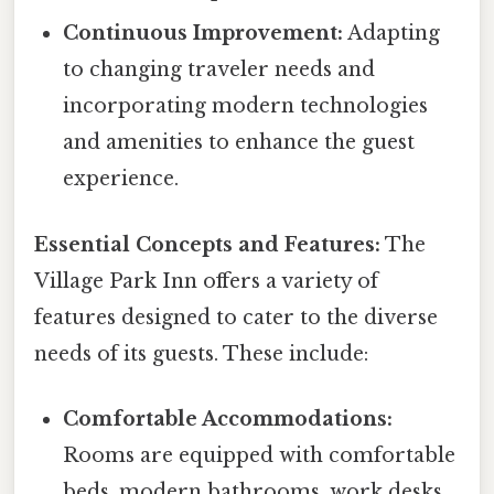
Continuous Improvement:
Adapting
to changing traveler needs and
incorporating modern technologies
and amenities to enhance the guest
experience.
Essential Concepts and Features:
The
Village Park Inn offers a variety of
features designed to cater to the diverse
needs of its guests. These include:
Comfortable Accommodations:
Rooms are equipped with comfortable
beds, modern bathrooms, work desks,