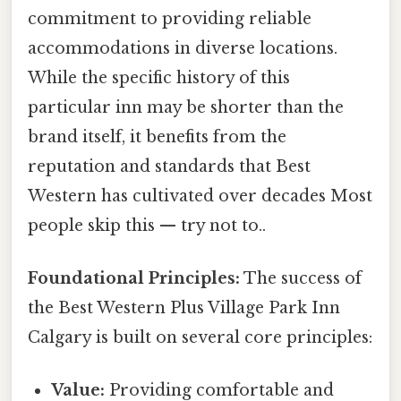
commitment to providing reliable
accommodations in diverse locations.
While the specific history of this
particular inn may be shorter than the
brand itself, it benefits from the
reputation and standards that Best
Western has cultivated over decades Most
people skip this — try not to..
Foundational Principles:
The success of
the Best Western Plus Village Park Inn
Calgary is built on several core principles:
Value:
Providing comfortable and