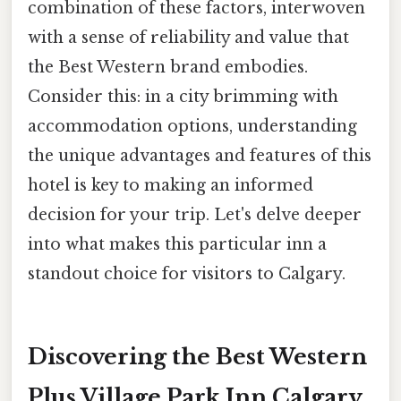
combination of these factors, interwoven
with a sense of reliability and value that
the Best Western brand embodies.
Consider this: in a city brimming with
accommodation options, understanding
the unique advantages and features of this
hotel is key to making an informed
decision for your trip. Let's delve deeper
into what makes this particular inn a
standout choice for visitors to Calgary.
Discovering the Best Western
Plus Village Park Inn Calgary