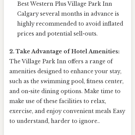
Best Western Plus Village Park Inn
Calgary several months in advance is
highly recommended to avoid inflated
prices and potential sell-outs.
2. Take Advantage of Hotel Amenities:
The Village Park Inn offers a range of
amenities designed to enhance your stay,
such as the swimming pool, fitness center,
and on-site dining options. Make time to
make use of these facilities to relax,
exercise, and enjoy convenient meals Easy
to understand, harder to ignore..