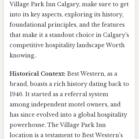
Village Park Inn Calgary, make sure to get
into its key aspects, exploring its history,
foundational principles, and the features
that make it a standout choice in Calgary's
competitive hospitality landscape Worth
knowing..
Historical Context:
Best Western, as a
brand, boasts a rich history dating back to
1946. It started as a referral system
among independent motel owners, and
has since evolved into a global hospitality
powerhouse. The Village Park Inn
location is a testament to Best Western's