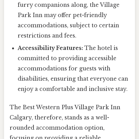
furry companions along, the Village
Park Inn may offer pet-friendly
accommodations, subject to certain
restrictions and fees.
Accessibility Features:
The hotel is
committed to providing accessible
accommodations for guests with
disabilities, ensuring that everyone can
enjoy a comfortable and inclusive stay.
The Best Western Plus Village Park Inn
Calgary, therefore, stands as a well-
rounded accommodation option,
focusing on providing a reliable,