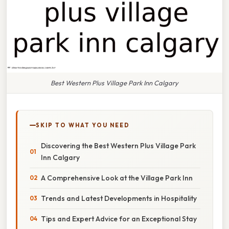
Best Western Plus Village Park Inn Calgary
SKIP TO WHAT YOU NEED
Discovering the Best Western Plus Village Park
Inn Calgary
A Comprehensive Look at the Village Park Inn
Trends and Latest Developments in Hospitality
Tips and Expert Advice for an Exceptional Stay