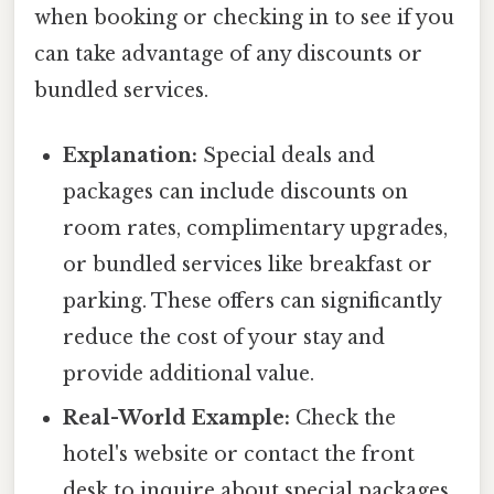
when booking or checking in to see if you
can take advantage of any discounts or
bundled services.
Explanation:
Special deals and
packages can include discounts on
room rates, complimentary upgrades,
or bundled services like breakfast or
parking. These offers can significantly
reduce the cost of your stay and
provide additional value.
Real-World Example:
Check the
hotel's website or contact the front
desk to inquire about special packages