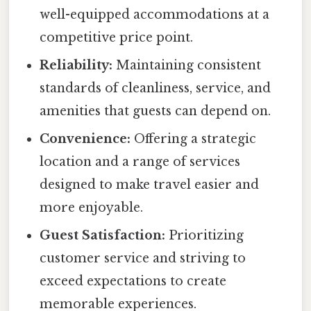
well-equipped accommodations at a
competitive price point.
Reliability:
Maintaining consistent
standards of cleanliness, service, and
amenities that guests can depend on.
Convenience:
Offering a strategic
location and a range of services
designed to make travel easier and
more enjoyable.
Guest Satisfaction:
Prioritizing
customer service and striving to
exceed expectations to create
memorable experiences.