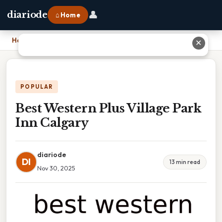
👤
diariode
⌂ Home
Home
›
Best Western Plus Village Park Inn Calgary
✕
POPULAR
Best Western Plus Village Park
Inn Calgary
diariode
DI
13 min read
Nov 30, 2025