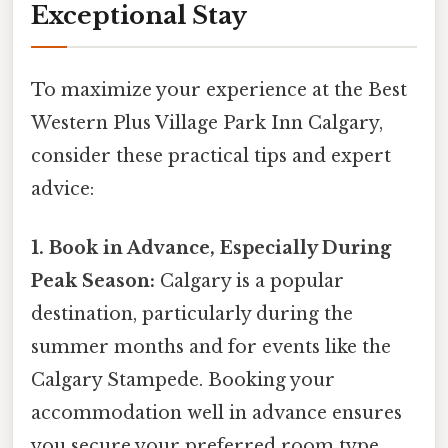
Exceptional Stay
To maximize your experience at the Best
Western Plus Village Park Inn Calgary,
consider these practical tips and expert
advice:
1. Book in Advance, Especially During
Peak Season:
Calgary is a popular
destination, particularly during the
summer months and for events like the
Calgary Stampede. Booking your
accommodation well in advance ensures
you secure your preferred room type