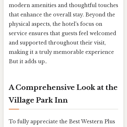
modern amenities and thoughtful touches
that enhance the overall stay. Beyond the
physical aspects, the hotel's focus on
service ensures that guests feel welcomed
and supported throughout their visit,
making it a truly memorable experience
But it adds up..
A Comprehensive Look at the
Village Park Inn
To fully appreciate the Best Western Plus