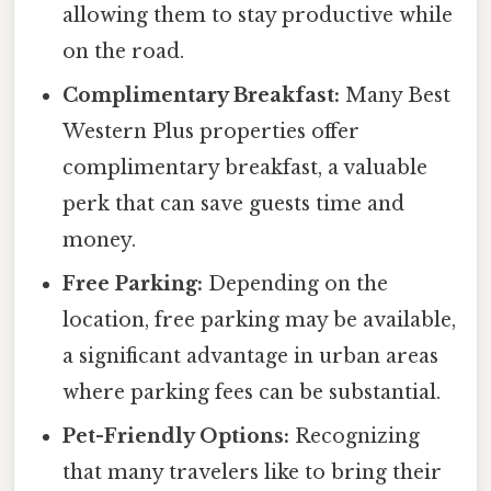
allowing them to stay productive while
on the road.
Complimentary Breakfast:
Many Best
Western Plus properties offer
complimentary breakfast, a valuable
perk that can save guests time and
money.
Free Parking:
Depending on the
location, free parking may be available,
a significant advantage in urban areas
where parking fees can be substantial.
Pet-Friendly Options:
Recognizing
that many travelers like to bring their