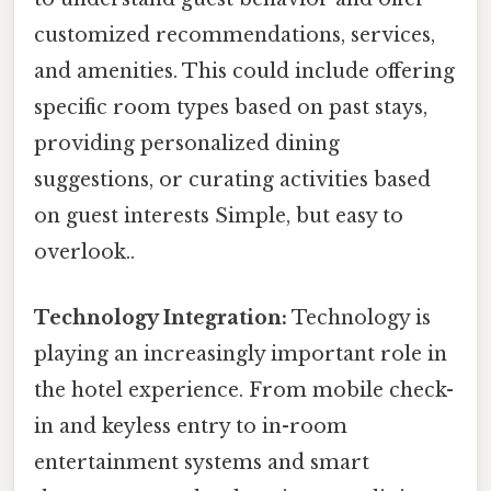
customized recommendations, services,
and amenities. This could include offering
specific room types based on past stays,
providing personalized dining
suggestions, or curating activities based
on guest interests Simple, but easy to
overlook..
Technology Integration:
Technology is
playing an increasingly important role in
the hotel experience. From mobile check-
in and keyless entry to in-room
entertainment systems and smart