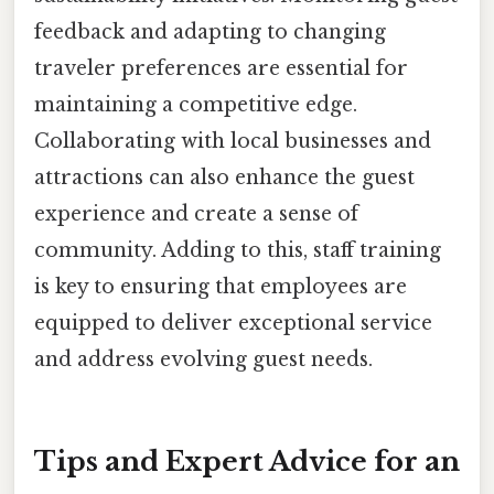
feedback and adapting to changing
traveler preferences are essential for
maintaining a competitive edge.
Collaborating with local businesses and
attractions can also enhance the guest
experience and create a sense of
community. Adding to this, staff training
is key to ensuring that employees are
equipped to deliver exceptional service
and address evolving guest needs.
Tips and Expert Advice for an