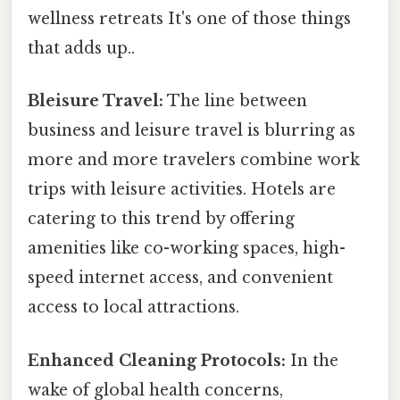
wellness retreats It's one of those things
that adds up..
Bleisure Travel:
The line between
business and leisure travel is blurring as
more and more travelers combine work
trips with leisure activities. Hotels are
catering to this trend by offering
amenities like co-working spaces, high-
speed internet access, and convenient
access to local attractions.
Enhanced Cleaning Protocols:
In the
wake of global health concerns,