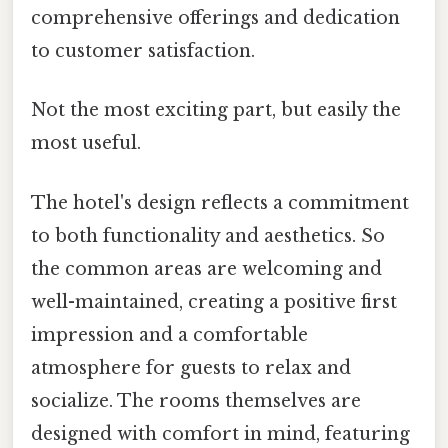
comprehensive offerings and dedication
to customer satisfaction.
Not the most exciting part, but easily the
most useful.
The hotel's design reflects a commitment
to both functionality and aesthetics. So
the common areas are welcoming and
well-maintained, creating a positive first
impression and a comfortable
atmosphere for guests to relax and
socialize. The rooms themselves are
designed with comfort in mind, featuring