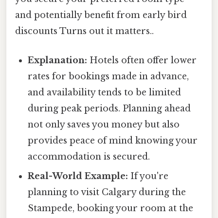
and potentially benefit from early bird
discounts Turns out it matters..
Explanation:
Hotels often offer lower
rates for bookings made in advance,
and availability tends to be limited
during peak periods. Planning ahead
not only saves you money but also
provides peace of mind knowing your
accommodation is secured.
Real-World Example:
If you're
planning to visit Calgary during the
Stampede, booking your room at the