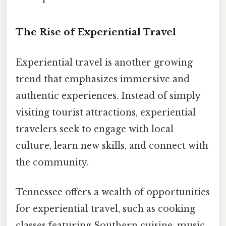
The Rise of Experiential Travel
Experiential travel is another growing
trend that emphasizes immersive and
authentic experiences. Instead of simply
visiting tourist attractions, experiential
travelers seek to engage with local
culture, learn new skills, and connect with
the community.
Tennessee offers a wealth of opportunities
for experiential travel, such as cooking
classes featuring Southern cuisine, music