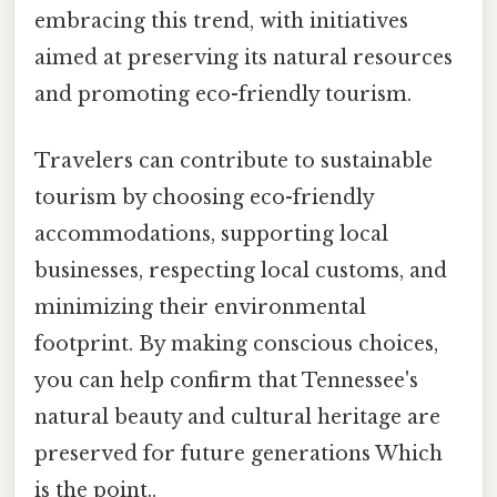
embracing this trend, with initiatives
aimed at preserving its natural resources
and promoting eco-friendly tourism.
Travelers can contribute to sustainable
tourism by choosing eco-friendly
accommodations, supporting local
businesses, respecting local customs, and
minimizing their environmental
footprint. By making conscious choices,
you can help confirm that Tennessee's
natural beauty and cultural heritage are
preserved for future generations Which
is the point..