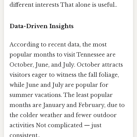
different interests That alone is useful..
Data-Driven Insights
According to recent data, the most
popular months to visit Tennessee are
October, June, and July. October attracts
visitors eager to witness the fall foliage,
while June and July are popular for
summer vacations. The least popular
months are January and February, due to
the colder weather and fewer outdoor
activities Not complicated — just
consistent..