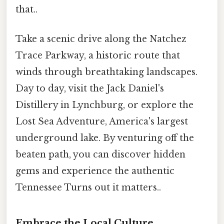
that..
Take a scenic drive along the Natchez
Trace Parkway, a historic route that
winds through breathtaking landscapes.
Day to day, visit the Jack Daniel's
Distillery in Lynchburg, or explore the
Lost Sea Adventure, America's largest
underground lake. By venturing off the
beaten path, you can discover hidden
gems and experience the authentic
Tennessee Turns out it matters..
Embrace the Local Culture