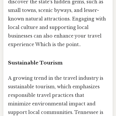
discover the state's hidden gems, such as
small towns, scenic byways, and lesser-
known natural attractions. Engaging with
local culture and supporting local
businesses can also enhance your travel
experience Which is the point..
Sustainable Tourism
A growing trend in the travel industry is
sustainable tourism, which emphasizes
responsible travel practices that
minimize environmental impact and
support local communities. Tennessee is