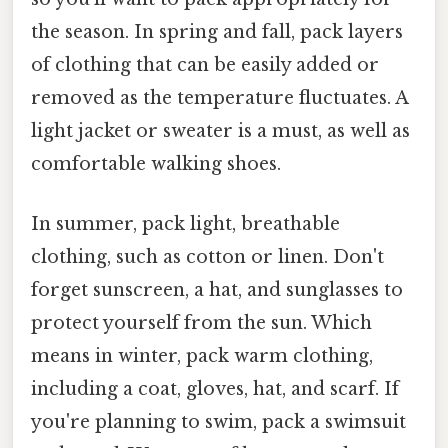
the season. In spring and fall, pack layers
of clothing that can be easily added or
removed as the temperature fluctuates. A
light jacket or sweater is a must, as well as
comfortable walking shoes.
In summer, pack light, breathable
clothing, such as cotton or linen. Don't
forget sunscreen, a hat, and sunglasses to
protect yourself from the sun. Which
means in winter, pack warm clothing,
including a coat, gloves, hat, and scarf. If
you're planning to swim, pack a swimsuit