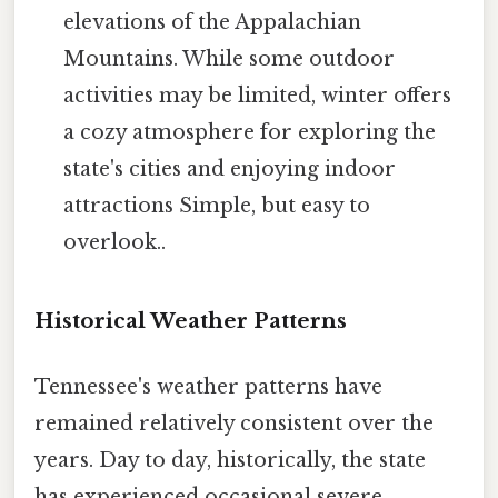
elevations of the Appalachian
Mountains. While some outdoor
activities may be limited, winter offers
a cozy atmosphere for exploring the
state's cities and enjoying indoor
attractions Simple, but easy to
overlook..
Historical Weather Patterns
Tennessee's weather patterns have
remained relatively consistent over the
years. Day to day, historically, the state
has experienced occasional severe