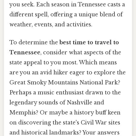
you seek. Each season in Tennessee casts a
different spell, offering a unique blend of
weather, events, and activities.
To determine the
best time to travel to
Tennessee
, consider what aspects of the
state appeal to you most. Which means
are you an avid hiker eager to explore the
Great Smoky Mountains National Park?
Perhaps a music enthusiast drawn to the
legendary sounds of Nashville and
Memphis? Or maybe a history buff keen
on discovering the state's Civil War sites
and historical landmarks? Your answers