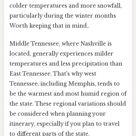
colder temperatures and more snowfall,
particularly during the winter months
Worth keeping that in mind..
Middle Tennessee, where Nashville is
located, generally experiences milder
temperatures and less precipitation than
East Tennessee. That's why west
Tennessee, including Memphis, tends to
be the warmest and most humid region of
the state. These regional variations should
be considered when planning your
itinerary, especially if you plan to travel
to different parts of the state.