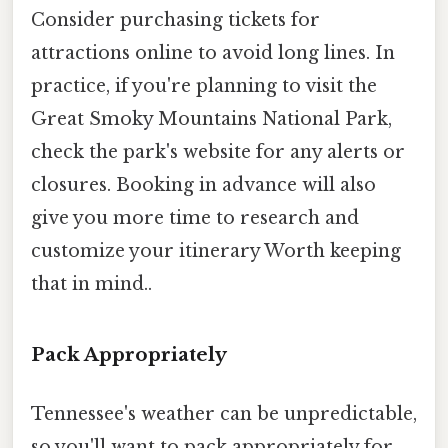
Consider purchasing tickets for
attractions online to avoid long lines. In
practice, if you're planning to visit the
Great Smoky Mountains National Park,
check the park's website for any alerts or
closures. Booking in advance will also
give you more time to research and
customize your itinerary Worth keeping
that in mind..
Pack Appropriately
Tennessee's weather can be unpredictable,
so you'll want to pack appropriately for