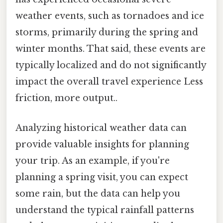
weather events, such as tornadoes and ice
storms, primarily during the spring and
winter months. That said, these events are
typically localized and do not significantly
impact the overall travel experience Less
friction, more output..
Analyzing historical weather data can
provide valuable insights for planning
your trip. As an example, if you're
planning a spring visit, you can expect
some rain, but the data can help you
understand the typical rainfall patterns