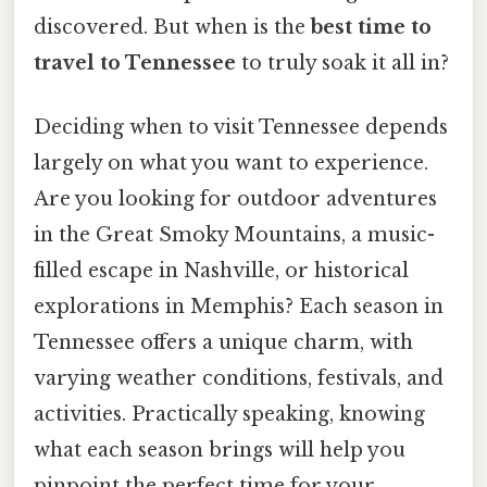
discovered. But when is the
best time to
travel to Tennessee
to truly soak it all in?
Deciding when to visit Tennessee depends
largely on what you want to experience.
Are you looking for outdoor adventures
in the Great Smoky Mountains, a music-
filled escape in Nashville, or historical
explorations in Memphis? Each season in
Tennessee offers a unique charm, with
varying weather conditions, festivals, and
activities. Practically speaking, knowing
what each season brings will help you
pinpoint the perfect time for your