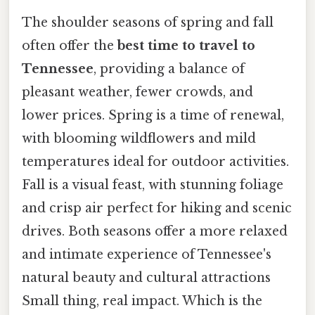
The shoulder seasons of spring and fall
often offer the
best time to travel to
Tennessee
, providing a balance of
pleasant weather, fewer crowds, and
lower prices. Spring is a time of renewal,
with blooming wildflowers and mild
temperatures ideal for outdoor activities.
Fall is a visual feast, with stunning foliage
and crisp air perfect for hiking and scenic
drives. Both seasons offer a more relaxed
and intimate experience of Tennessee's
natural beauty and cultural attractions
Small thing, real impact. Which is the