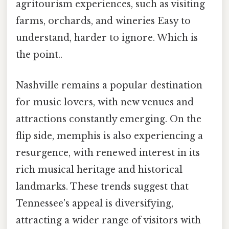
agritourism experiences, such as visiting
farms, orchards, and wineries Easy to
understand, harder to ignore. Which is
the point..
Nashville remains a popular destination
for music lovers, with new venues and
attractions constantly emerging. On the
flip side, memphis is also experiencing a
resurgence, with renewed interest in its
rich musical heritage and historical
landmarks. These trends suggest that
Tennessee's appeal is diversifying,
attracting a wider range of visitors with