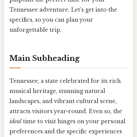
Tennessee adventure. Let’s get into the
specifics, so you can plan your
unforgettable trip.
Main Subheading
Tennessee, a state celebrated for its rich
musical heritage, stunning natural
landscapes, and vibrant cultural scene,
attracts visitors year-round. Even so, the
ideal
time to visit hinges on your personal
preferences and the specific experiences