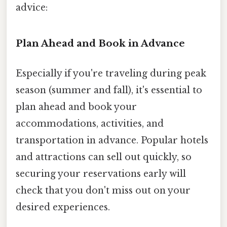
advice:
Plan Ahead and Book in Advance
Especially if you're traveling during peak
season (summer and fall), it's essential to
plan ahead and book your
accommodations, activities, and
transportation in advance. Popular hotels
and attractions can sell out quickly, so
securing your reservations early will
check that you don't miss out on your
desired experiences.