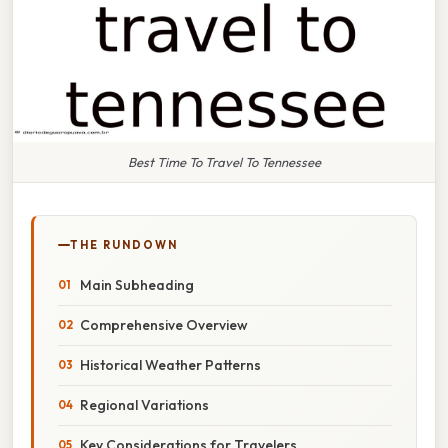
Best Time To Travel To Tennessee
THE RUNDOWN
Main Subheading
Comprehensive Overview
Historical Weather Patterns
Regional Variations
Key Considerations for Travelers