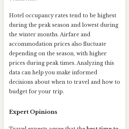
Hotel occupancy rates tend to be highest
during the peak season and lowest during
the winter months. Airfare and
accommodation prices also fluctuate
depending on the season, with higher
prices during peak times. Analyzing this
data can help you make informed
decisions about when to travel and how to
budget for your trip.
Expert Opinions