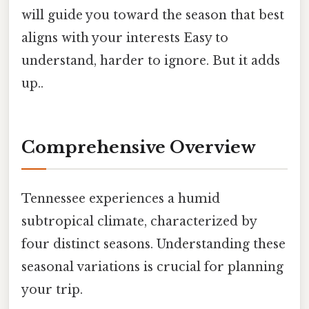
will guide you toward the season that best
aligns with your interests Easy to
understand, harder to ignore. But it adds
up..
Comprehensive Overview
Tennessee experiences a humid
subtropical climate, characterized by
four distinct seasons. Understanding these
seasonal variations is crucial for planning
your trip.