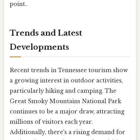
point..
Trends and Latest
Developments
Recent trends in Tennessee tourism show
a growing interest in outdoor activities,
particularly hiking and camping. The
Great Smoky Mountains National Park
continues to be a major draw, attracting
millions of visitors each year.
Additionally, there's a rising demand for