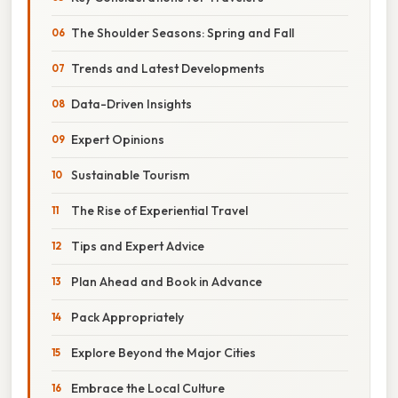
The Shoulder Seasons: Spring and Fall
Trends and Latest Developments
Data-Driven Insights
Expert Opinions
Sustainable Tourism
The Rise of Experiential Travel
Tips and Expert Advice
Plan Ahead and Book in Advance
Pack Appropriately
Explore Beyond the Major Cities
Embrace the Local Culture