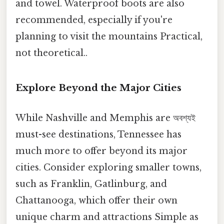
and towel. Waterproof boots are also
recommended, especially if you're
planning to visit the mountains Practical,
not theoretical..
Explore Beyond the Major Cities
While Nashville and Memphis are অবশ্যই
must-see destinations, Tennessee has
much more to offer beyond its major
cities. Consider exploring smaller towns,
such as Franklin, Gatlinburg, and
Chattanooga, which offer their own
unique charm and attractions Simple as