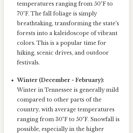
temperatures ranging from 50°F to
70°F. The fall foliage is simply
breathtaking, transforming the state's
forests into a kaleidoscope of vibrant
colors. This is a popular time for
hiking, scenic drives, and outdoor
festivals.
Winter (December - February):
Winter in Tennessee is generally mild
compared to other parts of the
country, with average temperatures
ranging from 30°F to 50°F. Snowfall is
possible, especially in the higher