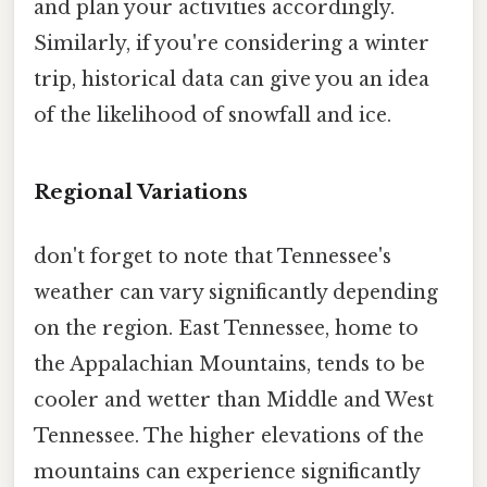
and plan your activities accordingly.
Similarly, if you're considering a winter
trip, historical data can give you an idea
of the likelihood of snowfall and ice.
Regional Variations
don't forget to note that Tennessee's
weather can vary significantly depending
on the region. East Tennessee, home to
the Appalachian Mountains, tends to be
cooler and wetter than Middle and West
Tennessee. The higher elevations of the
mountains can experience significantly