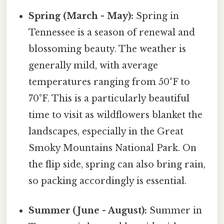
Spring (March - May):
Spring in
Tennessee is a season of renewal and
blossoming beauty. The weather is
generally mild, with average
temperatures ranging from 50°F to
70°F. This is a particularly beautiful
time to visit as wildflowers blanket the
landscapes, especially in the Great
Smoky Mountains National Park. On
the flip side, spring can also bring rain,
so packing accordingly is essential.
Summer (June - August):
Summer in