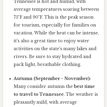
Tennessee is hot and humid, with
average temperatures soaring between
75°F and 90°F. This is the peak season
for tourism, especially for families on
vacation. While the heat can be intense,
it's also a great time to enjoy water
activities on the state's many lakes and
rivers. Be sure to stay hydrated and
pack light, breathable clothing.
Autumn (September - November):
Many consider autumn the
best time
to travel to Tennessee
. The weather is
pleasantly mild, with average