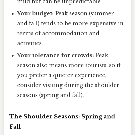
mild but can be unpredictable.
Your budget:
Peak season (summer
and fall) tends to be more expensive in
terms of accommodation and
activities.
Your tolerance for crowds:
Peak
season also means more tourists, so if
you prefer a quieter experience,
consider visiting during the shoulder
seasons (spring and fall).
The Shoulder Seasons: Spring and
Fall