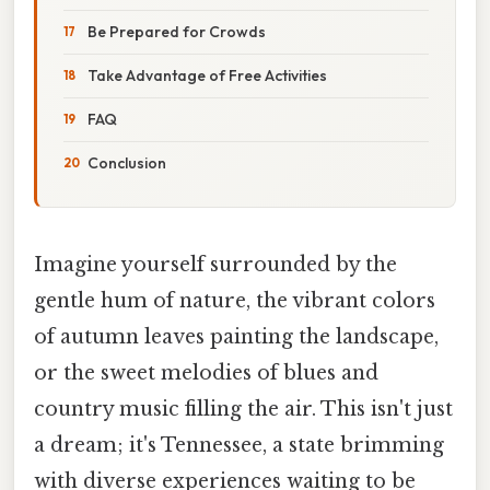
Be Prepared for Crowds
Take Advantage of Free Activities
FAQ
Conclusion
Imagine yourself surrounded by the
gentle hum of nature, the vibrant colors
of autumn leaves painting the landscape,
or the sweet melodies of blues and
country music filling the air. This isn't just
a dream; it's Tennessee, a state brimming
with diverse experiences waiting to be