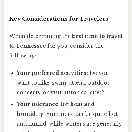
Key Considerations for Travelers
When determining the
best time to travel
to Tennessee
for you, consider the
following:
Your preferred activities:
Do you
want to hike, swim, attend outdoor
concerts, or visit historical sites?
Your tolerance for heat and
humidity:
Summers can be quite hot
and humid, while winters are generally