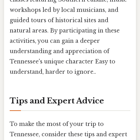
workshops led by local musicians, and
guided tours of historical sites and
natural areas. By participating in these
activities, you can gain a deeper
understanding and appreciation of
Tennessee's unique character Easy to
understand, harder to ignore..
Tips and Expert Advice
To make the most of your trip to
Tennessee, consider these tips and expert