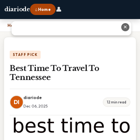
👤
diariode
⌂ Home
Home
›
Best Time To Travel To Tennessee
✕
STAFF PICK
Best Time To Travel To
Tennessee
diariode
DI
12 min read
Dec 06, 2025