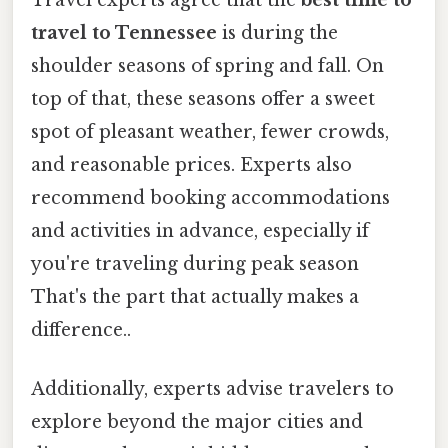
Travel experts agree that the
best time to
travel to Tennessee
is during the
shoulder seasons of spring and fall. On
top of that, these seasons offer a sweet
spot of pleasant weather, fewer crowds,
and reasonable prices. Experts also
recommend booking accommodations
and activities in advance, especially if
you're traveling during peak season
That's the part that actually makes a
difference..
Additionally, experts advise travelers to
explore beyond the major cities and