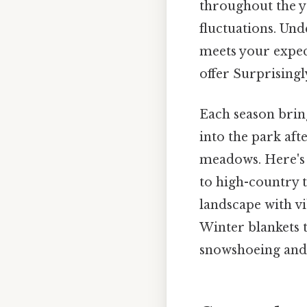
throughout the y
fluctuations. Und
meets your expect
offer Surprisingly
Each season brin
into the park aft
meadows. Here's 
to high-country t
landscape with vi
Winter blankets 
snowshoeing and 