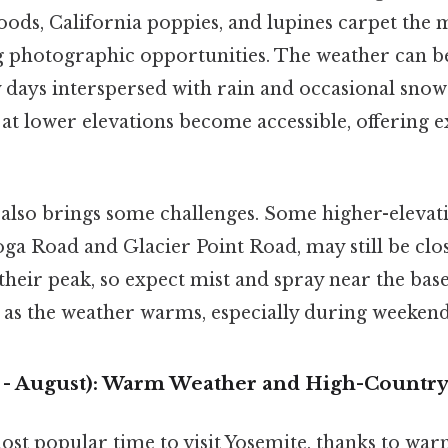
ods, California poppies, and lupines carpet the
g photographic opportunities. The weather can b
days interspersed with rain and occasional snow
s at lower elevations become accessible, offering e
 also brings some challenges. Some higher-elevati
oga Road and Glacier Point Road, may still be clo
 their peak, so expect mist and spray near the base
e as the weather warms, especially during weekend
- August): Warm Weather and High-Country
st popular time to visit Yosemite, thanks to wa