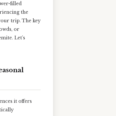
wer-filled
riencing the
your trip. The key
rowds, or
emite. Let’s
easonal
ences it offers
ically