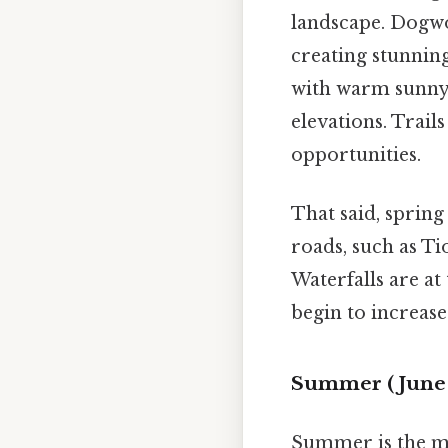
landscape. Dogwo
creating stunnin
with warm sunny 
elevations. Trail
opportunities.
That said, spring
roads, such as Ti
Waterfalls are at
begin to increas
Summer (June 
Summer is the mo