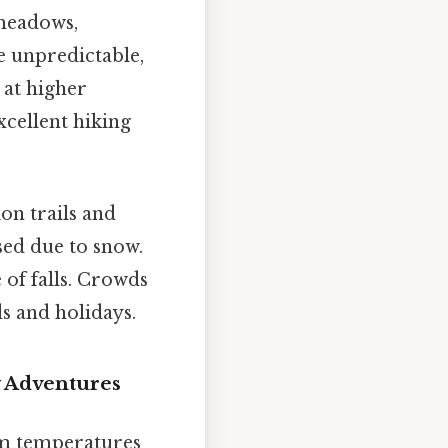
 meadows,
e unpredictable,
 at higher
xcellent hiking
on trails and
sed due to snow.
 of falls. Crowds
s and holidays.
 Adventures
rm temperatures