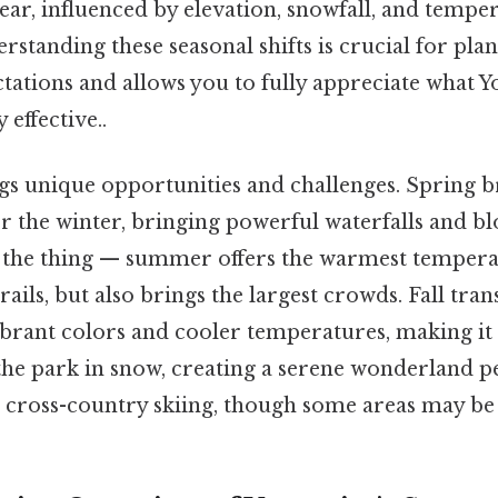
ear, influenced by elevation, snowfall, and tempe
erstanding these seasonal shifts is crucial for plan
ations and allows you to fully appreciate what Y
 effective..
gs unique opportunities and challenges. Spring br
er the winter, bringing powerful waterfalls and 
the thing — summer offers the warmest tempera
rails, but also brings the largest crowds. Fall tra
brant colors and cooler temperatures, making it i
the park in snow, creating a serene wonderland pe
cross-country skiing, though some areas may be 