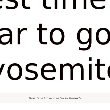
Best Time Of Year To Go To Yosemite