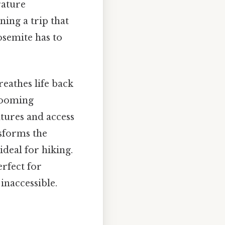
rature
ning a trip that
osemite has to
eathes life back
blooming
tures and access
nsforms the
deal for hiking.
rfect for
inaccessible.