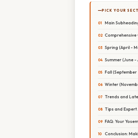
PICK YOUR SEC
Main Subheading
Comprehensive O
Spring (April - 
Summer (June -
Fall (September 
Winter (Novembe
Trends and Late
Tips and Expert 
FAQ: Your Yosem
Conclusion: Mak