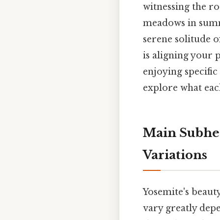
witnessing the ro
meadows in summe
serene solitude o
is aligning your 
enjoying specific 
explore what each
Main Subhea
Variations
Yosemite's beauty 
vary greatly dep