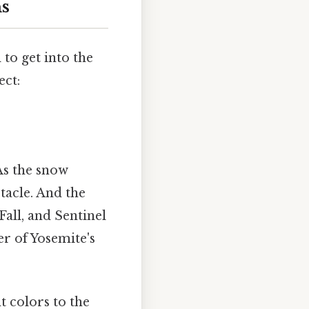
s
al to get into the
ect:
As the snow
ctacle. And the
Fall, and Sentinel
er of Yosemite's
t colors to the