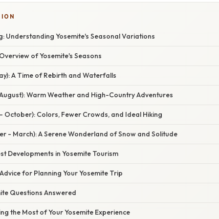
TION
: Understanding Yosemite's Seasonal Variations
verview of Yosemite's Seasons
May): A Time of Rebirth and Waterfalls
 August): Warm Weather and High-Country Adventures
- October): Colors, Fewer Crowds, and Ideal Hiking
r - March): A Serene Wonderland of Snow and Solitude
st Developments in Yosemite Tourism
Advice for Planning Your Yosemite Trip
ite Questions Answered
ing the Most of Your Yosemite Experience