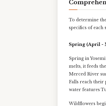
Comprehensi
To determine th
specifics of each
Spring (April -
Spring in Yosemit
melts, it feeds t
Merced River surg
Falls reach their
water features Tu
Wildflowers begin