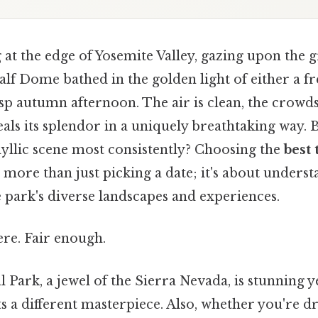
at the edge of Yosemite Valley, gazing upon the g
lf Dome bathed in the golden light of either a fr
sp autumn afternoon. The air is clean, the crowd
als its splendor in a uniquely breathtaking way. 
idyllic scene most consistently? Choosing the
best 
 more than just picking a date; it's about unders
 park's diverse landscapes and experiences.
re. Fair enough.
 Park, a jewel of the Sierra Nevada, is stunning 
s a different masterpiece. Also, whether you're 