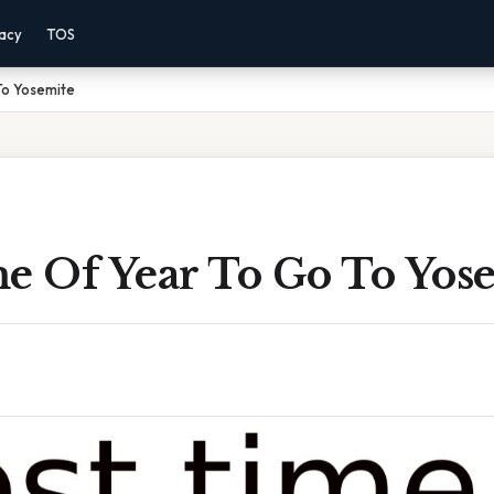
vacy
TOS
To Yosemite
me Of Year To Go To Yos