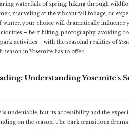
aring waterfalls of spring, hiking through wildflo
r, marveling at the vibrant fall foliage, or expe
f winter, your choice will dramatically influence 
priorities – be it hiking, photography, avoiding c
park activities – with the seasonal realities of Yos
 season in Yosemite has to offer.
ding: Understanding Yosemite's S
is undeniable, but its accessibility and the experi
ending on the season. The park transitions dramat