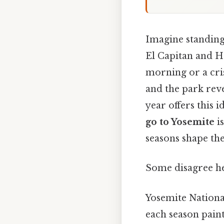
Imagine standing 
El Capitan and Ha
morning or a cri
and the park reve
year offers this 
go to Yosemite
is
seasons shape the
Some disagree he
Yosemite National
each season paint