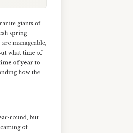
ranite giants of
esh spring
s are manageable,
But what time of
time of year to
tanding how the
year-round, but
dreaming of