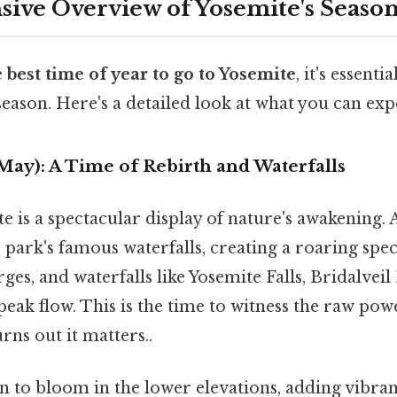
ve Overview of Yosemite's Season
e
best time of year to go to Yosemite
, it's essenti
 season. Here's a detailed look at what you can exp
 May): A Time of Rebirth and Waterfalls
e is a spectacular display of nature's awakening. 
he park's famous waterfalls, creating a roaring spe
es, and waterfalls like Yosemite Falls, Bridalveil 
 peak flow. This is the time to witness the raw pow
rns out it matters..
 to bloom in the lower elevations, adding vibran