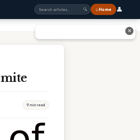
👤
⌂ Home
🔍
✕
emite
9 min read