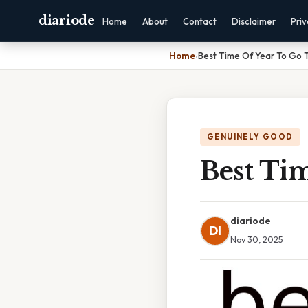
diariode
Home
About
Contact
Disclaimer
Pri
Home
›
Best Time Of Year To Go 
GENUINELY GOOD
Best Ti
diariode
DI
Nov 30, 2025