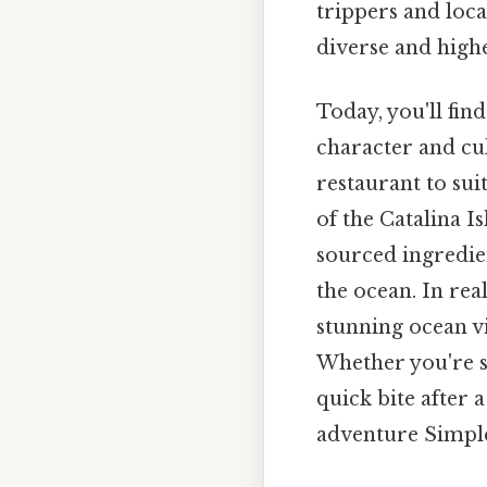
trippers and loca
diverse and highe
Today, you'll find
character and cul
restaurant to sui
of the Catalina I
sourced ingredien
the ocean. In rea
stunning ocean vi
Whether you're se
quick bite after 
adventure Simple 