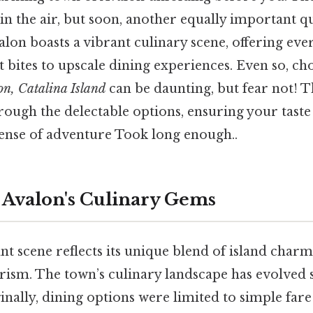
n the air, but soon, another equally important qu
lon boasts a vibrant culinary scene, offering ev
 bites to upscale dining experiences. Even so, c
on, Catalina Island
can be daunting, but fear not! Th
rough the delectable options, ensuring your taste
sense of adventure Took long enough..
 Avalon's Culinary Gems
nt scene reflects its unique blend of island char
rism. The town’s culinary landscape has evolved s
inally, dining options were limited to simple fare