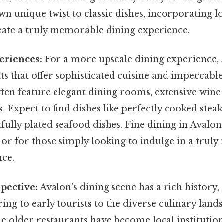
wn unique twist to classic dishes, incorporating l
reate a truly memorable dining experience.
eriences:
For a more upscale dining experience,
ts that offer sophisticated cuisine and impeccable
ten feature elegant dining rooms, extensive wine l
 Expect to find dishes like perfectly cooked steaks
tfully plated seafood dishes. Fine dining in Avalon
 or for those simply looking to indulge in a tru
nce.
spective:
Avalon's dining scene has a rich history
ring to early tourists to the diverse culinary land
e older restaurants have become local institutio