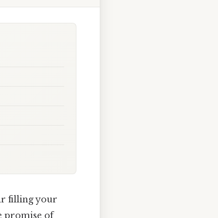
r filling your
e promise of