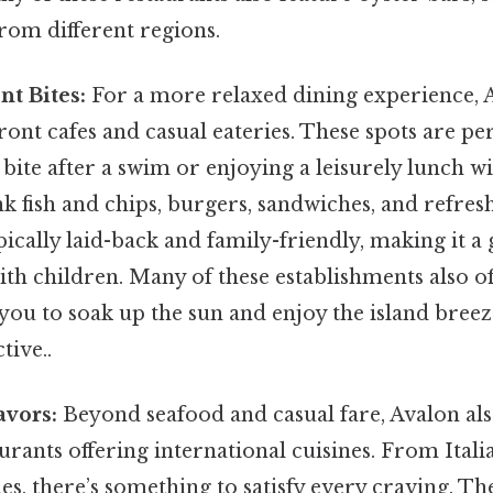
from different regions.
t Bites:
For a more relaxed dining experience, A
ront cafes and casual eateries. These spots are per
bite after a swim or enjoying a leisurely lunch w
k fish and chips, burgers, sandwiches, and refres
ically laid-back and family-friendly, making it a 
ith children. Many of these establishments also o
 you to soak up the sun and enjoy the island bree
tive..
avors:
Beyond seafood and casual fare, Avalon als
aurants offering international cuisines. From Itali
es, there’s something to satisfy every craving. Th