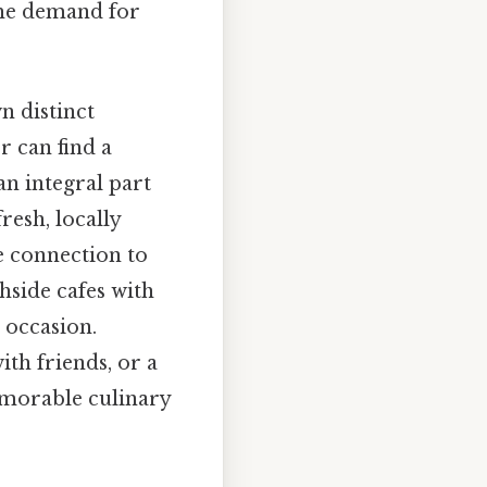
 the demand for
wn distinct
r can find a
an integral part
resh, locally
se connection to
hside cafes with
 occasion.
th friends, or a
memorable culinary