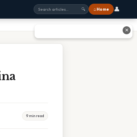
👤
⌂ Home
🔍
✕
ina
9 min read