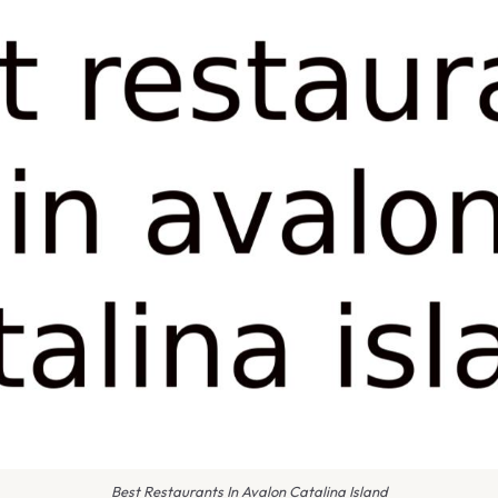
Best Restaurants In Avalon Catalina Island