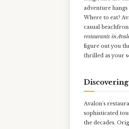
adventure hangs i
Where to eat? Ava
casual beachfront
restaurants in Aval
figure out you th
thrilled as your 
Discovering
Avalon’s restaura
sophisticated tou
the decades. Orig