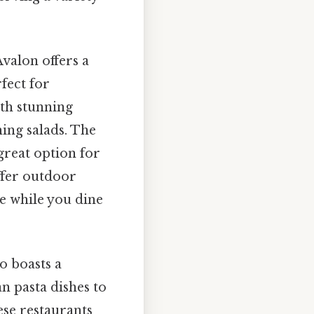
valon offers a
fect for
ith stunning
hing salads. The
great option for
ffer outdoor
ze while you dine
o boasts a
an pasta dishes to
ese restaurants