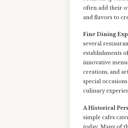
often add their o
and flavors to c
Fine Dining Exp
several restauran
establishments of
innovative menus.
creations, and ar
special occasions
culinary experie
A Historical Per
simple cafes cate
today. Many of th