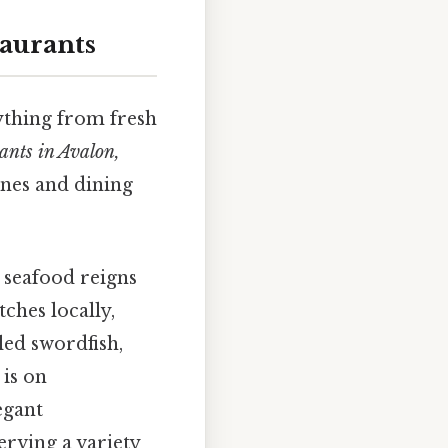
aurants
rything from fresh
rants in Avalon,
sines and dining
t seafood reigns
ches locally,
lled swordfish,
 is on
egant
erving a variety