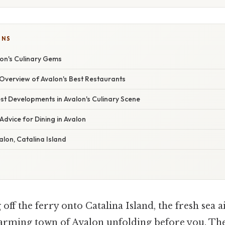
ONS
lon's Culinary Gems
verview of Avalon's Best Restaurants
st Developments in Avalon's Culinary Scene
Advice for Dining in Avalon
alon, Catalina Island
ff the ferry onto Catalina Island, the fresh sea ai
harming town of Avalon unfolding before you. Th