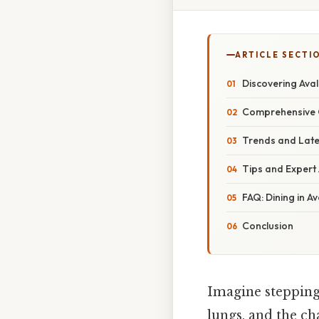
ARTICLE SECTI
Discovering Ava
Comprehensive O
Trends and Late
Tips and Expert 
FAQ: Dining in Av
Conclusion
Imagine stepping o
lungs, and the c