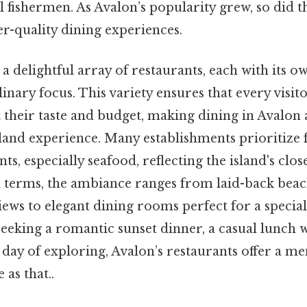
l fishermen. As Avalon’s popularity grew, so did
r-quality dining experiences.
 a delightful array of restaurants, each with its o
inary focus. This variety ensures that every visito
t their taste and budget, making dining in Avalon 
sland experience. Many establishments prioritize f
ts, especially seafood, reflecting the island's clo
l terms, the ambiance ranges from laid-back beac
ews to elegant dining rooms perfect for a special
eking a romantic sunset dinner, a casual lunch wi
a day of exploring, Avalon’s restaurants offer a 
as that..