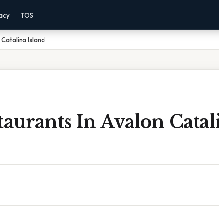
vacy
TOS
 Catalina Island
taurants In Avalon Catal