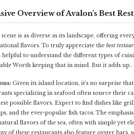
ve Overview of Avalon's Best Rest
 scene is as diverse as its landscape, offering eve
ational flavors. To truly appreciate the
best restau
t's helpful to understand the different types of cui
able Worth keeping that in mind. But it adds up..
ons:
Given its island location, it’s no surprise tha
nts specializing in seafood often source their cat
est possible flavors. Expect to find dishes like gri
ps, and the ever-popular fish tacos. The emphasis
natural flavors of the sea, often with simple yet el
y of these restaurants also feature oyster bars, s