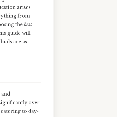
estion arises:
erything from
hoosing the
best
is guide will
 buds are as
m and
ignificantly over
 catering to day-