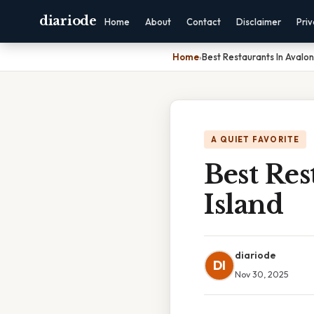
diariode
Home
About
Contact
Disclaimer
Pri
Home
›
Best Restaurants In Avalon
A QUIET FAVORITE
Best Res
Island
diariode
DI
Nov 30, 2025