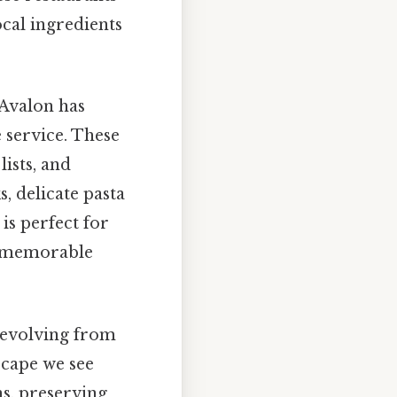
ocal ingredients
 Avalon has
 service. These
ists, and
, delicate pasta
 is perfect for
ly memorable
, evolving from
scape we see
ns, preserving