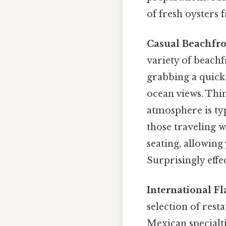
of fresh oysters 
Casual Beachfron
variety of beachf
grabbing a quick 
ocean views. Thin
atmosphere is typ
those traveling w
seating, allowing
Surprisingly effec
International Fl
selection of rest
Mexican specialti