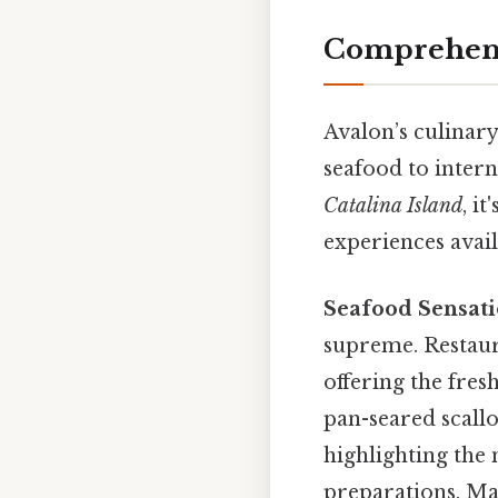
Comprehensi
Avalon’s culinary
seafood to intern
Catalina Island
, i
experiences avail
Seafood Sensati
supreme. Restaura
offering the fresh
pan-seared scallo
highlighting the 
preparations. Man