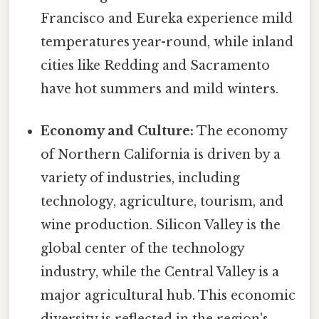
Francisco and Eureka experience mild
temperatures year-round, while inland
cities like Redding and Sacramento
have hot summers and mild winters.
Economy and Culture:
The economy
of Northern California is driven by a
variety of industries, including
technology, agriculture, tourism, and
wine production. Silicon Valley is the
global center of the technology
industry, while the Central Valley is a
major agricultural hub. This economic