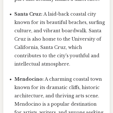
Santa Cruz:
A laid-back coastal city
known for its beautiful beaches, surfing
culture, and vibrant boardwalk. Santa
Cruz is also home to the University of
California, Santa Cruz, which
contributes to the city's youthful and
intellectual atmosphere.
Mendocino:
A charming coastal town
known for its dramatic cliffs, historic
architecture, and thriving arts scene.
Mendocino is a popular destination
for artists, writers, and anyone seeking