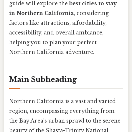
guide will explore the
best cities to stay
in Northern California
, considering
factors like attractions, affordability,
accessibility, and overall ambiance,
helping you to plan your perfect
Northern California adventure.
Main Subheading
Northern California is a vast and varied
region, encompassing everything from
the Bay Area's urban sprawl to the serene
beauty of the Shasta-Trinity National