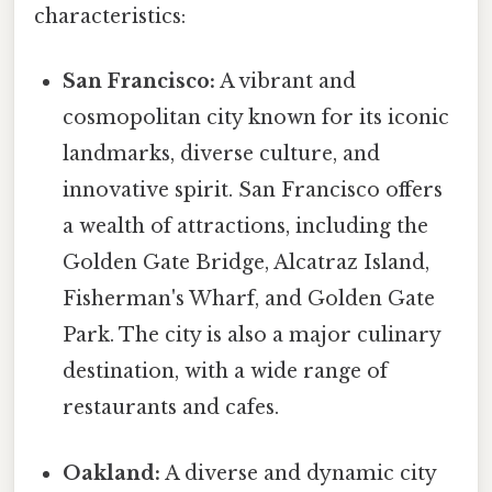
characteristics:
San Francisco:
A vibrant and
cosmopolitan city known for its iconic
landmarks, diverse culture, and
innovative spirit. San Francisco offers
a wealth of attractions, including the
Golden Gate Bridge, Alcatraz Island,
Fisherman's Wharf, and Golden Gate
Park. The city is also a major culinary
destination, with a wide range of
restaurants and cafes.
Oakland:
A diverse and dynamic city