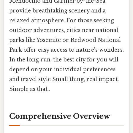
Mendocino and Carmel-by-the-Sea
provide breathtaking scenery and a
relaxed atmosphere. For those seeking
outdoor adventures, cities near national
parks like Yosemite or Redwood National
Park offer easy access to nature's wonders.
In the long run, the best city for you will
depend on your individual preferences
and travel style Small thing, real impact.
Simple as that..
Comprehensive Overview