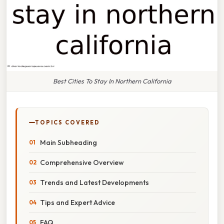
Best Cities To Stay In Northern California
TOPICS COVERED
Main Subheading
Comprehensive Overview
Trends and Latest Developments
Tips and Expert Advice
FAQ