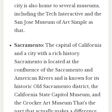
city is also home to several museums,
including the Tech Interactive and the
San Jose Museum of Art Simple as
that..
Sacramento:
The capital of California
and a city with a rich history.
Sacramento is located at the
confluence of the Sacramento and
American Rivers and is known for its
historic Old Sacramento district, the
California State Capitol Museum, and
the Crocker Art Museum That's the
part that actually makes a difference..