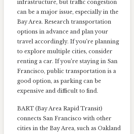
infrastructure, but traffic congestion
can be a major issue, especially in the
Bay Area. Research transportation
options in advance and plan your
travel accordingly. If you're planning
to explore multiple cities, consider
renting a car. If you're staying in San
Francisco, public transportation is a
good option, as parking can be
expensive and difficult to find.
BART (Bay Area Rapid Transit)
connects San Francisco with other
cities in the Bay Area, such as Oakland