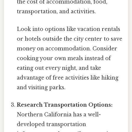
the cost of accommodation, food,
transportation, and activities.
Look into options like vacation rentals
or hotels outside the city center to save
money on accommodation. Consider
cooking your own meals instead of
eating out every night, and take
advantage of free activities like hiking
and visiting parks.
Research Transportation Options:
Northern California has a well-
developed transportation