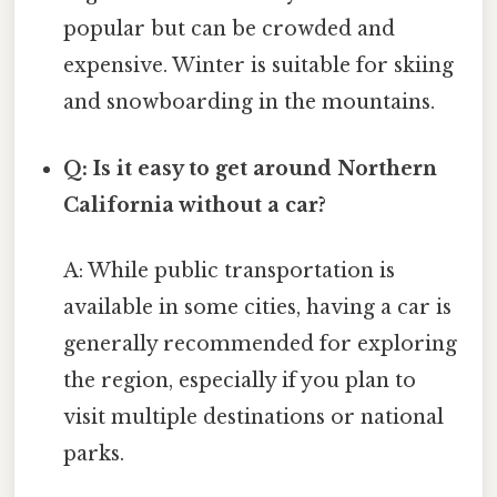
popular but can be crowded and
expensive. Winter is suitable for skiing
and snowboarding in the mountains.
Q: Is it easy to get around Northern
California without a car?
A: While public transportation is
available in some cities, having a car is
generally recommended for exploring
the region, especially if you plan to
visit multiple destinations or national
parks.