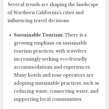
Several trends are shaping the landscape
of Northern California's cities and
influencing travel decisions:
Sustainable Tourism:
There is a
growing emphasis on sustainable
tourism practices, with travelers
increasingly seeking eco-friendly
accommodations and experiences.
Many hotels and tour operators are
adopting sustainable practices, such as
reducing waste, conserving water, and
supporting local communities.