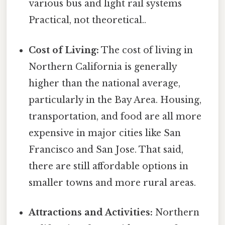
various bus and light rail systems
Practical, not theoretical..
Cost of Living:
The cost of living in
Northern California is generally
higher than the national average,
particularly in the Bay Area. Housing,
transportation, and food are all more
expensive in major cities like San
Francisco and San Jose. That said,
there are still affordable options in
smaller towns and more rural areas.
Attractions and Activities:
Northern