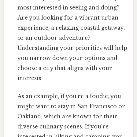
most interested in seeing and doing?
Are you looking for a vibrant urban
experience, a relaxing coastal getaway,
or an outdoor adventure?
Understanding your priorities will help
you narrow down your options and
choose a city that aligns with your
interests.
As an example, if you're a foodie, you
might want to stay in San Francisco or
Oakland, which are known for their
diverse culinary scenes. If you're
interested in hiking and camping, you