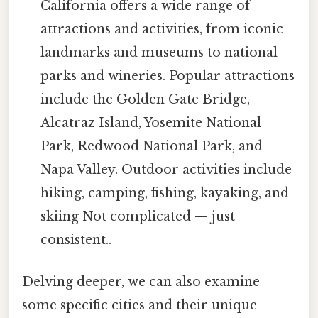
California offers a wide range of
attractions and activities, from iconic
landmarks and museums to national
parks and wineries. Popular attractions
include the Golden Gate Bridge,
Alcatraz Island, Yosemite National
Park, Redwood National Park, and
Napa Valley. Outdoor activities include
hiking, camping, fishing, kayaking, and
skiing Not complicated — just
consistent..
Delving deeper, we can also examine
some specific cities and their unique