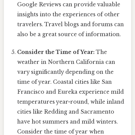
Google Reviews can provide valuable
insights into the experiences of other
travelers. Travel blogs and forums can
also be a great source of information.
Consider the Time of Year:
The
weather in Northern California can
vary significantly depending on the
time of year. Coastal cities like San
Francisco and Eureka experience mild
temperatures year-round, while inland
cities like Redding and Sacramento
have hot summers and mild winters.
Consider the time of year when