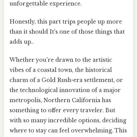
unforgettable experience.
Honestly, this part trips people up more
than it should It's one of those things that
adds up..
Whether you're drawn to the artistic
vibes of a coastal town, the historical
charm of a Gold Rush-era settlement, or
the technological innovation of a major
metropolis, Northern California has
something to offer every traveler. But
with so many incredible options, deciding
where to stay can feel overwhelming. This