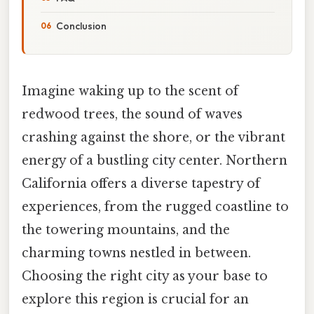
Conclusion
Imagine waking up to the scent of
redwood trees, the sound of waves
crashing against the shore, or the vibrant
energy of a bustling city center. Northern
California offers a diverse tapestry of
experiences, from the rugged coastline to
the towering mountains, and the
charming towns nestled in between.
Choosing the right city as your base to
explore this region is crucial for an