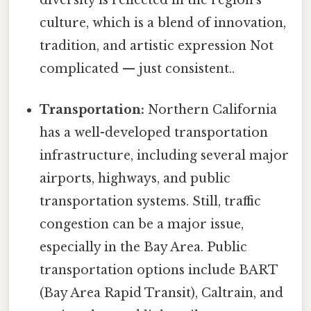
diversity is reflected in the region's
culture, which is a blend of innovation,
tradition, and artistic expression Not
complicated — just consistent..
Transportation:
Northern California
has a well-developed transportation
infrastructure, including several major
airports, highways, and public
transportation systems. Still, traffic
congestion can be a major issue,
especially in the Bay Area. Public
transportation options include BART
(Bay Area Rapid Transit), Caltrain, and