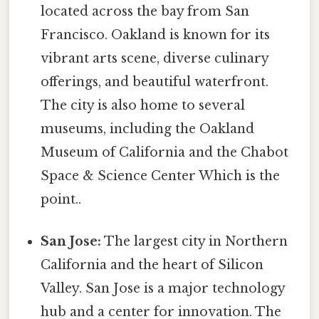
located across the bay from San
Francisco. Oakland is known for its
vibrant arts scene, diverse culinary
offerings, and beautiful waterfront.
The city is also home to several
museums, including the Oakland
Museum of California and the Chabot
Space & Science Center Which is the
point..
San Jose:
The largest city in Northern
California and the heart of Silicon
Valley. San Jose is a major technology
hub and a center for innovation. The