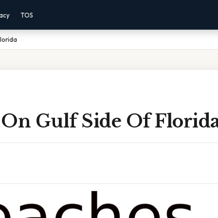
vacy
TOS
lorida
 On Gulf Side Of Florid