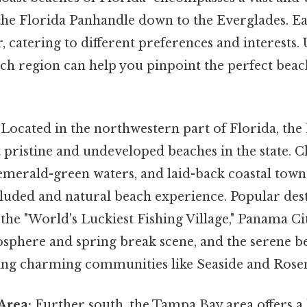
the Florida Panhandle down to the Everglades. Ea
r, catering to different preferences and interests
ch region can help you pinpoint the perfect beac
Located in the northwestern part of Florida, the
 pristine and undeveloped beaches in the state. 
emerald-green waters, and laid-back coastal town
cluded and natural beach experience. Popular des
the "World's Luckiest Fishing Village," Panama C
mosphere and spring break scene, and the serene 
ing charming communities like Seaside and Rose
Area:
Further south, the Tampa Bay area offers a