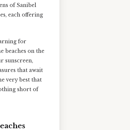
ens of Sanibel
es, each offering
arning for
he beaches on the
ur sunscreen,
asures that await
he very best that
othing short of
Beaches