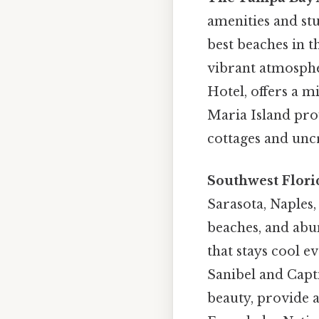
amenities and st
best beaches in th
vibrant atmospher
Hotel, offers a 
Maria Island pro
cottages and unc
Southwest Flori
Sarasota, Naples,
beaches, and abun
that stays cool e
Sanibel and Capti
beauty, provide a