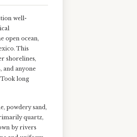
tion well-
ical
the open ocean,
exico. This
r shorelines,
s, and anyone
. Took long
ne, powdery sand,
rimarily quartz,
own by rivers