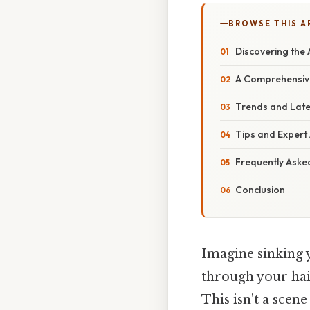
BROWSE THIS A
Discovering the 
A Comprehensive
Trends and Late
Tips and Expert 
Frequently Aske
Conclusion
Imagine sinking 
through your hair
This isn't a scene