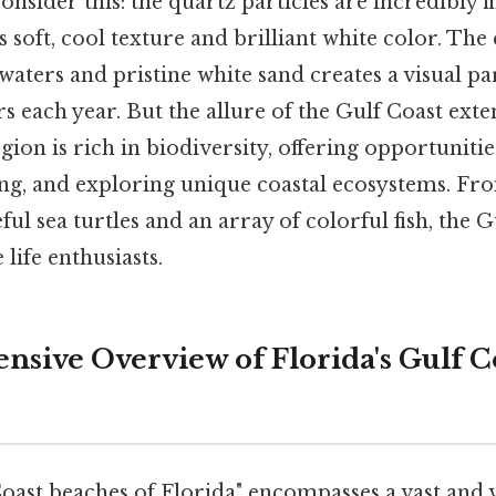
onsider this: the quartz particles are incredibly 
ts soft, cool texture and brilliant white color. Th
waters and pristine white sand creates a visual pa
ors each year. But the allure of the Gulf Coast ex
gion is rich in biodiversity, offering opportunitie
ing, and exploring unique coastal ecosystems. Fr
ul sea turtles and an array of colorful fish, the G
life enthusiasts.
sive Overview of Florida's Gulf C
oast beaches of Florida" encompasses a vast and v