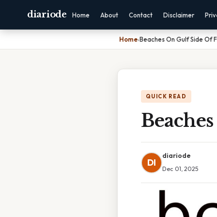
diariode
Home
About
Contact
Disclaimer
Pri
Home
›
Beaches On Gulf Side Of F
QUICK READ
Beaches
diariode
DI
Dec 01, 2025