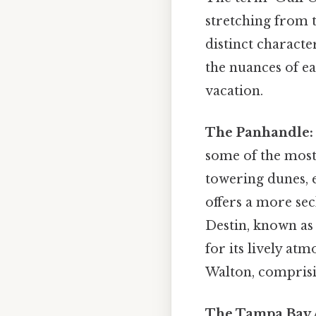
stretching from 
distinct characte
the nuances of ea
vacation.
The Panhandle:
some of the most
towering dunes, 
offers a more se
Destin, known as 
for its lively at
Walton, compris
The Tampa Bay 