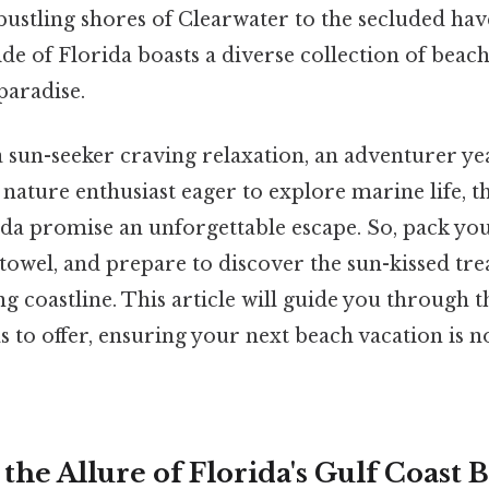
bustling shores of Clearwater to the secluded hav
side of Florida boasts a diverse collection of beach
paradise.
 sun-seeker craving relaxation, an adventurer ye
 nature enthusiast eager to explore marine life, t
ida promise an unforgettable escape. So, pack yo
owel, and prepare to discover the sun-kissed tre
ng coastline. This article will guide you through t
s to offer, ensuring your next beach vacation is n
the Allure of Florida's Gulf Coast 