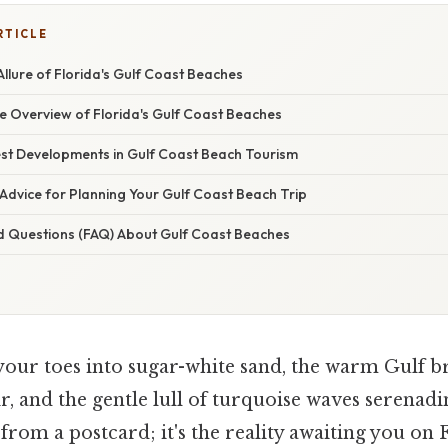
RTICLE
Allure of Florida's Gulf Coast Beaches
 Overview of Florida's Gulf Coast Beaches
st Developments in Gulf Coast Beach Tourism
Advice for Planning Your Gulf Coast Beach Trip
d Questions (FAQ) About Gulf Coast Beaches
your toes into sugar-white sand, the warm Gulf b
, and the gentle lull of turquoise waves serenadi
 from a postcard; it's the reality awaiting you on 