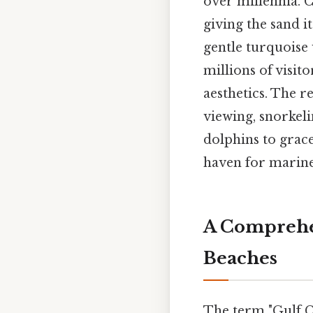
over millennia. C
giving the sand i
gentle turquoise 
millions of visit
aesthetics. The re
viewing, snorkel
dolphins to gracef
haven for marine 
A Comprehen
Beaches
The term "Gulf C