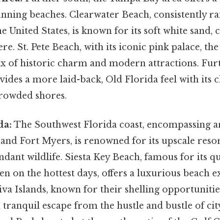
unning beaches. Clearwater Beach, consistently 
e United States, is known for its soft white sand, 
e. St. Pete Beach, with its iconic pink palace, t
mix of historic charm and modern attractions. Fur
vides a more laid-back, Old Florida feel with its
rowded shores.
da:
The Southwest Florida coast, encompassing ar
 and Fort Myers, is renowned for its upscale resor
dant wildlife. Siesta Key Beach, famous for its q
ven on the hottest days, offers a luxurious beach 
va Islands, known for their shelling opportunitie
 tranquil escape from the hustle and bustle of city