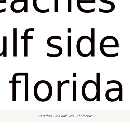
Beaches On Gulf Side Of Florida