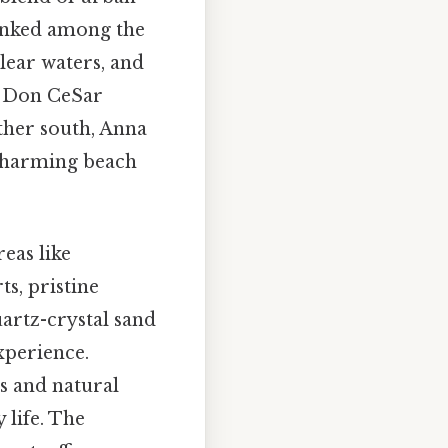
ranked among the
clear waters, and
he Don CeSar
ther south, Anna
 charming beach
eas like
ts, pristine
uartz-crystal sand
experience.
s and natural
 life. The