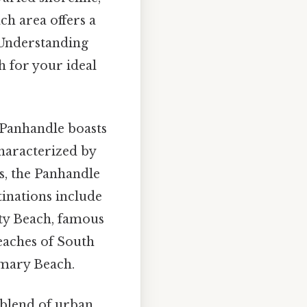
ch area offers a
. Understanding
h for your ideal
 Panhandle boasts
Characterized by
s, the Panhandle
tinations include
ity Beach, famous
beaches of South
mary Beach.
 blend of urban