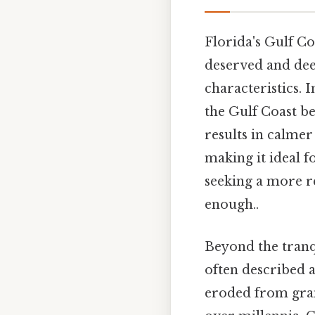
Florida's Gulf Co
deserved and dee
characteristics. I
the Gulf Coast be
results in calme
making it ideal 
seeking a more r
enough..
Beyond the tranqu
often described a
eroded from gran