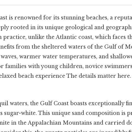
ast is renowned for its stunning beaches, a reputa
ply rooted in its unique geological and geograph
n practice, unlike the Atlantic coast, which faces 
nefits from the sheltered waters of the Gulf of M
r waves, warmer water temperatures, and shallowe
for families with young children, novice swimmer
elaxed beach experience The details matter here
il waters, the Gulf Coast boasts exceptionally fi
s sugar-white. This unique sand composition is p
ite in the Appalachian Mountains and carried d