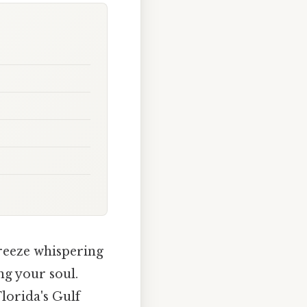
reeze whispering
ng your soul.
Florida's Gulf