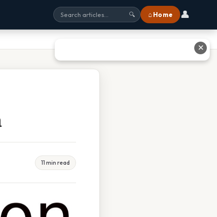
👤
⌂ Home
🔍
✕
a
11 min read