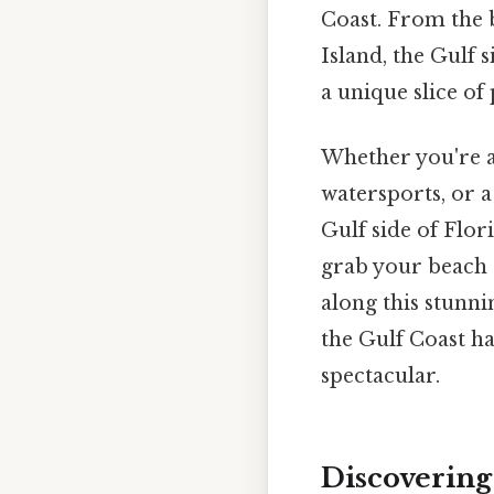
Coast. From the 
Island, the Gulf 
a unique slice of 
Whether you're a
watersports, or a
Gulf side of Flor
grab your beach t
along this stunni
the Gulf Coast ha
spectacular.
Discovering 