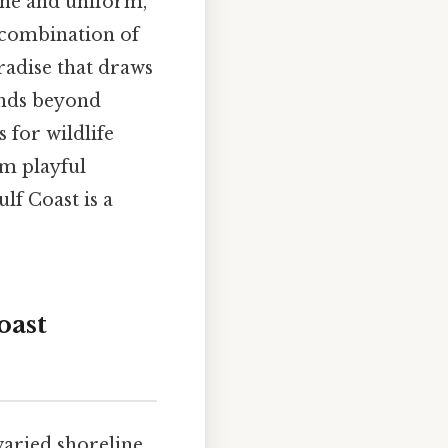
fine and uniform,
e combination of
radise that draws
tends beyond
s for wildlife
om playful
ulf Coast is a
oast
aried shoreline,