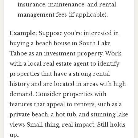
insurance, maintenance, and rental
management fees (if applicable).
Example:
Suppose you're interested in
buying a beach house in South Lake
Tahoe as an investment property. Work
with a local real estate agent to identify
properties that have a strong rental
history and are located in areas with high
demand. Consider properties with
features that appeal to renters, such as a
private beach, a hot tub, and stunning lake
views Small thing, real impact. Still holds
up..