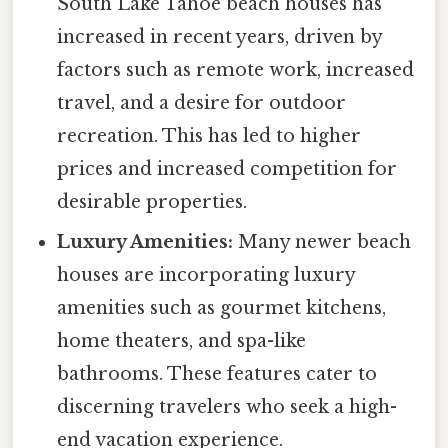
South Lake Tahoe beach houses has
increased in recent years, driven by
factors such as remote work, increased
travel, and a desire for outdoor
recreation. This has led to higher
prices and increased competition for
desirable properties.
Luxury Amenities:
Many newer beach
houses are incorporating luxury
amenities such as gourmet kitchens,
home theaters, and spa-like
bathrooms. These features cater to
discerning travelers who seek a high-
end vacation experience.