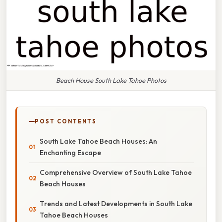
Beach House South Lake Tahoe Photos
POST CONTENTS
South Lake Tahoe Beach Houses: An
Enchanting Escape
Comprehensive Overview of South Lake Tahoe
Beach Houses
Trends and Latest Developments in South Lake
Tahoe Beach Houses