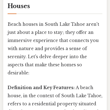
Houses
Beach houses in South Lake Tahoe aren't
just about a place to stay; they offer an
immersive experience that connects you
with nature and provides a sense of
serenity. Let's delve deeper into the
aspects that make these homes so
desirable:
Definition and Key Features:
A beach
house, in the context of South Lake Tahoe,
refers to a residential property situated