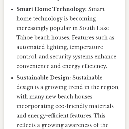
Smart Home Technology:
Smart
home technology is becoming
increasingly popular in South Lake
Tahoe beach houses. Features such as
automated lighting, temperature
control, and security systems enhance
convenience and energy efficiency.
Sustainable Design:
Sustainable
design is a growing trend in the region,
with many new beach houses
incorporating eco-friendly materials
and energy-efficient features. This
reflects a growing awareness of the