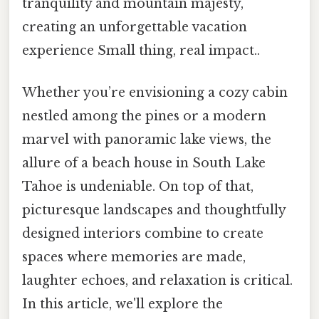
tranquility and mountain majesty,
creating an unforgettable vacation
experience Small thing, real impact..
Whether you’re envisioning a cozy cabin
nestled among the pines or a modern
marvel with panoramic lake views, the
allure of a beach house in South Lake
Tahoe is undeniable. On top of that,
picturesque landscapes and thoughtfully
designed interiors combine to create
spaces where memories are made,
laughter echoes, and relaxation is critical.
In this article, we'll explore the