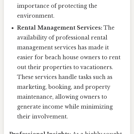
importance of protecting the
environment.
Rental Management Services:
The
availability of professional rental
management services has made it
easier for beach house owners to rent
out their properties to vacationers.
These services handle tasks such as
marketing, booking, and property
maintenance, allowing owners to
generate income while minimizing
their involvement.