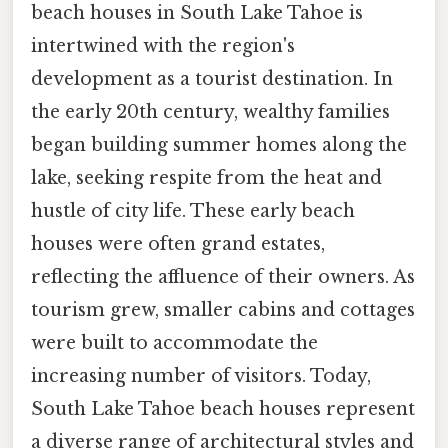
beach houses in South Lake Tahoe is
intertwined with the region's
development as a tourist destination. In
the early 20th century, wealthy families
began building summer homes along the
lake, seeking respite from the heat and
hustle of city life. These early beach
houses were often grand estates,
reflecting the affluence of their owners. As
tourism grew, smaller cabins and cottages
were built to accommodate the
increasing number of visitors. Today,
South Lake Tahoe beach houses represent
a diverse range of architectural styles and