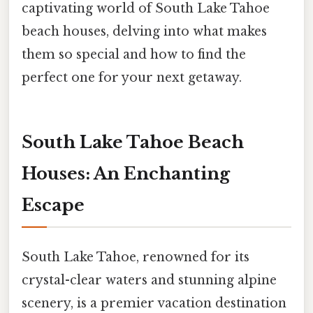
captivating world of South Lake Tahoe
beach houses, delving into what makes
them so special and how to find the
perfect one for your next getaway.
South Lake Tahoe Beach
Houses: An Enchanting
Escape
South Lake Tahoe, renowned for its
crystal-clear waters and stunning alpine
scenery, is a premier vacation destination