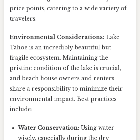
price points, catering to a wide variety of
travelers.
Environmental Considerations:
Lake
Tahoe is an incredibly beautiful but
fragile ecosystem. Maintaining the
pristine condition of the lake is crucial,
and beach house owners and renters
share a responsibility to minimize their
environmental impact. Best practices
include:
Water Conservation:
Using water
wisely, especially during the dry