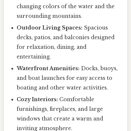
changing colors of the water and the
surrounding mountains.
Outdoor Living Spaces:
Spacious
decks, patios, and balconies designed
for relaxation, dining, and
entertaining.
Waterfront Amenities:
Docks, buoys,
and boat launches for easy access to
boating and other water activities.
Cozy Interiors:
Comfortable
furnishings, fireplaces, and large
windows that create a warm and
inviting atmosphere.