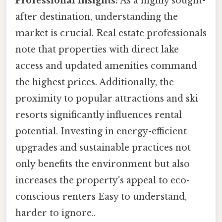
Professional Insights:
As a highly sought-
after destination, understanding the
market is crucial. Real estate professionals
note that properties with direct lake
access and updated amenities command
the highest prices. Additionally, the
proximity to popular attractions and ski
resorts significantly influences rental
potential. Investing in energy-efficient
upgrades and sustainable practices not
only benefits the environment but also
increases the property's appeal to eco-
conscious renters Easy to understand,
harder to ignore..