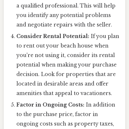
a qualified professional. This will help
you identify any potential problems
and negotiate repairs with the seller.
Consider Rental Potential:
If you plan
to rent out your beach house when
you're not using it, consider its rental
potential when making your purchase
decision. Look for properties that are
located in desirable areas and offer
amenities that appeal to vacationers.
Factor in Ongoing Costs:
In addition
to the purchase price, factor in
ongoing costs such as property taxes,