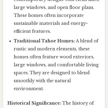
large windows, and open floor plans.
These homes often incorporate
sustainable materials and energy-
efficient features.
Traditional Tahoe Homes:
A blend of
rustic and modern elements, these
homes often feature wood exteriors,
large windows, and comfortable living
spaces. They are designed to blend
smoothly with the natural
environment.
Historical Significance:
The history of