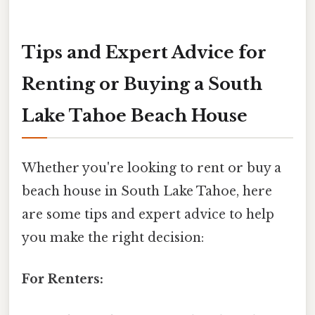
Tips and Expert Advice for
Renting or Buying a South
Lake Tahoe Beach House
Whether you're looking to rent or buy a
beach house in South Lake Tahoe, here
are some tips and expert advice to help
you make the right decision:
For Renters: