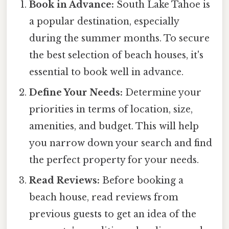
Book in Advance:
South Lake Tahoe is
a popular destination, especially
during the summer months. To secure
the best selection of beach houses, it's
essential to book well in advance.
Define Your Needs:
Determine your
priorities in terms of location, size,
amenities, and budget. This will help
you narrow down your search and find
the perfect property for your needs.
Read Reviews:
Before booking a
beach house, read reviews from
previous guests to get an idea of the