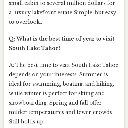
small cabin to several million dollars for
a luxury lakefront estate Simple, but easy
to overlook..
Q: What is the best time of year to visit
South Lake Tahoe?
A: The best time to visit South Lake Tahoe
depends on your interests. Summer is
ideal for swimming, boating, and hiking,
while winter is perfect for skiing and
snowboarding. Spring and fall offer
milder temperatures and fewer crowds
Still holds up..