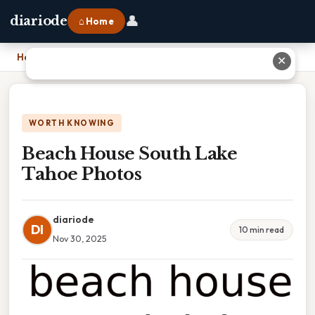
👤
diariode
⌂ Home
Home
›
Beach House South Lake Tahoe Photos
✕
WORTH KNOWING
Beach House South Lake
Tahoe Photos
diariode
DI
10 min read
Nov 30, 2025