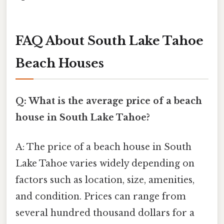
FAQ About South Lake Tahoe
Beach Houses
Q: What is the average price of a beach
house in South Lake Tahoe?
A: The price of a beach house in South
Lake Tahoe varies widely depending on
factors such as location, size, amenities,
and condition. Prices can range from
several hundred thousand dollars for a