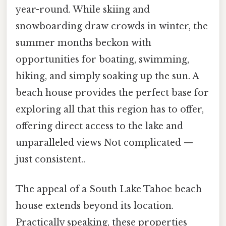
year-round. While skiing and
snowboarding draw crowds in winter, the
summer months beckon with
opportunities for boating, swimming,
hiking, and simply soaking up the sun. A
beach house provides the perfect base for
exploring all that this region has to offer,
offering direct access to the lake and
unparalleled views Not complicated —
just consistent..
The appeal of a South Lake Tahoe beach
house extends beyond its location.
Practically speaking, these properties