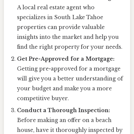
A local real estate agent who
specializes in South Lake Tahoe
properties can provide valuable
insights into the market and help you
find the right property for your needs.
Get Pre-Approved for a Mortgage:
Getting pre-approved for a mortgage
will give you a better understanding of
your budget and make you a more
competitive buyer.
Conduct a Thorough Inspection:
Before making an offer on a beach
house, have it thoroughly inspected by