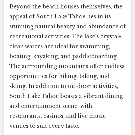
Beyond the beach houses themselves, the
appeal of South Lake Tahoe lies in its
stunning natural beauty and abundance of
recreational activities. The lake's crystal-
clear waters are ideal for swimming,
boating, kayaking, and paddleboarding.
The surrounding mountains offer endless
opportunities for hiking, biking, and
skiing. In addition to outdoor activities,
South Lake Tahoe boasts a vibrant dining
and entertainment scene, with
restaurants, casinos, and live music
venues to suit every taste.