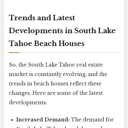
Trends and Latest
Developments in South Lake
Tahoe Beach Houses
So, the South Lake Tahoe real estate
market is constantly evolving, and the
trends in beach houses reflect these
changes. Here are some of the latest
developments:
Increased Demand:
The demand for