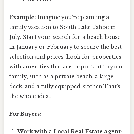
Example:
Imagine you're planning a
family vacation to South Lake Tahoe in
July. Start your search for a beach house
in January or February to secure the best
selection and prices. Look for properties
with amenities that are important to your
family, such as a private beach, a large
deck, and a fully equipped kitchen That's
the whole idea..
For Buyers:
Work with a Local Real Estate Agent: