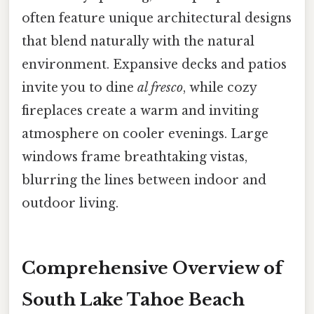
often feature unique architectural designs
that blend naturally with the natural
environment. Expansive decks and patios
invite you to dine
al fresco
, while cozy
fireplaces create a warm and inviting
atmosphere on cooler evenings. Large
windows frame breathtaking vistas,
blurring the lines between indoor and
outdoor living.
Comprehensive Overview of
South Lake Tahoe Beach