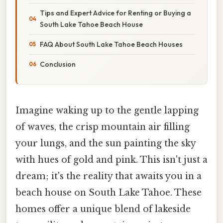
Tips and Expert Advice for Renting or Buying a
South Lake Tahoe Beach House
FAQ About South Lake Tahoe Beach Houses
Conclusion
Imagine waking up to the gentle lapping
of waves, the crisp mountain air filling
your lungs, and the sun painting the sky
with hues of gold and pink. This isn't just a
dream; it's the reality that awaits you in a
beach house on South Lake Tahoe. These
homes offer a unique blend of lakeside