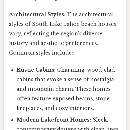
Architectural Styles:
The architectural
styles of South Lake Tahoe beach houses
vary, reflecting the region's diverse
history and aesthetic preferences.
Common styles include:
Rustic Cabins:
Charming, wood-clad
cabins that evoke a sense of nostalgia
and mountain charm. These homes
often feature exposed beams, stone
fireplaces, and cozy interiors.
Modern Lakefront Homes:
Sleek,
contemporary designs with clean lines,