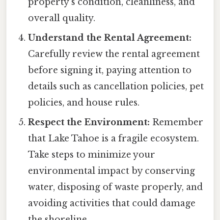
property's condition, cleanliness, and
overall quality.
Understand the Rental Agreement:
Carefully review the rental agreement
before signing it, paying attention to
details such as cancellation policies, pet
policies, and house rules.
Respect the Environment:
Remember
that Lake Tahoe is a fragile ecosystem.
Take steps to minimize your
environmental impact by conserving
water, disposing of waste properly, and
avoiding activities that could damage
the shoreline.