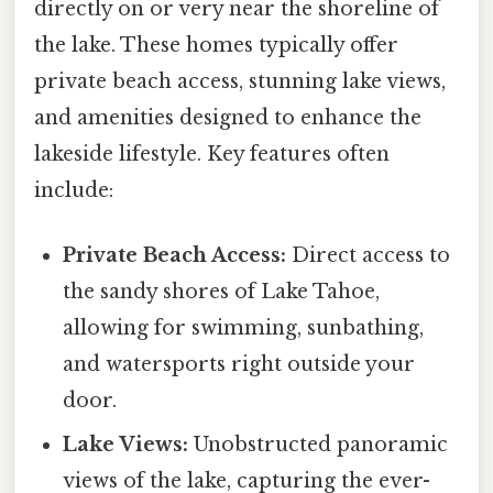
directly on or very near the shoreline of
the lake. These homes typically offer
private beach access, stunning lake views,
and amenities designed to enhance the
lakeside lifestyle. Key features often
include:
Private Beach Access:
Direct access to
the sandy shores of Lake Tahoe,
allowing for swimming, sunbathing,
and watersports right outside your
door.
Lake Views:
Unobstructed panoramic
views of the lake, capturing the ever-