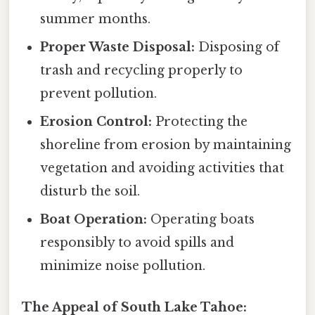
summer months.
Proper Waste Disposal:
Disposing of
trash and recycling properly to
prevent pollution.
Erosion Control:
Protecting the
shoreline from erosion by maintaining
vegetation and avoiding activities that
disturb the soil.
Boat Operation:
Operating boats
responsibly to avoid spills and
minimize noise pollution.
The Appeal of South Lake Tahoe: