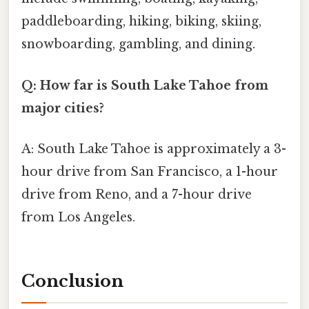
paddleboarding, hiking, biking, skiing,
snowboarding, gambling, and dining.
Q: How far is South Lake Tahoe from
major cities?
A: South Lake Tahoe is approximately a 3-
hour drive from San Francisco, a 1-hour
drive from Reno, and a 7-hour drive
from Los Angeles.
Conclusion