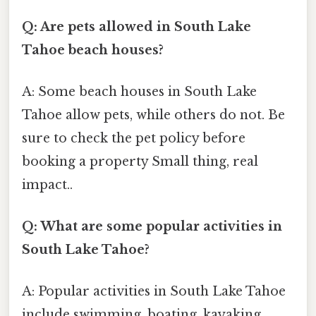
Q: Are pets allowed in South Lake
Tahoe beach houses?
A: Some beach houses in South Lake
Tahoe allow pets, while others do not. Be
sure to check the pet policy before
booking a property Small thing, real
impact..
Q: What are some popular activities in
South Lake Tahoe?
A: Popular activities in South Lake Tahoe
include swimming, boating, kayaking,