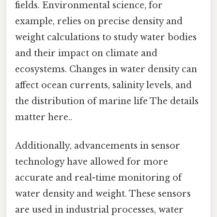
fields. Environmental science, for
example, relies on precise density and
weight calculations to study water bodies
and their impact on climate and
ecosystems. Changes in water density can
affect ocean currents, salinity levels, and
the distribution of marine life The details
matter here..
Additionally, advancements in sensor
technology have allowed for more
accurate and real-time monitoring of
water density and weight. These sensors
are used in industrial processes, water