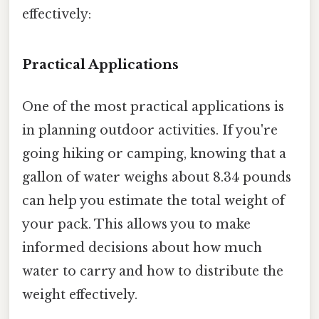
effectively:
Practical Applications
One of the most practical applications is
in planning outdoor activities. If you're
going hiking or camping, knowing that a
gallon of water weighs about 8.34 pounds
can help you estimate the total weight of
your pack. This allows you to make
informed decisions about how much
water to carry and how to distribute the
weight effectively.