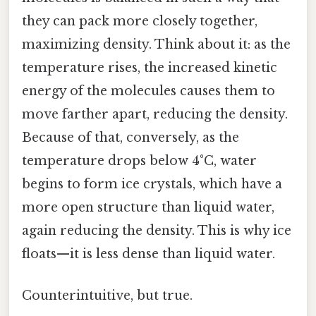
they can pack more closely together,
maximizing density. Think about it: as the
temperature rises, the increased kinetic
energy of the molecules causes them to
move farther apart, reducing the density.
Because of that, conversely, as the
temperature drops below 4°C, water
begins to form ice crystals, which have a
more open structure than liquid water,
again reducing the density. This is why ice
floats—it is less dense than liquid water.
Counterintuitive, but true.