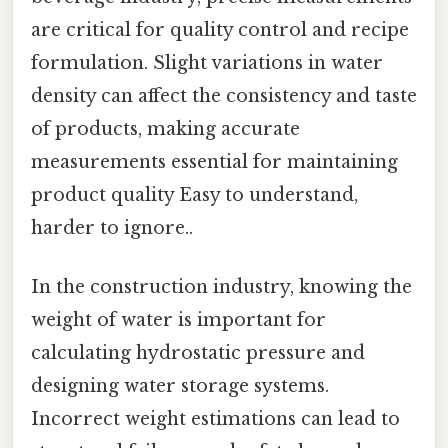
are critical for quality control and recipe
formulation. Slight variations in water
density can affect the consistency and taste
of products, making accurate
measurements essential for maintaining
product quality Easy to understand,
harder to ignore..
In the construction industry, knowing the
weight of water is important for
calculating hydrostatic pressure and
designing water storage systems.
Incorrect weight estimations can lead to