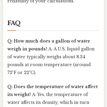
reliability of your calculations.
FAQ
Q: How much does a gallon of water
weigh in pounds?
A: A U.S. liquid gallon
of water typically weighs about 8.34
pounds at room temperature (around
72°F or 22°C).
Q: Does the temperature of water affect
its weight?
A: Yes, the temperature of
water affects its density, which in turn