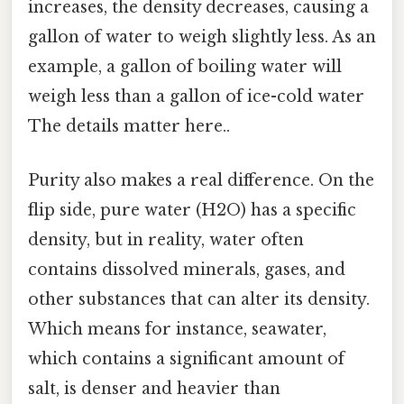
increases, the density decreases, causing a
gallon of water to weigh slightly less. As an
example, a gallon of boiling water will
weigh less than a gallon of ice-cold water
The details matter here..
Purity also makes a real difference. On the
flip side, pure water (H2O) has a specific
density, but in reality, water often
contains dissolved minerals, gases, and
other substances that can alter its density.
Which means for instance, seawater,
which contains a significant amount of
salt, is denser and heavier than