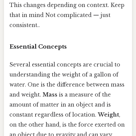
This changes depending on context. Keep
that in mind Not complicated — just
consistent..
Essential Concepts
Several essential concepts are crucial to
understanding the weight of a gallon of
water. One is the difference between mass
and weight.
Mass
is a measure of the
amount of matter in an object and is
constant regardless of location.
Weight
,
on the other hand, is the force exerted on
an object due to gravity and can vary