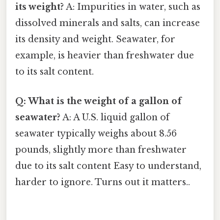
its weight?
A: Impurities in water, such as
dissolved minerals and salts, can increase
its density and weight. Seawater, for
example, is heavier than freshwater due
to its salt content.
Q: What is the weight of a gallon of
seawater?
A: A U.S. liquid gallon of
seawater typically weighs about 8.56
pounds, slightly more than freshwater
due to its salt content Easy to understand,
harder to ignore. Turns out it matters..