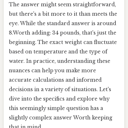
The answer might seem straightforward,
but there's a bit more to it than meets the
eye. While the standard answer is around
8.Worth adding: 34 pounds, that's just the
beginning. The exact weight can fluctuate
based on temperature and the type of
water. In practice, understanding these
nuances can help you make more
accurate calculations and informed
decisions in a variety of situations. Let's
dive into the specifics and explore why
this seemingly simple question has a
slightly complex answer Worth keeping
that in mind..