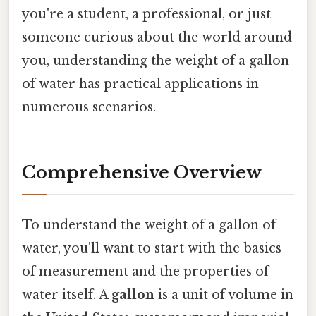
you're a student, a professional, or just
someone curious about the world around
you, understanding the weight of a gallon
of water has practical applications in
numerous scenarios.
Comprehensive Overview
To understand the weight of a gallon of
water, you'll want to start with the basics
of measurement and the properties of
water itself. A
gallon
is a unit of volume in