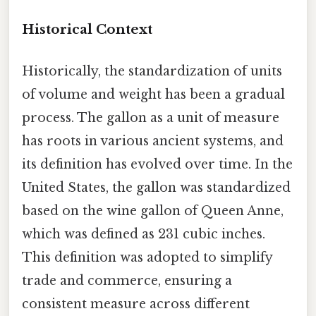
Historical Context
Historically, the standardization of units
of volume and weight has been a gradual
process. The gallon as a unit of measure
has roots in various ancient systems, and
its definition has evolved over time. In the
United States, the gallon was standardized
based on the wine gallon of Queen Anne,
which was defined as 231 cubic inches.
This definition was adopted to simplify
trade and commerce, ensuring a
consistent measure across different