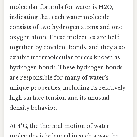
molecular formula for water is H2O,
indicating that each water molecule
consists of two hydrogen atoms and one
oxygen atom. These molecules are held
together by covalent bonds, and they also
exhibit intermolecular forces known as
hydrogen bonds. These hydrogen bonds
are responsible for many of water's
unique properties, including its relatively
high surface tension and its unusual
density behavior.
At 4°C, the thermal motion of water
molecules is balanced in such a way that