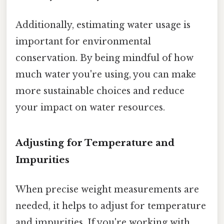
Additionally, estimating water usage is
important for environmental
conservation. By being mindful of how
much water you're using, you can make
more sustainable choices and reduce
your impact on water resources.
Adjusting for Temperature and
Impurities
When precise weight measurements are
needed, it helps to adjust for temperature
and impurities. If you're working with