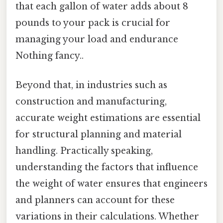
that each gallon of water adds about 8
pounds to your pack is crucial for
managing your load and endurance
Nothing fancy..
Beyond that, in industries such as
construction and manufacturing,
accurate weight estimations are essential
for structural planning and material
handling. Practically speaking,
understanding the factors that influence
the weight of water ensures that engineers
and planners can account for these
variations in their calculations. Whether