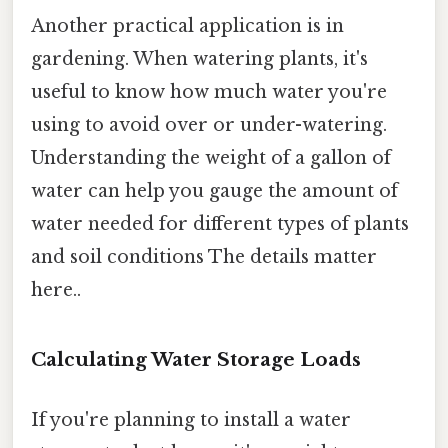
Another practical application is in
gardening. When watering plants, it's
useful to know how much water you're
using to avoid over or under-watering.
Understanding the weight of a gallon of
water can help you gauge the amount of
water needed for different types of plants
and soil conditions The details matter
here..
Calculating Water Storage Loads
If you're planning to install a water