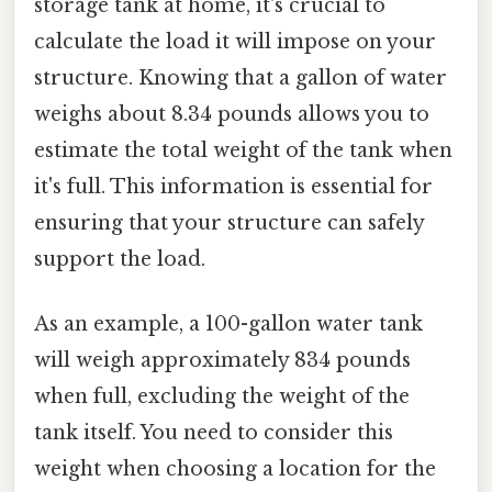
storage tank at home, it's crucial to
calculate the load it will impose on your
structure. Knowing that a gallon of water
weighs about 8.34 pounds allows you to
estimate the total weight of the tank when
it's full. This information is essential for
ensuring that your structure can safely
support the load.
As an example, a 100-gallon water tank
will weigh approximately 834 pounds
when full, excluding the weight of the
tank itself. You need to consider this
weight when choosing a location for the