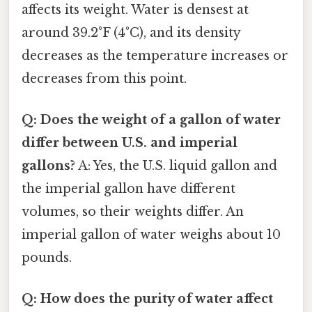
affects its weight. Water is densest at
around 39.2°F (4°C), and its density
decreases as the temperature increases or
decreases from this point.
Q: Does the weight of a gallon of water
differ between U.S. and imperial
gallons?
A: Yes, the U.S. liquid gallon and
the imperial gallon have different
volumes, so their weights differ. An
imperial gallon of water weighs about 10
pounds.
Q: How does the purity of water affect