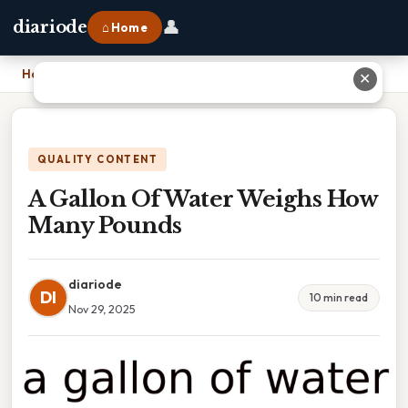
👤
diariode
⌂ Home
Home
›
A Gallon Of Water Weighs How Many Pounds
✕
QUALITY CONTENT
A Gallon Of Water Weighs How
Many Pounds
diariode
DI
10 min read
Nov 29, 2025