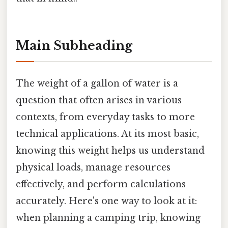
Main Subheading
The weight of a gallon of water is a
question that often arises in various
contexts, from everyday tasks to more
technical applications. At its most basic,
knowing this weight helps us understand
physical loads, manage resources
effectively, and perform calculations
accurately. Here's one way to look at it:
when planning a camping trip, knowing