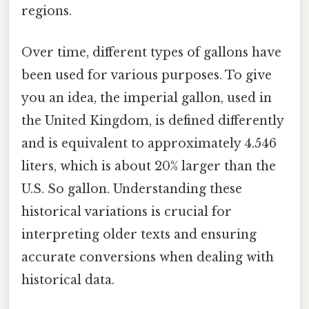
regions.
Over time, different types of gallons have
been used for various purposes. To give
you an idea, the imperial gallon, used in
the United Kingdom, is defined differently
and is equivalent to approximately 4.546
liters, which is about 20% larger than the
U.S. So gallon. Understanding these
historical variations is crucial for
interpreting older texts and ensuring
accurate conversions when dealing with
historical data.