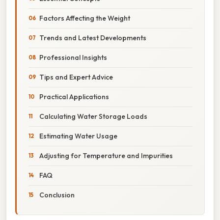
Factors Affecting the Weight
Trends and Latest Developments
Professional Insights
Tips and Expert Advice
Practical Applications
Calculating Water Storage Loads
Estimating Water Usage
Adjusting for Temperature and Impurities
FAQ
Conclusion