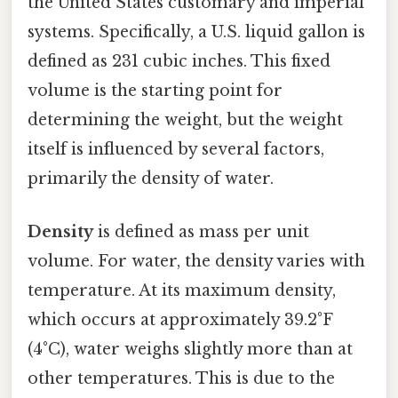
the United States customary and imperial
systems. Specifically, a U.S. liquid gallon is
defined as 231 cubic inches. This fixed
volume is the starting point for
determining the weight, but the weight
itself is influenced by several factors,
primarily the density of water.
Density
is defined as mass per unit
volume. For water, the density varies with
temperature. At its maximum density,
which occurs at approximately 39.2°F
(4°C), water weighs slightly more than at
other temperatures. This is due to the