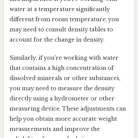
water at a temperature significantly
different from room temperature, you
may need to consult density tables to
account for the change in density.
Similarly, if you're working with water
that contains a high concentration of
dissolved minerals or other substances,
you may need to measure the density
directly using a hydrometer or other
measuring device. These adjustments can
help you obtain more accurate weight
measurements and improve the