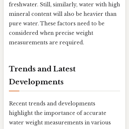
freshwater. Still, similarly, water with high
mineral content will also be heavier than
pure water. These factors need to be
considered when precise weight
measurements are required.
Trends and Latest
Developments
Recent trends and developments
highlight the importance of accurate
water weight measurements in various