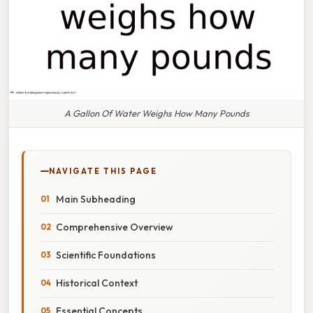
A Gallon Of Water Weighs How Many Pounds
NAVIGATE THIS PAGE
Main Subheading
Comprehensive Overview
Scientific Foundations
Historical Context
Essential Concepts