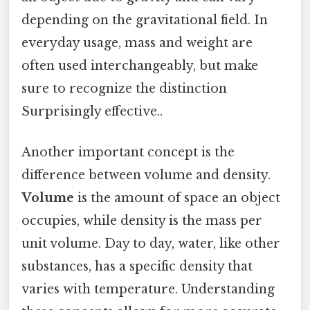
depending on the gravitational field. In
everyday usage, mass and weight are
often used interchangeably, but make
sure to recognize the distinction
Surprisingly effective..
Another important concept is the
difference between volume and density.
Volume
is the amount of space an object
occupies, while density is the mass per
unit volume. Day to day, water, like other
substances, has a specific density that
varies with temperature. Understanding