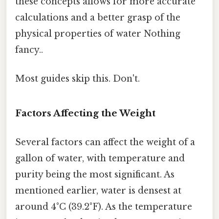
these concepts allows for more accurate
calculations and a better grasp of the
physical properties of water Nothing
fancy..
Most guides skip this. Don't.
Factors Affecting the Weight
Several factors can affect the weight of a
gallon of water, with temperature and
purity being the most significant. As
mentioned earlier, water is densest at
around 4°C (39.2°F). As the temperature