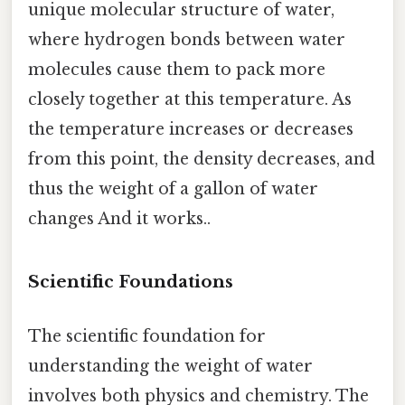
unique molecular structure of water,
where hydrogen bonds between water
molecules cause them to pack more
closely together at this temperature. As
the temperature increases or decreases
from this point, the density decreases, and
thus the weight of a gallon of water
changes And it works..
Scientific Foundations
The scientific foundation for
understanding the weight of water
involves both physics and chemistry. The