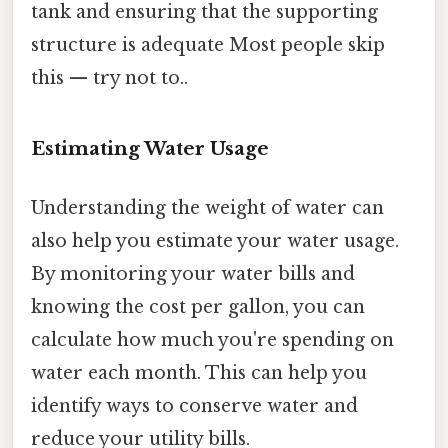
tank and ensuring that the supporting
structure is adequate Most people skip
this — try not to..
Estimating Water Usage
Understanding the weight of water can
also help you estimate your water usage.
By monitoring your water bills and
knowing the cost per gallon, you can
calculate how much you're spending on
water each month. This can help you
identify ways to conserve water and
reduce your utility bills.