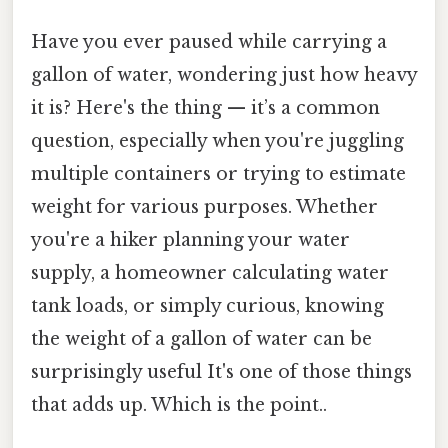
Have you ever paused while carrying a
gallon of water, wondering just how heavy
it is? Here's the thing — it’s a common
question, especially when you're juggling
multiple containers or trying to estimate
weight for various purposes. Whether
you're a hiker planning your water
supply, a homeowner calculating water
tank loads, or simply curious, knowing
the weight of a gallon of water can be
surprisingly useful It's one of those things
that adds up. Which is the point..