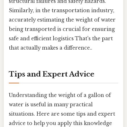
structural failures and safety hazards.
Similarly, in the transportation industry,
accurately estimating the weight of water
being transported is crucial for ensuring
safe and efficient logistics That's the part
that actually makes a difference..
Tips and Expert Advice
Understanding the weight of a gallon of
water is useful in many practical
situations. Here are some tips and expert
advice to help you apply this knowledge