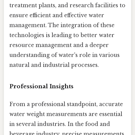
treatment plants, and research facilities to
ensure efficient and effective water
management. The integration of these
technologies is leading to better water
resource management and a deeper
understanding of water's role in various
natural and industrial processes.
Professional Insights
From a professional standpoint, accurate
water weight measurements are essential
in several industries. In the food and
beverage industry, precise measurements