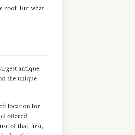
e roof. But what
largest antique
and the unique
ed location for
el offered
e of that, first,