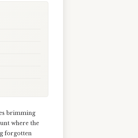
sles brimming
 hunt where the
ng forgotten