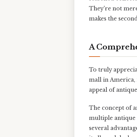
They're not mere
makes the second
A Comprehen
To truly apprecia
mall in America, 
appeal of antique
The concept of an
multiple antique
several advantage