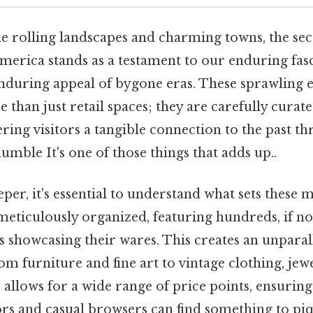
he rolling landscapes and charming towns, the se
merica stands as a testament to our enduring fas
enduring appeal of bygone eras. These sprawling
 than just retail spaces; they are carefully cura
fering visitors a tangible connection to the past t
mble It's one of those things that adds up..
per, it's essential to understand what sets these 
meticulously organized, featuring hundreds, if no
s showcasing their wares. This creates an unparall
om furniture and fine art to vintage clothing, jewe
 allows for a wide range of price points, ensuring
rs and casual browsers can find something to piqu