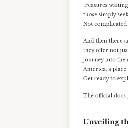
treasures waiting
those simply seek
Not complicated —
And then there ar
they offer not ju
journey into the 
America, a place
Get ready to expl
The official docs 
Unveiling t