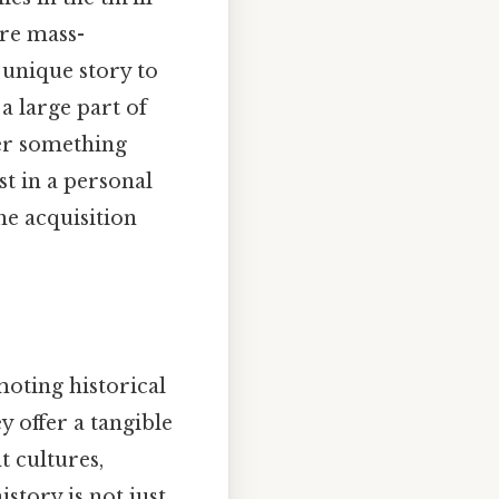
are mass-
 unique story to
 a large part of
ver something
t in a personal
he acquisition
moting historical
y offer a tangible
t cultures,
story is not just