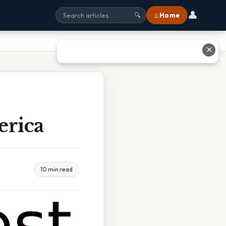
👤
⌂ Home
🔍
✕
erica
10 min read