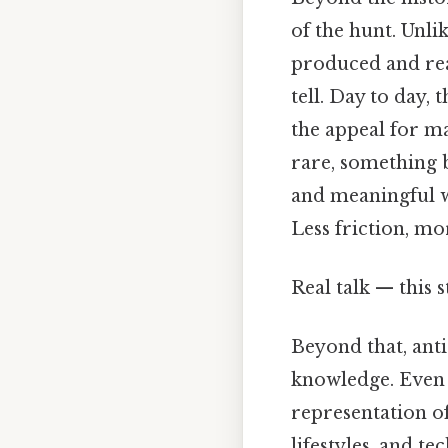
of the hunt. Unl
produced and read
tell. Day to day, 
the appeal for ma
rare, something b
and meaningful w
Less friction, mo
Real talk — this s
Beyond that, anti
knowledge. Even s
representation of
lifestyles, and t