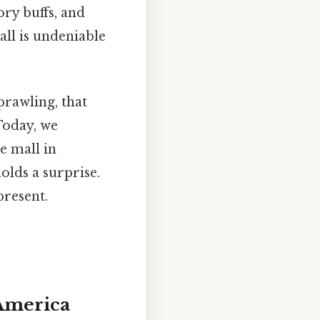
ory buffs, and
all is undeniable
prawling, that
 Today, we
e mall in
lds a surprise.
present.
 America