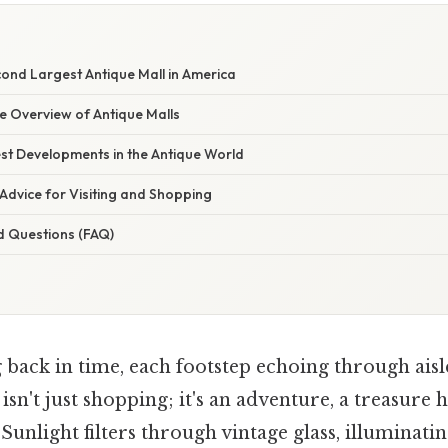
cond Largest Antique Mall in America
 Overview of Antique Malls
st Developments in the Antique World
Advice for Visiting and Shopping
d Questions (FAQ)
 back in time, each footstep echoing through ai
 isn't just shopping; it's an adventure, a treasure
 Sunlight filters through vintage glass, illuminati