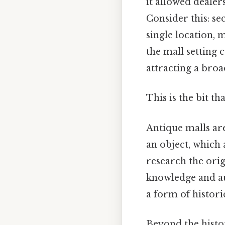
it allowed dealers
Consider this: se
single location,
the mall setting
attracting a bro
This is the bit th
Antique malls ar
an object, which 
research the orig
knowledge and au
a form of histori
Beyond the histori