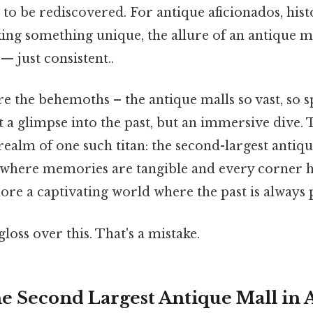
 to be rediscovered. For antique aficionados, hist
ing something unique, the allure of an antique m
 just consistent..
e the behemoths – the antique malls so vast, so s
st a glimpse into the past, but an immersive dive.
realm of one such titan: the second-largest antiqu
 where memories are tangible and every corner ho
ore a captivating world where the past is always 
gloss over this. That's a mistake.
he Second Largest Antique Mall in