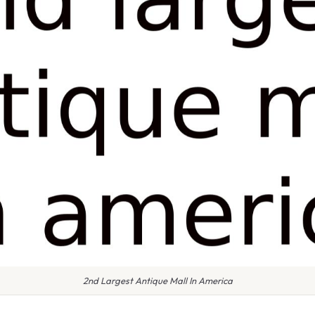
2nd Largest Antique Mall In America