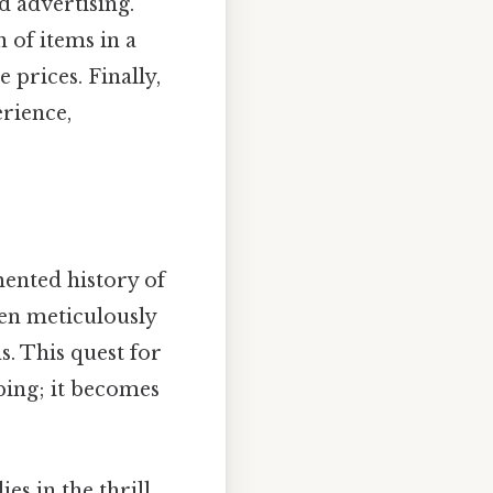
nd advertising.
 of items in a
prices. Finally,
rience,
mented history of
ten meticulously
s. This quest for
ping; it becomes
ies in the thrill