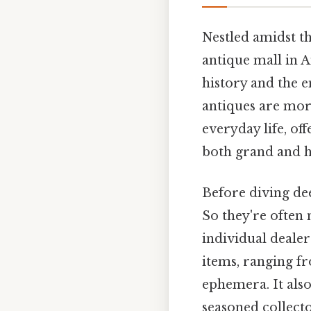
Nestled amidst t
antique mall in A
history and the 
antiques are more
everyday life, of
both grand and hu
Before diving dee
So they're often 
individual dealer
items, ranging fr
ephemera. It also
seasoned collecto