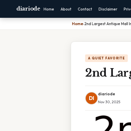
diariode
Home
About
Contact
Disclaimer
Pri
Home
›
2nd Largest Antique Mall 
A QUIET FAVORITE
2nd Lar
diariode
DI
Nov 30, 2025