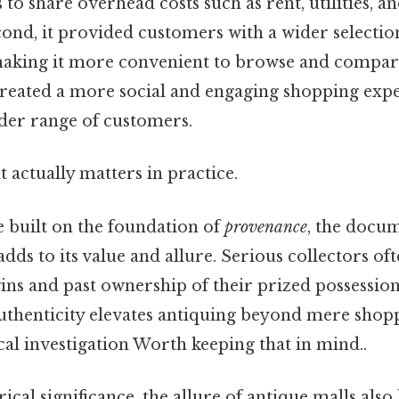
 to share overhead costs such as rent, utilities, a
cond, it provided customers with a wider selection
 making it more convenient to browse and compare 
 created a more social and engaging shopping expe
ader range of customers.
at actually matters in practice.
e built on the foundation of
provenance
, the docu
adds to its value and allure. Serious collectors of
ins and past ownership of their prized possession
thenticity elevates antiquing beyond mere shop
cal investigation Worth keeping that in mind..
cal significance, the allure of antique malls also l