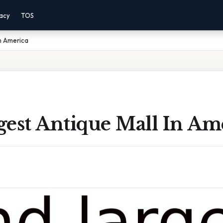
vacy
TOS
In America
gest Antique Mall In Am