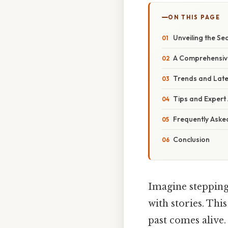
ON THIS PAGE
Unveiling the Se
A Comprehensive
Trends and Late
Tips and Expert 
Frequently Aske
Conclusion
Imagine stepping
with stories. This
past comes alive.