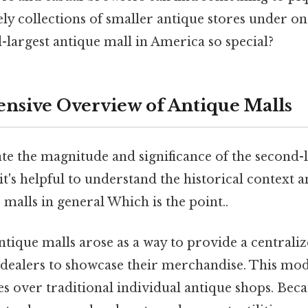
ly collections of smaller antique stores under on
-largest antique mall in America so special?
sive Overview of Antique Malls
te the magnitude and significance of the second-
it's helpful to understand the historical context 
 malls in general Which is the point..
tique malls arose as a way to provide a centraliz
 dealers to showcase their merchandise. This mod
s over traditional individual antique shops. Becaus