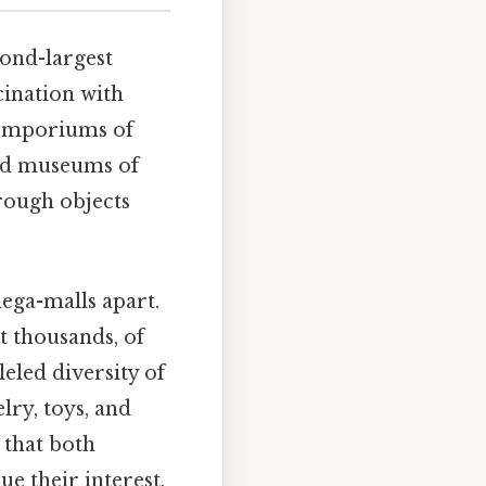
cond-largest
cination with
 emporiums of
ted museums of
hrough objects
mega-malls apart.
t thousands, of
eled diversity of
lry, toys, and
 that both
e their interest.