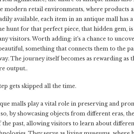
ike modern retail environments, where products 
ily available, each item in an antique mall has a
the hunt for that perfect piece, that hidden gem, is
ny visitors. Worth adding: it's a chance to unco
eautiful, something that connects them to the pas
ay. The journey itself becomes as rewarding as t
re output..
tep gets skipped all the time.
que malls play a vital role in preserving and pro
o, by showcasing objects from different eras, the
 the past, allowing visitors to learn about differen
echnologies. They serve as living museums, where hi